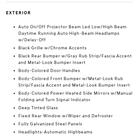
EXTERIOR
Auto On/Off Projector Beam Led Low/High Beam
Daytime Running Auto High-Beam Headlamps
w/Delay-Off
Black Grille w/Chrome Accents
Black Rear Bumper w/Gray Rub Strip/Fascia Accent
and Metal-Look Bumper Insert
Body-Colored Door Handles
Body-Colored Front Bumper w/Metal-Look Rub
Strip/Fascia Accent and Metal-Look Bumper Insert
Body-Colored Power Heated Side Mirrors w/Manual
Folding and Turn Signal Indicator
Deep Tinted Glass
Fixed Rear Window w/Wiper and Defroster
Fully Galvanized Steel Panels
Headlights-Automatic Highbeams