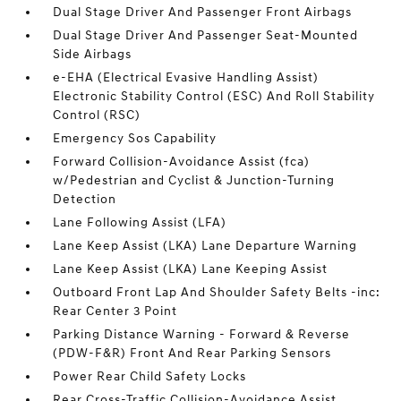
Dual Stage Driver And Passenger Front Airbags
Dual Stage Driver And Passenger Seat-Mounted
Side Airbags
e-EHA (Electrical Evasive Handling Assist)
Electronic Stability Control (ESC) And Roll Stability
Control (RSC)
Emergency Sos Capability
Forward Collision-Avoidance Assist (fca)
w/Pedestrian and Cyclist & Junction-Turning
Detection
Lane Following Assist (LFA)
Lane Keep Assist (LKA) Lane Departure Warning
Lane Keep Assist (LKA) Lane Keeping Assist
Outboard Front Lap And Shoulder Safety Belts -inc:
Rear Center 3 Point
Parking Distance Warning - Forward & Reverse
(PDW-F&R) Front And Rear Parking Sensors
Power Rear Child Safety Locks
Rear Cross-Traffic Collision-Avoidance Assist