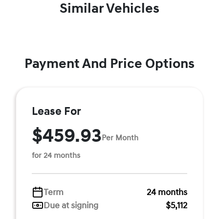
Similar Vehicles
Payment And Price Options
Lease For
$459.93
Per Month
for 24 months
Term
24 months
Due at signing
$5,112