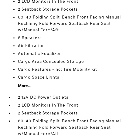
2 LCD Monitors In The Front
2 Seatback Storage Pockets
60-40 Folding Split-Bench Front Facing Manual
Reclining Fold Forward Seatback Rear Seat
w/Manual Fore/Aft
8 Speakers
Air Filtration
Automatic Equalizer
Cargo Area Concealed Storage
Cargo Features -inc: Tire Mobility Kit
Cargo Space Lights
More...
2 12V DC Power Outlets
2 LCD Monitors In The Front
2 Seatback Storage Pockets
60-40 Folding Split-Bench Front Facing Manual
Reclining Fold Forward Seatback Rear Seat
w/Manual Fore/Aft