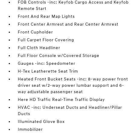
FOB Controls -inc: Keyfob Cargo Access and Keyfob
Remote Start
Front And Rear Map Lights
Front Center Armrest and Rear Center Armrest
Front Cupholder
Full Carpet Floor Covering
Full Cloth Headliner
Full Floor Console w/Covered Storage
Gauges -inc: Speedometer
H-Tex Leatherette Seat Trim
Heated Front Bucket Seats -inc: 8-way power front
driver seat w/2-way power lumbar support and 6-
way adjustable passenger seat
Here HD Traffic Real-Time Traffic Display
HVAC -inc: Underseat Ducts and Headliner/Pillar
Ducts
Illuminated Glove Box
Immobilizer