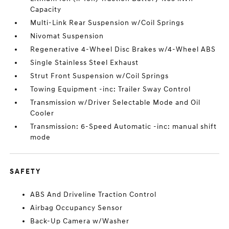
Capacity
Multi-Link Rear Suspension w/Coil Springs
Nivomat Suspension
Regenerative 4-Wheel Disc Brakes w/4-Wheel ABS
Single Stainless Steel Exhaust
Strut Front Suspension w/Coil Springs
Towing Equipment -inc: Trailer Sway Control
Transmission w/Driver Selectable Mode and Oil
Cooler
Transmission: 6-Speed Automatic -inc: manual shift
mode
SAFETY
ABS And Driveline Traction Control
Airbag Occupancy Sensor
Back-Up Camera w/Washer