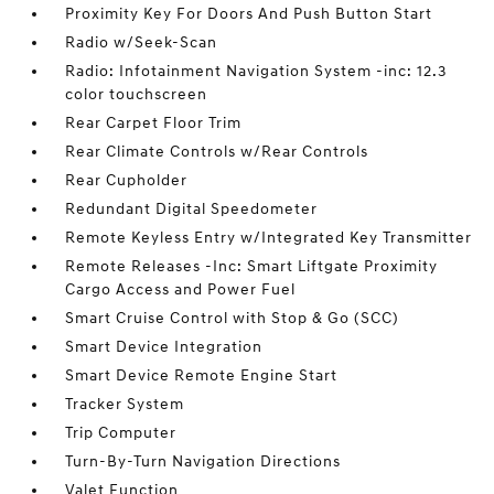
Proximity Key For Doors And Push Button Start
Radio w/Seek-Scan
Radio: Infotainment Navigation System -inc: 12.3
color touchscreen
Rear Carpet Floor Trim
Rear Climate Controls w/Rear Controls
Rear Cupholder
Redundant Digital Speedometer
Remote Keyless Entry w/Integrated Key Transmitter
Remote Releases -Inc: Smart Liftgate Proximity
Cargo Access and Power Fuel
Smart Cruise Control with Stop & Go (SCC)
Smart Device Integration
Smart Device Remote Engine Start
Tracker System
Trip Computer
Turn-By-Turn Navigation Directions
Valet Function