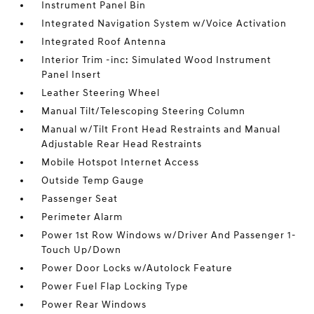
Instrument Panel Bin
Integrated Navigation System w/Voice Activation
Integrated Roof Antenna
Interior Trim -inc: Simulated Wood Instrument
Panel Insert
Leather Steering Wheel
Manual Tilt/Telescoping Steering Column
Manual w/Tilt Front Head Restraints and Manual
Adjustable Rear Head Restraints
Mobile Hotspot Internet Access
Outside Temp Gauge
Passenger Seat
Perimeter Alarm
Power 1st Row Windows w/Driver And Passenger 1-
Touch Up/Down
Power Door Locks w/Autolock Feature
Power Fuel Flap Locking Type
Power Rear Windows