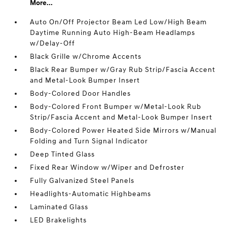
More...
Auto On/Off Projector Beam Led Low/High Beam
Daytime Running Auto High-Beam Headlamps
w/Delay-Off
Black Grille w/Chrome Accents
Black Rear Bumper w/Gray Rub Strip/Fascia Accent
and Metal-Look Bumper Insert
Body-Colored Door Handles
Body-Colored Front Bumper w/Metal-Look Rub
Strip/Fascia Accent and Metal-Look Bumper Insert
Body-Colored Power Heated Side Mirrors w/Manual
Folding and Turn Signal Indicator
Deep Tinted Glass
Fixed Rear Window w/Wiper and Defroster
Fully Galvanized Steel Panels
Headlights-Automatic Highbeams
Laminated Glass
LED Brakelights