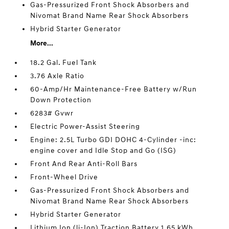
Gas-Pressurized Front Shock Absorbers and
Nivomat Brand Name Rear Shock Absorbers
Hybrid Starter Generator
More...
18.2 Gal. Fuel Tank
3.76 Axle Ratio
60-Amp/Hr Maintenance-Free Battery w/Run
Down Protection
6283# Gvwr
Electric Power-Assist Steering
Engine: 2.5L Turbo GDI DOHC 4-Cylinder -inc:
engine cover and Idle Stop and Go (ISG)
Front And Rear Anti-Roll Bars
Front-Wheel Drive
Gas-Pressurized Front Shock Absorbers and
Nivomat Brand Name Rear Shock Absorbers
Hybrid Starter Generator
Lithium Ion (li-Ion) Traction Battery 1.65 kWh