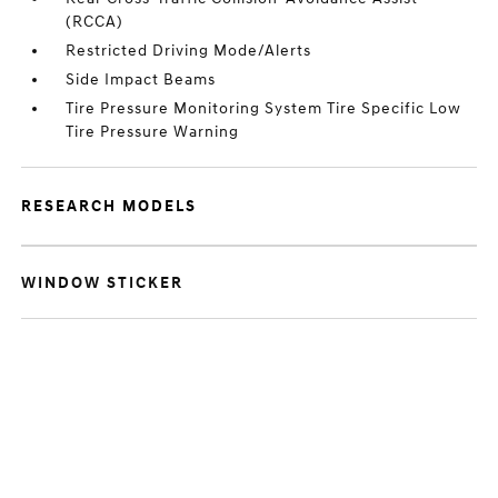
(RCCA)
Restricted Driving Mode/Alerts
Side Impact Beams
Tire Pressure Monitoring System Tire Specific Low
Tire Pressure Warning
RESEARCH MODELS
WINDOW STICKER