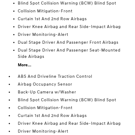
Blind Spot Collision Warning (BCW) Blind Spot
Collision Mitigation-Front
Curtain 1st And 2nd Row Airbags
Driver Knee Airbag and Rear Side-Impact Airbag
Driver Monitoring-Alert
Dual Stage Driver And Passenger Front Airbags
Dual Stage Driver And Passenger Seat-Mounted
Side Airbags
More...
ABS And Driveline Traction Control
Airbag Occupancy Sensor
Back-Up Camera w/Washer
Blind Spot Collision Warning (BCW) Blind Spot
Collision Mitigation-Front
Curtain 1st And 2nd Row Airbags
Driver Knee Airbag and Rear Side-Impact Airbag
Driver Monitoring-Alert