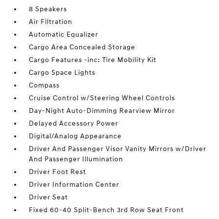
8 Speakers
Air Filtration
Automatic Equalizer
Cargo Area Concealed Storage
Cargo Features -inc: Tire Mobility Kit
Cargo Space Lights
Compass
Cruise Control w/Steering Wheel Controls
Day-Night Auto-Dimming Rearview Mirror
Delayed Accessory Power
Digital/Analog Appearance
Driver And Passenger Visor Vanity Mirrors w/Driver
And Passenger Illumination
Driver Foot Rest
Driver Information Center
Driver Seat
Fixed 60-40 Split-Bench 3rd Row Seat Front