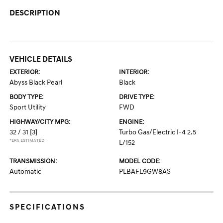
DESCRIPTION
VEHICLE DETAILS
EXTERIOR:
INTERIOR:
Abyss Black Pearl
Black
BODY TYPE:
DRIVE TYPE:
Sport Utility
FWD
HIGHWAY/CITY MPG:
ENGINE:
32 / 31
[3]
Turbo Gas/Electric I-4 2.5
*EPA ESTIMATED
L/152
TRANSMISSION:
MODEL CODE:
Automatic
PLBAFL9GW8AS
SPECIFICATIONS