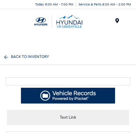
Today 9:00 AM - 7:00 PM
Service & Parts 8:00 AM - 2:00 PM
Menu
BACK TO INVENTORY
Text Link