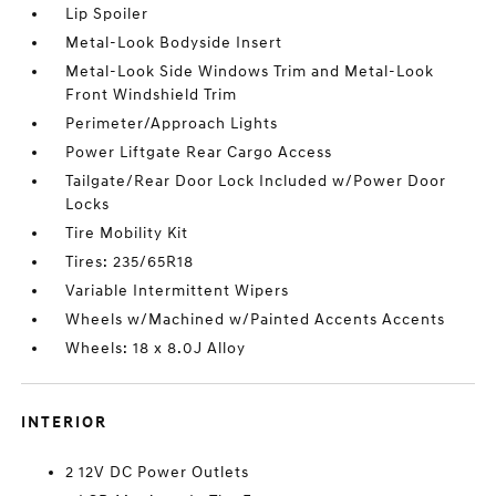
Lip Spoiler
Metal-Look Bodyside Insert
Metal-Look Side Windows Trim and Metal-Look
Front Windshield Trim
Perimeter/Approach Lights
Power Liftgate Rear Cargo Access
Tailgate/Rear Door Lock Included w/Power Door
Locks
Tire Mobility Kit
Tires: 235/65R18
Variable Intermittent Wipers
Wheels w/Machined w/Painted Accents Accents
Wheels: 18 x 8.0J Alloy
INTERIOR
2 12V DC Power Outlets