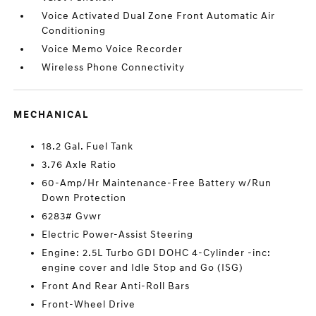
Voice Activated Dual Zone Front Automatic Air
Conditioning
Voice Memo Voice Recorder
Wireless Phone Connectivity
MECHANICAL
18.2 Gal. Fuel Tank
3.76 Axle Ratio
60-Amp/Hr Maintenance-Free Battery w/Run
Down Protection
6283# Gvwr
Electric Power-Assist Steering
Engine: 2.5L Turbo GDI DOHC 4-Cylinder -inc:
engine cover and Idle Stop and Go (ISG)
Front And Rear Anti-Roll Bars
Front-Wheel Drive