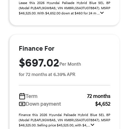
Lease this 2026 Hyundai Palisade Hybrid Blue SEL 8P
(Model PLBAFL9GW8AS; VIN KM8RL5SA3TU078847). MSRP
$46,525.00. With $4,652.00 down at $460 for 24 m ...
Finance For
$697.02
Per Month
for 72 months at 6.39% APR
Term
72 months
Down payment
$4,652
Finance this 2026 Hyundai Palisade Hybrid Blue SEL 8P
(Model PLBAFL9GW8AS, VIN KM8RL5SA3TU078847). MSRP
$46,525.00. Selling price $45,525.00, with $4, ...