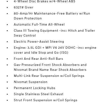
4-Wheel Disc Brakes w/4-Wheel ABS
6327# Gvwr
80-Amp/Hr Maintenance-Free Battery w/Run
Down Protection
Automatic Full-Time All-Wheel
Class III Towing Equipment -inc: Hitch and Trailer
Sway Control
Electric Power-Assist Steering
Engine: 3.5L GDI + MPI V6 24V DOHC -inc: engine
cover and Idle Stop and Go (ISG)
Front And Rear Anti-Roll Bars
Gas-Pressurized Front Shock Absorbers and
Nivomat Brand Name Rear Shock Absorbers
Multi-Link Rear Suspension w/Coil Springs
Nivomat Suspension
Permanent Locking Hubs
Single Stainless Steel Exhaust
Strut Front Suspension w/Coil Springs