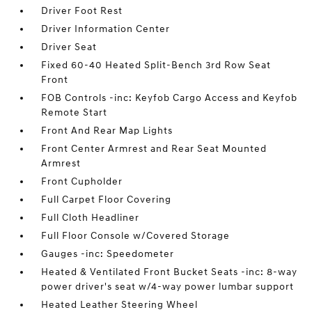
Driver Foot Rest
Driver Information Center
Driver Seat
Fixed 60-40 Heated Split-Bench 3rd Row Seat
Front
FOB Controls -inc: Keyfob Cargo Access and Keyfob
Remote Start
Front And Rear Map Lights
Front Center Armrest and Rear Seat Mounted
Armrest
Front Cupholder
Full Carpet Floor Covering
Full Cloth Headliner
Full Floor Console w/Covered Storage
Gauges -inc: Speedometer
Heated & Ventilated Front Bucket Seats -inc: 8-way
power driver's seat w/4-way power lumbar support
Heated Leather Steering Wheel