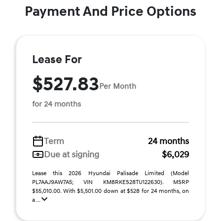
Payment And Price Options
Lease For
$527.83
Per Month
for 24 months
Term
24 months
Due at signing
$6,029
Lease this 2026 Hyundai Palisade Limited (Model
PL7AAJ9AW7A5; VIN KM8RKES28TU122630). MSRP
$55,010.00. With $5,501.00 down at $528 for 24 months, on
a ...