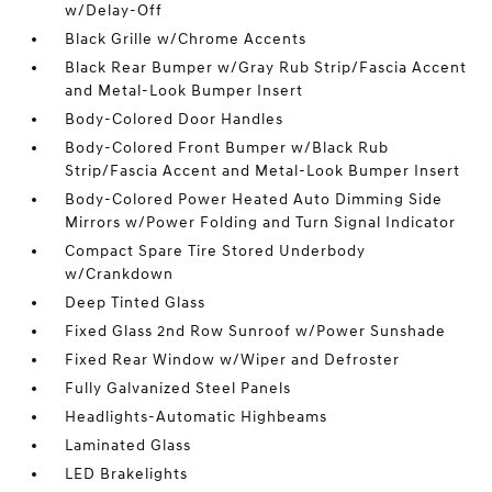
w/Delay-Off
Black Grille w/Chrome Accents
Black Rear Bumper w/Gray Rub Strip/Fascia Accent
and Metal-Look Bumper Insert
Body-Colored Door Handles
Body-Colored Front Bumper w/Black Rub
Strip/Fascia Accent and Metal-Look Bumper Insert
Body-Colored Power Heated Auto Dimming Side
Mirrors w/Power Folding and Turn Signal Indicator
Compact Spare Tire Stored Underbody
w/Crankdown
Deep Tinted Glass
Fixed Glass 2nd Row Sunroof w/Power Sunshade
Fixed Rear Window w/Wiper and Defroster
Fully Galvanized Steel Panels
Headlights-Automatic Highbeams
Laminated Glass
LED Brakelights