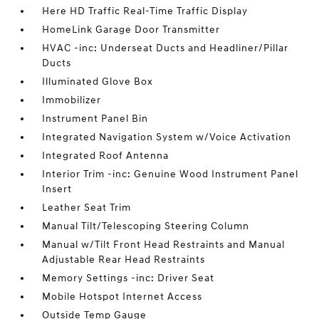
Here HD Traffic Real-Time Traffic Display
HomeLink Garage Door Transmitter
HVAC -inc: Underseat Ducts and Headliner/Pillar
Ducts
Illuminated Glove Box
Immobilizer
Instrument Panel Bin
Integrated Navigation System w/Voice Activation
Integrated Roof Antenna
Interior Trim -inc: Genuine Wood Instrument Panel
Insert
Leather Seat Trim
Manual Tilt/Telescoping Steering Column
Manual w/Tilt Front Head Restraints and Manual
Adjustable Rear Head Restraints
Memory Settings -inc: Driver Seat
Mobile Hotspot Internet Access
Outside Temp Gauge