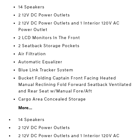
14 Speakers
2 12V DC Power Outlets
2 12V DC Power Outlets and 1 Interior 120V AC
Power Outlet
2 LCD Monitors In The Front
2 Seatback Storage Pockets
Air Filtration
Automatic Equalizer
Blue Link Tracker System
Bucket Folding Captain Front Facing Heated
Manual Reclining Fold Forward Seatback Ventilated
and Rear Seat w/Manual Fore/Aft
Cargo Area Concealed Storage
More...
14 Speakers
2 12V DC Power Outlets
2 12V DC Power Outlets and 1 Interior 120V AC