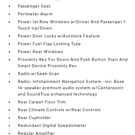
Passenger Seat
Perimeter Alarm
Power 1st Row Windows w/Driver And Passenger 1-
Touch Up/Down
Power Door Locks w/Autolock Feature
Power Fuel Flap Locking Type
Power Rear Windows
Proximity Key For Doors And Push Button Start And
Smart Device Proximity Key
Radio w/Seek-Scan
Radio: Infotainment Navigation System -inc: Bose
14-speaker premium audio system w/Centerpoint
and SoundTrue enhanced technology
Rear Carpet Floor Trim
Rear Climate Controls w/Rear Controls
Rear Cupholder
Redundant Digital Speedometer
Regular Amplifier