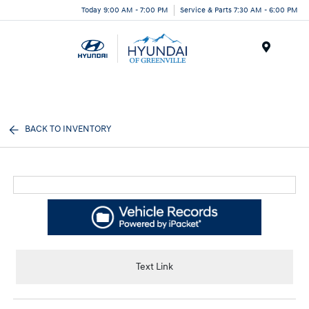
Today 9:00 AM - 7:00 PM
Service & Parts 7:30 AM - 6:00 PM
Menu
BACK TO INVENTORY
Text Link