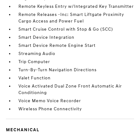
Remote Keyless Entry w/Integrated Key Transmitter
Remote Releases -Inc: Smart Liftgate Proximity
Cargo Access and Power Fuel
Smart Cruise Control with Stop & Go (SCC)
Smart Device Integration
Smart Device Remote Engine Start
Streaming Audio
Trip Computer
Turn-By-Turn Navigation Directions
Valet Function
Voice Activated Dual Zone Front Automatic Air
Conditioning
Voice Memo Voice Recorder
Wireless Phone Connectivity
MECHANICAL