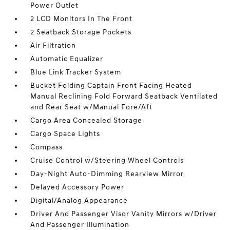
Power Outlet
2 LCD Monitors In The Front
2 Seatback Storage Pockets
Air Filtration
Automatic Equalizer
Blue Link Tracker System
Bucket Folding Captain Front Facing Heated
Manual Reclining Fold Forward Seatback Ventilated
and Rear Seat w/Manual Fore/Aft
Cargo Area Concealed Storage
Cargo Space Lights
Compass
Cruise Control w/Steering Wheel Controls
Day-Night Auto-Dimming Rearview Mirror
Delayed Accessory Power
Digital/Analog Appearance
Driver And Passenger Visor Vanity Mirrors w/Driver
And Passenger Illumination