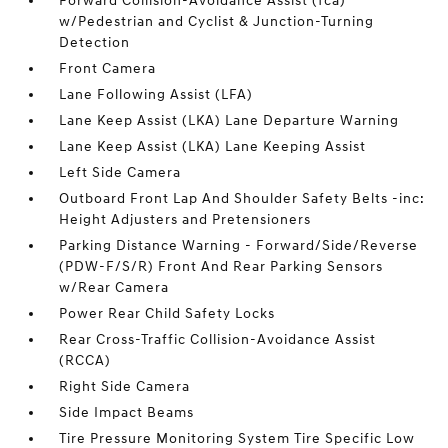
Forward Collision-Avoidance Assist (fca)
w/Pedestrian and Cyclist & Junction-Turning
Detection
Front Camera
Lane Following Assist (LFA)
Lane Keep Assist (LKA) Lane Departure Warning
Lane Keep Assist (LKA) Lane Keeping Assist
Left Side Camera
Outboard Front Lap And Shoulder Safety Belts -inc:
Height Adjusters and Pretensioners
Parking Distance Warning - Forward/Side/Reverse
(PDW-F/S/R) Front And Rear Parking Sensors
w/Rear Camera
Power Rear Child Safety Locks
Rear Cross-Traffic Collision-Avoidance Assist
(RCCA)
Right Side Camera
Side Impact Beams
Tire Pressure Monitoring System Tire Specific Low