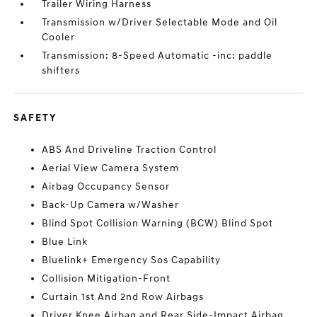
Trailer Wiring Harness
Transmission w/Driver Selectable Mode and Oil
Cooler
Transmission: 8-Speed Automatic -inc: paddle
shifters
SAFETY
ABS And Driveline Traction Control
Aerial View Camera System
Airbag Occupancy Sensor
Back-Up Camera w/Washer
Blind Spot Collision Warning (BCW) Blind Spot
Blue Link
Bluelink+ Emergency Sos Capability
Collision Mitigation-Front
Curtain 1st And 2nd Row Airbags
Driver Knee Airbag and Rear Side-Impact Airbag