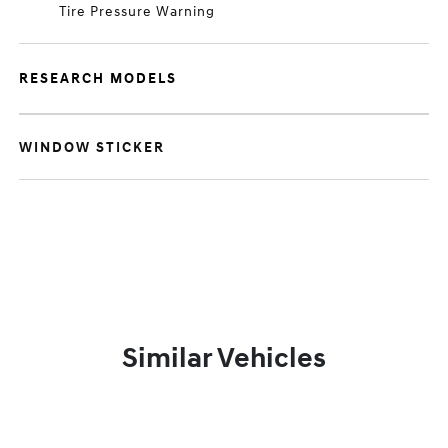
Tire Pressure Warning
RESEARCH MODELS
WINDOW STICKER
Similar Vehicles