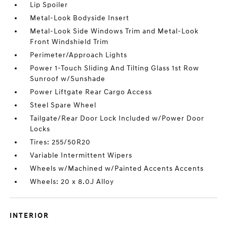
Lip Spoiler
Metal-Look Bodyside Insert
Metal-Look Side Windows Trim and Metal-Look
Front Windshield Trim
Perimeter/Approach Lights
Power 1-Touch Sliding And Tilting Glass 1st Row
Sunroof w/Sunshade
Power Liftgate Rear Cargo Access
Steel Spare Wheel
Tailgate/Rear Door Lock Included w/Power Door
Locks
Tires: 255/50R20
Variable Intermittent Wipers
Wheels w/Machined w/Painted Accents Accents
Wheels: 20 x 8.0J Alloy
INTERIOR