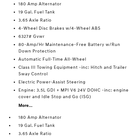
180 Amp Alternator
19 Gal. Fuel Tank
3.65 Axle Ratio
4-Wheel Disc Brakes w/4-Wheel ABS
6327# Gvwr
80-Amp/Hr Maintenance-Free Battery w/Run
Down Protection
Automatic Full-Time All-Wheel
Class III Towing Equipment -inc: Hitch and Trailer
Sway Control
Electric Power-Assist Steering
Engine: 3.5L GDI + MPI V6 24V DOHC -inc: engine
cover and Idle Stop and Go (ISG)
More...
180 Amp Alternator
19 Gal. Fuel Tank
3.65 Axle Ratio