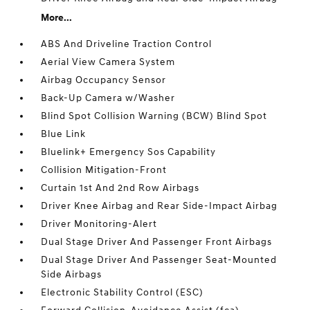
More...
ABS And Driveline Traction Control
Aerial View Camera System
Airbag Occupancy Sensor
Back-Up Camera w/Washer
Blind Spot Collision Warning (BCW) Blind Spot
Blue Link
Bluelink+ Emergency Sos Capability
Collision Mitigation-Front
Curtain 1st And 2nd Row Airbags
Driver Knee Airbag and Rear Side-Impact Airbag
Driver Monitoring-Alert
Dual Stage Driver And Passenger Front Airbags
Dual Stage Driver And Passenger Seat-Mounted
Side Airbags
Electronic Stability Control (ESC)