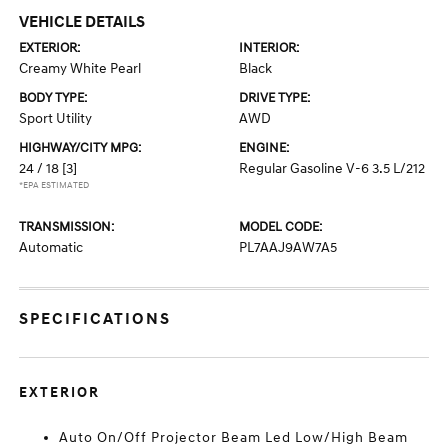
VEHICLE DETAILS
EXTERIOR:
INTERIOR:
Creamy White Pearl
Black
BODY TYPE:
DRIVE TYPE:
Sport Utility
AWD
HIGHWAY/CITY MPG:
ENGINE:
24 / 18
[3]
Regular Gasoline V-6 3.5 L/212
*EPA ESTIMATED
TRANSMISSION:
MODEL CODE:
Automatic
PL7AAJ9AW7A5
SPECIFICATIONS
EXTERIOR
Auto On/Off Projector Beam Led Low/High Beam