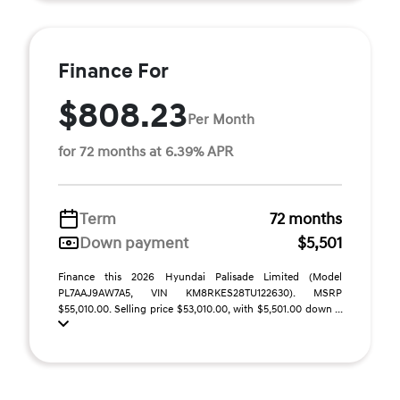
Finance For
$808.23
Per Month
for 72 months at 6.39% APR
Term
72 months
Down payment
$5,501
Finance this 2026 Hyundai Palisade Limited (Model
PL7AAJ9AW7A5, VIN KM8RKES28TU122630). MSRP
$55,010.00. Selling price $53,010.00, with $5,501.00 down ...