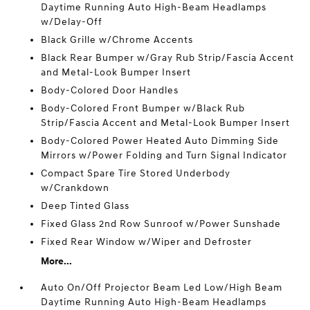
Daytime Running Auto High-Beam Headlamps
w/Delay-Off
Black Grille w/Chrome Accents
Black Rear Bumper w/Gray Rub Strip/Fascia Accent
and Metal-Look Bumper Insert
Body-Colored Door Handles
Body-Colored Front Bumper w/Black Rub
Strip/Fascia Accent and Metal-Look Bumper Insert
Body-Colored Power Heated Auto Dimming Side
Mirrors w/Power Folding and Turn Signal Indicator
Compact Spare Tire Stored Underbody
w/Crankdown
Deep Tinted Glass
Fixed Glass 2nd Row Sunroof w/Power Sunshade
Fixed Rear Window w/Wiper and Defroster
More...
Auto On/Off Projector Beam Led Low/High Beam
Daytime Running Auto High-Beam Headlamps