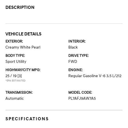
DESCRIPTION
VEHICLE DETAILS
EXTERIOR:
INTERIOR:
Creamy White Pearl
Black
BODY TYPE:
DRIVE TYPE:
Sport Utility
FWD
HIGHWAY/CITY MPG:
ENGINE:
25 / 19
[3]
Regular Gasoline V-6 3.5 L/212
*EPA ESTIMATED
TRANSMISSION:
MODEL CODE:
Automatic
PL7AFJ9AW7A5
SPECIFICATIONS