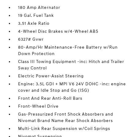
180 Amp Alternator
19 Gal. Fuel Tank
3.51 Axle Ratio
4-Wheel Disc Brakes w/4-Wheel ABS
6327# Gvwr
80-Amp/Hr Maintenance-Free Battery w/Run
Down Protection
Class III Towing Equipment -inc: Hitch and Trailer
Sway Control
Electric Power-Assist Steering
Engine: 3.5L GDI + MPI V6 24V DOHC -inc: engine
cover and Idle Stop and Go (ISG)
Front And Rear Anti-Roll Bars
Front-Wheel Drive
Gas-Pressurized Front Shock Absorbers and
Nivomat Brand Name Rear Shock Absorbers
Multi-Link Rear Suspension w/Coil Springs
Nivomat Suspension