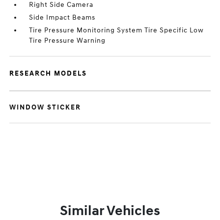
Right Side Camera
Side Impact Beams
Tire Pressure Monitoring System Tire Specific Low
Tire Pressure Warning
RESEARCH MODELS
WINDOW STICKER
Similar Vehicles