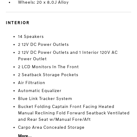
Wheels: 20 x 8.0J Alloy
INTERIOR
14 Speakers
2 12V DC Power Outlets
2 12V DC Power Outlets and 1 Interior 120V AC
Power Outlet
2 LCD Monitors In The Front
2 Seatback Storage Pockets
Air Filtration
Automatic Equalizer
Blue Link Tracker System
Bucket Folding Captain Front Facing Heated
Manual Reclining Fold Forward Seatback Ventilated
and Rear Seat w/Manual Fore/Aft
Cargo Area Concealed Storage
More...