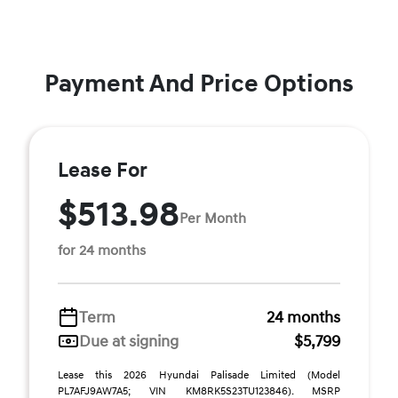
Payment And Price Options
Lease For
$513.98
Per Month
for 24 months
Term
24 months
Due at signing
$5,799
Lease this 2026 Hyundai Palisade Limited (Model
PL7AFJ9AW7A5; VIN KM8RK5S23TU123846). MSRP