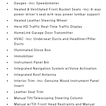
Gauges -inc: Speedometer
Heated & Ventilated Front Bucket Seats -inc: 8-way
power driver's seat w/4-way power lumbar support
Heated Leather Steering Wheel
Here HD Traffic Real-Time Traffic Display
HomeLink Garage Door Transmitter
HVAC -inc: Underseat Ducts and Headliner/Pillar
Ducts
Illuminated Glove Box
Immobilizer
Instrument Panel Bin
Integrated Navigation System w/Voice Activation
Integrated Roof Antenna
Interior Trim -inc: Genuine Wood Instrument Panel
Insert
Leather Seat Trim
Manual Tilt/Telescoping Steering Column
Manual w/Tilt Front Head Restraints and Manual