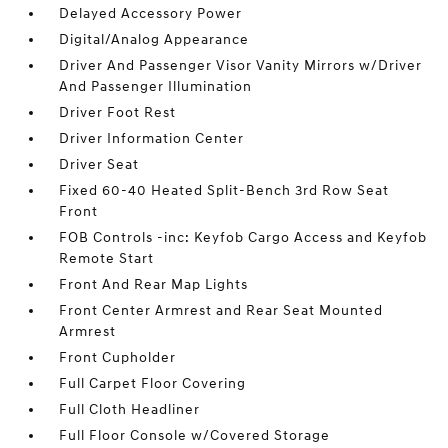
Delayed Accessory Power
Digital/Analog Appearance
Driver And Passenger Visor Vanity Mirrors w/Driver
And Passenger Illumination
Driver Foot Rest
Driver Information Center
Driver Seat
Fixed 60-40 Heated Split-Bench 3rd Row Seat
Front
FOB Controls -inc: Keyfob Cargo Access and Keyfob
Remote Start
Front And Rear Map Lights
Front Center Armrest and Rear Seat Mounted
Armrest
Front Cupholder
Full Carpet Floor Covering
Full Cloth Headliner
Full Floor Console w/Covered Storage