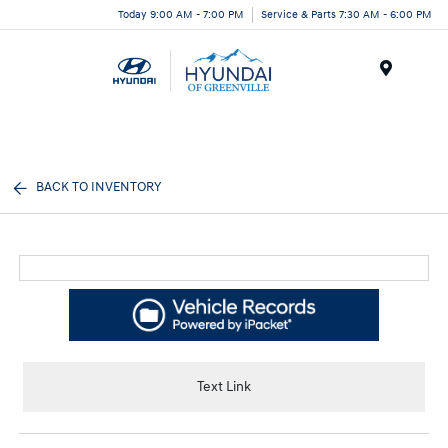
Today 9:00 AM - 7:00 PM
Service & Parts 7:30 AM - 6:00 PM
Menu
BACK TO INVENTORY
Text Link