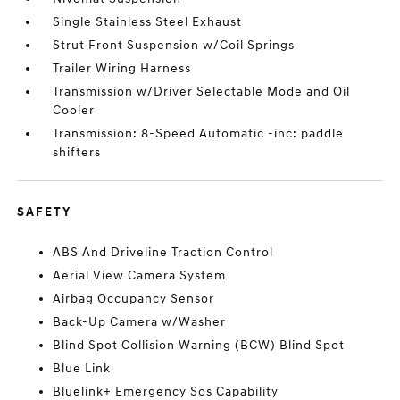
Single Stainless Steel Exhaust
Strut Front Suspension w/Coil Springs
Trailer Wiring Harness
Transmission w/Driver Selectable Mode and Oil
Cooler
Transmission: 8-Speed Automatic -inc: paddle
shifters
SAFETY
ABS And Driveline Traction Control
Aerial View Camera System
Airbag Occupancy Sensor
Back-Up Camera w/Washer
Blind Spot Collision Warning (BCW) Blind Spot
Blue Link
Bluelink+ Emergency Sos Capability