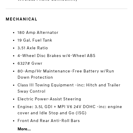
MECHANICAL
180 Amp Alternator
19 Gal. Fuel Tank
3.51 Axle Ratio
4-Wheel Disc Brakes w/4-Wheel ABS
6327# Gvwr
80-Amp/Hr Maintenance-Free Battery w/Run
Down Protection
Class III Towing Equipment -inc: Hitch and Trailer
Sway Control
Electric Power-Assist Steering
Engine: 3.5L GDI + MPI V6 24V DOHC -inc: engine
cover and Idle Stop and Go (ISG)
Front And Rear Anti-Roll Bars
More...