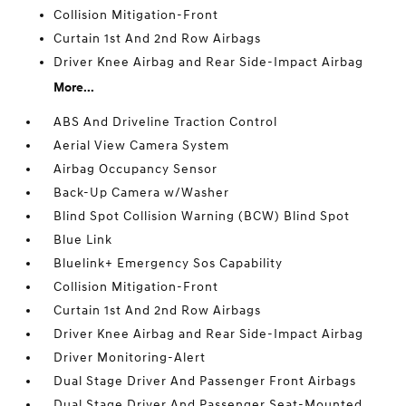
Collision Mitigation-Front
Curtain 1st And 2nd Row Airbags
Driver Knee Airbag and Rear Side-Impact Airbag
More...
ABS And Driveline Traction Control
Aerial View Camera System
Airbag Occupancy Sensor
Back-Up Camera w/Washer
Blind Spot Collision Warning (BCW) Blind Spot
Blue Link
Bluelink+ Emergency Sos Capability
Collision Mitigation-Front
Curtain 1st And 2nd Row Airbags
Driver Knee Airbag and Rear Side-Impact Airbag
Driver Monitoring-Alert
Dual Stage Driver And Passenger Front Airbags
Dual Stage Driver And Passenger Seat-Mounted