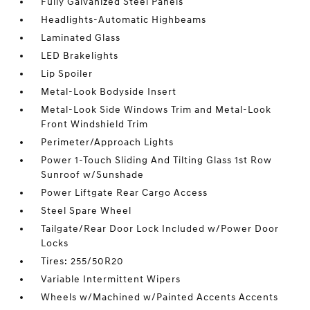
Fully Galvanized Steel Panels
Headlights-Automatic Highbeams
Laminated Glass
LED Brakelights
Lip Spoiler
Metal-Look Bodyside Insert
Metal-Look Side Windows Trim and Metal-Look
Front Windshield Trim
Perimeter/Approach Lights
Power 1-Touch Sliding And Tilting Glass 1st Row
Sunroof w/Sunshade
Power Liftgate Rear Cargo Access
Steel Spare Wheel
Tailgate/Rear Door Lock Included w/Power Door
Locks
Tires: 255/50R20
Variable Intermittent Wipers
Wheels w/Machined w/Painted Accents Accents