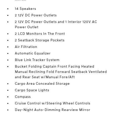
14 Speakers
2 12V DC Power Outlets
2 12V DC Power Outlets and 1 Interior 120V AC
Power Outlet
2 LCD Monitors In The Front
2 Seatback Storage Pockets
Air Filtration
Automatic Equalizer
Blue Link Tracker System
Bucket Folding Captain Front Facing Heated
Manual Reclining Fold Forward Seatback Ventilated
and Rear Seat w/Manual Fore/Aft
Cargo Area Concealed Storage
Cargo Space Lights
Compass
Cruise Control w/Steering Wheel Controls
Day-Night Auto-Dimming Rearview Mirror