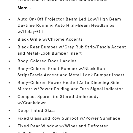
More...
Auto On/Off Projector Beam Led Low/High Beam
Daytime Running Auto High-Beam Headlamps
w/Delay-Off
Black Grille w/Chrome Accents
Black Rear Bumper w/Gray Rub Strip/Fascia Accent
and Metal-Look Bumper Insert
Body-Colored Door Handles
Body-Colored Front Bumper w/Black Rub
Strip/Fascia Accent and Metal-Look Bumper Insert
Body-Colored Power Heated Auto Dimming Side
Mirrors w/Power Folding and Turn Signal Indicator
Compact Spare Tire Stored Underbody
w/Crankdown
Deep Tinted Glass
Fixed Glass 2nd Row Sunroof w/Power Sunshade
Fixed Rear Window w/Wiper and Defroster