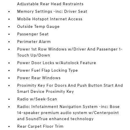
Adjustable Rear Head Restraints
Memory Settings -inc: Driver Seat
Mobile Hotspot Internet Access
Outside Temp Gauge
Passenger Seat
Perimeter Alarm
Power 1st Row Windows w/Driver And Passenger 1-
Touch Up/Down
Power Door Locks w/Autolock Feature
Power Fuel Flap Locking Type
Power Rear Windows
Proximity Key For Doors And Push Button Start And
Smart Device Proximity Key
Radio w/Seek-Scan
Radio: Infotainment Navigation System -inc: Bose
14-speaker premium audio system w/Centerpoint
and SoundTrue enhanced technology
Rear Carpet Floor Trim