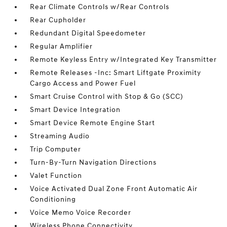
Rear Climate Controls w/Rear Controls
Rear Cupholder
Redundant Digital Speedometer
Regular Amplifier
Remote Keyless Entry w/Integrated Key Transmitter
Remote Releases -Inc: Smart Liftgate Proximity
Cargo Access and Power Fuel
Smart Cruise Control with Stop & Go (SCC)
Smart Device Integration
Smart Device Remote Engine Start
Streaming Audio
Trip Computer
Turn-By-Turn Navigation Directions
Valet Function
Voice Activated Dual Zone Front Automatic Air
Conditioning
Voice Memo Voice Recorder
Wireless Phone Connectivity