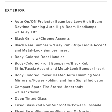
EXTERIOR
Auto On/Off Projector Beam Led Low/High Beam
Daytime Running Auto High-Beam Headlamps
w/Delay-Off
Black Grille w/Chrome Accents
Black Rear Bumper w/Gray Rub Strip/Fascia Accent
and Metal-Look Bumper Insert
Body-Colored Door Handles
Body-Colored Front Bumper w/Black Rub
Strip/Fascia Accent and Metal-Look Bumper Insert
Body-Colored Power Heated Auto Dimming Side
Mirrors w/Power Folding and Turn Signal Indicator
Compact Spare Tire Stored Underbody
w/Crankdown
Deep Tinted Glass
Fixed Glass 2nd Row Sunroof w/Power Sunshade
Fixed Rear Window w/Wiper and Defroster