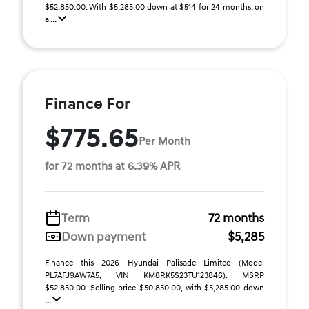
$52,850.00. With $5,285.00 down at $514 for 24 months, on
a ...
Finance For
$775.65
Per Month
for 72 months at 6.39% APR
Term
72 months
Down payment
$5,285
Finance this 2026 Hyundai Palisade Limited (Model
PL7AFJ9AW7A5, VIN KM8RK5S23TU123846). MSRP
$52,850.00. Selling price $50,850.00, with $5,285.00 down
...