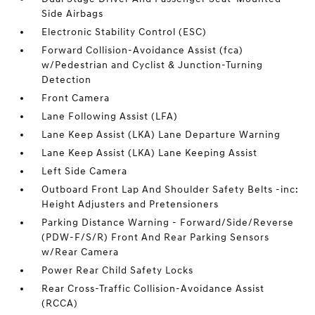
Side Airbags
Electronic Stability Control (ESC)
Forward Collision-Avoidance Assist (fca)
w/Pedestrian and Cyclist & Junction-Turning
Detection
Front Camera
Lane Following Assist (LFA)
Lane Keep Assist (LKA) Lane Departure Warning
Lane Keep Assist (LKA) Lane Keeping Assist
Left Side Camera
Outboard Front Lap And Shoulder Safety Belts -inc:
Height Adjusters and Pretensioners
Parking Distance Warning - Forward/Side/Reverse
(PDW-F/S/R) Front And Rear Parking Sensors
w/Rear Camera
Power Rear Child Safety Locks
Rear Cross-Traffic Collision-Avoidance Assist
(RCCA)