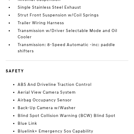
Single Stainless Steel Exhaust
Strut Front Suspension w/Coil Springs
Trailer Wiring Harness
Transmission w/Driver Selectable Mode and Oil
Cooler
Transmission: 8-Speed Automatic -inc: paddle
shifters
SAFETY
ABS And Driveline Traction Control
Aerial View Camera System
Airbag Occupancy Sensor
Back-Up Camera w/Washer
Blind Spot Collision Warning (BCW) Blind Spot
Blue Link
Bluelink+ Emergency Sos Capability