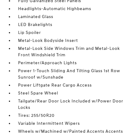
Fully Galvanized Steel Panels
Headlights-Automatic Highbeams
Laminated Glass
LED Brakelights
Lip Spoiler
Metal-Look Bodyside Insert
Metal-Look Side Windows Trim and Metal-Look
Front Windshield Trim
Perimeter/Approach Lights
Power 1-Touch Sliding And Tilting Glass 1st Row
Sunroof w/Sunshade
Power Liftgate Rear Cargo Access
Steel Spare Wheel
Tailgate/Rear Door Lock Included w/Power Door
Locks
Tires: 255/50R20
Variable Intermittent Wipers
Wheels w/Machined w/Painted Accents Accents