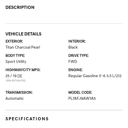
DESCRIPTION
VEHICLE DETAILS
EXTERIOR:
INTERIOR:
Titan Charcoal Pearl
Black
BODY TYPE:
DRIVE TYPE:
Sport Utility
FWD
HIGHWAY/CITY MPG:
ENGINE:
25 / 19
[3]
Regular Gasoline V-6 3.5 L/212
*EPA ESTIMATED
TRANSMISSION:
MODEL CODE:
Automatic
PL7AFJ9AW7A5
SPECIFICATIONS