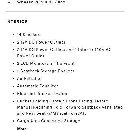
Wheels: 20 x 8.0J Alloy
INTERIOR
14 Speakers
2 12V DC Power Outlets
2 12V DC Power Outlets and 1 Interior 120V AC
Power Outlet
2 LCD Monitors In The Front
2 Seatback Storage Pockets
Air Filtration
Automatic Equalizer
Blue Link Tracker System
Bucket Folding Captain Front Facing Heated
Manual Reclining Fold Forward Seatback Ventilated
and Rear Seat w/Manual Fore/Aft
Cargo Area Concealed Storage
More...