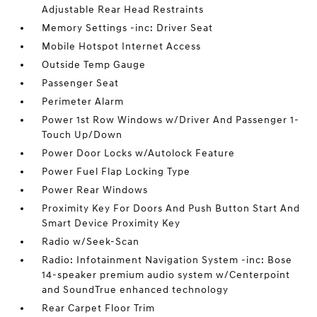
Adjustable Rear Head Restraints
Memory Settings -inc: Driver Seat
Mobile Hotspot Internet Access
Outside Temp Gauge
Passenger Seat
Perimeter Alarm
Power 1st Row Windows w/Driver And Passenger 1-
Touch Up/Down
Power Door Locks w/Autolock Feature
Power Fuel Flap Locking Type
Power Rear Windows
Proximity Key For Doors And Push Button Start And
Smart Device Proximity Key
Radio w/Seek-Scan
Radio: Infotainment Navigation System -inc: Bose
14-speaker premium audio system w/Centerpoint
and SoundTrue enhanced technology
Rear Carpet Floor Trim