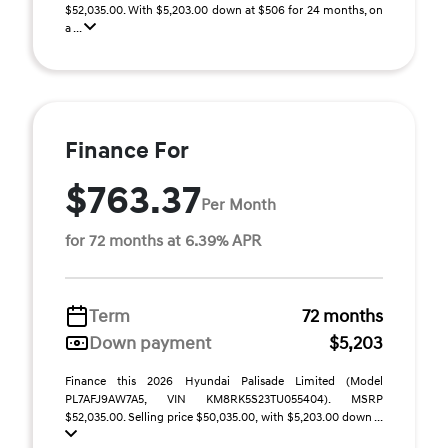
$52,035.00. With $5,203.00 down at $506 for 24 months, on
a ...
Finance For
$763.37
Per Month
for 72 months at 6.39% APR
Term
72 months
Down payment
$5,203
Finance this 2026 Hyundai Palisade Limited (Model
PL7AFJ9AW7A5, VIN KM8RK5S23TU055404). MSRP
$52,035.00. Selling price $50,035.00, with $5,203.00 down ...