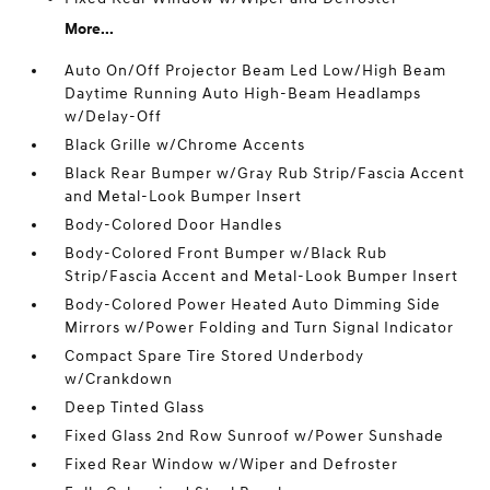
More...
Auto On/Off Projector Beam Led Low/High Beam
Daytime Running Auto High-Beam Headlamps
w/Delay-Off
Black Grille w/Chrome Accents
Black Rear Bumper w/Gray Rub Strip/Fascia Accent
and Metal-Look Bumper Insert
Body-Colored Door Handles
Body-Colored Front Bumper w/Black Rub
Strip/Fascia Accent and Metal-Look Bumper Insert
Body-Colored Power Heated Auto Dimming Side
Mirrors w/Power Folding and Turn Signal Indicator
Compact Spare Tire Stored Underbody
w/Crankdown
Deep Tinted Glass
Fixed Glass 2nd Row Sunroof w/Power Sunshade
Fixed Rear Window w/Wiper and Defroster