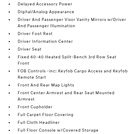
Delayed Accessory Power
Digital/Analog Appearance
Driver And Passenger Visor Vanity Mirrors w/Driver
And Passenger Illumination
Driver Foot Rest
Driver Information Center
Driver Seat
Fixed 60-40 Heated Split-Bench 3rd Row Seat
Front
FOB Controls -inc: Keyfob Cargo Access and Keyfob
Remote Start
Front And Rear Map Lights
Front Center Armrest and Rear Seat Mounted
Armrest
Front Cupholder
Full Carpet Floor Covering
Full Cloth Headliner
Full Floor Console w/Covered Storage