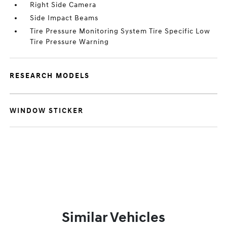
Right Side Camera
Side Impact Beams
Tire Pressure Monitoring System Tire Specific Low
Tire Pressure Warning
RESEARCH MODELS
WINDOW STICKER
Similar Vehicles