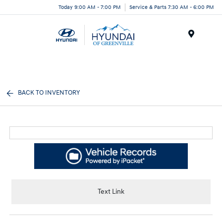
Today 9:00 AM - 7:00 PM
Service & Parts 7:30 AM - 6:00 PM
Menu
BACK TO INVENTORY
Text Link