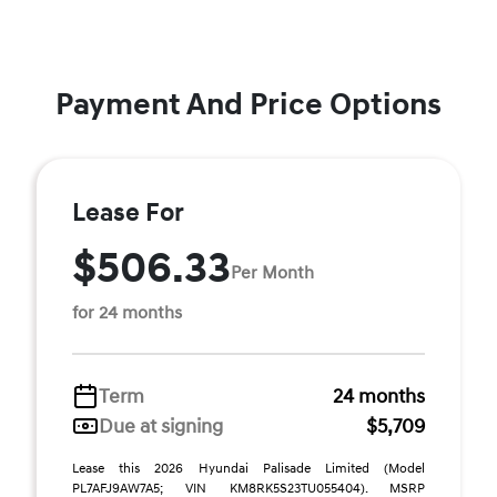
Payment And Price Options
Lease For
$506.33
Per Month
for 24 months
Term
24 months
Due at signing
$5,709
Lease this 2026 Hyundai Palisade Limited (Model
PL7AFJ9AW7A5; VIN KM8RK5S23TU055404). MSRP