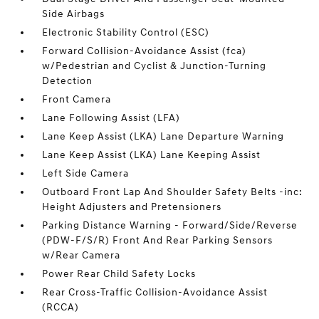
Side Airbags
Electronic Stability Control (ESC)
Forward Collision-Avoidance Assist (fca)
w/Pedestrian and Cyclist & Junction-Turning
Detection
Front Camera
Lane Following Assist (LFA)
Lane Keep Assist (LKA) Lane Departure Warning
Lane Keep Assist (LKA) Lane Keeping Assist
Left Side Camera
Outboard Front Lap And Shoulder Safety Belts -inc:
Height Adjusters and Pretensioners
Parking Distance Warning - Forward/Side/Reverse
(PDW-F/S/R) Front And Rear Parking Sensors
w/Rear Camera
Power Rear Child Safety Locks
Rear Cross-Traffic Collision-Avoidance Assist
(RCCA)