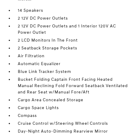
14 Speakers
2 12V DC Power Outlets
2 12V DC Power Outlets and 1 Interior 120V AC
Power Outlet
2 LCD Monitors In The Front
2 Seatback Storage Pockets
Air Filtration
Automatic Equalizer
Blue Link Tracker System
Bucket Folding Captain Front Facing Heated
Manual Reclining Fold Forward Seatback Ventilated
and Rear Seat w/Manual Fore/Aft
Cargo Area Concealed Storage
Cargo Space Lights
Compass
Cruise Control w/Steering Wheel Controls
Day-Night Auto-Dimming Rearview Mirror