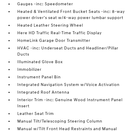
Gauges -inc: Speedometer
Heated & Ventilated Front Bucket Seats -inc: 8-way
power driver's seat w/4-way power lumbar support
Heated Leather Steering Wheel
Here HD Traffic Real-Time Traffic Display
HomeLink Garage Door Transmitter
HVAC -inc: Underseat Ducts and Headliner/Pillar
Ducts
Illuminated Glove Box
Immobilizer
Instrument Panel Bin
Integrated Navigation System w/Voice Activation
Integrated Roof Antenna
Interior Trim -inc: Genuine Wood Instrument Panel
Insert
Leather Seat Trim
Manual Tilt/Telescoping Steering Column
Manual w/Tilt Front Head Restraints and Manual