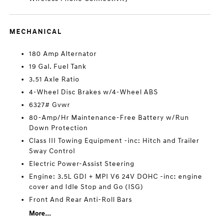
MECHANICAL
180 Amp Alternator
19 Gal. Fuel Tank
3.51 Axle Ratio
4-Wheel Disc Brakes w/4-Wheel ABS
6327# Gvwr
80-Amp/Hr Maintenance-Free Battery w/Run
Down Protection
Class III Towing Equipment -inc: Hitch and Trailer
Sway Control
Electric Power-Assist Steering
Engine: 3.5L GDI + MPI V6 24V DOHC -inc: engine
cover and Idle Stop and Go (ISG)
Front And Rear Anti-Roll Bars
More...