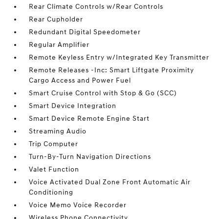
Rear Climate Controls w/Rear Controls
Rear Cupholder
Redundant Digital Speedometer
Regular Amplifier
Remote Keyless Entry w/Integrated Key Transmitter
Remote Releases -Inc: Smart Liftgate Proximity
Cargo Access and Power Fuel
Smart Cruise Control with Stop & Go (SCC)
Smart Device Integration
Smart Device Remote Engine Start
Streaming Audio
Trip Computer
Turn-By-Turn Navigation Directions
Valet Function
Voice Activated Dual Zone Front Automatic Air
Conditioning
Voice Memo Voice Recorder
Wireless Phone Connectivity