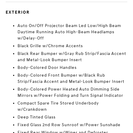
EXTERIOR
Auto On/Off Projector Beam Led Low/High Beam
Daytime Running Auto High-Beam Headlamps
w/Delay-Off
Black Grille w/Chrome Accents
Black Rear Bumper w/Gray Rub Strip/Fascia Accent
and Metal-Look Bumper Insert
Body-Colored Door Handles
Body-Colored Front Bumper w/Black Rub
Strip/Fascia Accent and Metal-Look Bumper Insert
Body-Colored Power Heated Auto Dimming Side
Mirrors w/Power Folding and Turn Signal Indicator
Compact Spare Tire Stored Underbody
w/Crankdown
Deep Tinted Glass
Fixed Glass 2nd Row Sunroof w/Power Sunshade
Fixed Rear Window w/Wiper and Defroster