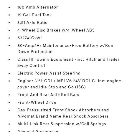
180 Amp Alternator
19 Gal. Fuel Tank
3.51 Axle Ratio
4-Wheel Disc Brakes w/4-Wheel ABS
6327# Gvwr
80-Amp/Hr Maintenance-Free Battery w/Run
Down Protection
Class III Towing Equipment -inc: Hitch and Trailer
Sway Control
Electric Power-Assist Steering
Engine: 3.5L GDI + MPI V6 24V DOHC -inc: engine
cover and Idle Stop and Go (ISG)
Front And Rear Anti-Roll Bars
Front-Wheel Drive
Gas-Pressurized Front Shock Absorbers and
Nivomat Brand Name Rear Shock Absorbers
Multi-Link Rear Suspension w/Coil Springs
Nivomat Suspension