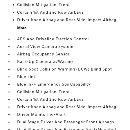
Collision Mitigation-Front
Curtain 1st And 2nd Row Airbags
Driver Knee Airbag and Rear Side-Impact Airbag
More...
ABS And Driveline Traction Control
Aerial View Camera System
Airbag Occupancy Sensor
Back-Up Camera w/Washer
Blind Spot Collision Warning (BCW) Blind Spot
Blue Link
Bluelink+ Emergency Sos Capability
Collision Mitigation-Front
Curtain 1st And 2nd Row Airbags
Driver Knee Airbag and Rear Side-Impact Airbag
Driver Monitoring-Alert
Dual Stage Driver And Passenger Front Airbags
Dual Stage Driver And Passenger Seat-Mounted