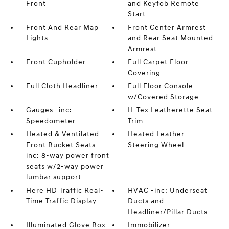
Front
and Keyfob Remote
Start
Front And Rear Map
Front Center Armrest
Lights
and Rear Seat Mounted
Armrest
Front Cupholder
Full Carpet Floor
Covering
Full Cloth Headliner
Full Floor Console
w/Covered Storage
Gauges -inc:
H-Tex Leatherette Seat
Speedometer
Trim
Heated & Ventilated
Heated Leather
Front Bucket Seats -
Steering Wheel
inc: 8-way power front
seats w/2-way power
lumbar support
Here HD Traffic Real-
HVAC -inc: Underseat
Time Traffic Display
Ducts and
Headliner/Pillar Ducts
Illuminated Glove Box
Immobilizer