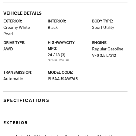
VEHICLE DETAILS
EXTERIOR:
INTERIOR:
BODY TYPE:
Creamy White
Black
Sport Utility
Pearl
DRIVE TYPE:
HIGHWAY/CITY
ENGINE:
MPG:
AWD
Regular Gasoline
24 / 18
[3]
V-6 3.5 L/212
*EPA ESTIMATED
TRANSMISSION:
MODEL CODE:
Automatic
PL5AAJ9AW7A5
SPECIFICATIONS
EXTERIOR