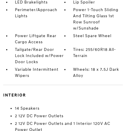
LED Brakelights
Lip Spoiler
Perimeter/Approach
Power 1-Touch Sliding
Lights
And Tilting Glass 1st
Row Sunroof
w/Sunshade
Power Liftgate Rear
Steel Spare Wheel
Cargo Access
Tailgate/Rear Door
Tires: 255/60R18 All-
Lock Included w/Power
Terrain
Door Locks
Variable Intermittent
Wheels: 18 x 7.5J Dark
Wipers
Alloy
INTERIOR
14 Speakers
2 12V DC Power Outlets
2 12V DC Power Outlets and 1 Interior 120V AC
Power Outlet