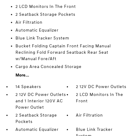
2 LCD Monitors In The Front
2 Seatback Storage Pockets
Air Filtration
Automatic Equalizer
Blue Link Tracker System
Bucket Folding Captain Front Facing Manual
Reclining Fold Forward Seatback Rear Seat
w/Manual Fore/Aft
Cargo Area Concealed Storage
More...
14 Speakers
2 12V DC Power Outlets
2 12V DC Power Outlets
2 LCD Monitors In The
and 1 Interior 120V AC
Front
Power Outlet
2 Seatback Storage
Air Filtration
Pockets
Automatic Equalizer
Blue Link Tracker
System