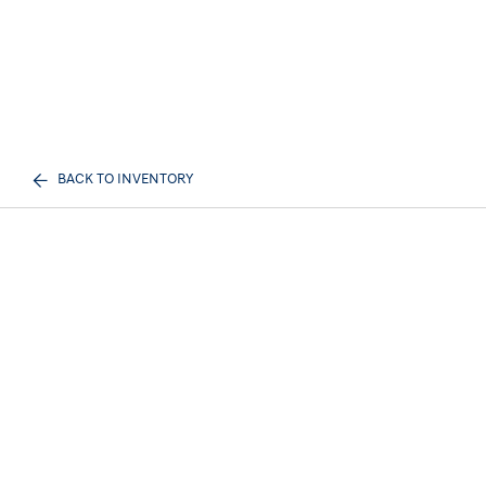
BACK TO INVENTORY