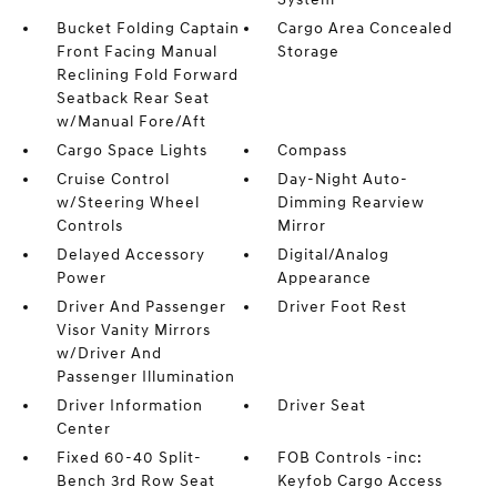
Bucket Folding Captain
Cargo Area Concealed
Front Facing Manual
Storage
Reclining Fold Forward
Seatback Rear Seat
w/Manual Fore/Aft
Cargo Space Lights
Compass
Cruise Control
Day-Night Auto-
w/Steering Wheel
Dimming Rearview
Controls
Mirror
Delayed Accessory
Digital/Analog
Power
Appearance
Driver And Passenger
Driver Foot Rest
Visor Vanity Mirrors
w/Driver And
Passenger Illumination
Driver Information
Driver Seat
Center
Fixed 60-40 Split-
FOB Controls -inc:
Bench 3rd Row Seat
Keyfob Cargo Access