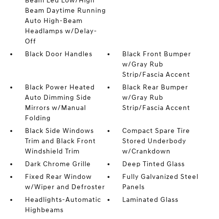
Beam Led Low/High
Beam Daytime Running
Auto High-Beam
Headlamps w/Delay-
Off
Black Door Handles
Black Front Bumper
w/Gray Rub
Strip/Fascia Accent
Black Power Heated
Black Rear Bumper
Auto Dimming Side
w/Gray Rub
Mirrors w/Manual
Strip/Fascia Accent
Folding
Black Side Windows
Compact Spare Tire
Trim and Black Front
Stored Underbody
Windshield Trim
w/Crankdown
Dark Chrome Grille
Deep Tinted Glass
Fixed Rear Window
Fully Galvanized Steel
w/Wiper and Defroster
Panels
Headlights-Automatic
Laminated Glass
Highbeams