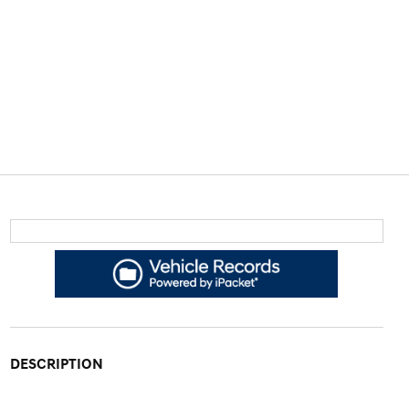
DESCRIPTION