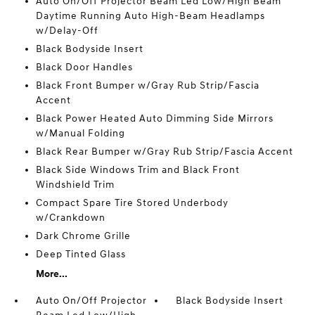
Auto On/Off Projector Beam Led Low/High Beam
Daytime Running Auto High-Beam Headlamps
w/Delay-Off
Black Bodyside Insert
Black Door Handles
Black Front Bumper w/Gray Rub Strip/Fascia
Accent
Black Power Heated Auto Dimming Side Mirrors
w/Manual Folding
Black Rear Bumper w/Gray Rub Strip/Fascia Accent
Black Side Windows Trim and Black Front
Windshield Trim
Compact Spare Tire Stored Underbody
w/Crankdown
Dark Chrome Grille
Deep Tinted Glass
More...
Auto On/Off Projector
Black Bodyside Insert