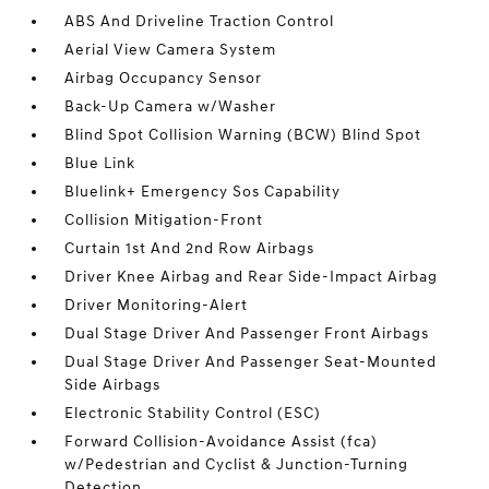
ABS And Driveline Traction Control
Aerial View Camera System
Airbag Occupancy Sensor
Back-Up Camera w/Washer
Blind Spot Collision Warning (BCW) Blind Spot
Blue Link
Bluelink+ Emergency Sos Capability
Collision Mitigation-Front
Curtain 1st And 2nd Row Airbags
Driver Knee Airbag and Rear Side-Impact Airbag
Driver Monitoring-Alert
Dual Stage Driver And Passenger Front Airbags
Dual Stage Driver And Passenger Seat-Mounted
Side Airbags
Electronic Stability Control (ESC)
Forward Collision-Avoidance Assist (fca)
w/Pedestrian and Cyclist & Junction-Turning
Detection