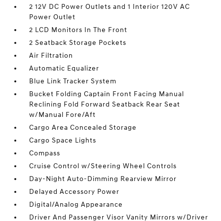
2 12V DC Power Outlets and 1 Interior 120V AC
Power Outlet
2 LCD Monitors In The Front
2 Seatback Storage Pockets
Air Filtration
Automatic Equalizer
Blue Link Tracker System
Bucket Folding Captain Front Facing Manual
Reclining Fold Forward Seatback Rear Seat
w/Manual Fore/Aft
Cargo Area Concealed Storage
Cargo Space Lights
Compass
Cruise Control w/Steering Wheel Controls
Day-Night Auto-Dimming Rearview Mirror
Delayed Accessory Power
Digital/Analog Appearance
Driver And Passenger Visor Vanity Mirrors w/Driver