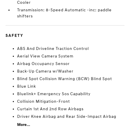
Cooler
Transmission: 8-Speed Automatic -inc: paddle
shifters
SAFETY
ABS And Driveline Traction Control
Aerial View Camera System
Airbag Occupancy Sensor
Back-Up Camera w/Washer
Blind Spot Collision Warning (BCW) Blind Spot
Blue Link
Bluelink+ Emergency Sos Capability
Collision Mitigation-Front
Curtain 1st And 2nd Row Airbags
Driver Knee Airbag and Rear Side-Impact Airbag
More...