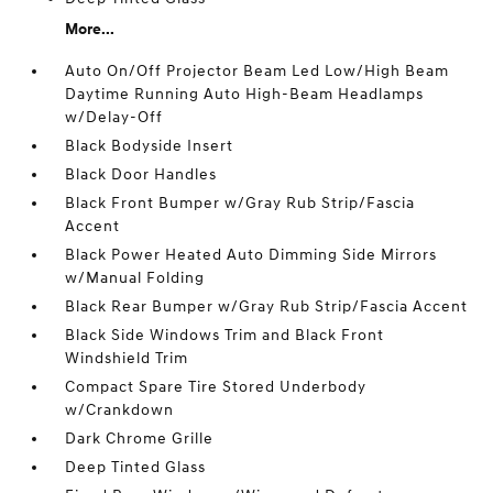
More...
Auto On/Off Projector Beam Led Low/High Beam
Daytime Running Auto High-Beam Headlamps
w/Delay-Off
Black Bodyside Insert
Black Door Handles
Black Front Bumper w/Gray Rub Strip/Fascia
Accent
Black Power Heated Auto Dimming Side Mirrors
w/Manual Folding
Black Rear Bumper w/Gray Rub Strip/Fascia Accent
Black Side Windows Trim and Black Front
Windshield Trim
Compact Spare Tire Stored Underbody
w/Crankdown
Dark Chrome Grille
Deep Tinted Glass