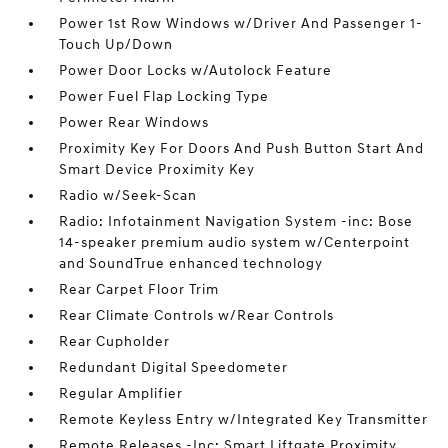
Power 1st Row Windows w/Driver And Passenger 1-
Touch Up/Down
Power Door Locks w/Autolock Feature
Power Fuel Flap Locking Type
Power Rear Windows
Proximity Key For Doors And Push Button Start And
Smart Device Proximity Key
Radio w/Seek-Scan
Radio: Infotainment Navigation System -inc: Bose
14-speaker premium audio system w/Centerpoint
and SoundTrue enhanced technology
Rear Carpet Floor Trim
Rear Climate Controls w/Rear Controls
Rear Cupholder
Redundant Digital Speedometer
Regular Amplifier
Remote Keyless Entry w/Integrated Key Transmitter
Remote Releases -Inc: Smart Liftgate Proximity