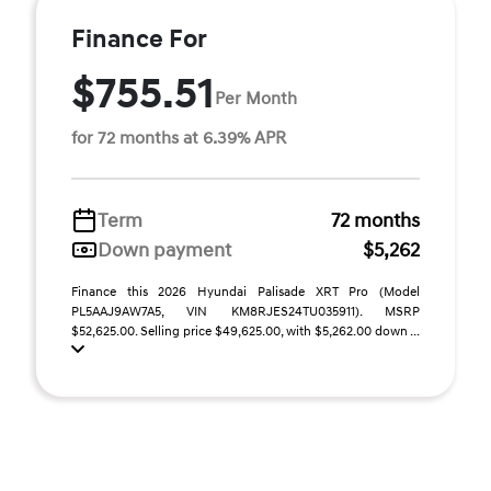
Finance For
$755.51
Per Month
for 72 months at 6.39% APR
Term
72 months
Down payment
$5,262
Finance this 2026 Hyundai Palisade XRT Pro (Model
PL5AAJ9AW7A5, VIN KM8RJES24TU035911). MSRP
$52,625.00. Selling price $49,625.00, with $5,262.00 down ...