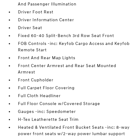
And Passenger Illumination
Driver Foot Rest
Driver Information Center
Driver Seat
Fixed 60-40 Split-Bench 3rd Row Seat Front
FOB Controls -inc: Keyfob Cargo Access and Keyfob
Remote Start
Front And Rear Map Lights
Front Center Armrest and Rear Seat Mounted
Armrest
Front Cupholder
Full Carpet Floor Covering
Full Cloth Headliner
Full Floor Console w/Covered Storage
Gauges -inc: Speedometer
H-Tex Leatherette Seat Trim
Heated & Ventilated Front Bucket Seats -inc: 8-way
power front seats w/2-way power lumbar support