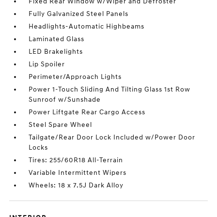
Fixed Rear Window w/Wiper and Defroster
Fully Galvanized Steel Panels
Headlights-Automatic Highbeams
Laminated Glass
LED Brakelights
Lip Spoiler
Perimeter/Approach Lights
Power 1-Touch Sliding And Tilting Glass 1st Row
Sunroof w/Sunshade
Power Liftgate Rear Cargo Access
Steel Spare Wheel
Tailgate/Rear Door Lock Included w/Power Door
Locks
Tires: 255/60R18 All-Terrain
Variable Intermittent Wipers
Wheels: 18 x 7.5J Dark Alloy