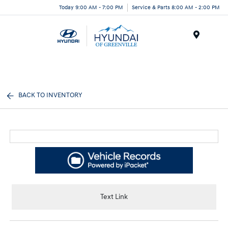
Today 9:00 AM - 7:00 PM
Service & Parts 8:00 AM - 2:00 PM
Menu
BACK TO INVENTORY
Text Link