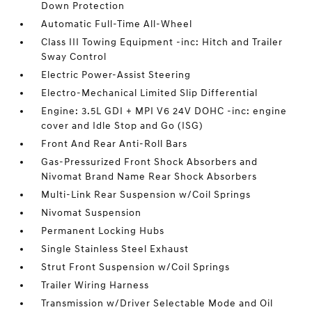
Down Protection
Automatic Full-Time All-Wheel
Class III Towing Equipment -inc: Hitch and Trailer
Sway Control
Electric Power-Assist Steering
Electro-Mechanical Limited Slip Differential
Engine: 3.5L GDI + MPI V6 24V DOHC -inc: engine
cover and Idle Stop and Go (ISG)
Front And Rear Anti-Roll Bars
Gas-Pressurized Front Shock Absorbers and
Nivomat Brand Name Rear Shock Absorbers
Multi-Link Rear Suspension w/Coil Springs
Nivomat Suspension
Permanent Locking Hubs
Single Stainless Steel Exhaust
Strut Front Suspension w/Coil Springs
Trailer Wiring Harness
Transmission w/Driver Selectable Mode and Oil