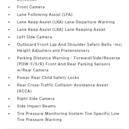
Front Camera
Lane Following Assist (LFA)
Lane Keep Assist (LKA) Lane Departure Warning
Lane Keep Assist (LKA) Lane Keeping Assist
Left Side Camera
Outboard Front Lap And Shoulder Safety Belts -inc:
Height Adjusters and Pretensioners
Parking Distance Warning - Forward/Side/Reverse
(PDW-F/S/R) Front And Rear Parking Sensors
w/Rear Camera
Power Rear Child Safety Locks
Rear Cross-Traffic Collision-Avoidance Assist
(RCCA)
Right Side Camera
Side Impact Beams
Tire Pressure Monitoring System Tire Specific Low
Tire Pressure Warning