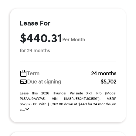
Lease For
$440.31
Per Month
for 24 months
Term
24 months
Due at signing
$5,702
Lease this 2026 Hyundai Palisade XRT Pro (Model
PL5AAJ9AW7A5; VIN KM8RJES24TU035911). MSRP
$52,625.00. With $5,262.00 down at $440 for 24 months, on
a ...