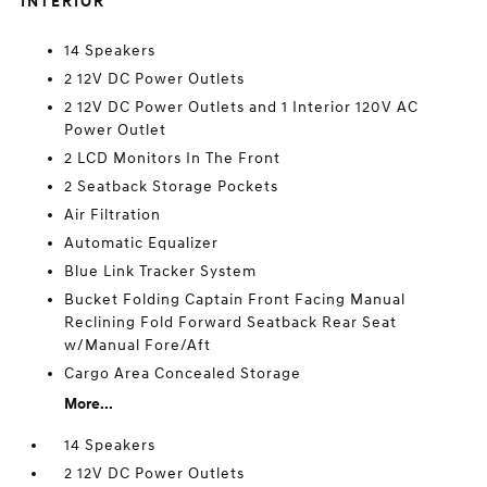
INTERIOR
14 Speakers
2 12V DC Power Outlets
2 12V DC Power Outlets and 1 Interior 120V AC
Power Outlet
2 LCD Monitors In The Front
2 Seatback Storage Pockets
Air Filtration
Automatic Equalizer
Blue Link Tracker System
Bucket Folding Captain Front Facing Manual
Reclining Fold Forward Seatback Rear Seat
w/Manual Fore/Aft
Cargo Area Concealed Storage
More...
14 Speakers
2 12V DC Power Outlets