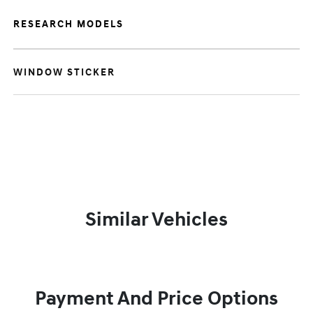
RESEARCH MODELS
WINDOW STICKER
Similar Vehicles
Payment And Price Options