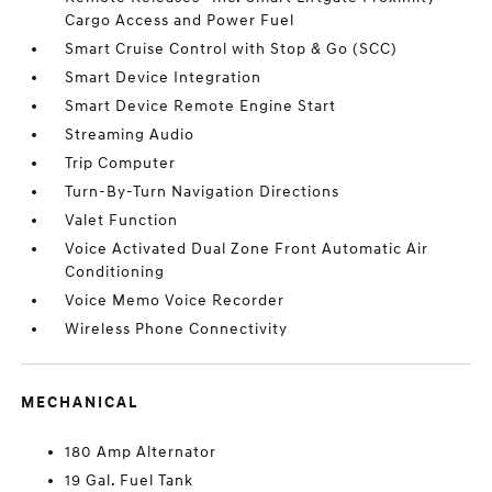
Cargo Access and Power Fuel
Smart Cruise Control with Stop & Go (SCC)
Smart Device Integration
Smart Device Remote Engine Start
Streaming Audio
Trip Computer
Turn-By-Turn Navigation Directions
Valet Function
Voice Activated Dual Zone Front Automatic Air
Conditioning
Voice Memo Voice Recorder
Wireless Phone Connectivity
MECHANICAL
180 Amp Alternator
19 Gal. Fuel Tank