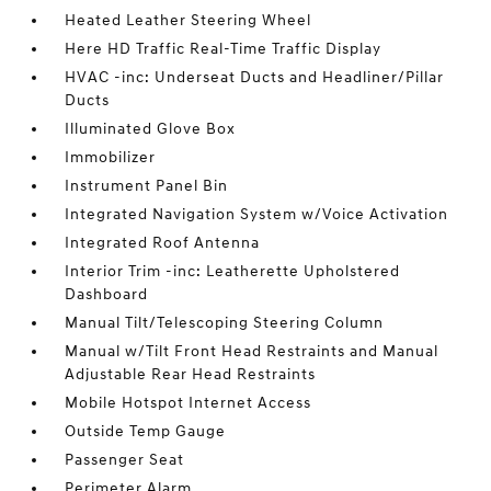
Heated Leather Steering Wheel
Here HD Traffic Real-Time Traffic Display
HVAC -inc: Underseat Ducts and Headliner/Pillar
Ducts
Illuminated Glove Box
Immobilizer
Instrument Panel Bin
Integrated Navigation System w/Voice Activation
Integrated Roof Antenna
Interior Trim -inc: Leatherette Upholstered
Dashboard
Manual Tilt/Telescoping Steering Column
Manual w/Tilt Front Head Restraints and Manual
Adjustable Rear Head Restraints
Mobile Hotspot Internet Access
Outside Temp Gauge
Passenger Seat
Perimeter Alarm