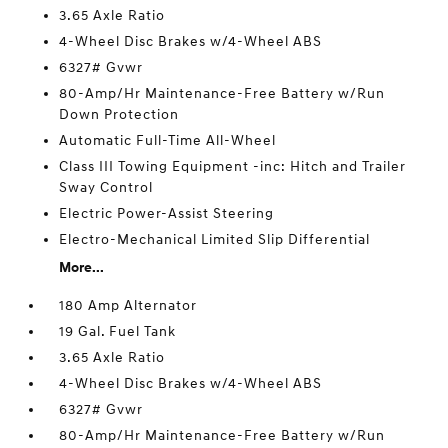
3.65 Axle Ratio
4-Wheel Disc Brakes w/4-Wheel ABS
6327# Gvwr
80-Amp/Hr Maintenance-Free Battery w/Run
Down Protection
Automatic Full-Time All-Wheel
Class III Towing Equipment -inc: Hitch and Trailer
Sway Control
Electric Power-Assist Steering
Electro-Mechanical Limited Slip Differential
More...
180 Amp Alternator
19 Gal. Fuel Tank
3.65 Axle Ratio
4-Wheel Disc Brakes w/4-Wheel ABS
6327# Gvwr
80-Amp/Hr Maintenance-Free Battery w/Run