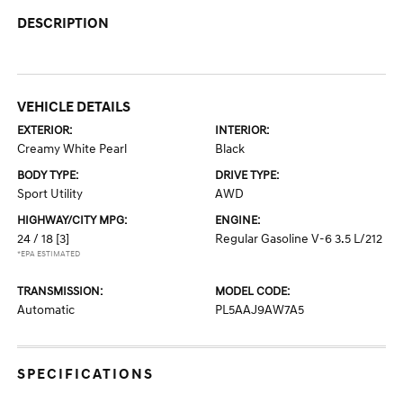
DESCRIPTION
VEHICLE DETAILS
EXTERIOR:
INTERIOR:
Creamy White Pearl
Black
BODY TYPE:
DRIVE TYPE:
Sport Utility
AWD
HIGHWAY/CITY MPG:
ENGINE:
24 / 18
[3]
Regular Gasoline V-6 3.5 L/212
*EPA ESTIMATED
TRANSMISSION:
MODEL CODE:
Automatic
PL5AAJ9AW7A5
SPECIFICATIONS