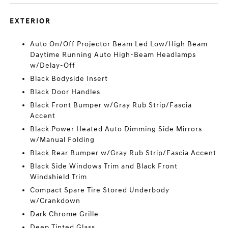
EXTERIOR
Auto On/Off Projector Beam Led Low/High Beam
Daytime Running Auto High-Beam Headlamps
w/Delay-Off
Black Bodyside Insert
Black Door Handles
Black Front Bumper w/Gray Rub Strip/Fascia
Accent
Black Power Heated Auto Dimming Side Mirrors
w/Manual Folding
Black Rear Bumper w/Gray Rub Strip/Fascia Accent
Black Side Windows Trim and Black Front
Windshield Trim
Compact Spare Tire Stored Underbody
w/Crankdown
Dark Chrome Grille
Deep Tinted Glass