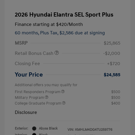
2026 Hyundai Elantra SEL Sport Plus
Finance starting at
$420
/Month
60 months,
Plus Tax, $2,586 due at signing
MSRP
$25,865
Retail Bonus Cash
-$2,000
Closing Fee
+$720
Your Price
$24,585
Additional offers you may qualify for
First Responders Program
$500
Military Program
$500
College Graduate Program
$400
Disclosure
Exterior:
Abyss Black
VIN:
KMHLM4DG4TU259776