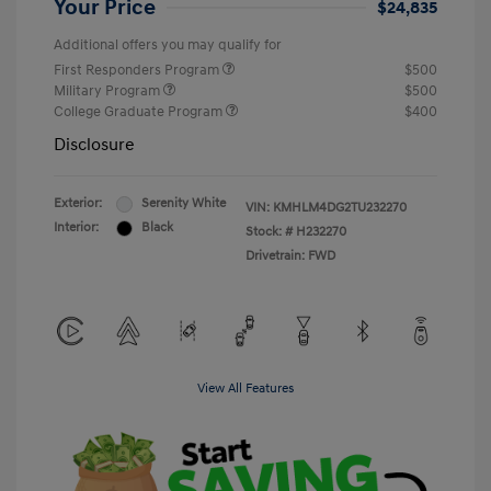
Your Price
$24,835
Additional offers you may qualify for
First Responders Program
$500
Military Program
$500
College Graduate Program
$400
Disclosure
Exterior:
Serenity White
VIN:
KMHLM4DG2TU232270
Interior:
Black
Stock: #
H232270
Drivetrain: FWD
View All Features