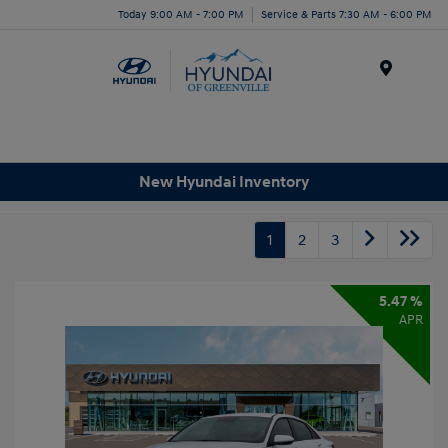
Today 9:00 AM - 7:00 PM
Service & Parts 7:30 AM - 6:00 PM
Menu
New Hyundai Inventory
1
2
3
5.47 %
APR