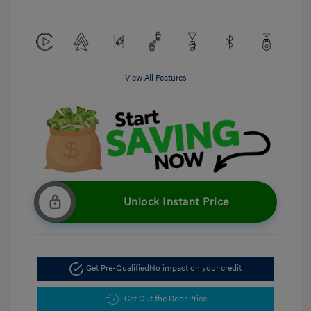
View All Features
Unlock Instant Price
Get Pre-Qualified
No impact on your credit
Get Out the Door Price