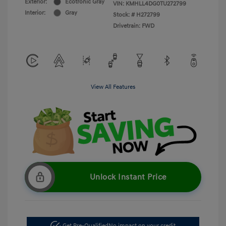
Exterior:
Ecotronic Gray
VIN:
KMHLL4DG0TU272799
Interior:
Gray
Stock: #
H272799
Drivetrain: FWD
View All Features
Unlock Instant Price
Get Pre-Qualified
No impact on your credit