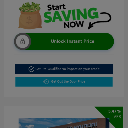
Unlock Instant Price
Get Pre-Qualified
No impact on your credit
Get Out the Door Price
5.47 %
APR