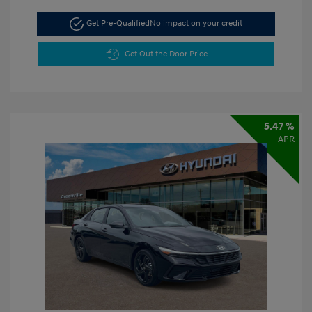
Get Pre-Qualified
No impact on your credit
Get Out the Door Price
5.47 %
APR