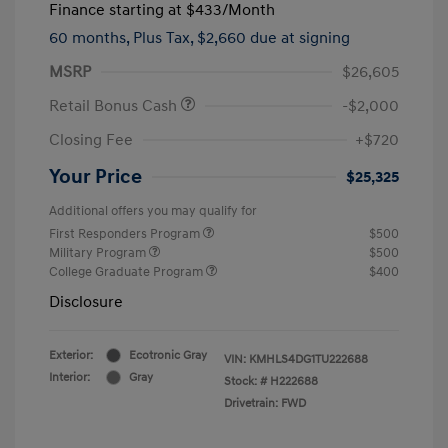
Finance starting at
$433
/Month
60 months,
Plus Tax, $2,660 due at signing
MSRP
$26,605
Retail Bonus Cash
-$2,000
Closing Fee
+$720
Your Price
$25,325
Additional offers you may qualify for
First Responders Program
$500
Military Program
$500
College Graduate Program
$400
Disclosure
Exterior:
Ecotronic Gray
VIN:
KMHLS4DG1TU222688
Interior:
Gray
Stock: #
H222688
Drivetrain: FWD