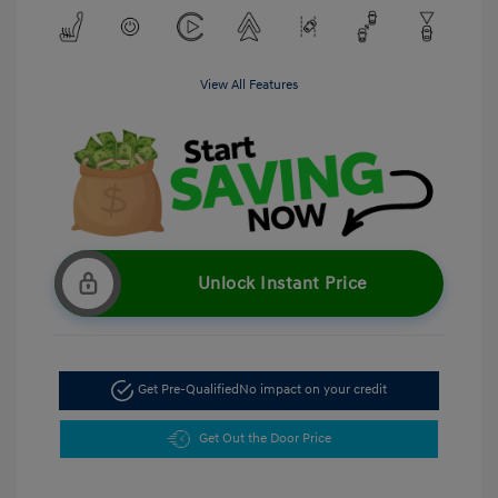
View All Features
Unlock Instant Price
Get Pre-Qualified
No impact on your credit
Get Out the Door Price