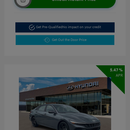
Get Pre-Qualified
No impact on your credit
Get Out the Door Price
5.47 %
APR