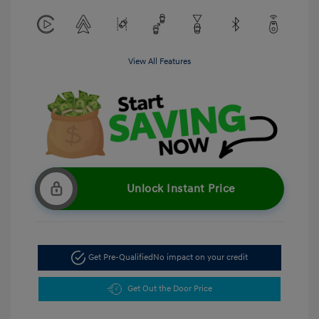
View All Features
Unlock Instant Price
Get Pre-Qualified
No impact on your credit
Get Out the Door Price