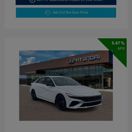
Get Out the Door Price
5.47 %
APR