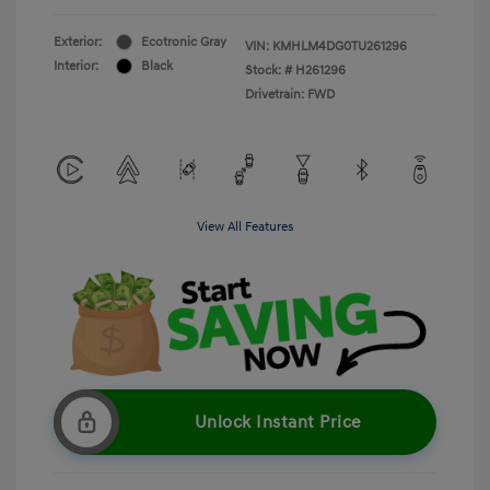
Exterior:
Ecotronic Gray
VIN:
KMHLM4DG0TU261296
Interior:
Black
Stock: #
H261296
Drivetrain: FWD
View All Features
Unlock Instant Price