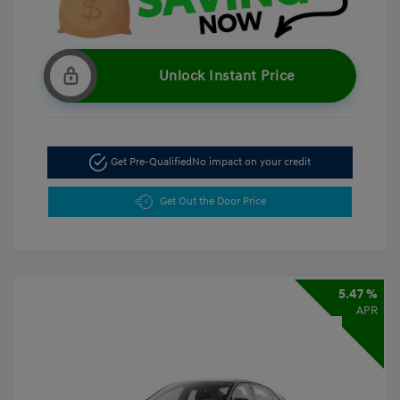
Unlock Instant Price
Get Pre-Qualified
No impact on your credit
Get Out the Door Price
5.47 %
APR