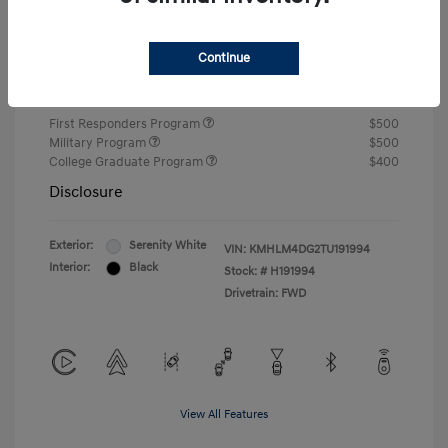
Closing Fee
+$720
Continue
Your Price
$24,810
Additional offers you may qualify for
First Responders Program
$500
Military Program
$500
College Graduate Program
$400
Disclosure
Exterior:
Serenity White
VIN:
KMHLM4DG2TU191994
Interior:
Black
Stock: #
H191994
Drivetrain: FWD
View All Features