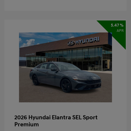
5.47 %
APR
2026 Hyundai Elantra SEL Sport
Premium