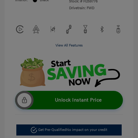
Interior:
Black
Stock: #
H259776
Drivetrain: FWD
View All Features
Unlock Instant Price
Get Pre-Qualified
No impact on your credit