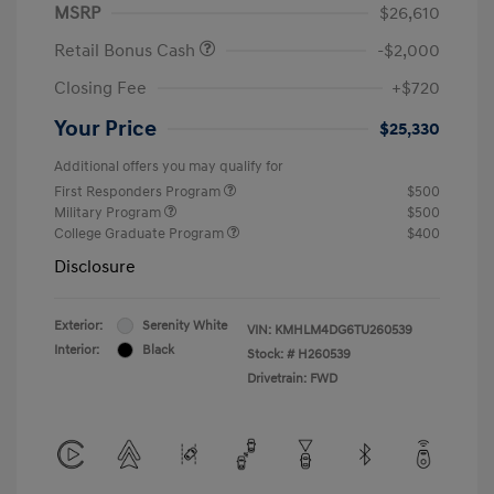
MSRP
$26,610
Retail Bonus Cash
-$2,000
Closing Fee
+$720
Your Price
$25,330
Additional offers you may qualify for
First Responders Program
$500
Military Program
$500
College Graduate Program
$400
Disclosure
Exterior:
Serenity White
VIN:
KMHLM4DG6TU260539
Interior:
Black
Stock: #
H260539
Drivetrain: FWD