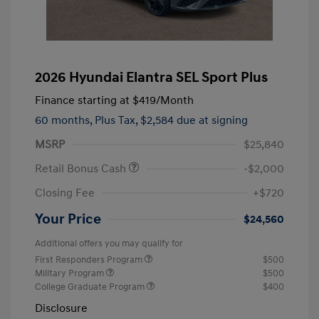
2026 Hyundai Elantra SEL Sport Plus
Finance starting at
$419
/Month
60 months,
Plus Tax, $2,584 due at signing
MSRP
$25,840
Retail Bonus Cash
-$2,000
Closing Fee
+$720
Your Price
$24,560
Additional offers you may qualify for
First Responders Program
$500
Military Program
$500
College Graduate Program
$400
Disclosure