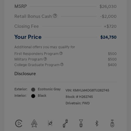
MSRP
$26,030
Retail Bonus Cash
-$2,000
Closing Fee
+$720
Your Price
$24,750
Additional offers you may qualify for
First Responders Program
$500
Military Program
$500
College Graduate Program
$400
Disclosure
Exterior:
Ecotronic Gray
VIN:
KMHLM4DG8TU262745
Interior:
Black
Stock: #
H262745
Drivetrain: FWD