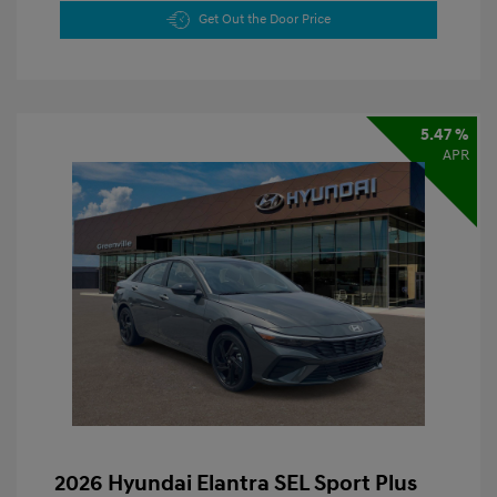
Get Out the Door Price
5.47 %
APR
2026 Hyundai Elantra SEL Sport Plus