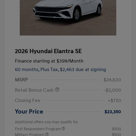
2026 Hyundai Elantra SE
Finance starting at
$399
/Month
60 months,
Plus Tax, $2,463 due at signing
MSRP
$24,630
Retail Bonus Cash
-$2,000
Closing Fee
+$720
Your Price
$23,350
Additional offers you may qualify for
First Responders Program
$500
Military Program
$500