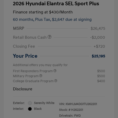
2026 Hyundai Elantra SEL Sport Plus
Finance starting at
$430
/Month
60 months,
Plus Tax, $2,647 due at signing
MSRP
$26,475
Retail Bonus Cash
-$2,000
Closing Fee
+$720
Your Price
$25,195
Additional offers you may qualify for
First Responders Program
$500
Military Program
$500
College Graduate Program
$400
Disclosure
Exterior:
Serenity White
VIN:
KMHLM4DG1TU262201
Interior:
Black
Stock: #
H262201
Drivetrain: FWD