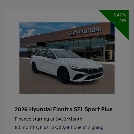
5.47 %
APR
2026 Hyundai Elantra SEL Sport Plus
Finance starting at
$433
/Month
60 months,
Plus Tax, $2,661 due at signing