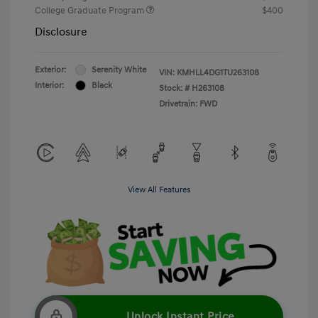
College Graduate Program
$400
Disclosure
Exterior:
Serenity White
VIN:
KMHLL4DG1TU263108
Interior:
Black
Stock: #
H263108
Drivetrain: FWD
View All Features
Unlock Instant Price