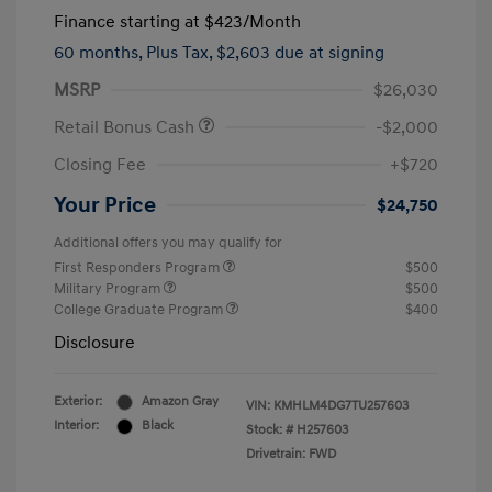
Finance starting at
$423
/Month
60 months,
Plus Tax, $2,603 due at signing
MSRP
$26,030
Retail Bonus Cash
-$2,000
Closing Fee
+$720
Your Price
$24,750
Additional offers you may qualify for
First Responders Program
$500
Military Program
$500
College Graduate Program
$400
Disclosure
Exterior:
Amazon Gray
VIN:
KMHLM4DG7TU257603
Interior:
Black
Stock: #
H257603
Drivetrain: FWD