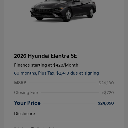
2026 Hyundai Elantra SE
Finance starting at
$428
/Month
60 months,
Plus Tax, $2,413 due at signing
MSRP
$24,130
Closing Fee
+$720
Your Price
$24,850
Disclosure