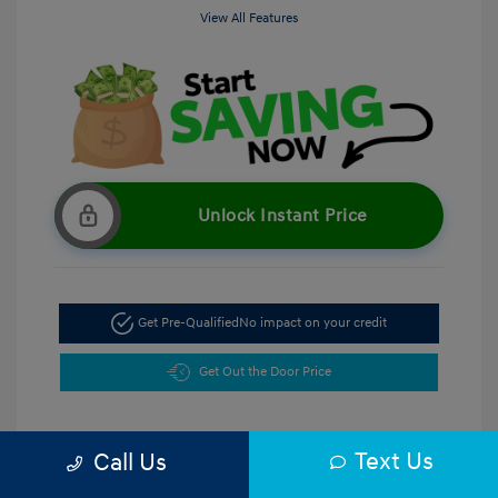
View All Features
Unlock Instant Price
Get Pre-Qualified
No impact on your credit
Get Out the Door Price
Text Us
Call Us
5.47 %