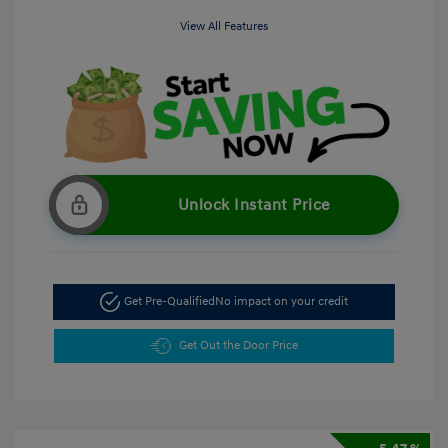
View All Features
Unlock Instant Price
Get Pre-Qualified
No impact on your credit
Get Out the Door Price