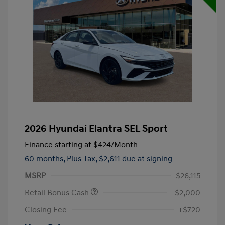
2026 Hyundai Elantra SEL Sport
Finance starting at
$424
/Month
60 months,
Plus Tax, $2,611 due at signing
MSRP
$26,115
Retail Bonus Cash
-$2,000
Closing Fee
+$720