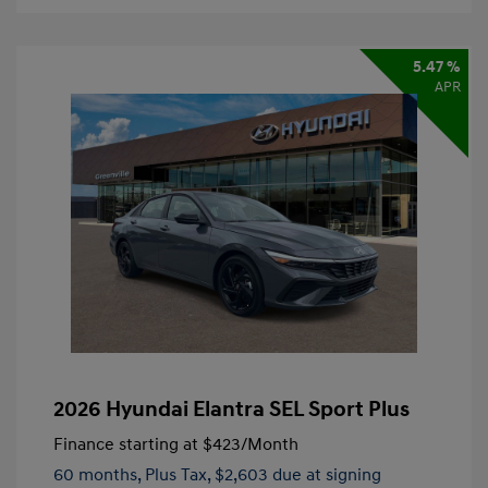
5.47 %
APR
2026 Hyundai Elantra SEL Sport Plus
Finance starting at
$423
/Month
60 months,
Plus Tax, $2,603 due at signing