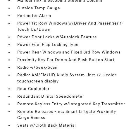
Manual Tilt/Telescoping Steering Column
Outside Temp Gauge
Perimeter Alarm
Power 1st Row Windows w/Driver And Passenger 1-
Touch Up/Down
Power Door Locks w/Autolock Feature
Power Fuel Flap Locking Type
Power Rear Windows and Fixed 3rd Row Windows
Proximity Key For Doors And Push Button Start
Radio w/Seek-Scan
Radio: AM/FM/HD Audio System -inc: 12.3 color
touchscreen display
Rear Cupholder
Redundant Digital Speedometer
Remote Keyless Entry w/Integrated Key Transmitter
Remote Releases -Inc: Smart Liftgate Proximity
Cargo Access
Seats w/Cloth Back Material