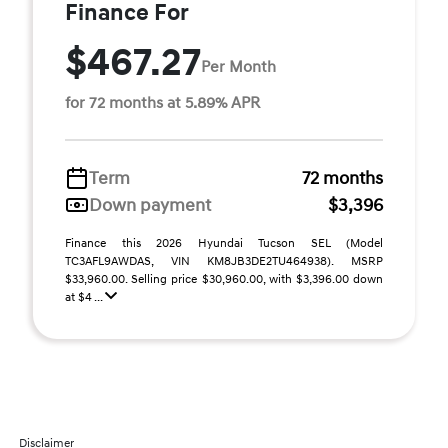
Finance For
$467.27
Per Month
for 72 months at 5.89% APR
Term
72 months
Down payment
$3,396
Finance this 2026 Hyundai Tucson SEL (Model
TC3AFL9AWDAS, VIN KM8JB3DE2TU464938). MSRP
$33,960.00. Selling price $30,960.00, with $3,396.00 down
at $4 ...
Disclaimer