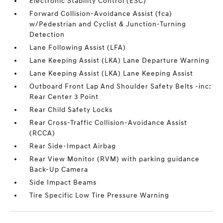
Electronic Stability Control (ESC)
Forward Collision-Avoidance Assist (fca)
w/Pedestrian and Cyclist & Junction-Turning
Detection
Lane Following Assist (LFA)
Lane Keeping Assist (LKA) Lane Departure Warning
Lane Keeping Assist (LKA) Lane Keeping Assist
Outboard Front Lap And Shoulder Safety Belts -inc:
Rear Center 3 Point
Rear Child Safety Locks
Rear Cross-Traffic Collision-Avoidance Assist
(RCCA)
Rear Side-Impact Airbag
Rear View Monitor (RVM) with parking guidance
Back-Up Camera
Side Impact Beams
Tire Specific Low Tire Pressure Warning