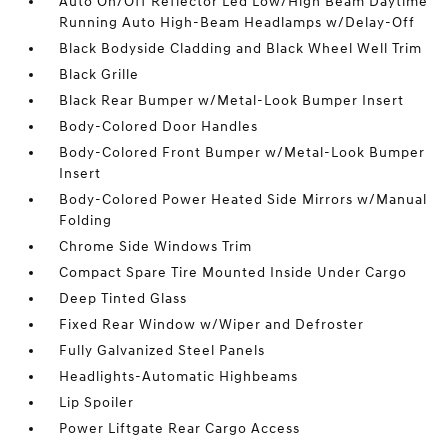
Auto On/Off Reflector Led Low/High Beam Daytime
Running Auto High-Beam Headlamps w/Delay-Off
Black Bodyside Cladding and Black Wheel Well Trim
Black Grille
Black Rear Bumper w/Metal-Look Bumper Insert
Body-Colored Door Handles
Body-Colored Front Bumper w/Metal-Look Bumper
Insert
Body-Colored Power Heated Side Mirrors w/Manual
Folding
Chrome Side Windows Trim
Compact Spare Tire Mounted Inside Under Cargo
Deep Tinted Glass
Fixed Rear Window w/Wiper and Defroster
Fully Galvanized Steel Panels
Headlights-Automatic Highbeams
Lip Spoiler
Power Liftgate Rear Cargo Access