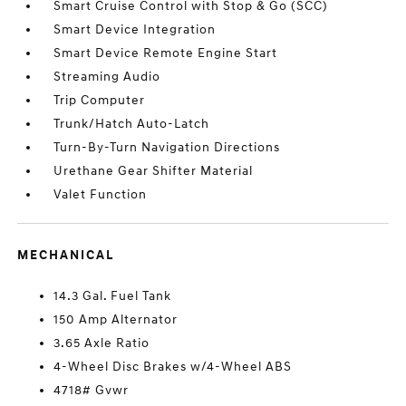
Smart Cruise Control with Stop & Go (SCC)
Smart Device Integration
Smart Device Remote Engine Start
Streaming Audio
Trip Computer
Trunk/Hatch Auto-Latch
Turn-By-Turn Navigation Directions
Urethane Gear Shifter Material
Valet Function
MECHANICAL
14.3 Gal. Fuel Tank
150 Amp Alternator
3.65 Axle Ratio
4-Wheel Disc Brakes w/4-Wheel ABS
4718# Gvwr