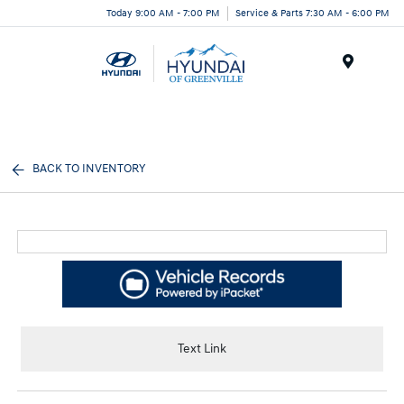
Today 9:00 AM - 7:00 PM
Service & Parts 7:30 AM - 6:00 PM
Menu
BACK TO INVENTORY
Text Link