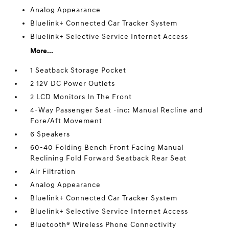
Analog Appearance
Bluelink+ Connected Car Tracker System
Bluelink+ Selective Service Internet Access
More...
1 Seatback Storage Pocket
2 12V DC Power Outlets
2 LCD Monitors In The Front
4-Way Passenger Seat -inc: Manual Recline and
Fore/Aft Movement
6 Speakers
60-40 Folding Bench Front Facing Manual
Reclining Fold Forward Seatback Rear Seat
Air Filtration
Analog Appearance
Bluelink+ Connected Car Tracker System
Bluelink+ Selective Service Internet Access
Bluetooth® Wireless Phone Connectivity