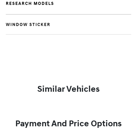
RESEARCH MODELS
WINDOW STICKER
Similar Vehicles
Payment And Price Options