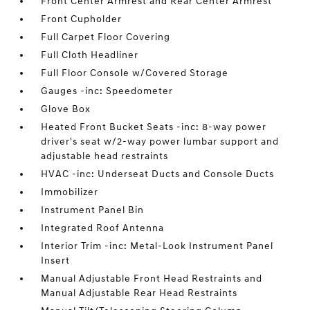
Front Center Armrest and Rear Center Armrest
Front Cupholder
Full Carpet Floor Covering
Full Cloth Headliner
Full Floor Console w/Covered Storage
Gauges -inc: Speedometer
Glove Box
Heated Front Bucket Seats -inc: 8-way power
driver's seat w/2-way power lumbar support and
adjustable head restraints
HVAC -inc: Underseat Ducts and Console Ducts
Immobilizer
Instrument Panel Bin
Integrated Roof Antenna
Interior Trim -inc: Metal-Look Instrument Panel
Insert
Manual Adjustable Front Head Restraints and
Manual Adjustable Rear Head Restraints