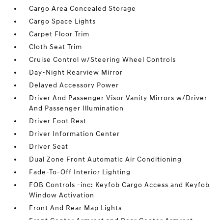
Cargo Area Concealed Storage
Cargo Space Lights
Carpet Floor Trim
Cloth Seat Trim
Cruise Control w/Steering Wheel Controls
Day-Night Rearview Mirror
Delayed Accessory Power
Driver And Passenger Visor Vanity Mirrors w/Driver
And Passenger Illumination
Driver Foot Rest
Driver Information Center
Driver Seat
Dual Zone Front Automatic Air Conditioning
Fade-To-Off Interior Lighting
FOB Controls -inc: Keyfob Cargo Access and Keyfob
Window Activation
Front And Rear Map Lights