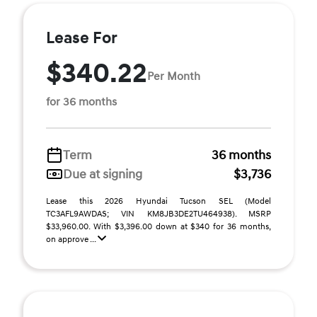
Lease For
$340.22
Per Month
for 36 months
Term
36 months
Due at signing
$3,736
Lease this 2026 Hyundai Tucson SEL (Model
TC3AFL9AWDAS; VIN KM8JB3DE2TU464938). MSRP
$33,960.00. With $3,396.00 down at $340 for 36 months,
on approve ...