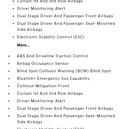
Curtain 1st And 2nd Row Airbags
Driver Monitoring-Alert
Dual Stage Driver And Passenger Front Airbags
Dual Stage Driver And Passenger Seat-Mounted
Side Airbags
Electronic Stability Control (ESC)
More...
ABS And Driveline Traction Control
Airbag Occupancy Sensor
Blind Spot Collision Warning (BCW) Blind Spot
Bluelink+ Emergency Sos Capability
Collision Mitigation-Front
Curtain 1st And 2nd Row Airbags
Driver Monitoring-Alert
Dual Stage Driver And Passenger Front Airbags
Dual Stage Driver And Passenger Seat-Mounted
Side Airbags