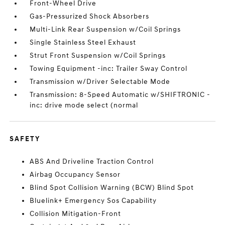
Front-Wheel Drive
Gas-Pressurized Shock Absorbers
Multi-Link Rear Suspension w/Coil Springs
Single Stainless Steel Exhaust
Strut Front Suspension w/Coil Springs
Towing Equipment -inc: Trailer Sway Control
Transmission w/Driver Selectable Mode
Transmission: 8-Speed Automatic w/SHIFTRONIC -
inc: drive mode select (normal
SAFETY
ABS And Driveline Traction Control
Airbag Occupancy Sensor
Blind Spot Collision Warning (BCW) Blind Spot
Bluelink+ Emergency Sos Capability
Collision Mitigation-Front