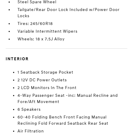
Steel Spare Wheel
Tailgate/Rear Door Lock Included w/Power Door
Locks
Tires: 245/60R18
Variable Intermittent Wipers
Wheels: 18 x 7.5J Alloy
INTERIOR
1 Seatback Storage Pocket
2 12V DC Power Outlets
2 LCD Monitors In The Front
4-Way Passenger Seat -inc: Manual Recline and
Fore/Aft Movement
6 Speakers
60-40 Folding Bench Front Facing Manual
Reclining Fold Forward Seatback Rear Seat
Air Filtration