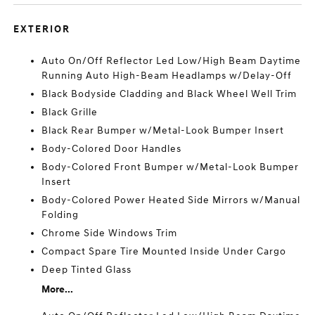
EXTERIOR
Auto On/Off Reflector Led Low/High Beam Daytime
Running Auto High-Beam Headlamps w/Delay-Off
Black Bodyside Cladding and Black Wheel Well Trim
Black Grille
Black Rear Bumper w/Metal-Look Bumper Insert
Body-Colored Door Handles
Body-Colored Front Bumper w/Metal-Look Bumper
Insert
Body-Colored Power Heated Side Mirrors w/Manual
Folding
Chrome Side Windows Trim
Compact Spare Tire Mounted Inside Under Cargo
Deep Tinted Glass
More...