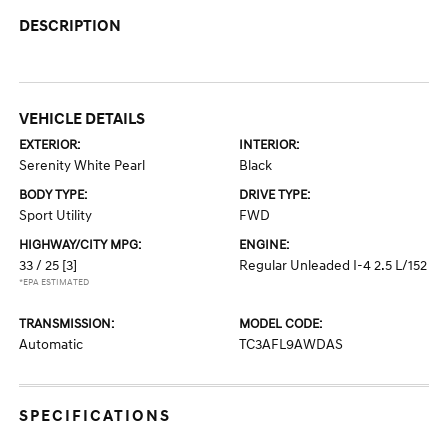
DESCRIPTION
VEHICLE DETAILS
EXTERIOR:
INTERIOR:
Serenity White Pearl
Black
BODY TYPE:
DRIVE TYPE:
Sport Utility
FWD
HIGHWAY/CITY MPG:
ENGINE:
33 / 25
[3]
Regular Unleaded I-4 2.5 L/152
*EPA ESTIMATED
TRANSMISSION:
MODEL CODE:
Automatic
TC3AFL9AWDAS
SPECIFICATIONS