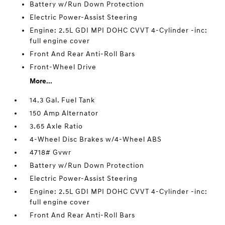
Battery w/Run Down Protection
Electric Power-Assist Steering
Engine: 2.5L GDI MPI DOHC CVVT 4-Cylinder -inc:
full engine cover
Front And Rear Anti-Roll Bars
Front-Wheel Drive
More...
14.3 Gal. Fuel Tank
150 Amp Alternator
3.65 Axle Ratio
4-Wheel Disc Brakes w/4-Wheel ABS
4718# Gvwr
Battery w/Run Down Protection
Electric Power-Assist Steering
Engine: 2.5L GDI MPI DOHC CVVT 4-Cylinder -inc:
full engine cover
Front And Rear Anti-Roll Bars