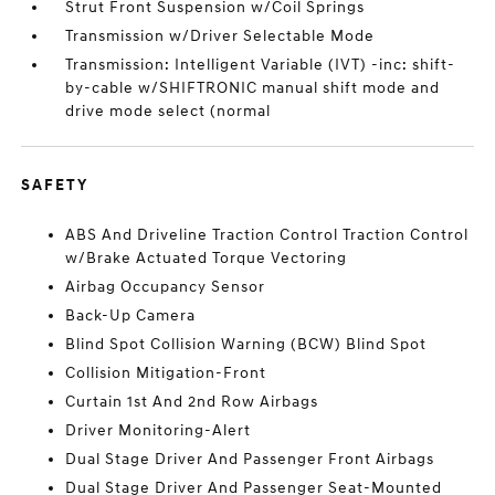
Strut Front Suspension w/Coil Springs
Transmission w/Driver Selectable Mode
Transmission: Intelligent Variable (IVT) -inc: shift-
by-cable w/SHIFTRONIC manual shift mode and
drive mode select (normal
SAFETY
ABS And Driveline Traction Control Traction Control
w/Brake Actuated Torque Vectoring
Airbag Occupancy Sensor
Back-Up Camera
Blind Spot Collision Warning (BCW) Blind Spot
Collision Mitigation-Front
Curtain 1st And 2nd Row Airbags
Driver Monitoring-Alert
Dual Stage Driver And Passenger Front Airbags
Dual Stage Driver And Passenger Seat-Mounted