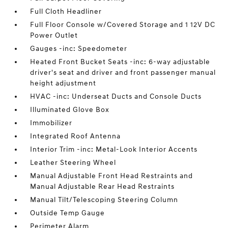
Full Cloth Headliner
Full Floor Console w/Covered Storage and 1 12V DC
Power Outlet
Gauges -inc: Speedometer
Heated Front Bucket Seats -inc: 6-way adjustable
driver's seat and driver and front passenger manual
height adjustment
HVAC -inc: Underseat Ducts and Console Ducts
Illuminated Glove Box
Immobilizer
Integrated Roof Antenna
Interior Trim -inc: Metal-Look Interior Accents
Leather Steering Wheel
Manual Adjustable Front Head Restraints and
Manual Adjustable Rear Head Restraints
Manual Tilt/Telescoping Steering Column
Outside Temp Gauge
Perimeter Alarm