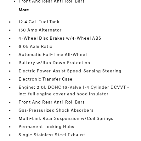
Front And Rear Anti-Roll Bars
More...
12.4 Gal. Fuel Tank
150 Amp Alternator
4-Wheel Disc Brakes w/4-Wheel ABS
6.05 Axle Ratio
Automatic Full-Time All-Wheel
Battery w/Run Down Protection
Electric Power-Assist Speed-Sensing Steering
Electronic Transfer Case
Engine: 2.0L DOHC 16-Valve I-4 Cylinder DCVVT -
inc: full engine cover and hood insulator
Front And Rear Anti-Roll Bars
Gas-Pressurized Shock Absorbers
Multi-Link Rear Suspension w/Coil Springs
Permanent Locking Hubs
Single Stainless Steel Exhaust