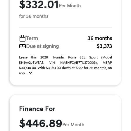
$332.01
Per Month
for 36 months
Term
36 months
Due at signing
$3,373
Lease this 2026 Hyundai Kona SEL Sport (Model
KN1AA2J6W5A5; VIN KM8HFCAB7TU370003). MSRP
$30,410.00. With $3,041.00 down at $332 for 36 months, on
app ...
Finance For
$446.89
Per Month