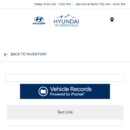
Today 9:00 AM - 7:00 PM
Service & Parts 7:30 AM - 6:00 PM
Menu
BACK TO INVENTORY
Text Link