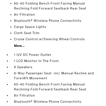
60-40 Folding Bench Front Facing Manual
Reclining Fold Forward Seatback Rear Seat
Air Filtration
Bluetooth® Wireless Phone Connectivity
Cargo Space Lights
Cloth Seat Trim
Cruise Control w/Steering Wheel Controls
More...
1 12V DC Power Outlet
1 LCD Monitor In The Front
6 Speakers
6-Way Passenger Seat -inc: Manual Recline and
Fore/Aft Movement
60-40 Folding Bench Front Facing Manual
Reclining Fold Forward Seatback Rear Seat
Air Filtration
Bluetooth® Wireless Phone Connectivity