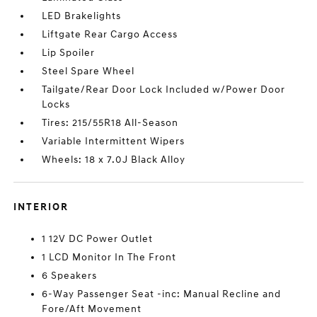
LED Brakelights
Liftgate Rear Cargo Access
Lip Spoiler
Steel Spare Wheel
Tailgate/Rear Door Lock Included w/Power Door
Locks
Tires: 215/55R18 All-Season
Variable Intermittent Wipers
Wheels: 18 x 7.0J Black Alloy
INTERIOR
1 12V DC Power Outlet
1 LCD Monitor In The Front
6 Speakers
6-Way Passenger Seat -inc: Manual Recline and
Fore/Aft Movement