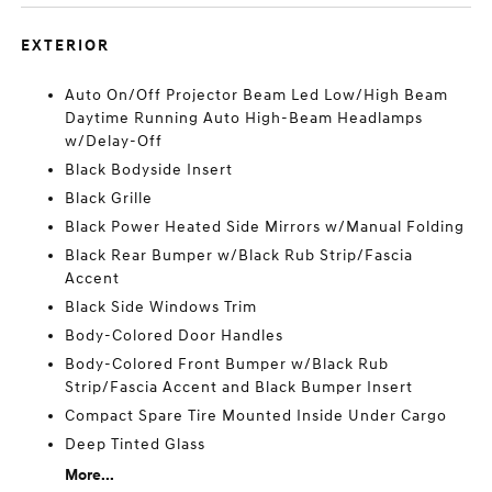
EXTERIOR
Auto On/Off Projector Beam Led Low/High Beam
Daytime Running Auto High-Beam Headlamps
w/Delay-Off
Black Bodyside Insert
Black Grille
Black Power Heated Side Mirrors w/Manual Folding
Black Rear Bumper w/Black Rub Strip/Fascia
Accent
Black Side Windows Trim
Body-Colored Door Handles
Body-Colored Front Bumper w/Black Rub
Strip/Fascia Accent and Black Bumper Insert
Compact Spare Tire Mounted Inside Under Cargo
Deep Tinted Glass
More...