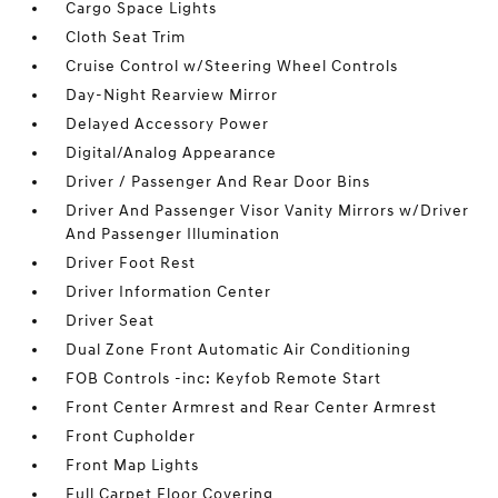
Cargo Space Lights
Cloth Seat Trim
Cruise Control w/Steering Wheel Controls
Day-Night Rearview Mirror
Delayed Accessory Power
Digital/Analog Appearance
Driver / Passenger And Rear Door Bins
Driver And Passenger Visor Vanity Mirrors w/Driver
And Passenger Illumination
Driver Foot Rest
Driver Information Center
Driver Seat
Dual Zone Front Automatic Air Conditioning
FOB Controls -inc: Keyfob Remote Start
Front Center Armrest and Rear Center Armrest
Front Cupholder
Front Map Lights
Full Carpet Floor Covering