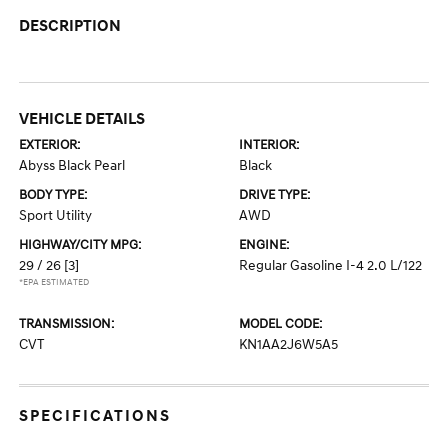
DESCRIPTION
VEHICLE DETAILS
EXTERIOR:
INTERIOR:
Abyss Black Pearl
Black
BODY TYPE:
DRIVE TYPE:
Sport Utility
AWD
HIGHWAY/CITY MPG:
ENGINE:
29 / 26
[3]
Regular Gasoline I-4 2.0 L/122
*EPA ESTIMATED
TRANSMISSION:
MODEL CODE:
CVT
KN1AA2J6W5A5
SPECIFICATIONS