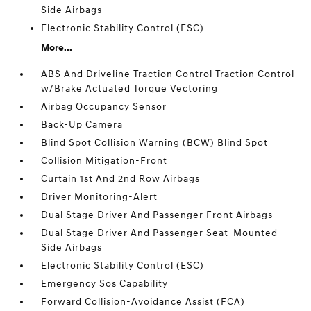
Side Airbags
Electronic Stability Control (ESC)
More...
ABS And Driveline Traction Control Traction Control
w/Brake Actuated Torque Vectoring
Airbag Occupancy Sensor
Back-Up Camera
Blind Spot Collision Warning (BCW) Blind Spot
Collision Mitigation-Front
Curtain 1st And 2nd Row Airbags
Driver Monitoring-Alert
Dual Stage Driver And Passenger Front Airbags
Dual Stage Driver And Passenger Seat-Mounted
Side Airbags
Electronic Stability Control (ESC)
Emergency Sos Capability
Forward Collision-Avoidance Assist (FCA)