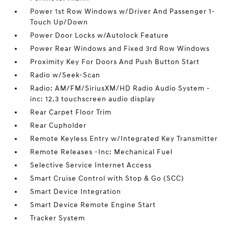
Power 1st Row Windows w/Driver And Passenger 1-
Touch Up/Down
Power Door Locks w/Autolock Feature
Power Rear Windows and Fixed 3rd Row Windows
Proximity Key For Doors And Push Button Start
Radio w/Seek-Scan
Radio: AM/FM/SiriusXM/HD Radio Audio System -
inc: 12.3 touchscreen audio display
Rear Carpet Floor Trim
Rear Cupholder
Remote Keyless Entry w/Integrated Key Transmitter
Remote Releases -Inc: Mechanical Fuel
Selective Service Internet Access
Smart Cruise Control with Stop & Go (SCC)
Smart Device Integration
Smart Device Remote Engine Start
Tracker System