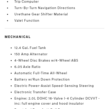
Trip Computer
Turn-By-Turn Navigation Directions
Urethane Gear Shifter Material
Valet Function
MECHANICAL
12.4 Gal. Fuel Tank
150 Amp Alternator
4-Wheel Disc Brakes w/4-Wheel ABS
6.05 Axle Ratio
Automatic Full-Time All-Wheel
Battery w/Run Down Protection
Electric Power-Assist Speed-Sensing Steering
Electronic Transfer Case
Engine: 2.0L DOHC 16-Valve I-4 Cylinder DCVVT -
inc: full engine cover and hood insulator