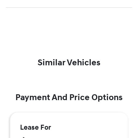
Similar Vehicles
Payment And Price Options
Lease For