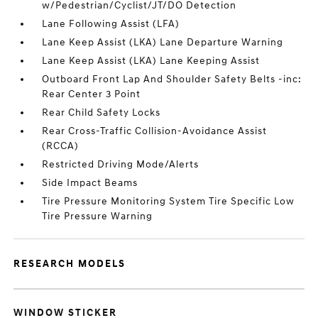
w/Pedestrian/Cyclist/JT/DO Detection
Lane Following Assist (LFA)
Lane Keep Assist (LKA) Lane Departure Warning
Lane Keep Assist (LKA) Lane Keeping Assist
Outboard Front Lap And Shoulder Safety Belts -inc:
Rear Center 3 Point
Rear Child Safety Locks
Rear Cross-Traffic Collision-Avoidance Assist
(RCCA)
Restricted Driving Mode/Alerts
Side Impact Beams
Tire Pressure Monitoring System Tire Specific Low
Tire Pressure Warning
RESEARCH MODELS
WINDOW STICKER