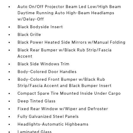
Auto On/Off Projector Beam Led Low/High Beam
Daytime Running Auto High-Beam Headlamps
w/Delay-Off
Black Bodyside Insert
Black Grille
Black Power Heated Side Mirrors w/Manual Folding
Black Rear Bumper w/Black Rub Strip/Fascia
Accent
Black Side Windows Trim
Body-Colored Door Handles
Body-Colored Front Bumper w/Black Rub
Strip/Fascia Accent and Black Bumper Insert
Compact Spare Tire Mounted Inside Under Cargo
Deep Tinted Glass
Fixed Rear Window w/Wiper and Defroster
Fully Galvanized Steel Panels
Headlights-Automatic Highbeams
Laminated Glass