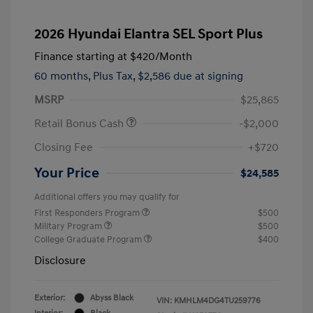
2026 Hyundai Elantra SEL Sport Plus
Finance starting at
$420
/Month
60 months,
Plus Tax, $2,586 due at signing
MSRP
$25,865
Retail Bonus Cash
-$2,000
Closing Fee
+$720
Your Price
$24,585
Additional offers you may qualify for
First Responders Program
$500
Military Program
$500
College Graduate Program
$400
Disclosure
Exterior:
Abyss Black
VIN:
KMHLM4DG4TU259776