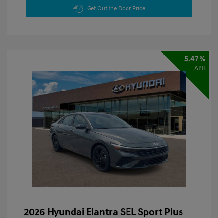
Get Out the Door Price
5.47 %
APR
2026 Hyundai Elantra SEL Sport Plus