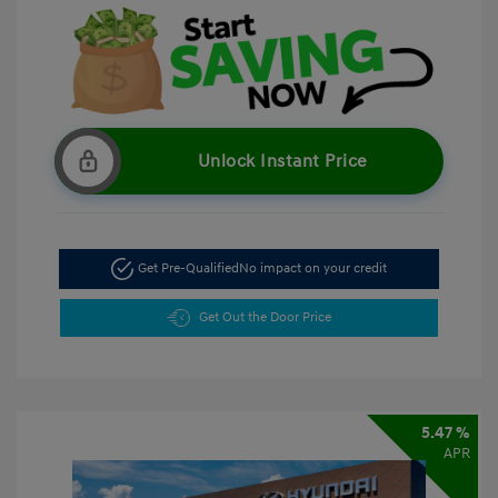
Unlock Instant Price
Get Pre-Qualified
No impact on your credit
Get Out the Door Price
5.47 %
APR