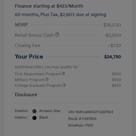
Finance starting at
$423
/Month
60 months,
Plus Tax, $2,603 due at signing
MSRP
$26,030
Retail Bonus Cash
-$2,000
Closing Fee
+$720
Your Price
$24,750
Additional offers you may qualify for
First Responders Program
$500
Military Program
$500
College Graduate Program
$400
Disclosure
Exterior:
Amazon Gray
VIN:
KMHLM4DG7TU257603
Interior:
Black
Stock: #
H257603
Drivetrain: FWD