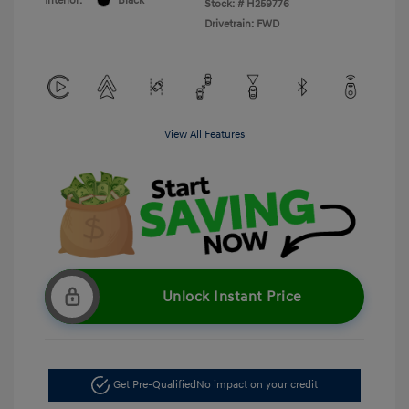
Interior:
Black
Stock: #
H259776
Drivetrain: FWD
View All Features
Unlock Instant Price
Get Pre-Qualified
No impact on your credit