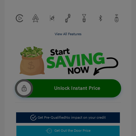
View All Features
Unlock Instant Price
Get Pre-Qualified
No impact on your credit
Get Out the Door Price