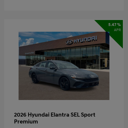
5.47 %
APR
2026 Hyundai Elantra SEL Sport
Premium