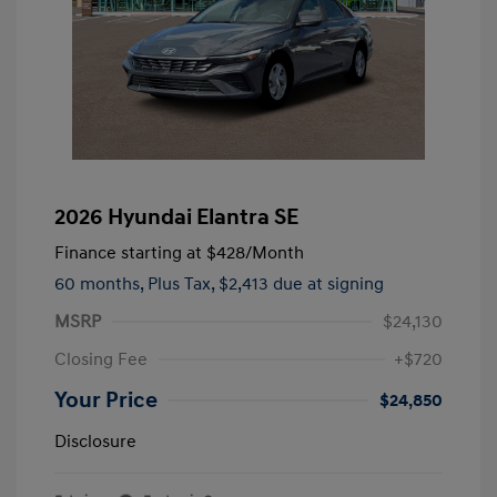
2026 Hyundai Elantra SE
Finance starting at
$428
/Month
60 months,
Plus Tax, $2,413 due at signing
MSRP
$24,130
Closing Fee
+$720
Your Price
$24,850
Disclosure