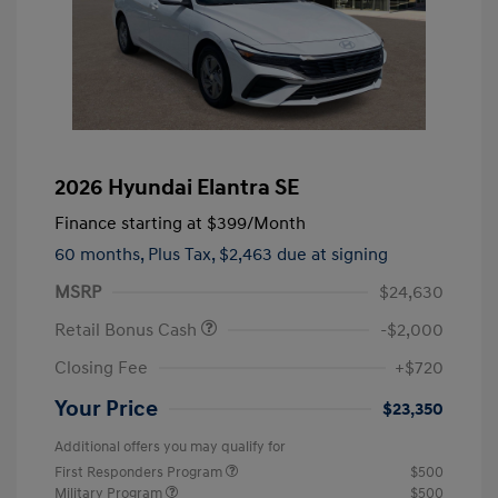
2026 Hyundai Elantra SE
Finance starting at
$399
/Month
60 months,
Plus Tax, $2,463 due at signing
MSRP
$24,630
Retail Bonus Cash
-$2,000
Closing Fee
+$720
Your Price
$23,350
Additional offers you may qualify for
First Responders Program
$500
Military Program
$500