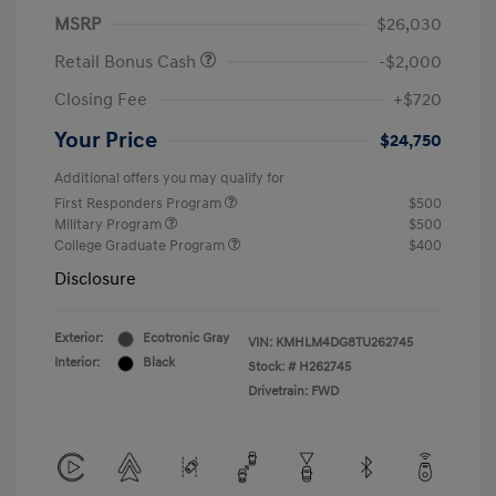
MSRP
$26,030
Retail Bonus Cash
-$2,000
Closing Fee
+$720
Your Price
$24,750
Additional offers you may qualify for
First Responders Program
$500
Military Program
$500
College Graduate Program
$400
Disclosure
Exterior:
Ecotronic Gray
VIN:
KMHLM4DG8TU262745
Interior:
Black
Stock: #
H262745
Drivetrain: FWD