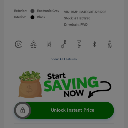
Exterior:
Ecotronic Gray
VIN:
KMHLM4DG0TU261296
Interior:
Black
Stock: #
H261296
Drivetrain: FWD
View All Features
Unlock Instant Price