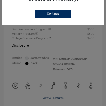
Closing Fee
+$720
Continue
Your Price
$24,810
Additional offers you may qualify for
First Responders Program
$500
Military Program
$500
College Graduate Program
$400
Disclosure
Exterior:
Serenity White
VIN:
KMHLM4DG2TU191994
Interior:
Black
Stock: #
H191994
Drivetrain: FWD
View All Features