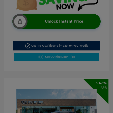
Unlock Instant Price
Get Pre-Qualified
No impact on your credit
Get Out the Door Price
5.47 %
APR