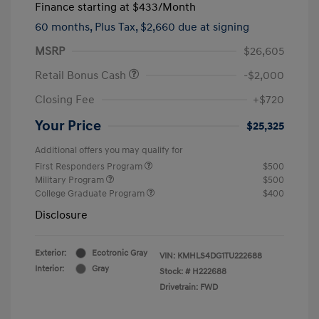
Finance starting at
$433
/Month
60 months,
Plus Tax, $2,660 due at signing
MSRP
$26,605
Retail Bonus Cash
-$2,000
Closing Fee
+$720
Your Price
$25,325
Additional offers you may qualify for
First Responders Program
$500
Military Program
$500
College Graduate Program
$400
Disclosure
Exterior:
Ecotronic Gray
VIN:
KMHLS4DG1TU222688
Interior:
Gray
Stock: #
H222688
Drivetrain: FWD