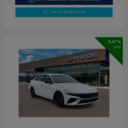
Get Out the Door Price
5.47 %
APR