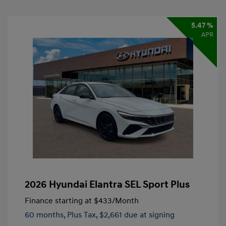
5.47 %
APR
2026 Hyundai Elantra SEL Sport Plus
Finance starting at
$433
/Month
60 months,
Plus Tax, $2,661 due at signing