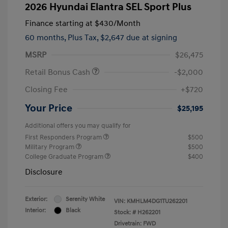
2026 Hyundai Elantra SEL Sport Plus
Finance starting at
$430
/Month
60 months,
Plus Tax, $2,647 due at signing
MSRP
$26,475
Retail Bonus Cash
-$2,000
Closing Fee
+$720
Your Price
$25,195
Additional offers you may qualify for
First Responders Program
$500
Military Program
$500
College Graduate Program
$400
Disclosure
Exterior:
Serenity White
VIN:
KMHLM4DG1TU262201
Interior:
Black
Stock: #
H262201
Drivetrain: FWD