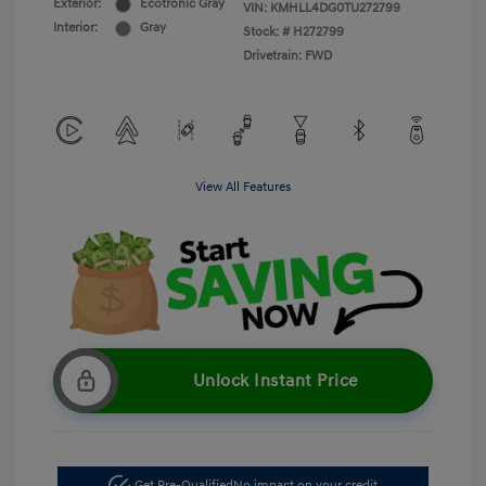
Exterior:
Ecotronic Gray
VIN:
KMHLL4DG0TU272799
Interior:
Gray
Stock: #
H272799
Drivetrain: FWD
View All Features
Unlock Instant Price
Get Pre-Qualified
No impact on your credit