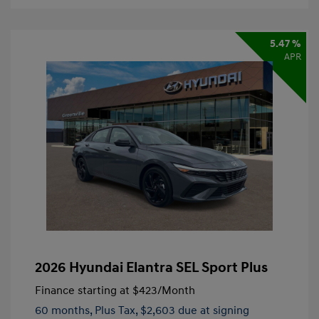
5.47 %
APR
2026 Hyundai Elantra SEL Sport Plus
Finance starting at
$423
/Month
60 months,
Plus Tax, $2,603 due at signing