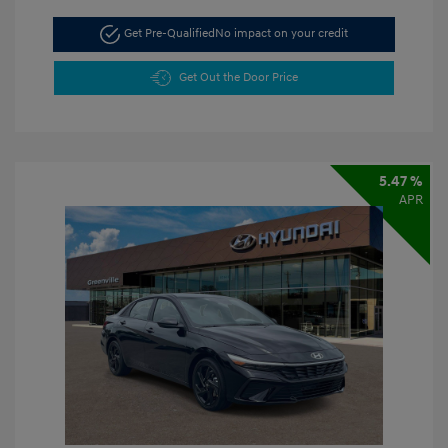
Get Pre-Qualified
No impact on your credit
Get Out the Door Price
5.47 %
APR