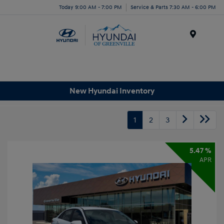
Today 9:00 AM - 7:00 PM
Service & Parts 7:30 AM - 6:00 PM
Menu
New Hyundai Inventory
1
2
3
5.47 %
APR