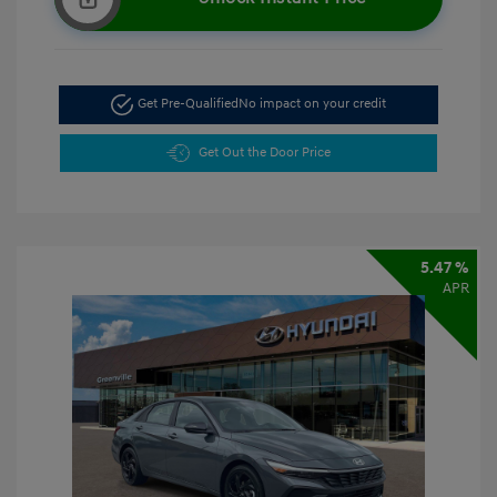
Get Pre-Qualified
No impact on your credit
Get Out the Door Price
5.47 %
APR