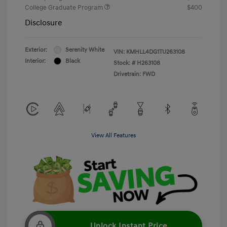
College Graduate Program
$400
Disclosure
Exterior:
Serenity White
VIN:
KMHLL4DG1TU263108
Interior:
Black
Stock: #
H263108
Drivetrain: FWD
View All Features
Unlock Instant Price