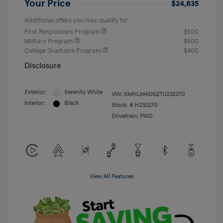
Your Price
$24,835
Additional offers you may qualify for
First Responders Program
$500
Military Program
$500
College Graduate Program
$400
Disclosure
Exterior:
Serenity White
VIN:
KMHLM4DG2TU232270
Interior:
Black
Stock: #
H232270
Drivetrain: FWD
View All Features