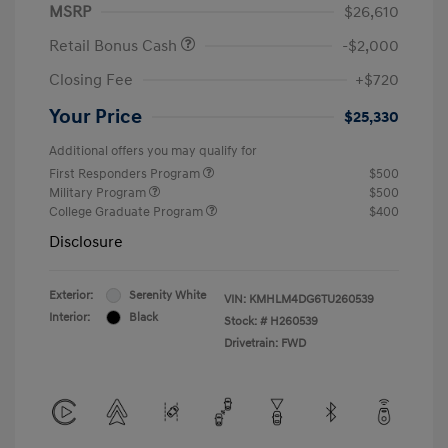
MSRP
$26,610
Retail Bonus Cash
-$2,000
Closing Fee
+$720
Your Price
$25,330
Additional offers you may qualify for
First Responders Program
$500
Military Program
$500
College Graduate Program
$400
Disclosure
Exterior:
Serenity White
VIN:
KMHLM4DG6TU260539
Interior:
Black
Stock: #
H260539
Drivetrain: FWD