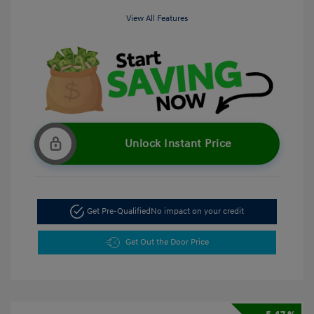
View All Features
Unlock Instant Price
Get Pre-Qualified
No impact on your credit
Get Out the Door Price