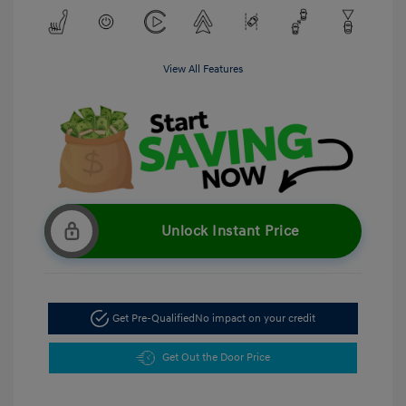
View All Features
Unlock Instant Price
Get Pre-Qualified
No impact on your credit
Get Out the Door Price