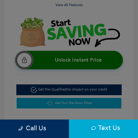
View All Features
Unlock Instant Price
Get Pre-Qualified
No impact on your credit
Get Out the Door Price
Text Us
Call Us
5.47 %