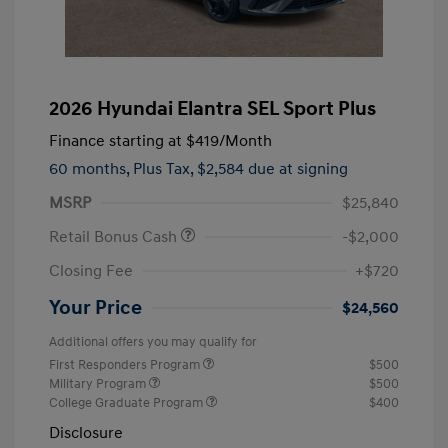
2026 Hyundai Elantra SEL Sport Plus
Finance starting at
$419
/Month
60 months,
Plus Tax, $2,584 due at signing
MSRP
$25,840
Retail Bonus Cash
-$2,000
Closing Fee
+$720
Your Price
$24,560
Additional offers you may qualify for
First Responders Program
$500
Military Program
$500
College Graduate Program
$400
Disclosure