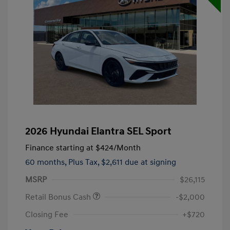
2026 Hyundai Elantra SEL Sport
Finance starting at
$424
/Month
60 months,
Plus Tax, $2,611 due at signing
MSRP
$26,115
Retail Bonus Cash
-$2,000
Closing Fee
+$720