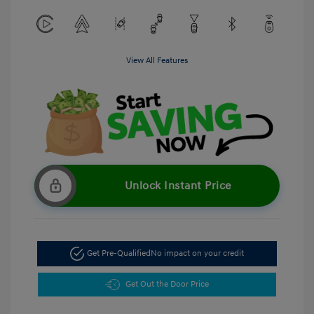
View All Features
Unlock Instant Price
Get Pre-Qualified
No impact on your credit
Get Out the Door Price