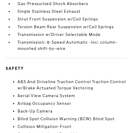
Gas-Pressurized Shock Absorbers
Single Stainless Steel Exhaust
Strut Front Suspension w/Coil Springs
Torsion Beam Rear Suspension w/Coil Springs
Transmission w/Driver Selectable Mode
Transmission: 8-Speed Automatic -inc: column-
mounted shift-by-wire
SAFETY
ABS And Driveline Traction Control Traction Control
w/Brake Actuated Torque Vectoring
Aerial View Camera System
Airbag Occupancy Sensor
Back-Up Camera
Blind Spot Collision Warning (BCW) Blind Spot
Collision Mitigation-Front