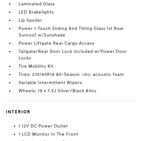
Laminated Glass
LED Brakelights
Lip Spoiler
Power 1-Touch Sliding And Tilting Glass 1st Row
Sunroof w/Sunshade
Power Liftgate Rear Cargo Access
Tailgate/Rear Door Lock Included w/Power Door
Locks
Tire Mobility Kit
Tires: 235/45R19 All-Season -inc: acoustic foam
Variable Intermittent Wipers
Wheels: 19 x 7.5J Silver/Black Alloy
INTERIOR
1 12V DC Power Outlet
1 LCD Monitor In The Front