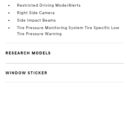
Restricted Driving Mode/Alerts
Right Side Camera
Side Impact Beams
Tire Pressure Monitoring System Tire Specific Low
Tire Pressure Warning
RESEARCH MODELS
WINDOW STICKER