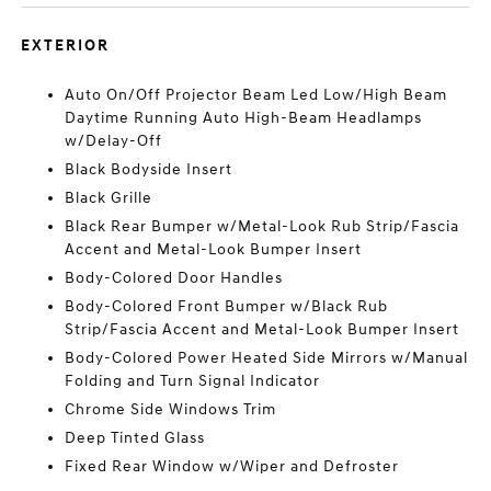
EXTERIOR
Auto On/Off Projector Beam Led Low/High Beam
Daytime Running Auto High-Beam Headlamps
w/Delay-Off
Black Bodyside Insert
Black Grille
Black Rear Bumper w/Metal-Look Rub Strip/Fascia
Accent and Metal-Look Bumper Insert
Body-Colored Door Handles
Body-Colored Front Bumper w/Black Rub
Strip/Fascia Accent and Metal-Look Bumper Insert
Body-Colored Power Heated Side Mirrors w/Manual
Folding and Turn Signal Indicator
Chrome Side Windows Trim
Deep Tinted Glass
Fixed Rear Window w/Wiper and Defroster