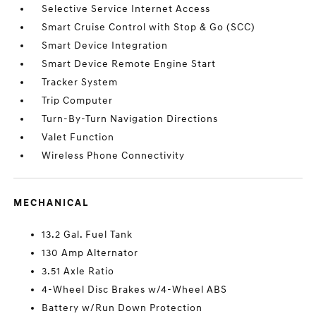
Selective Service Internet Access
Smart Cruise Control with Stop & Go (SCC)
Smart Device Integration
Smart Device Remote Engine Start
Tracker System
Trip Computer
Turn-By-Turn Navigation Directions
Valet Function
Wireless Phone Connectivity
MECHANICAL
13.2 Gal. Fuel Tank
130 Amp Alternator
3.51 Axle Ratio
4-Wheel Disc Brakes w/4-Wheel ABS
Battery w/Run Down Protection