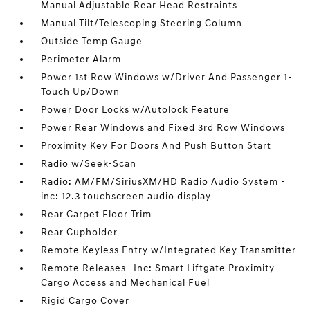
Manual Adjustable Rear Head Restraints
Manual Tilt/Telescoping Steering Column
Outside Temp Gauge
Perimeter Alarm
Power 1st Row Windows w/Driver And Passenger 1-
Touch Up/Down
Power Door Locks w/Autolock Feature
Power Rear Windows and Fixed 3rd Row Windows
Proximity Key For Doors And Push Button Start
Radio w/Seek-Scan
Radio: AM/FM/SiriusXM/HD Radio Audio System -
inc: 12.3 touchscreen audio display
Rear Carpet Floor Trim
Rear Cupholder
Remote Keyless Entry w/Integrated Key Transmitter
Remote Releases -Inc: Smart Liftgate Proximity
Cargo Access and Mechanical Fuel
Rigid Cargo Cover