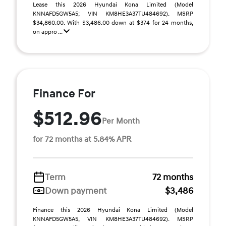
Lease this 2026 Hyundai Kona Limited (Model
KNNAFD5GW5A5; VIN KM8HE3A37TU484692). MSRP
$34,860.00. With $3,486.00 down at $374 for 24 months,
on appro ...
Finance For
$512.96
Per Month
for 72 months at 5.84% APR
Term
72 months
Down payment
$3,486
Finance this 2026 Hyundai Kona Limited (Model
KNNAFD5GW5A5, VIN KM8HE3A37TU484692). MSRP