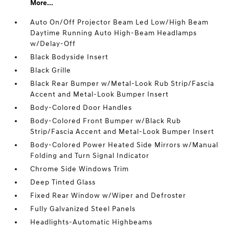
More...
Auto On/Off Projector Beam Led Low/High Beam
Daytime Running Auto High-Beam Headlamps
w/Delay-Off
Black Bodyside Insert
Black Grille
Black Rear Bumper w/Metal-Look Rub Strip/Fascia
Accent and Metal-Look Bumper Insert
Body-Colored Door Handles
Body-Colored Front Bumper w/Black Rub
Strip/Fascia Accent and Metal-Look Bumper Insert
Body-Colored Power Heated Side Mirrors w/Manual
Folding and Turn Signal Indicator
Chrome Side Windows Trim
Deep Tinted Glass
Fixed Rear Window w/Wiper and Defroster
Fully Galvanized Steel Panels
Headlights-Automatic Highbeams