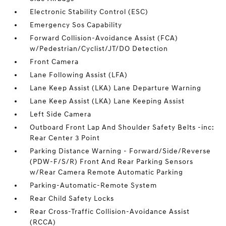
Electronic Stability Control (ESC)
Emergency Sos Capability
Forward Collision-Avoidance Assist (FCA)
w/Pedestrian/Cyclist/JT/DO Detection
Front Camera
Lane Following Assist (LFA)
Lane Keep Assist (LKA) Lane Departure Warning
Lane Keep Assist (LKA) Lane Keeping Assist
Left Side Camera
Outboard Front Lap And Shoulder Safety Belts -inc:
Rear Center 3 Point
Parking Distance Warning - Forward/Side/Reverse
(PDW-F/S/R) Front And Rear Parking Sensors
w/Rear Camera Remote Automatic Parking
Parking-Automatic-Remote System
Rear Child Safety Locks
Rear Cross-Traffic Collision-Avoidance Assist
(RCCA)