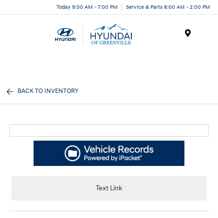
Today 9:00 AM - 7:00 PM
Service & Parts 8:00 AM - 2:00 PM
Menu
BACK TO INVENTORY
Text Link