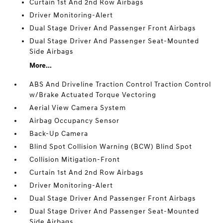
Curtain 1st And 2nd Row Airbags
Driver Monitoring-Alert
Dual Stage Driver And Passenger Front Airbags
Dual Stage Driver And Passenger Seat-Mounted
Side Airbags
More...
ABS And Driveline Traction Control Traction Control
w/Brake Actuated Torque Vectoring
Aerial View Camera System
Airbag Occupancy Sensor
Back-Up Camera
Blind Spot Collision Warning (BCW) Blind Spot
Collision Mitigation-Front
Curtain 1st And 2nd Row Airbags
Driver Monitoring-Alert
Dual Stage Driver And Passenger Front Airbags
Dual Stage Driver And Passenger Seat-Mounted
Side Airbags