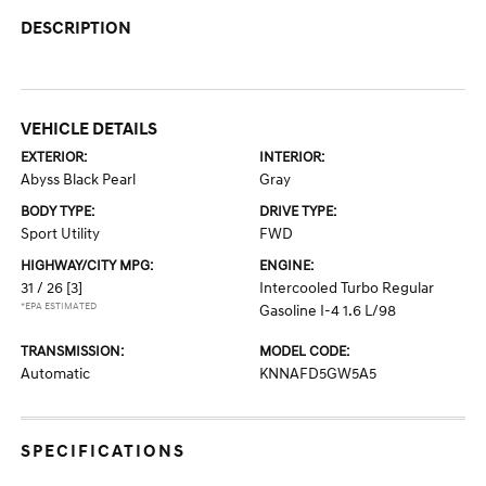
DESCRIPTION
VEHICLE DETAILS
EXTERIOR:
INTERIOR:
Abyss Black Pearl
Gray
BODY TYPE:
DRIVE TYPE:
Sport Utility
FWD
HIGHWAY/CITY MPG:
ENGINE:
31 / 26
[3]
Intercooled Turbo Regular
*EPA ESTIMATED
Gasoline I-4 1.6 L/98
TRANSMISSION:
MODEL CODE:
Automatic
KNNAFD5GW5A5
SPECIFICATIONS