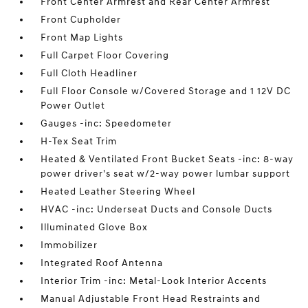
Front Center Armrest and Rear Center Armrest
Front Cupholder
Front Map Lights
Full Carpet Floor Covering
Full Cloth Headliner
Full Floor Console w/Covered Storage and 1 12V DC
Power Outlet
Gauges -inc: Speedometer
H-Tex Seat Trim
Heated & Ventilated Front Bucket Seats -inc: 8-way
power driver's seat w/2-way power lumbar support
Heated Leather Steering Wheel
HVAC -inc: Underseat Ducts and Console Ducts
Illuminated Glove Box
Immobilizer
Integrated Roof Antenna
Interior Trim -inc: Metal-Look Interior Accents
Manual Adjustable Front Head Restraints and