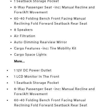
1 Seatback Storage Pocket
6-Way Passenger Seat -inc: Manual Recline and
Fore/Aft Movement
60-40 Folding Bench Front Facing Manual
Reclining Fold Forward Seatback Rear Seat
8 Speakers
Air Filtration
Auto-Dimming Rearview Mirror
Cargo Features -inc: Tire Mobility Kit
Cargo Space Lights
More...
1 12V DC Power Outlet
1 LCD Monitor In The Front
1 Seatback Storage Pocket
6-Way Passenger Seat -inc: Manual Recline and
Fore/Aft Movement
60-40 Folding Bench Front Facing Manual
Reclining Fold Forward Seatback Rear Seat