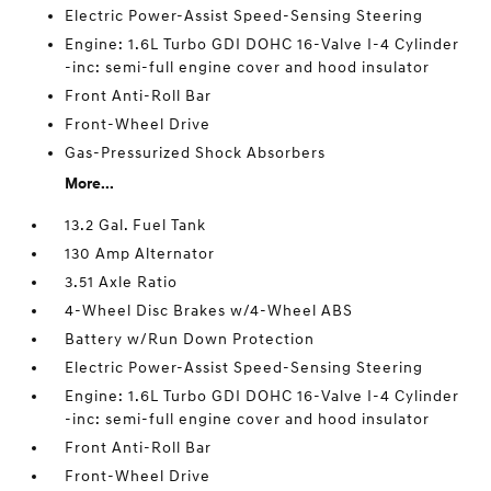
Electric Power-Assist Speed-Sensing Steering
Engine: 1.6L Turbo GDI DOHC 16-Valve I-4 Cylinder
-inc: semi-full engine cover and hood insulator
Front Anti-Roll Bar
Front-Wheel Drive
Gas-Pressurized Shock Absorbers
More...
13.2 Gal. Fuel Tank
130 Amp Alternator
3.51 Axle Ratio
4-Wheel Disc Brakes w/4-Wheel ABS
Battery w/Run Down Protection
Electric Power-Assist Speed-Sensing Steering
Engine: 1.6L Turbo GDI DOHC 16-Valve I-4 Cylinder
-inc: semi-full engine cover and hood insulator
Front Anti-Roll Bar
Front-Wheel Drive