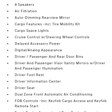
8 Speakers
Air Filtration
Auto-Dimming Rearview Mirror
Cargo Features -inc: Tire Mobility Kit
Cargo Space Lights
Cruise Control w/Steering Wheel Controls
Delayed Accessory Power
Digital/Analog Appearance
Driver / Passenger And Rear Door Bins
Driver And Passenger Visor Vanity Mirrors w/Driver
And Passenger Illumination
Driver Foot Rest
Driver Information Center
Driver Seat
Dual Zone Front Automatic Air Conditioning
FOB Controls -inc: Keyfob Cargo Access and Keyfob
Remote Start