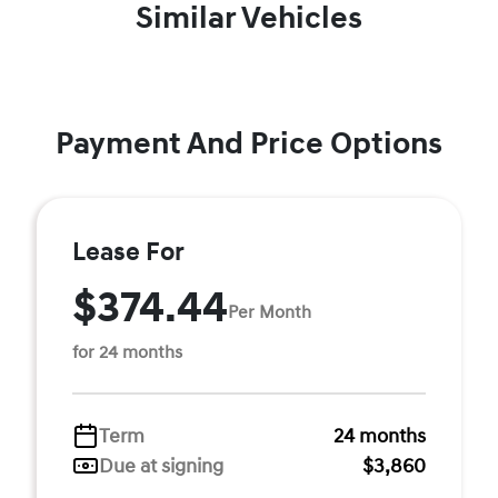
Similar Vehicles
Payment And Price Options
Lease For
$374.44
Per Month
for 24 months
Term
24 months
Due at signing
$3,860