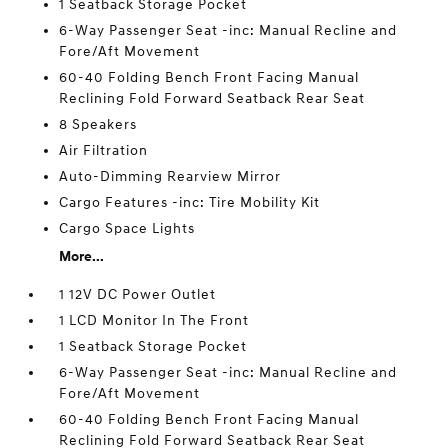
1 Seatback Storage Pocket
6-Way Passenger Seat -inc: Manual Recline and
Fore/Aft Movement
60-40 Folding Bench Front Facing Manual
Reclining Fold Forward Seatback Rear Seat
8 Speakers
Air Filtration
Auto-Dimming Rearview Mirror
Cargo Features -inc: Tire Mobility Kit
Cargo Space Lights
More...
1 12V DC Power Outlet
1 LCD Monitor In The Front
1 Seatback Storage Pocket
6-Way Passenger Seat -inc: Manual Recline and
Fore/Aft Movement
60-40 Folding Bench Front Facing Manual
Reclining Fold Forward Seatback Rear Seat