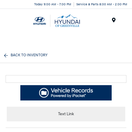
Today 9:00 AM - 7:00 PM
Service & Parts 8:00 AM - 2:00 PM
Menu
BACK TO INVENTORY
Text Link