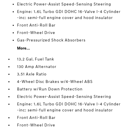
Electric Power-Assist Speed-Sensing Steering
Engine: 1.6L Turbo GDI DOHC 16-Valve I-4 Cylinder
-inc: semi-full engine cover and hood insulator
Front Anti-Roll Bar
Front-Wheel Drive
Gas-Pressurized Shock Absorbers
More...
13.2 Gal. Fuel Tank
130 Amp Alternator
3.51 Axle Ratio
4-Wheel Disc Brakes w/4-Wheel ABS
Battery w/Run Down Protection
Electric Power-Assist Speed-Sensing Steering
Engine: 1.6L Turbo GDI DOHC 16-Valve I-4 Cylinder
-inc: semi-full engine cover and hood insulator
Front Anti-Roll Bar
Front-Wheel Drive