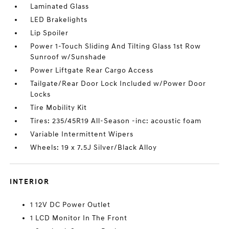
Laminated Glass
LED Brakelights
Lip Spoiler
Power 1-Touch Sliding And Tilting Glass 1st Row
Sunroof w/Sunshade
Power Liftgate Rear Cargo Access
Tailgate/Rear Door Lock Included w/Power Door
Locks
Tire Mobility Kit
Tires: 235/45R19 All-Season -inc: acoustic foam
Variable Intermittent Wipers
Wheels: 19 x 7.5J Silver/Black Alloy
INTERIOR
1 12V DC Power Outlet
1 LCD Monitor In The Front