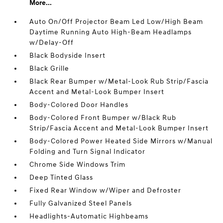
More...
Auto On/Off Projector Beam Led Low/High Beam
Daytime Running Auto High-Beam Headlamps
w/Delay-Off
Black Bodyside Insert
Black Grille
Black Rear Bumper w/Metal-Look Rub Strip/Fascia
Accent and Metal-Look Bumper Insert
Body-Colored Door Handles
Body-Colored Front Bumper w/Black Rub
Strip/Fascia Accent and Metal-Look Bumper Insert
Body-Colored Power Heated Side Mirrors w/Manual
Folding and Turn Signal Indicator
Chrome Side Windows Trim
Deep Tinted Glass
Fixed Rear Window w/Wiper and Defroster
Fully Galvanized Steel Panels
Headlights-Automatic Highbeams