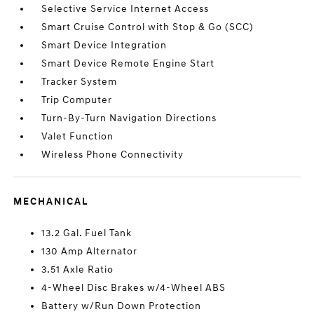
Selective Service Internet Access
Smart Cruise Control with Stop & Go (SCC)
Smart Device Integration
Smart Device Remote Engine Start
Tracker System
Trip Computer
Turn-By-Turn Navigation Directions
Valet Function
Wireless Phone Connectivity
MECHANICAL
13.2 Gal. Fuel Tank
130 Amp Alternator
3.51 Axle Ratio
4-Wheel Disc Brakes w/4-Wheel ABS
Battery w/Run Down Protection