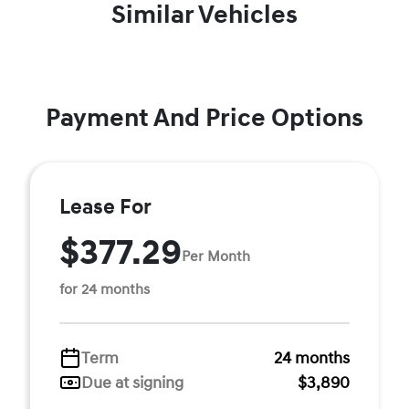
Similar Vehicles
Payment And Price Options
Lease For
$377.29
Per Month
for 24 months
Term
24 months
Due at signing
$3,890