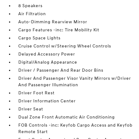
8 Speakers
Air Filtration
Auto-Dimming Rearview Mirror
Cargo Features -inc: Tire Mobility Kit
Cargo Space Lights
Cruise Control w/Steering Wheel Controls
Delayed Accessory Power
Digital/Analog Appearance
Driver / Passenger And Rear Door Bins
Driver And Passenger Visor Vanity Mirrors w/Driver
And Passenger Illumination
Driver Foot Rest
Driver Information Center
Driver Seat
Dual Zone Front Automatic Air Conditioning
FOB Controls -inc: Keyfob Cargo Access and Keyfob
Remote Start