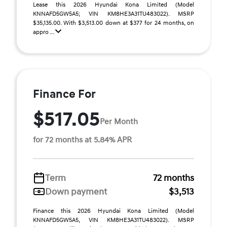
Lease this 2026 Hyundai Kona Limited (Model
KNNAFD5GW5A5; VIN KM8HE3A31TU483022). MSRP
$35,135.00. With $3,513.00 down at $377 for 24 months, on
appro ...
Finance For
$517.05
Per Month
for 72 months at 5.84% APR
Term
72 months
Down payment
$3,513
Finance this 2026 Hyundai Kona Limited (Model
KNNAFD5GW5A5, VIN KM8HE3A31TU483022). MSRP