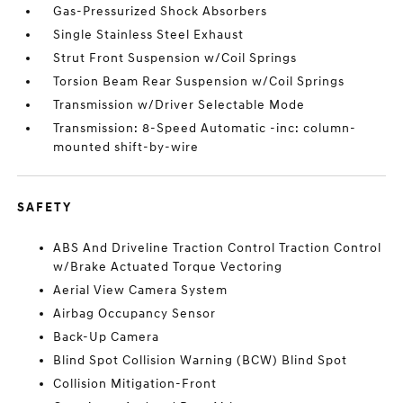
Gas-Pressurized Shock Absorbers
Single Stainless Steel Exhaust
Strut Front Suspension w/Coil Springs
Torsion Beam Rear Suspension w/Coil Springs
Transmission w/Driver Selectable Mode
Transmission: 8-Speed Automatic -inc: column-
mounted shift-by-wire
SAFETY
ABS And Driveline Traction Control Traction Control
w/Brake Actuated Torque Vectoring
Aerial View Camera System
Airbag Occupancy Sensor
Back-Up Camera
Blind Spot Collision Warning (BCW) Blind Spot
Collision Mitigation-Front