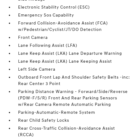
Electronic Stability Control (ESC)
Emergency Sos Capability
Forward Collision-Avoidance Assist (FCA)
w/Pedestrian/Cyclist/JT/DO Detection
Front Camera
Lane Following Assist (LFA)
Lane Keep Assist (LKA) Lane Departure Warning
Lane Keep Assist (LKA) Lane Keeping Assist
Left Side Camera
Outboard Front Lap And Shoulder Safety Belts -inc:
Rear Center 3 Point
Parking Distance Warning - Forward/Side/Reverse
(PDW-F/S/R) Front And Rear Parking Sensors
w/Rear Camera Remote Automatic Parking
Parking-Automatic-Remote System
Rear Child Safety Locks
Rear Cross-Traffic Collision-Avoidance Assist
(RCCA)