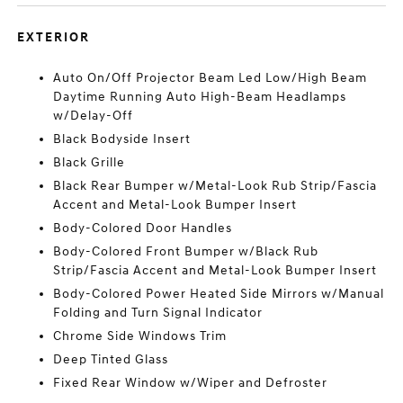
EXTERIOR
Auto On/Off Projector Beam Led Low/High Beam
Daytime Running Auto High-Beam Headlamps
w/Delay-Off
Black Bodyside Insert
Black Grille
Black Rear Bumper w/Metal-Look Rub Strip/Fascia
Accent and Metal-Look Bumper Insert
Body-Colored Door Handles
Body-Colored Front Bumper w/Black Rub
Strip/Fascia Accent and Metal-Look Bumper Insert
Body-Colored Power Heated Side Mirrors w/Manual
Folding and Turn Signal Indicator
Chrome Side Windows Trim
Deep Tinted Glass
Fixed Rear Window w/Wiper and Defroster