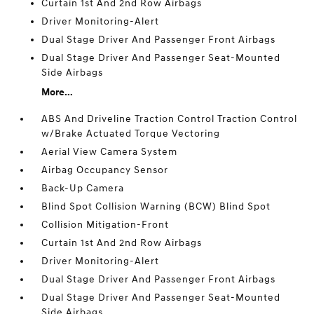
Curtain 1st And 2nd Row Airbags
Driver Monitoring-Alert
Dual Stage Driver And Passenger Front Airbags
Dual Stage Driver And Passenger Seat-Mounted
Side Airbags
More...
ABS And Driveline Traction Control Traction Control
w/Brake Actuated Torque Vectoring
Aerial View Camera System
Airbag Occupancy Sensor
Back-Up Camera
Blind Spot Collision Warning (BCW) Blind Spot
Collision Mitigation-Front
Curtain 1st And 2nd Row Airbags
Driver Monitoring-Alert
Dual Stage Driver And Passenger Front Airbags
Dual Stage Driver And Passenger Seat-Mounted
Side Airbags