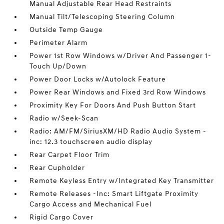
Manual Adjustable Rear Head Restraints
Manual Tilt/Telescoping Steering Column
Outside Temp Gauge
Perimeter Alarm
Power 1st Row Windows w/Driver And Passenger 1-
Touch Up/Down
Power Door Locks w/Autolock Feature
Power Rear Windows and Fixed 3rd Row Windows
Proximity Key For Doors And Push Button Start
Radio w/Seek-Scan
Radio: AM/FM/SiriusXM/HD Radio Audio System -
inc: 12.3 touchscreen audio display
Rear Carpet Floor Trim
Rear Cupholder
Remote Keyless Entry w/Integrated Key Transmitter
Remote Releases -Inc: Smart Liftgate Proximity
Cargo Access and Mechanical Fuel
Rigid Cargo Cover