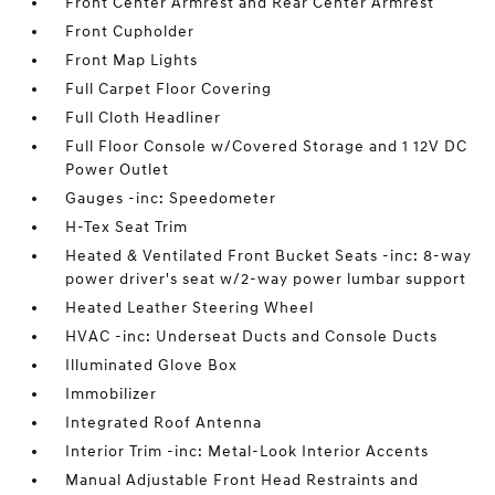
Front Center Armrest and Rear Center Armrest
Front Cupholder
Front Map Lights
Full Carpet Floor Covering
Full Cloth Headliner
Full Floor Console w/Covered Storage and 1 12V DC
Power Outlet
Gauges -inc: Speedometer
H-Tex Seat Trim
Heated & Ventilated Front Bucket Seats -inc: 8-way
power driver's seat w/2-way power lumbar support
Heated Leather Steering Wheel
HVAC -inc: Underseat Ducts and Console Ducts
Illuminated Glove Box
Immobilizer
Integrated Roof Antenna
Interior Trim -inc: Metal-Look Interior Accents
Manual Adjustable Front Head Restraints and