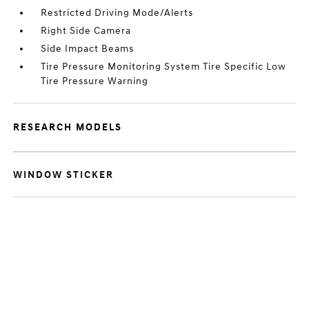
Restricted Driving Mode/Alerts
Right Side Camera
Side Impact Beams
Tire Pressure Monitoring System Tire Specific Low
Tire Pressure Warning
RESEARCH MODELS
WINDOW STICKER