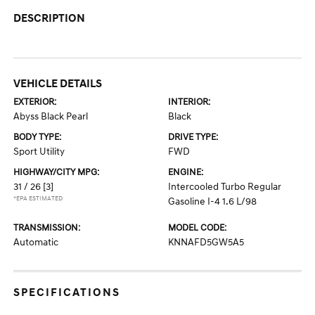
DESCRIPTION
VEHICLE DETAILS
EXTERIOR:
INTERIOR:
Abyss Black Pearl
Black
BODY TYPE:
DRIVE TYPE:
Sport Utility
FWD
HIGHWAY/CITY MPG:
ENGINE:
31 / 26
[3]
Intercooled Turbo Regular
*EPA ESTIMATED
Gasoline I-4 1.6 L/98
TRANSMISSION:
MODEL CODE:
Automatic
KNNAFD5GW5A5
SPECIFICATIONS