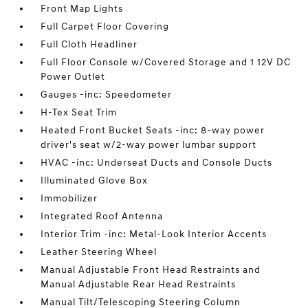
Front Map Lights
Full Carpet Floor Covering
Full Cloth Headliner
Full Floor Console w/Covered Storage and 1 12V DC
Power Outlet
Gauges -inc: Speedometer
H-Tex Seat Trim
Heated Front Bucket Seats -inc: 8-way power
driver's seat w/2-way power lumbar support
HVAC -inc: Underseat Ducts and Console Ducts
Illuminated Glove Box
Immobilizer
Integrated Roof Antenna
Interior Trim -inc: Metal-Look Interior Accents
Leather Steering Wheel
Manual Adjustable Front Head Restraints and
Manual Adjustable Rear Head Restraints
Manual Tilt/Telescoping Steering Column