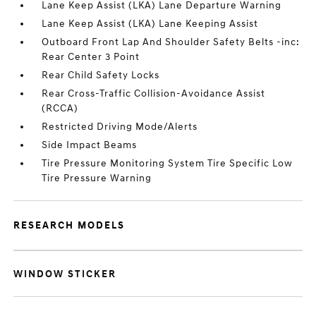
Lane Keep Assist (LKA) Lane Departure Warning
Lane Keep Assist (LKA) Lane Keeping Assist
Outboard Front Lap And Shoulder Safety Belts -inc:
Rear Center 3 Point
Rear Child Safety Locks
Rear Cross-Traffic Collision-Avoidance Assist
(RCCA)
Restricted Driving Mode/Alerts
Side Impact Beams
Tire Pressure Monitoring System Tire Specific Low
Tire Pressure Warning
RESEARCH MODELS
WINDOW STICKER