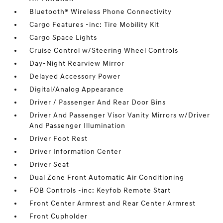
Bluetooth® Wireless Phone Connectivity
Cargo Features -inc: Tire Mobility Kit
Cargo Space Lights
Cruise Control w/Steering Wheel Controls
Day-Night Rearview Mirror
Delayed Accessory Power
Digital/Analog Appearance
Driver / Passenger And Rear Door Bins
Driver And Passenger Visor Vanity Mirrors w/Driver
And Passenger Illumination
Driver Foot Rest
Driver Information Center
Driver Seat
Dual Zone Front Automatic Air Conditioning
FOB Controls -inc: Keyfob Remote Start
Front Center Armrest and Rear Center Armrest
Front Cupholder