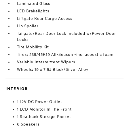
Laminated Glass
LED Brakelights
Liftgate Rear Cargo Access
Lip Spoiler
Tailgate/Rear Door Lock Included w/Power Door
Locks
Tire Mobility Kit
Tires: 235/45R19 All-Season -inc: acoustic foam
Variable Intermittent Wipers
Wheels: 19 x 7.5J Black/Silver Alloy
INTERIOR
1 12V DC Power Outlet
1 LCD Monitor In The Front
1 Seatback Storage Pocket
6 Speakers