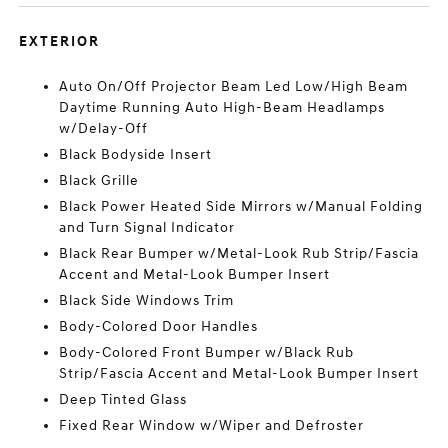
EXTERIOR
Auto On/Off Projector Beam Led Low/High Beam
Daytime Running Auto High-Beam Headlamps
w/Delay-Off
Black Bodyside Insert
Black Grille
Black Power Heated Side Mirrors w/Manual Folding
and Turn Signal Indicator
Black Rear Bumper w/Metal-Look Rub Strip/Fascia
Accent and Metal-Look Bumper Insert
Black Side Windows Trim
Body-Colored Door Handles
Body-Colored Front Bumper w/Black Rub
Strip/Fascia Accent and Metal-Look Bumper Insert
Deep Tinted Glass
Fixed Rear Window w/Wiper and Defroster