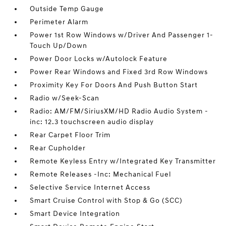
Outside Temp Gauge
Perimeter Alarm
Power 1st Row Windows w/Driver And Passenger 1-
Touch Up/Down
Power Door Locks w/Autolock Feature
Power Rear Windows and Fixed 3rd Row Windows
Proximity Key For Doors And Push Button Start
Radio w/Seek-Scan
Radio: AM/FM/SiriusXM/HD Radio Audio System -
inc: 12.3 touchscreen audio display
Rear Carpet Floor Trim
Rear Cupholder
Remote Keyless Entry w/Integrated Key Transmitter
Remote Releases -Inc: Mechanical Fuel
Selective Service Internet Access
Smart Cruise Control with Stop & Go (SCC)
Smart Device Integration