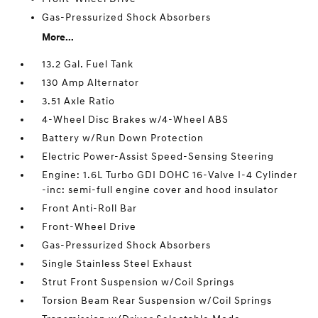
Gas-Pressurized Shock Absorbers
More...
13.2 Gal. Fuel Tank
130 Amp Alternator
3.51 Axle Ratio
4-Wheel Disc Brakes w/4-Wheel ABS
Battery w/Run Down Protection
Electric Power-Assist Speed-Sensing Steering
Engine: 1.6L Turbo GDI DOHC 16-Valve I-4 Cylinder
-inc: semi-full engine cover and hood insulator
Front Anti-Roll Bar
Front-Wheel Drive
Gas-Pressurized Shock Absorbers
Single Stainless Steel Exhaust
Strut Front Suspension w/Coil Springs
Torsion Beam Rear Suspension w/Coil Springs