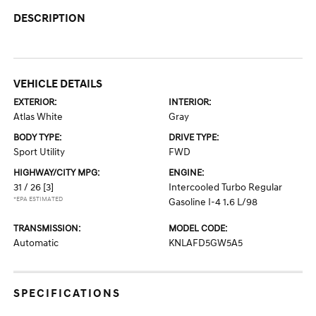
DESCRIPTION
VEHICLE DETAILS
EXTERIOR:
INTERIOR:
Atlas White
Gray
BODY TYPE:
DRIVE TYPE:
Sport Utility
FWD
HIGHWAY/CITY MPG:
ENGINE:
31 / 26
[3]
Intercooled Turbo Regular
*EPA ESTIMATED
Gasoline I-4 1.6 L/98
TRANSMISSION:
MODEL CODE:
Automatic
KNLAFD5GW5A5
SPECIFICATIONS