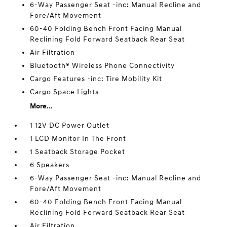
6-Way Passenger Seat -inc: Manual Recline and
Fore/Aft Movement
60-40 Folding Bench Front Facing Manual
Reclining Fold Forward Seatback Rear Seat
Air Filtration
Bluetooth® Wireless Phone Connectivity
Cargo Features -inc: Tire Mobility Kit
Cargo Space Lights
More...
1 12V DC Power Outlet
1 LCD Monitor In The Front
1 Seatback Storage Pocket
6 Speakers
6-Way Passenger Seat -inc: Manual Recline and
Fore/Aft Movement
60-40 Folding Bench Front Facing Manual
Reclining Fold Forward Seatback Rear Seat
Air Filtration