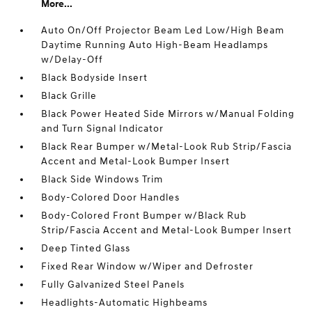
More...
Auto On/Off Projector Beam Led Low/High Beam
Daytime Running Auto High-Beam Headlamps
w/Delay-Off
Black Bodyside Insert
Black Grille
Black Power Heated Side Mirrors w/Manual Folding
and Turn Signal Indicator
Black Rear Bumper w/Metal-Look Rub Strip/Fascia
Accent and Metal-Look Bumper Insert
Black Side Windows Trim
Body-Colored Door Handles
Body-Colored Front Bumper w/Black Rub
Strip/Fascia Accent and Metal-Look Bumper Insert
Deep Tinted Glass
Fixed Rear Window w/Wiper and Defroster
Fully Galvanized Steel Panels
Headlights-Automatic Highbeams