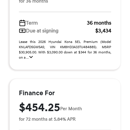
for 36 months
Term
36 months
Due at signing
$3,434
Lease this 2026 Hyundai Kona SEL Premium (Model
KNLAFD5GW5A5; VIN KM8HD3A33TU484885). MSRP
$30,905.00. With $3,090.00 down at $344 for 36 months,
on a ...
Finance For
$454.25
Per Month
for 72 months at 5.84% APR