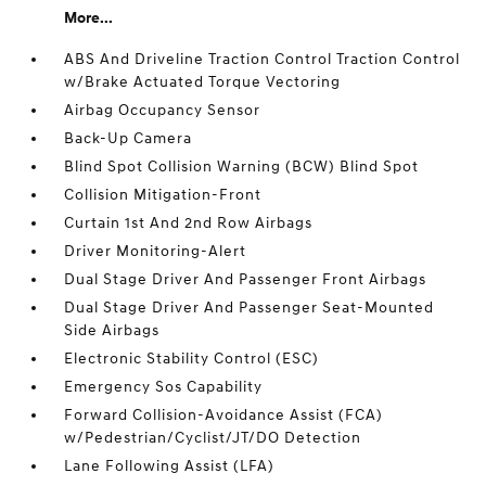
More...
ABS And Driveline Traction Control Traction Control
w/Brake Actuated Torque Vectoring
Airbag Occupancy Sensor
Back-Up Camera
Blind Spot Collision Warning (BCW) Blind Spot
Collision Mitigation-Front
Curtain 1st And 2nd Row Airbags
Driver Monitoring-Alert
Dual Stage Driver And Passenger Front Airbags
Dual Stage Driver And Passenger Seat-Mounted
Side Airbags
Electronic Stability Control (ESC)
Emergency Sos Capability
Forward Collision-Avoidance Assist (FCA)
w/Pedestrian/Cyclist/JT/DO Detection
Lane Following Assist (LFA)