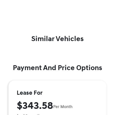
Similar Vehicles
Payment And Price Options
Lease For
$343.58
Per Month