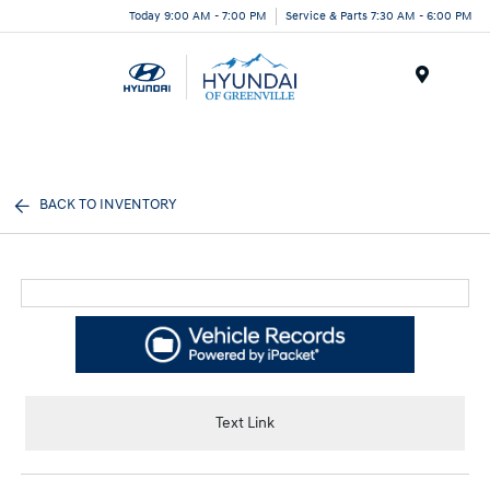
Today 9:00 AM - 7:00 PM
Service & Parts 7:30 AM - 6:00 PM
Menu
BACK TO INVENTORY
Text Link