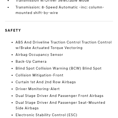
Transmission w/Driver Selectable Mode
Transmission: 8-Speed Automatic -inc: column-
mounted shift-by-wire
SAFETY
ABS And Driveline Traction Control Traction Control
w/Brake Actuated Torque Vectoring
Airbag Occupancy Sensor
Back-Up Camera
Blind Spot Collision Warning (BCW) Blind Spot
Collision Mitigation-Front
Curtain 1st And 2nd Row Airbags
Driver Monitoring-Alert
Dual Stage Driver And Passenger Front Airbags
Dual Stage Driver And Passenger Seat-Mounted
Side Airbags
Electronic Stability Control (ESC)