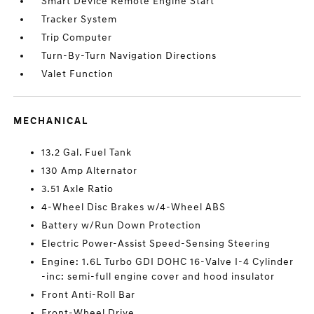
Smart Device Remote Engine Start
Tracker System
Trip Computer
Turn-By-Turn Navigation Directions
Valet Function
MECHANICAL
13.2 Gal. Fuel Tank
130 Amp Alternator
3.51 Axle Ratio
4-Wheel Disc Brakes w/4-Wheel ABS
Battery w/Run Down Protection
Electric Power-Assist Speed-Sensing Steering
Engine: 1.6L Turbo GDI DOHC 16-Valve I-4 Cylinder
-inc: semi-full engine cover and hood insulator
Front Anti-Roll Bar
Front-Wheel Drive