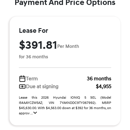
Payment And Price Options
Lease For
$391.81
Per Month
for 36 months
Term
36 months
Due at signing
$4,955
Lease this 2026 Hyundai IONIQ 5 SEL (Model
I54AAYCZW5AZ; VIN 7YAKNDDC9TY067992). MSRP
$45,630.00. With $4,563.00 down at $392 for 36 months, on
approv ...