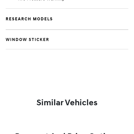
RESEARCH MODELS
WINDOW STICKER
Similar Vehicles