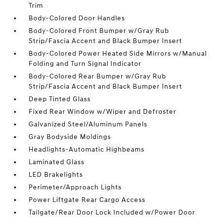
Trim
Body-Colored Door Handles
Body-Colored Front Bumper w/Gray Rub
Strip/Fascia Accent and Black Bumper Insert
Body-Colored Power Heated Side Mirrors w/Manual
Folding and Turn Signal Indicator
Body-Colored Rear Bumper w/Gray Rub
Strip/Fascia Accent and Black Bumper Insert
Deep Tinted Glass
Fixed Rear Window w/Wiper and Defroster
Galvanized Steel/Aluminum Panels
Gray Bodyside Moldings
Headlights-Automatic Highbeams
Laminated Glass
LED Brakelights
Perimeter/Approach Lights
Power Liftgate Rear Cargo Access
Tailgate/Rear Door Lock Included w/Power Door