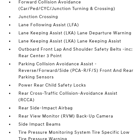
Forward Collision Avoidance
(Car/Ped/CYC/Junction Turning & Crossing)
Junction Crossing
Lane Following Assist (LFA)
Lane Keeping Assist (LKA) Lane Departure Warning
Lane Keeping Assist (LKA) Lane Keeping Assist
Outboard Front Lap And Shoulder Safety Belts -inc:
Rear Center 3 Point
Parking Collision Avoidance Assist -
Reverse/Forward/Side (PCA-R/F/S) Front And Rear
Parking Sensors
Power Rear Child Safety Locks
Rear Cross-Traffic Collision-Avoidance Assist
(RCCA)
Rear Side-Impact Airbag
Rear View Monitor (RVM) Back-Up Camera
Side Impact Beams
Tire Pressure Monitoring System Tire Specific Low
Tire Pressure Warning