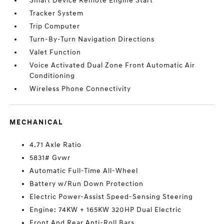
Smart Device Remote Engine Start
Tracker System
Trip Computer
Turn-By-Turn Navigation Directions
Valet Function
Voice Activated Dual Zone Front Automatic Air
Conditioning
Wireless Phone Connectivity
MECHANICAL
4.71 Axle Ratio
5831# Gvwr
Automatic Full-Time All-Wheel
Battery w/Run Down Protection
Electric Power-Assist Speed-Sensing Steering
Engine: 74KW + 165KW 320HP Dual Electric
Front And Rear Anti-Roll Bars