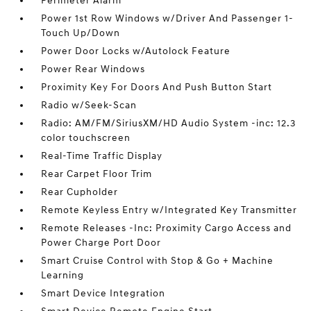
Perimeter Alarm
Power 1st Row Windows w/Driver And Passenger 1-
Touch Up/Down
Power Door Locks w/Autolock Feature
Power Rear Windows
Proximity Key For Doors And Push Button Start
Radio w/Seek-Scan
Radio: AM/FM/SiriusXM/HD Audio System -inc: 12.3
color touchscreen
Real-Time Traffic Display
Rear Carpet Floor Trim
Rear Cupholder
Remote Keyless Entry w/Integrated Key Transmitter
Remote Releases -Inc: Proximity Cargo Access and
Power Charge Port Door
Smart Cruise Control with Stop & Go + Machine
Learning
Smart Device Integration