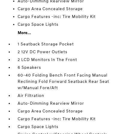
Auto-Dimming Rearview Mirror
Cargo Area Concealed Storage
Cargo Features -inc: Tire Mobility Kit
Cargo Space Lights
More...
1 Seatback Storage Pocket
2 12V DC Power Outlets
2 LCD Monitors In The Front
6 Speakers
60-40 Folding Bench Front Facing Manual
Reclining Fold Forward Seatback Rear Seat
w/Manual Fore/Aft
Air Filtration
Auto-Dimming Rearview Mirror
Cargo Area Concealed Storage
Cargo Features -inc: Tire Mobility Kit
Cargo Space Lights