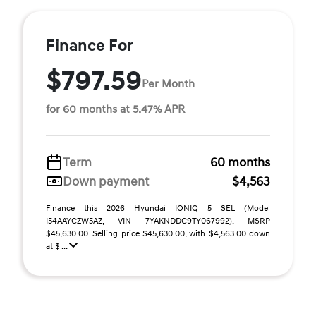
Finance For
$797.59
Per Month
for 60 months at 5.47% APR
Term
60 months
Down payment
$4,563
Finance this 2026 Hyundai IONIQ 5 SEL (Model
I54AAYCZW5AZ, VIN 7YAKNDDC9TY067992). MSRP
$45,630.00. Selling price $45,630.00, with $4,563.00 down
at $ ...