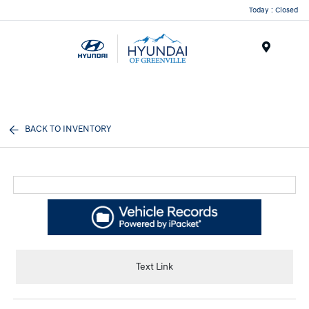
Today : Closed
Menu
BACK TO INVENTORY
Text Link