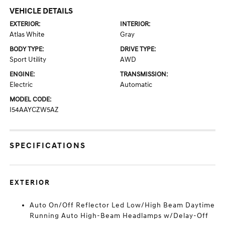
VEHICLE DETAILS
EXTERIOR:
INTERIOR:
Atlas White
Gray
BODY TYPE:
DRIVE TYPE:
Sport Utility
AWD
ENGINE:
TRANSMISSION:
Electric
Automatic
MODEL CODE:
I54AAYCZW5AZ
SPECIFICATIONS
EXTERIOR
Auto On/Off Reflector Led Low/High Beam Daytime
Running Auto High-Beam Headlamps w/Delay-Off