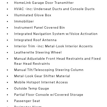
HomeLink Garage Door Transmitter
HVAC -inc: Underseat Ducts and Console Ducts
Illuminated Glove Box
Immobilizer
Instrument Panel Covered Bin
Integrated Navigation System w/Voice Activation
Integrated Roof Antenna
Interior Trim -inc: Metal-Look Interior Accents
Leatherette Steering Wheel
Manual Adjustable Front Head Restraints and Fixed
Rear Head Restraints
Manual Tilt/Telescoping Steering Column
Metal-Look Gear Shifter Material
Mobile Hotspot Internet Access
Outside Temp Gauge
Partial Floor Console w/Covered Storage
Passenger Seat