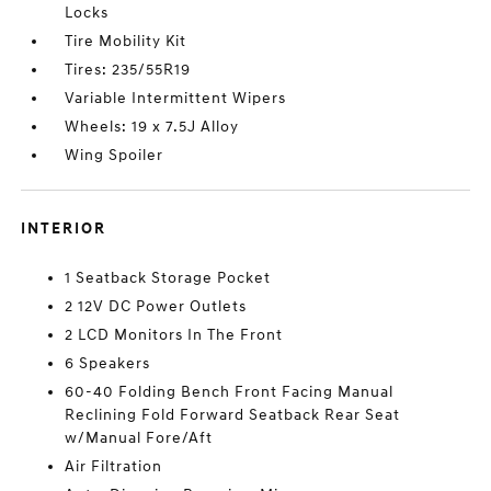
Locks
Tire Mobility Kit
Tires: 235/55R19
Variable Intermittent Wipers
Wheels: 19 x 7.5J Alloy
Wing Spoiler
INTERIOR
1 Seatback Storage Pocket
2 12V DC Power Outlets
2 LCD Monitors In The Front
6 Speakers
60-40 Folding Bench Front Facing Manual
Reclining Fold Forward Seatback Rear Seat
w/Manual Fore/Aft
Air Filtration