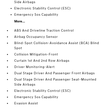
Side Airbags
Electronic Stability Control (ESC)
Emergency Sos Capability
More...
ABS And Driveline Traction Control
Airbag Occupancy Sensor
Blind-Spot Collision-Avoidance Assist (BCA) Blind
Spot
Collision Mitigation-Front
Curtain 1st And 2nd Row Airbags
Driver Monitoring-Alert
Dual Stage Driver And Passenger Front Airbags
Dual Stage Driver And Passenger Seat-Mounted
Side Airbags
Electronic Stability Control (ESC)
Emergency Sos Capability
Evasion Assist