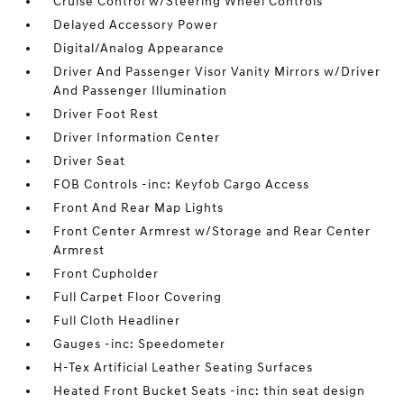
Cruise Control w/Steering Wheel Controls
Delayed Accessory Power
Digital/Analog Appearance
Driver And Passenger Visor Vanity Mirrors w/Driver
And Passenger Illumination
Driver Foot Rest
Driver Information Center
Driver Seat
FOB Controls -inc: Keyfob Cargo Access
Front And Rear Map Lights
Front Center Armrest w/Storage and Rear Center
Armrest
Front Cupholder
Full Carpet Floor Covering
Full Cloth Headliner
Gauges -inc: Speedometer
H-Tex Artificial Leather Seating Surfaces
Heated Front Bucket Seats -inc: thin seat design