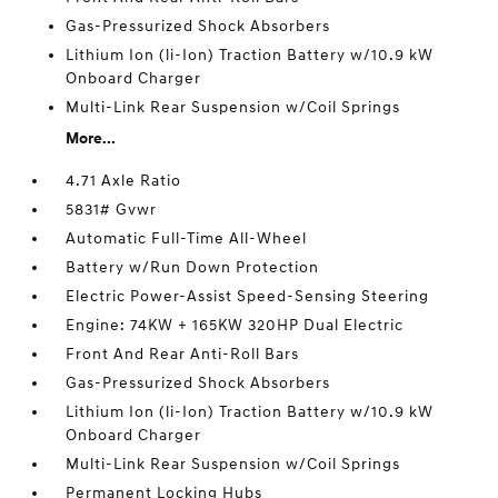
Gas-Pressurized Shock Absorbers
Lithium Ion (li-Ion) Traction Battery w/10.9 kW
Onboard Charger
Multi-Link Rear Suspension w/Coil Springs
More...
4.71 Axle Ratio
5831# Gvwr
Automatic Full-Time All-Wheel
Battery w/Run Down Protection
Electric Power-Assist Speed-Sensing Steering
Engine: 74KW + 165KW 320HP Dual Electric
Front And Rear Anti-Roll Bars
Gas-Pressurized Shock Absorbers
Lithium Ion (li-Ion) Traction Battery w/10.9 kW
Onboard Charger
Multi-Link Rear Suspension w/Coil Springs
Permanent Locking Hubs