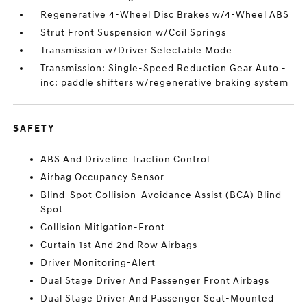
Regenerative 4-Wheel Disc Brakes w/4-Wheel ABS
Strut Front Suspension w/Coil Springs
Transmission w/Driver Selectable Mode
Transmission: Single-Speed Reduction Gear Auto -
inc: paddle shifters w/regenerative braking system
SAFETY
ABS And Driveline Traction Control
Airbag Occupancy Sensor
Blind-Spot Collision-Avoidance Assist (BCA) Blind
Spot
Collision Mitigation-Front
Curtain 1st And 2nd Row Airbags
Driver Monitoring-Alert
Dual Stage Driver And Passenger Front Airbags
Dual Stage Driver And Passenger Seat-Mounted