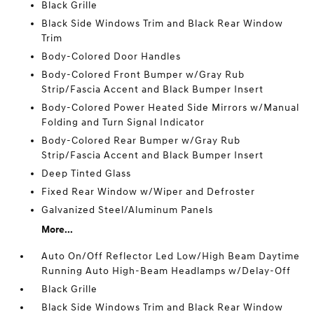
Black Grille
Black Side Windows Trim and Black Rear Window
Trim
Body-Colored Door Handles
Body-Colored Front Bumper w/Gray Rub
Strip/Fascia Accent and Black Bumper Insert
Body-Colored Power Heated Side Mirrors w/Manual
Folding and Turn Signal Indicator
Body-Colored Rear Bumper w/Gray Rub
Strip/Fascia Accent and Black Bumper Insert
Deep Tinted Glass
Fixed Rear Window w/Wiper and Defroster
Galvanized Steel/Aluminum Panels
More...
Auto On/Off Reflector Led Low/High Beam Daytime
Running Auto High-Beam Headlamps w/Delay-Off
Black Grille
Black Side Windows Trim and Black Rear Window