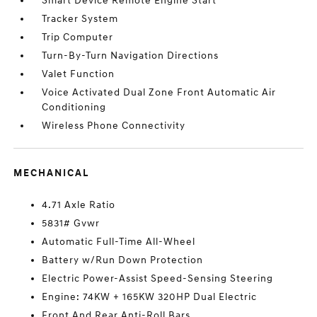
Smart Device Remote Engine Start
Tracker System
Trip Computer
Turn-By-Turn Navigation Directions
Valet Function
Voice Activated Dual Zone Front Automatic Air
Conditioning
Wireless Phone Connectivity
MECHANICAL
4.71 Axle Ratio
5831# Gvwr
Automatic Full-Time All-Wheel
Battery w/Run Down Protection
Electric Power-Assist Speed-Sensing Steering
Engine: 74KW + 165KW 320HP Dual Electric
Front And Rear Anti-Roll Bars