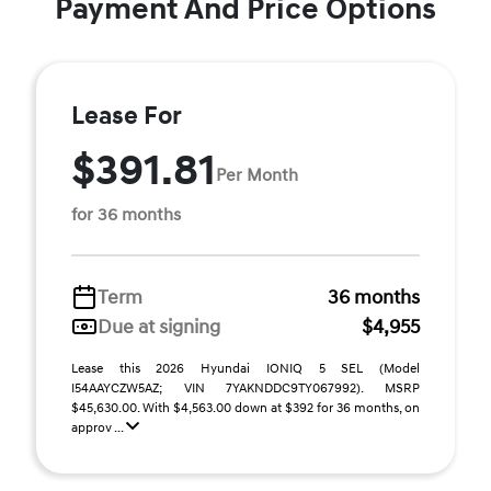
Payment And Price Options
Lease For
$391.81
Per Month
for 36 months
Term
36 months
Due at signing
$4,955
Lease this 2026 Hyundai IONIQ 5 SEL (Model
I54AAYCZW5AZ; VIN 7YAKNDDC9TY067992). MSRP
$45,630.00. With $4,563.00 down at $392 for 36 months, on
approv ...