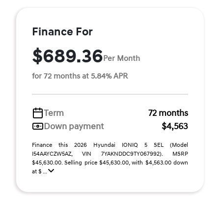
Finance For
$689.36
Per Month
for 72 months at 5.84% APR
Term
72 months
Down payment
$4,563
Finance this 2026 Hyundai IONIQ 5 SEL (Model
I54AAYCZW5AZ, VIN 7YAKNDDC9TY067992). MSRP
$45,630.00. Selling price $45,630.00, with $4,563.00 down
at $ ...