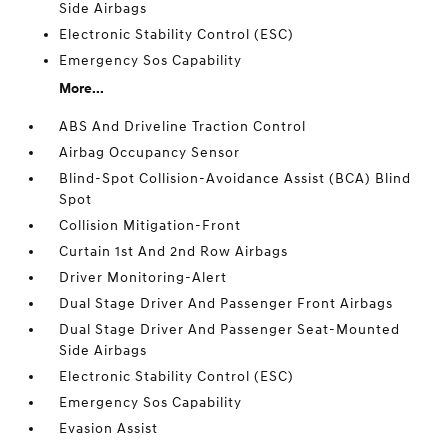
Side Airbags
Electronic Stability Control (ESC)
Emergency Sos Capability
More...
ABS And Driveline Traction Control
Airbag Occupancy Sensor
Blind-Spot Collision-Avoidance Assist (BCA) Blind
Spot
Collision Mitigation-Front
Curtain 1st And 2nd Row Airbags
Driver Monitoring-Alert
Dual Stage Driver And Passenger Front Airbags
Dual Stage Driver And Passenger Seat-Mounted
Side Airbags
Electronic Stability Control (ESC)
Emergency Sos Capability
Evasion Assist