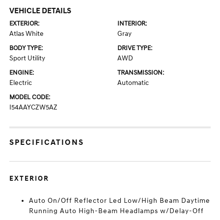
VEHICLE DETAILS
EXTERIOR:
INTERIOR:
Atlas White
Gray
BODY TYPE:
DRIVE TYPE:
Sport Utility
AWD
ENGINE:
TRANSMISSION:
Electric
Automatic
MODEL CODE:
I54AAYCZW5AZ
SPECIFICATIONS
EXTERIOR
Auto On/Off Reflector Led Low/High Beam Daytime
Running Auto High-Beam Headlamps w/Delay-Off