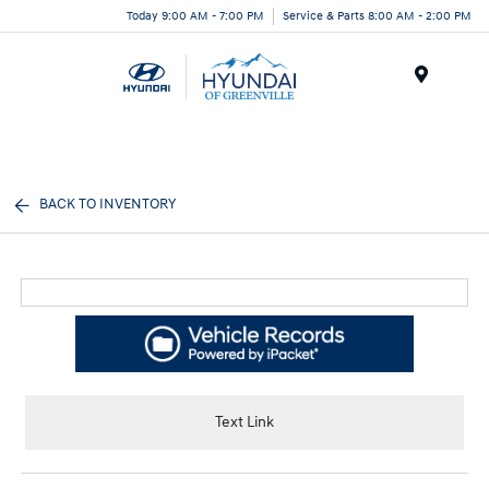
Today 9:00 AM - 7:00 PM
Service & Parts 8:00 AM - 2:00 PM
Menu
BACK TO INVENTORY
Text Link