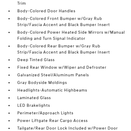
Trim
Body-Colored Door Handles
Body-Colored Front Bumper w/Gray Rub
Strip/Fascia Accent and Black Bumper Insert
Body-Colored Power Heated Side Mirrors w/Manual
Folding and Turn Signal Indicator
Body-Colored Rear Bumper w/Gray Rub
Strip/Fascia Accent and Black Bumper Insert
Deep Tinted Glass
Fixed Rear Window w/Wiper and Defroster
Galvanized Steel/Aluminum Panels
Gray Bodyside Moldings
Headlights-Automatic Highbeams
Laminated Glass
LED Brakelights
Perimeter/Approach Lights
Power Liftgate Rear Cargo Access
Tailgate/Rear Door Lock Included w/Power Door