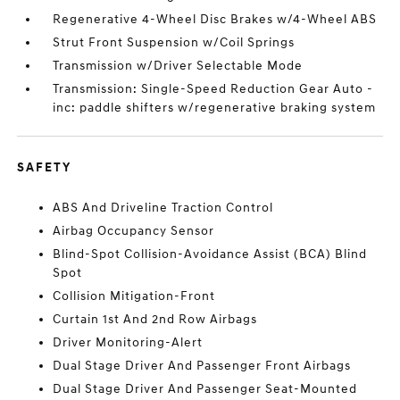
Regenerative 4-Wheel Disc Brakes w/4-Wheel ABS
Strut Front Suspension w/Coil Springs
Transmission w/Driver Selectable Mode
Transmission: Single-Speed Reduction Gear Auto -
inc: paddle shifters w/regenerative braking system
SAFETY
ABS And Driveline Traction Control
Airbag Occupancy Sensor
Blind-Spot Collision-Avoidance Assist (BCA) Blind
Spot
Collision Mitigation-Front
Curtain 1st And 2nd Row Airbags
Driver Monitoring-Alert
Dual Stage Driver And Passenger Front Airbags
Dual Stage Driver And Passenger Seat-Mounted