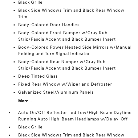
Black Grille
Black Side Windows Trim and Black Rear Window
Trim
Body-Colored Door Handles
Body-Colored Front Bumper w/Gray Rub
Strip/Fascia Accent and Black Bumper Insert
Body-Colored Power Heated Side Mirrors w/Manual
Folding and Turn Signal Indicator
Body-Colored Rear Bumper w/Gray Rub
Strip/Fascia Accent and Black Bumper Insert
Deep Tinted Glass
Fixed Rear Window w/Wiper and Defroster
Galvanized Steel/Aluminum Panels
More...
Auto On/Off Reflector Led Low/High Beam Daytime
Running Auto High-Beam Headlamps w/Delay-Off
Black Grille
Black Side Windows Trim and Black Rear Window