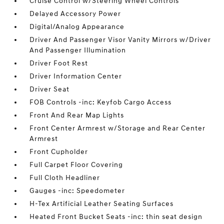
Cruise Control w/Steering Wheel Controls
Delayed Accessory Power
Digital/Analog Appearance
Driver And Passenger Visor Vanity Mirrors w/Driver
And Passenger Illumination
Driver Foot Rest
Driver Information Center
Driver Seat
FOB Controls -inc: Keyfob Cargo Access
Front And Rear Map Lights
Front Center Armrest w/Storage and Rear Center
Armrest
Front Cupholder
Full Carpet Floor Covering
Full Cloth Headliner
Gauges -inc: Speedometer
H-Tex Artificial Leather Seating Surfaces
Heated Front Bucket Seats -inc: thin seat design