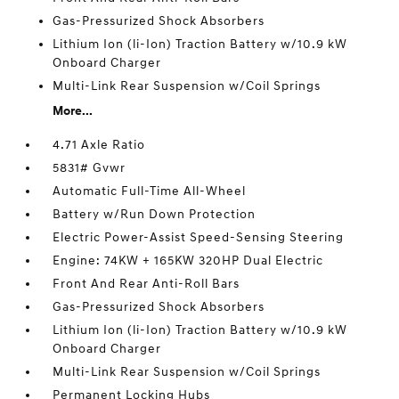
Gas-Pressurized Shock Absorbers
Lithium Ion (li-Ion) Traction Battery w/10.9 kW
Onboard Charger
Multi-Link Rear Suspension w/Coil Springs
More...
4.71 Axle Ratio
5831# Gvwr
Automatic Full-Time All-Wheel
Battery w/Run Down Protection
Electric Power-Assist Speed-Sensing Steering
Engine: 74KW + 165KW 320HP Dual Electric
Front And Rear Anti-Roll Bars
Gas-Pressurized Shock Absorbers
Lithium Ion (li-Ion) Traction Battery w/10.9 kW
Onboard Charger
Multi-Link Rear Suspension w/Coil Springs
Permanent Locking Hubs