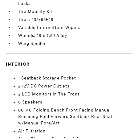
Locks
Tire Mobility Kit
Tires: 235/55R19
Variable Intermittent Wipers
Wheels: 19 x 7.5J Alloy
Wing Spoiler
INTERIOR
1 Seatback Storage Pocket
2 12V DC Power Outlets
2 LCD Monitors In The Front
6 Speakers
60-40 Folding Bench Front Facing Manual
Reclining Fold Forward Seatback Rear Seat
w/Manual Fore/Aft
Air Filtration