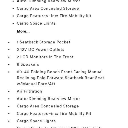
Auto-Dimming Rearview Mirror
Cargo Area Concealed Storage
Cargo Features -inc: Tire Mobility Kit
Cargo Space Lights
More...
1 Seatback Storage Pocket
2 12V DC Power Outlets
2 LCD Monitors In The Front
6 Speakers
60-40 Folding Bench Front Facing Manual
Reclining Fold Forward Seatback Rear Seat
w/Manual Fore/Aft
Air Filtration
Auto-Dimming Rearview Mirror
Cargo Area Concealed Storage
Cargo Features -inc: Tire Mobility Kit
Cargo Space Lights