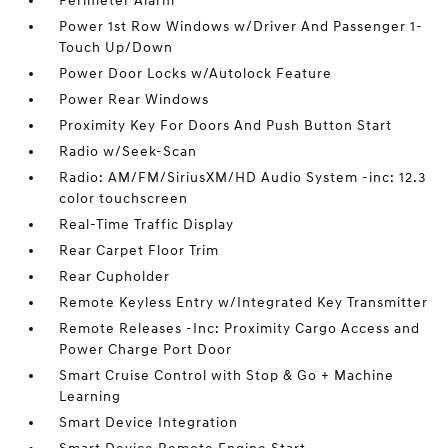
Perimeter Alarm
Power 1st Row Windows w/Driver And Passenger 1-
Touch Up/Down
Power Door Locks w/Autolock Feature
Power Rear Windows
Proximity Key For Doors And Push Button Start
Radio w/Seek-Scan
Radio: AM/FM/SiriusXM/HD Audio System -inc: 12.3
color touchscreen
Real-Time Traffic Display
Rear Carpet Floor Trim
Rear Cupholder
Remote Keyless Entry w/Integrated Key Transmitter
Remote Releases -Inc: Proximity Cargo Access and
Power Charge Port Door
Smart Cruise Control with Stop & Go + Machine
Learning
Smart Device Integration