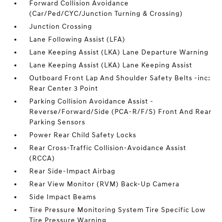
Forward Collision Avoidance
(Car/Ped/CYC/Junction Turning & Crossing)
Junction Crossing
Lane Following Assist (LFA)
Lane Keeping Assist (LKA) Lane Departure Warning
Lane Keeping Assist (LKA) Lane Keeping Assist
Outboard Front Lap And Shoulder Safety Belts -inc:
Rear Center 3 Point
Parking Collision Avoidance Assist -
Reverse/Forward/Side (PCA-R/F/S) Front And Rear
Parking Sensors
Power Rear Child Safety Locks
Rear Cross-Traffic Collision-Avoidance Assist
(RCCA)
Rear Side-Impact Airbag
Rear View Monitor (RVM) Back-Up Camera
Side Impact Beams
Tire Pressure Monitoring System Tire Specific Low
Tire Pressure Warning