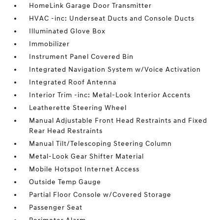
HomeLink Garage Door Transmitter
HVAC -inc: Underseat Ducts and Console Ducts
Illuminated Glove Box
Immobilizer
Instrument Panel Covered Bin
Integrated Navigation System w/Voice Activation
Integrated Roof Antenna
Interior Trim -inc: Metal-Look Interior Accents
Leatherette Steering Wheel
Manual Adjustable Front Head Restraints and Fixed
Rear Head Restraints
Manual Tilt/Telescoping Steering Column
Metal-Look Gear Shifter Material
Mobile Hotspot Internet Access
Outside Temp Gauge
Partial Floor Console w/Covered Storage
Passenger Seat