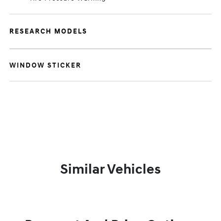
RESEARCH MODELS
WINDOW STICKER
Similar Vehicles