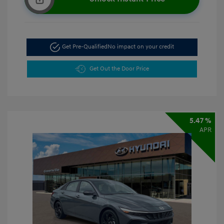
Get Pre-Qualified
No impact on your credit
Get Out the Door Price
5.47 %
APR