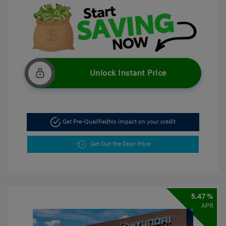
Unlock Instant Price
Get Pre-Qualified
No impact on your credit
Get Out the Door Price
5.47 %
APR