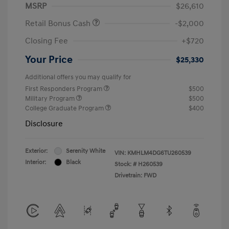
MSRP
$26,610
Retail Bonus Cash
-$2,000
Closing Fee
+$720
Your Price
$25,330
Additional offers you may qualify for
First Responders Program
$500
Military Program
$500
College Graduate Program
$400
Disclosure
Exterior:
Serenity White
VIN:
KMHLM4DG6TU260539
Interior:
Black
Stock: #
H260539
Drivetrain: FWD