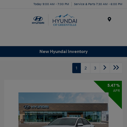
Today 9:00 AM - 7:00 PM
Service & Parts 7:30 AM - 6:00 PM
Menu
New Hyundai Inventory
1
2
3
5.47 %
APR