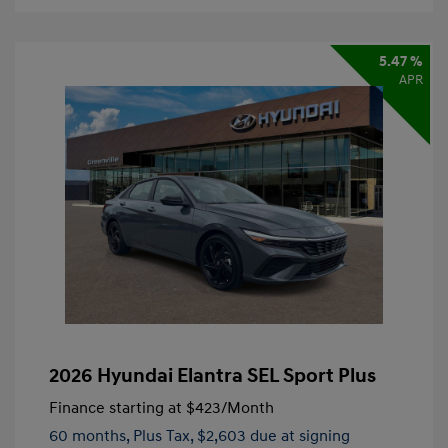
5.47 %
APR
2026 Hyundai Elantra SEL Sport Plus
Finance starting at
$423
/Month
60 months,
Plus Tax, $2,603 due at signing