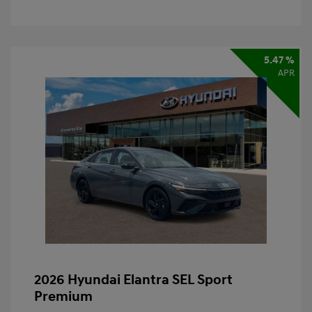
5.47 %
APR
2026 Hyundai Elantra SEL Sport
Premium