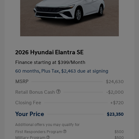
2026 Hyundai Elantra SE
Finance starting at
$399
/Month
60 months,
Plus Tax, $2,463 due at signing
MSRP
$24,630
Retail Bonus Cash
-$2,000
Closing Fee
+$720
Your Price
$23,350
Additional offers you may qualify for
First Responders Program
$500
Military Program
$500