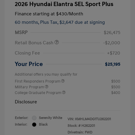
2026 Hyundai Elantra SEL Sport Plus
Finance starting at
$430
/Month
60 months,
Plus Tax, $2,647 due at signing
MSRP
$26,475
Retail Bonus Cash
-$2,000
Closing Fee
+$720
Your Price
$25,195
Additional offers you may qualify for
First Responders Program
$500
Military Program
$500
College Graduate Program
$400
Disclosure
Exterior:
Serenity White
VIN:
KMHLM4DG1TU262201
Interior:
Black
Stock: #
H262201
Drivetrain: FWD