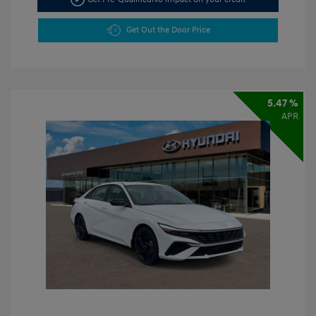
Get Out the Door Price
5.47 %
APR