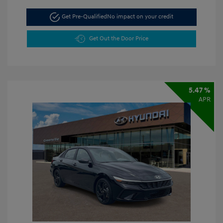
Get Pre-Qualified
No impact on your credit
Get Out the Door Price
5.47 %
APR