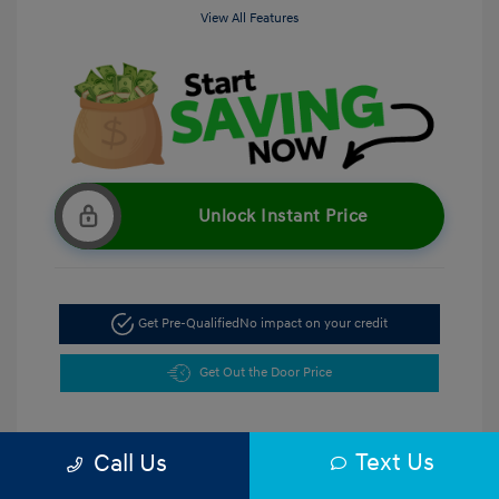
View All Features
Unlock Instant Price
Get Pre-Qualified
No impact on your credit
Get Out the Door Price
Text Us
Call Us
5.47 %