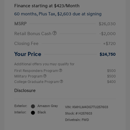
Finance starting at
$423
/Month
60 months,
Plus Tax, $2,603 due at signing
MSRP
$26,030
Retail Bonus Cash
-$2,000
Closing Fee
+$720
Your Price
$24,750
Additional offers you may qualify for
First Responders Program
$500
Military Program
$500
College Graduate Program
$400
Disclosure
Exterior:
Amazon Gray
VIN:
KMHLM4DG7TU257603
Interior:
Black
Stock: #
H257603
Drivetrain: FWD