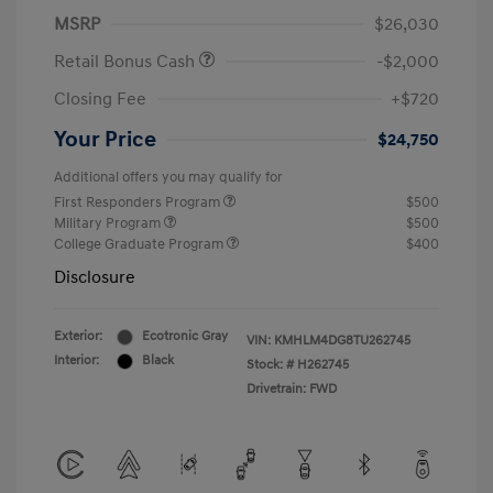
MSRP
$26,030
Retail Bonus Cash
-$2,000
Closing Fee
+$720
Your Price
$24,750
Additional offers you may qualify for
First Responders Program
$500
Military Program
$500
College Graduate Program
$400
Disclosure
Exterior:
Ecotronic Gray
VIN:
KMHLM4DG8TU262745
Interior:
Black
Stock: #
H262745
Drivetrain: FWD