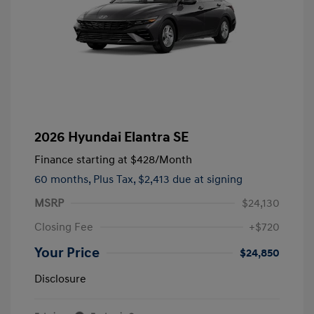
2026 Hyundai Elantra SE
Finance starting at
$428
/Month
60 months,
Plus Tax, $2,413 due at signing
MSRP
$24,130
Closing Fee
+$720
Your Price
$24,850
Disclosure