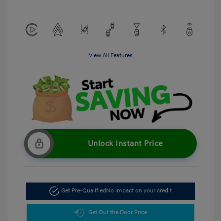
View All Features
Unlock Instant Price
Get Pre-Qualified
No impact on your credit
Get Out the Door Price