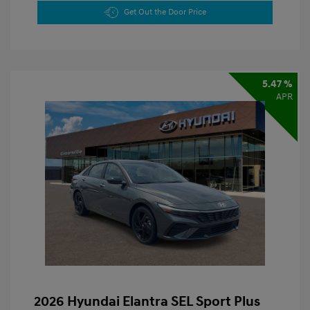
Get Out the Door Price
5.47 %
APR
2026 Hyundai Elantra SEL Sport Plus