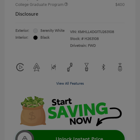
College Graduate Program
$400
Disclosure
Exterior:
Serenity White
VIN:
KMHLL4DG1TU263108
Interior:
Black
Stock: #
H263108
Drivetrain: FWD
View All Features
Unlock Instant Price