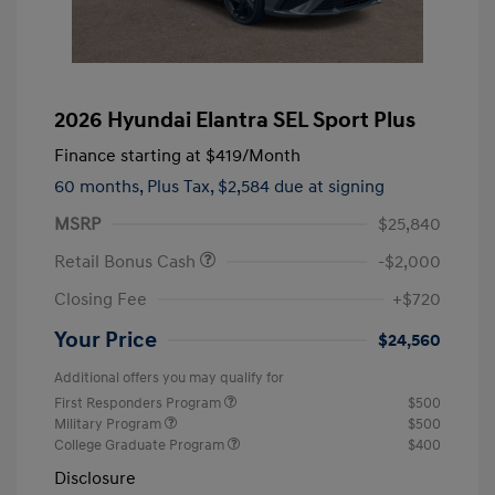
2026 Hyundai Elantra SEL Sport Plus
Finance starting at
$419
/Month
60 months,
Plus Tax, $2,584 due at signing
MSRP
$25,840
Retail Bonus Cash
-$2,000
Closing Fee
+$720
Your Price
$24,560
Additional offers you may qualify for
First Responders Program
$500
Military Program
$500
College Graduate Program
$400
Disclosure