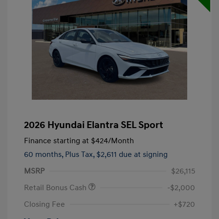
2026 Hyundai Elantra SEL Sport
Finance starting at
$424
/Month
60 months,
Plus Tax, $2,611 due at signing
MSRP
$26,115
Retail Bonus Cash
-$2,000
Closing Fee
+$720