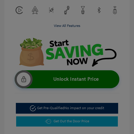
View All Features
Unlock Instant Price
Get Pre-Qualified
No impact on your credit
Get Out the Door Price