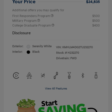
Your Price
$24,835
Additional offers you may qualify for
First Responders Program
$500
Military Program
$500
College Graduate Program
$400
Disclosure
Exterior:
Serenity White
VIN:
KMHLM4DG2TU232270
Interior:
Black
Stock: #
H232270
Drivetrain: FWD
View All Features