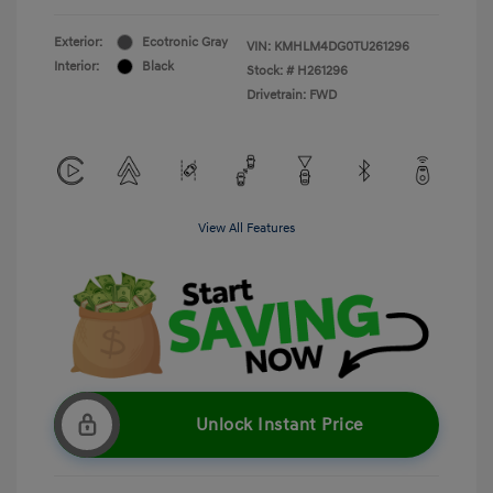
Exterior:
Ecotronic Gray
VIN:
KMHLM4DG0TU261296
Interior:
Black
Stock: #
H261296
Drivetrain: FWD
View All Features
Unlock Instant Price