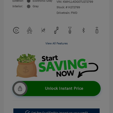
Exterior:
Ecotronic Gray
VIN:
KMHLL4DG0TU272799
Interior:
Gray
Stock: #
H272799
Drivetrain: FWD
View All Features
Unlock Instant Price
Get Pre-Qualified
No impact on your credit