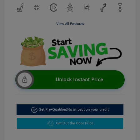
View All Features
Unlock Instant Price
Get Pre-Qualified
No impact on your credit
Get Out the Door Price