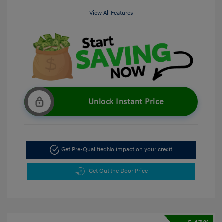
View All Features
Unlock Instant Price
Get Pre-Qualified
No impact on your credit
Get Out the Door Price