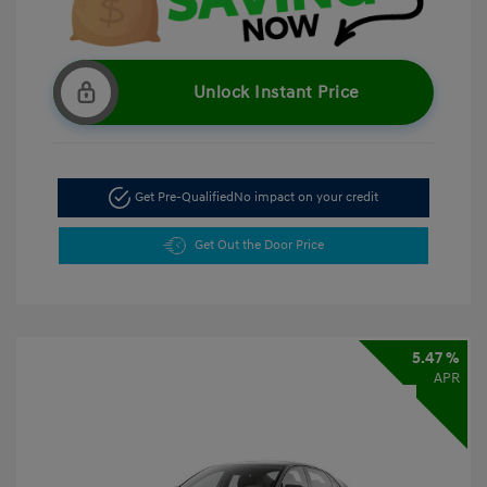
Unlock Instant Price
Get Pre-Qualified
No impact on your credit
Get Out the Door Price
5.47 %
APR