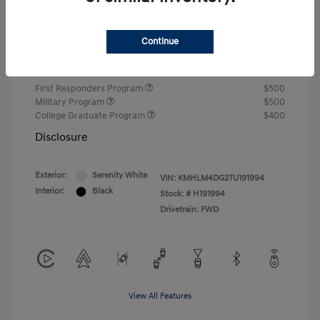
Closing Fee
+$720
Continue
Your Price
$24,810
Additional offers you may qualify for
First Responders Program
$500
Military Program
$500
College Graduate Program
$400
Disclosure
Exterior:
Serenity White
VIN:
KMHLM4DG2TU191994
Interior:
Black
Stock: #
H191994
Drivetrain: FWD
View All Features