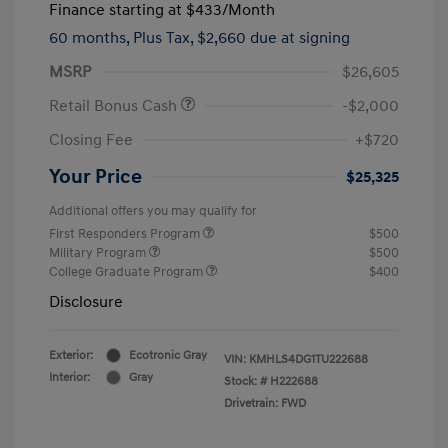
Finance starting at
$433
/Month
60 months,
Plus Tax, $2,660 due at signing
MSRP
$26,605
Retail Bonus Cash
-$2,000
Closing Fee
+$720
Your Price
$25,325
Additional offers you may qualify for
First Responders Program
$500
Military Program
$500
College Graduate Program
$400
Disclosure
Exterior:
Ecotronic Gray
VIN:
KMHLS4DG1TU222688
Interior:
Gray
Stock: #
H222688
Drivetrain: FWD