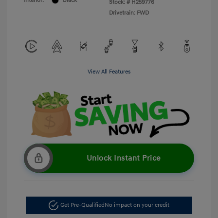
Interior:
Black
Stock: #
H259776
Drivetrain: FWD
View All Features
Unlock Instant Price
Get Pre-Qualified
No impact on your credit