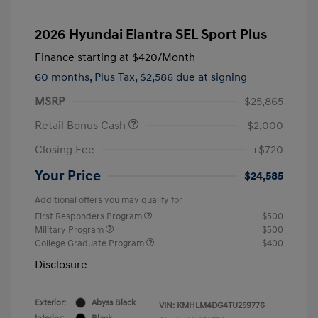
2026 Hyundai Elantra SEL Sport Plus
Finance starting at
$420
/Month
60 months,
Plus Tax, $2,586 due at signing
MSRP
$25,865
Retail Bonus Cash
-$2,000
Closing Fee
+$720
Your Price
$24,585
Additional offers you may qualify for
First Responders Program
$500
Military Program
$500
College Graduate Program
$400
Disclosure
Exterior:
Abyss Black
VIN:
KMHLM4DG4TU259776