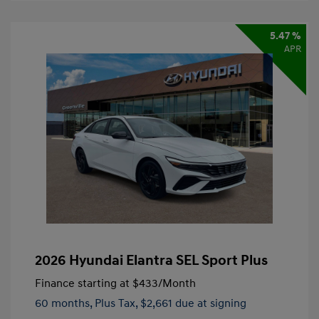
5.47 %
APR
2026 Hyundai Elantra SEL Sport Plus
Finance starting at
$433
/Month
60 months,
Plus Tax, $2,661 due at signing