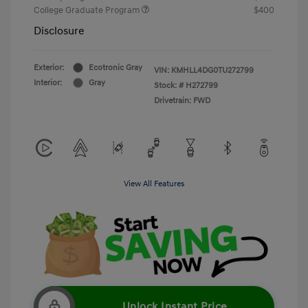
College Graduate Program
$400
Disclosure
Exterior:
Ecotronic Gray
VIN:
KMHLL4DG0TU272799
Interior:
Gray
Stock: #
H272799
Drivetrain: FWD
View All Features
Unlock Instant Price