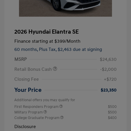
2026 Hyundai Elantra SE
Finance starting at
$399
/Month
60 months,
Plus Tax, $2,463 due at signing
MSRP
$24,630
Retail Bonus Cash
-$2,000
Closing Fee
+$720
Your Price
$23,350
Additional offers you may qualify for
First Responders Program
$500
Military Program
$500
College Graduate Program
$400
Disclosure