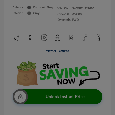
Exterior:
Ecotronic Gray
VIN:
KMHLS4DG1TU222688
Interior:
Gray
Stock: #
H222688
Drivetrain: FWD
View All Features
Unlock Instant Price