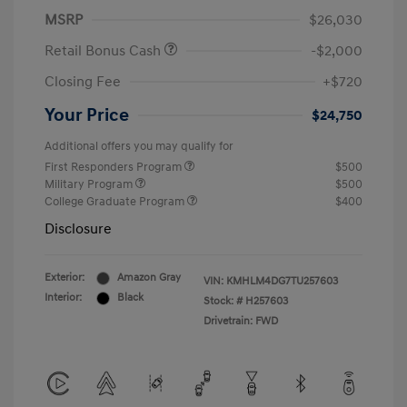
MSRP
$26,030
Retail Bonus Cash
-$2,000
Closing Fee
+$720
Your Price
$24,750
Additional offers you may qualify for
First Responders Program
$500
Military Program
$500
College Graduate Program
$400
Disclosure
Exterior:
Amazon Gray
VIN:
KMHLM4DG7TU257603
Interior:
Black
Stock: #
H257603
Drivetrain: FWD