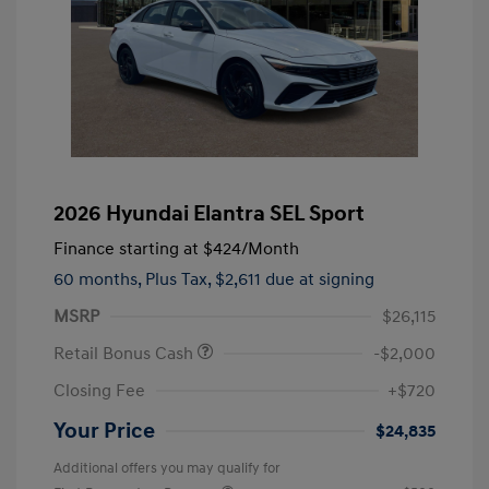
2026 Hyundai Elantra SEL Sport
Finance starting at
$424
/Month
60 months,
Plus Tax, $2,611 due at signing
MSRP
$26,115
Retail Bonus Cash
-$2,000
Closing Fee
+$720
Your Price
$24,835
Additional offers you may qualify for