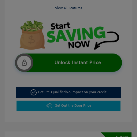
View All Features
Unlock Instant Price
Get Pre-Qualified
No impact on your credit
Get Out the Door Price