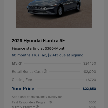
2026 Hyundai Elantra SE
Finance starting at
$390
/Month
60 months,
Plus Tax, $2,413 due at signing
MSRP
$24,130
Retail Bonus Cash
-$2,000
Closing Fee
+$720
Your Price
$22,850
Additional offers you may qualify for
First Responders Program
$500
Military Program
$500