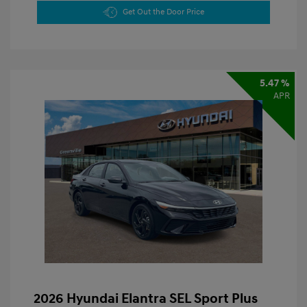
Get Out the Door Price
5.47 %
APR
2026 Hyundai Elantra SEL Sport Plus