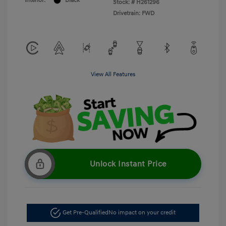
Interior:
Black
Stock: #
H261296
Drivetrain: FWD
View All Features
Unlock Instant Price
Get Pre-Qualified
No impact on your credit