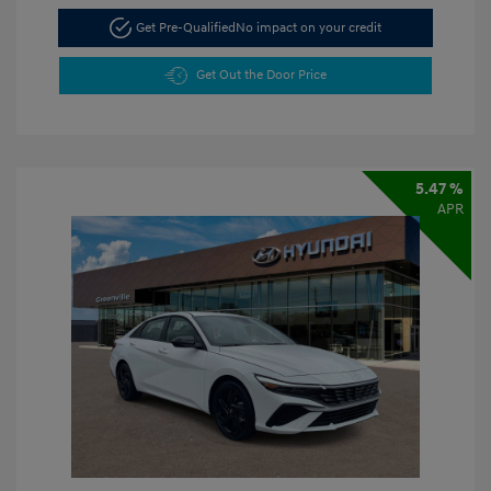
Get Pre-Qualified
No impact on your credit
Get Out the Door Price
5.47 %
APR