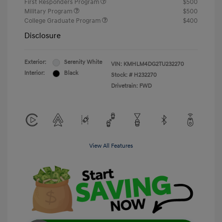
First Responders Program
$500
Military Program
$500
College Graduate Program
$400
Disclosure
Exterior:
Serenity White
VIN:
KMHLM4DG2TU232270
Interior:
Black
Stock: #
H232270
Drivetrain: FWD
View All Features