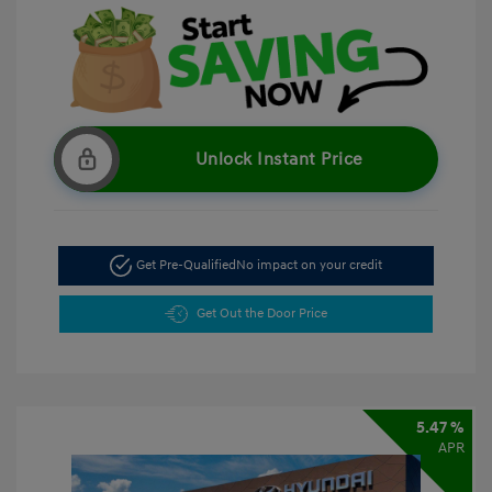
Unlock Instant Price
Get Pre-Qualified
No impact on your credit
Get Out the Door Price
5.47 %
APR