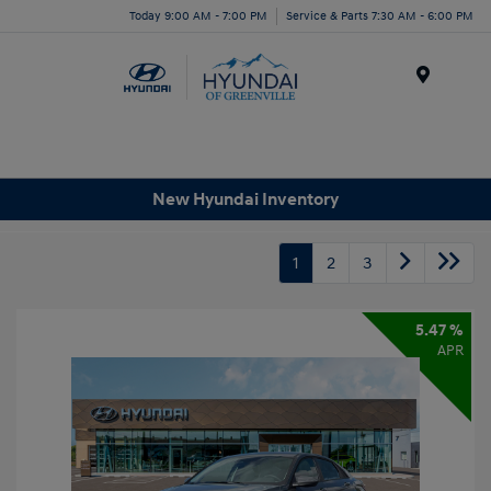
Today 9:00 AM - 7:00 PM
Service & Parts 7:30 AM - 6:00 PM
Menu
New Hyundai Inventory
1
2
3
5.47 %
APR