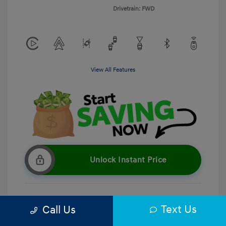
Drivetrain: FWD
View All Features
Unlock Instant Price
Text Us
Call Us
Get Pre-Qualified
No impact on your credit