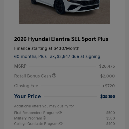
2026 Hyundai Elantra SEL Sport Plus
Finance starting at
$430
/Month
60 months,
Plus Tax, $2,647 due at signing
MSRP
$26,475
Retail Bonus Cash
-$2,000
Closing Fee
+$720
Your Price
$25,195
Additional offers you may qualify for
First Responders Program
$500
Military Program
$500
College Graduate Program
$400