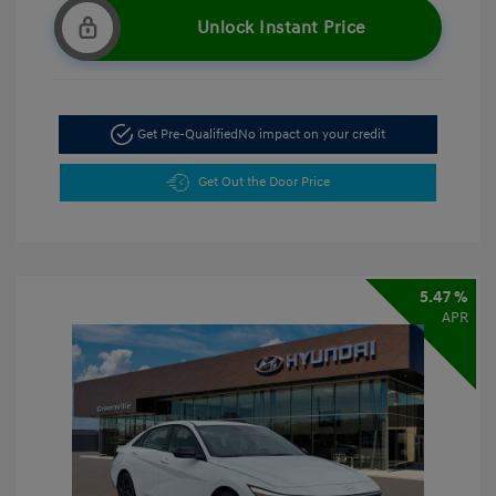
Unlock Instant Price
Get Pre-Qualified
No impact on your credit
Get Out the Door Price
5.47 %
APR