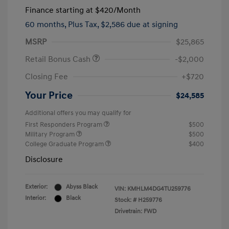
Finance starting at
$420
/Month
60 months,
Plus Tax, $2,586 due at signing
MSRP
$25,865
Retail Bonus Cash
-$2,000
Closing Fee
+$720
Your Price
$24,585
Additional offers you may qualify for
First Responders Program
$500
Military Program
$500
College Graduate Program
$400
Disclosure
Exterior:
Abyss Black
VIN:
KMHLM4DG4TU259776
Interior:
Black
Stock: #
H259776
Drivetrain: FWD