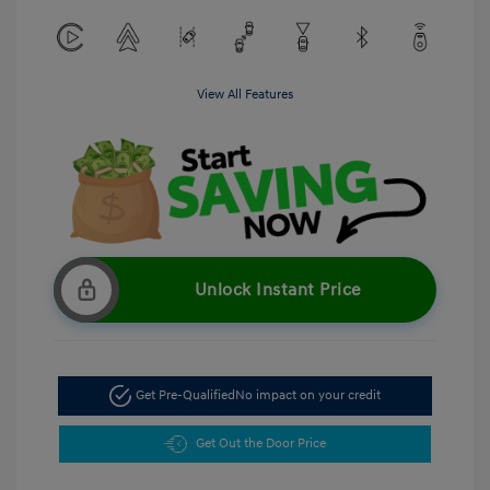
View All Features
Unlock Instant Price
Get Pre-Qualified
No impact on your credit
Get Out the Door Price