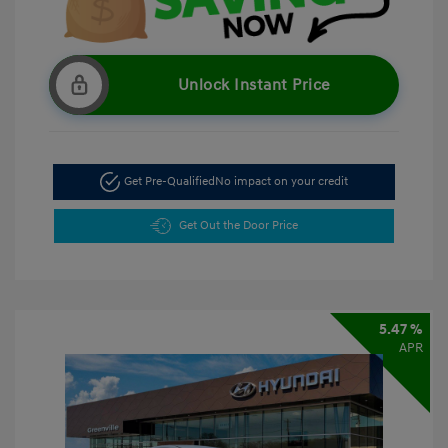
Unlock Instant Price
Get Pre-Qualified
No impact on your credit
Get Out the Door Price
5.47 %
APR