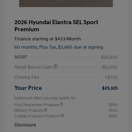
2026 Hyundai Elantra SEL Sport
Premium
Finance starting at
$433
/Month
60 months,
Plus Tax, $2,660 due at signing
MSRP
$26,605
Retail Bonus Cash
-$2,000
Closing Fee
+$720
Your Price
$25,325
Additional offers you may qualify for
First Responders Program
$500
Military Program
$500
College Graduate Program
$400
Disclosure