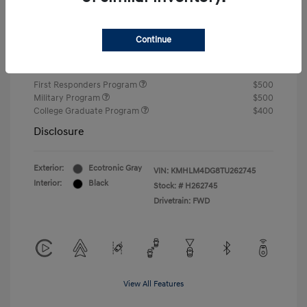
Closing Fee
+$720
Continue
Your Price
$24,750
Additional offers you may qualify for
First Responders Program
$500
Military Program
$500
College Graduate Program
$400
Disclosure
Exterior:
Ecotronic Gray
VIN:
KMHLM4DG8TU262745
Interior:
Black
Stock: #
H262745
Drivetrain: FWD
View All Features