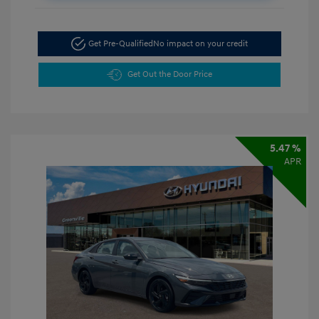
Get Pre-Qualified
No impact on your credit
Get Out the Door Price
5.47 %
APR