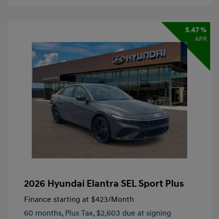
5.47 %
APR
2026 Hyundai Elantra SEL Sport Plus
Finance starting at
$423
/Month
60 months,
Plus Tax, $2,603 due at signing