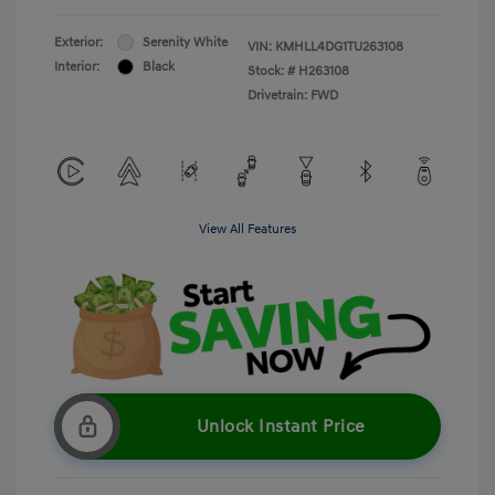
Exterior:
Serenity White
VIN:
KMHLL4DG1TU263108
Interior:
Black
Stock: #
H263108
Drivetrain: FWD
View All Features
Unlock Instant Price