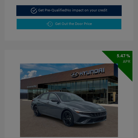
Get Pre-Qualified
No impact on your credit
Get Out the Door Price
5.47 %
APR