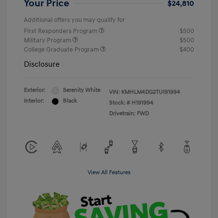
Your Price
$24,810
Additional offers you may qualify for
First Responders Program
$500
Military Program
$500
College Graduate Program
$400
Disclosure
Exterior:
Serenity White
VIN:
KMHLM4DG2TU191994
Interior:
Black
Stock: #
H191994
Drivetrain: FWD
View All Features