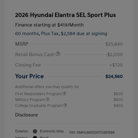
2026 Hyundai Elantra SEL Sport Plus
Finance starting at
$419
/Month
60 months,
Plus Tax, $2,584 due at signing
MSRP
$25,840
Retail Bonus Cash
-$2,000
Closing Fee
+$720
Your Price
$24,560
Additional offers you may qualify for
First Responders Program
$500
Military Program
$500
College Graduate Program
$400
Disclosure
Exterior:
Ecotronic Gray
VIN:
KMHLM4DG0TU261296