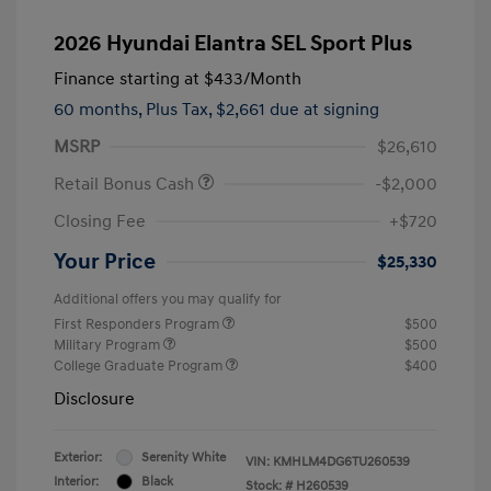
2026 Hyundai Elantra SEL Sport Plus
Finance starting at
$433
/Month
60 months,
Plus Tax, $2,661 due at signing
MSRP
$26,610
Retail Bonus Cash
-$2,000
Closing Fee
+$720
Your Price
$25,330
Additional offers you may qualify for
First Responders Program
$500
Military Program
$500
College Graduate Program
$400
Disclosure
Exterior:
Serenity White
VIN:
KMHLM4DG6TU260539
Interior:
Black
Stock: #
H260539