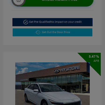
Get Pre-Qualified
No impact on your credit
Get Out the Door Price
5.47 %
APR