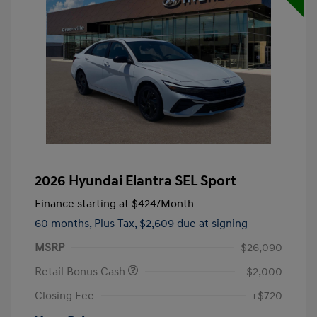
2026 Hyundai Elantra SEL Sport
Finance starting at
$424
/Month
60 months,
Plus Tax, $2,609 due at signing
MSRP
$26,090
Retail Bonus Cash
-$2,000
Closing Fee
+$720