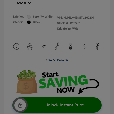
Disclosure
Exterior:
Serenity White
VIN:
KMHLM4DG1TU262201
Interior:
Black
Stock: #
H262201
Drivetrain: FWD
View All Features
Unlock Instant Price