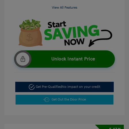
View All Features
Unlock Instant Price
Get Pre-Qualified
No impact on your credit
Get Out the Door Price