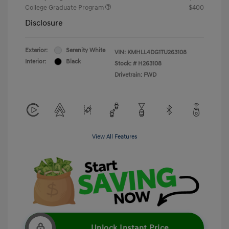
College Graduate Program
$400
Disclosure
Exterior:
Serenity White
VIN:
KMHLL4DG1TU263108
Interior:
Black
Stock: #
H263108
Drivetrain: FWD
View All Features
Unlock Instant Price