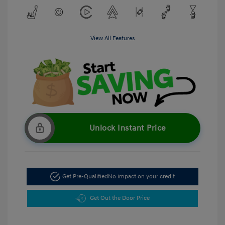
View All Features
Unlock Instant Price
Get Pre-Qualified
No impact on your credit
Get Out the Door Price