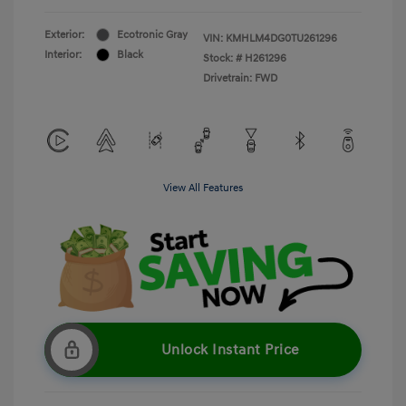
Exterior:
Ecotronic Gray
VIN:
KMHLM4DG0TU261296
Interior:
Black
Stock: #
H261296
Drivetrain: FWD
View All Features
Unlock Instant Price