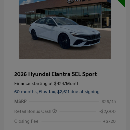
2026 Hyundai Elantra SEL Sport
Finance starting at
$424
/Month
60 months,
Plus Tax, $2,611 due at signing
MSRP
$26,115
Retail Bonus Cash
-$2,000
Closing Fee
+$720