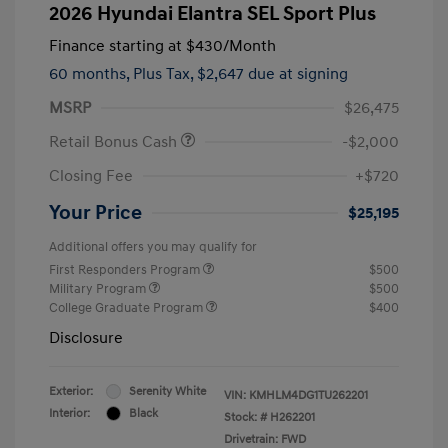
2026 Hyundai Elantra SEL Sport Plus
Finance starting at
$430
/Month
60 months,
Plus Tax, $2,647 due at signing
MSRP
$26,475
Retail Bonus Cash
-$2,000
Closing Fee
+$720
Your Price
$25,195
Additional offers you may qualify for
First Responders Program
$500
Military Program
$500
College Graduate Program
$400
Disclosure
Exterior:
Serenity White
VIN:
KMHLM4DG1TU262201
Interior:
Black
Stock: #
H262201
Drivetrain: FWD