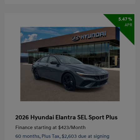
5.47 %
APR
2026 Hyundai Elantra SEL Sport Plus
Finance starting at
$423
/Month
60 months,
Plus Tax, $2,603 due at signing