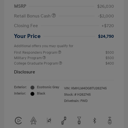
MSRP
$26,030
Retail Bonus Cash
-$2,000
Closing Fee
+$720
Your Price
$24,750
Additional offers you may qualify for
First Responders Program
$500
Military Program
$500
College Graduate Program
$400
Disclosure
Exterior:
Ecotronic Gray
VIN:
KMHLM4DG8TU262745
Interior:
Black
Stock: #
H262745
Drivetrain: FWD