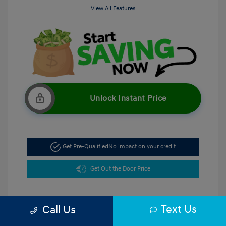
View All Features
Unlock Instant Price
Get Pre-Qualified
No impact on your credit
Get Out the Door Price
Text Us
Call Us
5.47 %