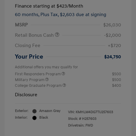
Finance starting at
$423
/Month
60 months,
Plus Tax, $2,603 due at signing
MSRP
$26,030
Retail Bonus Cash
-$2,000
Closing Fee
+$720
Your Price
$24,750
Additional offers you may qualify for
First Responders Program
$500
Military Program
$500
College Graduate Program
$400
Disclosure
Exterior:
Amazon Gray
VIN:
KMHLM4DG7TU257603
Interior:
Black
Stock: #
H257603
Drivetrain: FWD