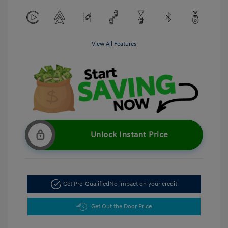
View All Features
Unlock Instant Price
Get Pre-Qualified
No impact on your credit
Get Out the Door Price