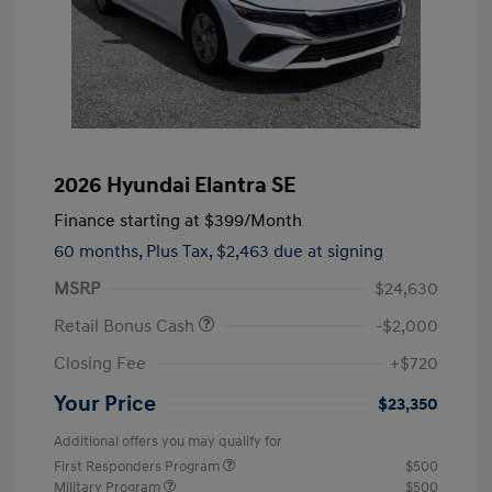
2026 Hyundai Elantra SE
Finance starting at
$399
/Month
60 months,
Plus Tax, $2,463 due at signing
MSRP
$24,630
Retail Bonus Cash
-$2,000
Closing Fee
+$720
Your Price
$23,350
Additional offers you may qualify for
First Responders Program
$500
Military Program
$500