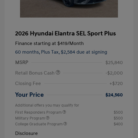
2026 Hyundai Elantra SEL Sport Plus
Finance starting at
$419
/Month
60 months,
Plus Tax, $2,584 due at signing
MSRP
$25,840
Retail Bonus Cash
-$2,000
Closing Fee
+$720
Your Price
$24,560
Additional offers you may qualify for
First Responders Program
$500
Military Program
$500
College Graduate Program
$400
Disclosure