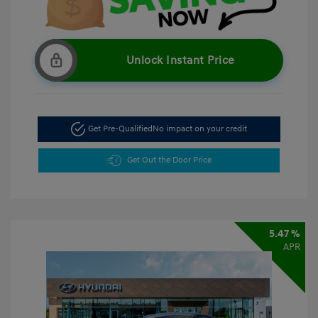
Unlock Instant Price
Get Pre-Qualified
No impact on your credit
Get Out the Door Price
5.47 %
APR