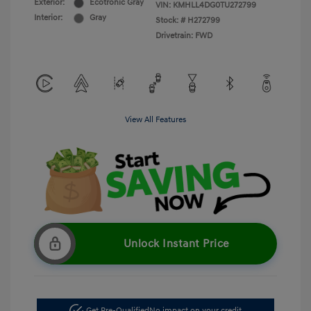
Exterior:
Ecotronic Gray
VIN:
KMHLL4DG0TU272799
Interior:
Gray
Stock: #
H272799
Drivetrain: FWD
View All Features
Unlock Instant Price
Get Pre-Qualified
No impact on your credit