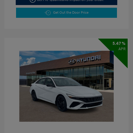
Get Out the Door Price
5.47 %
APR