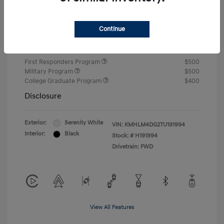
Closing Fee
+$720
Continue
Your Price
$24,810
Additional offers you may qualify for
First Responders Program
$500
Military Program
$500
College Graduate Program
$400
Disclosure
Exterior:
Serenity White
VIN:
KMHLM4DG2TU191994
Interior:
Black
Stock: #
H191994
Drivetrain: FWD
View All Features