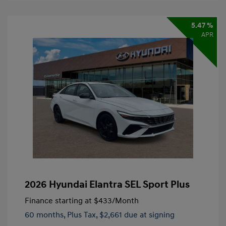
5.47 %
APR
2026 Hyundai Elantra SEL Sport Plus
Finance starting at
$433
/Month
60 months,
Plus Tax, $2,661 due at signing