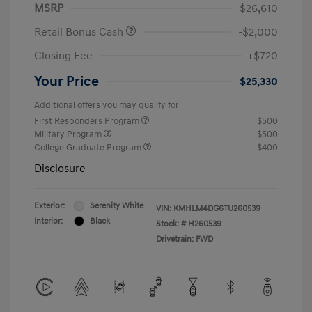
MSRP
$26,610
Retail Bonus Cash
-$2,000
Closing Fee
+$720
Your Price
$25,330
Additional offers you may qualify for
First Responders Program
$500
Military Program
$500
College Graduate Program
$400
Disclosure
Exterior:
Serenity White
VIN:
KMHLM4DG6TU260539
Interior:
Black
Stock: #
H260539
Drivetrain: FWD