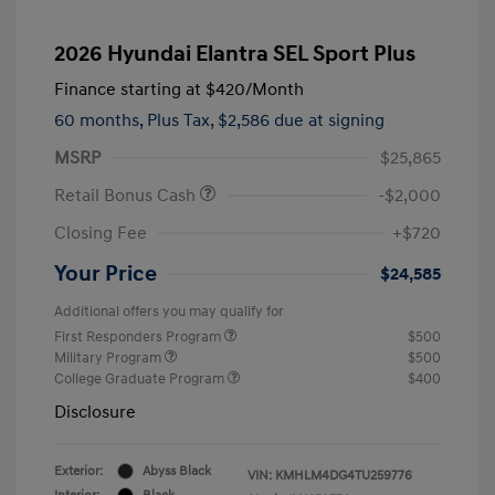
2026 Hyundai Elantra SEL Sport Plus
Finance starting at
$420
/Month
60 months,
Plus Tax, $2,586 due at signing
MSRP
$25,865
Retail Bonus Cash
-$2,000
Closing Fee
+$720
Your Price
$24,585
Additional offers you may qualify for
First Responders Program
$500
Military Program
$500
College Graduate Program
$400
Disclosure
Exterior:
Abyss Black
VIN:
KMHLM4DG4TU259776