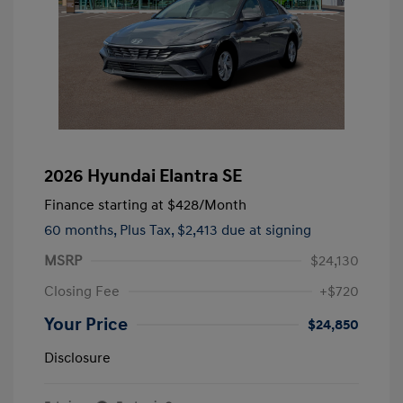
2026 Hyundai Elantra SE
Finance starting at
$428
/Month
60 months,
Plus Tax, $2,413 due at signing
MSRP
$24,130
Closing Fee
+$720
Your Price
$24,850
Disclosure