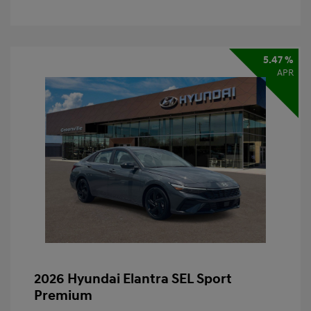
5.47 %
APR
2026 Hyundai Elantra SEL Sport
Premium