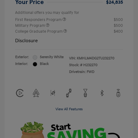
Your Price
$24,835
Additional offers you may qualify for
First Responders Program
$500
Military Program
$500
College Graduate Program
$400
Disclosure
Exterior:
Serenity White
VIN:
KMHLM4DG2TU232270
Interior:
Black
Stock: #
H232270
Drivetrain: FWD
View All Features