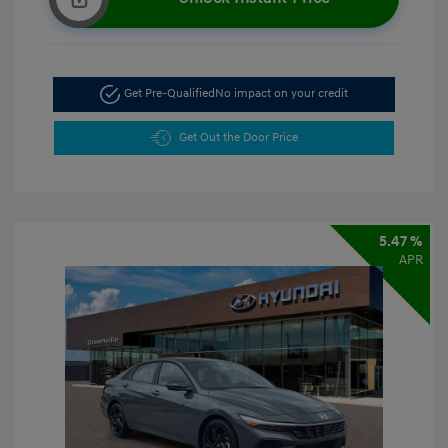
Get Pre-Qualified
No impact on your credit
Get Out the Door Price
5.47 %
APR