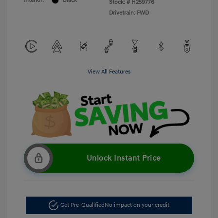
Interior:
Black
Stock: #
H259776
Drivetrain: FWD
View All Features
Unlock Instant Price
Get Pre-Qualified
No impact on your credit