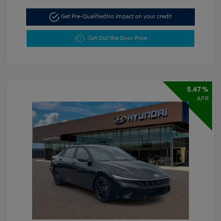
Get Pre-Qualified
No impact on your credit
Get Out the Door Price
5.47 %
APR