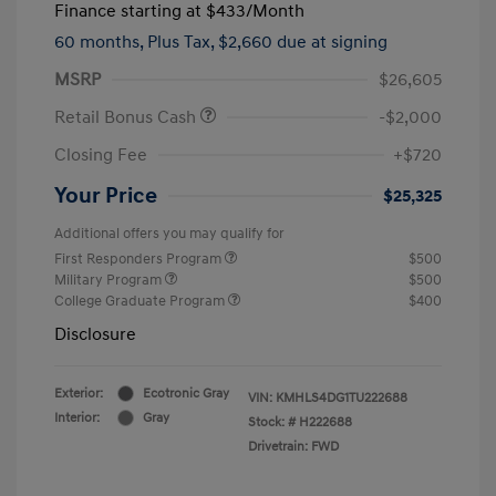
Finance starting at
$433
/Month
60 months,
Plus Tax, $2,660 due at signing
MSRP
$26,605
Retail Bonus Cash
-$2,000
Closing Fee
+$720
Your Price
$25,325
Additional offers you may qualify for
First Responders Program
$500
Military Program
$500
College Graduate Program
$400
Disclosure
Exterior:
Ecotronic Gray
VIN:
KMHLS4DG1TU222688
Interior:
Gray
Stock: #
H222688
Drivetrain: FWD