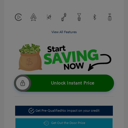
View All Features
Unlock Instant Price
Get Pre-Qualified
No impact on your credit
Get Out the Door Price