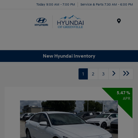
Today 9:00 AM - 7:00 PM
Service & Parts 7:30 AM - 6:00 PM
Menu
New Hyundai Inventory
1
2
3
5.47 %
APR