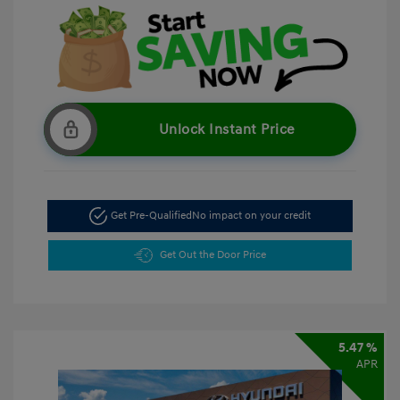
Unlock Instant Price
Get Pre-Qualified
No impact on your credit
Get Out the Door Price
5.47 %
APR