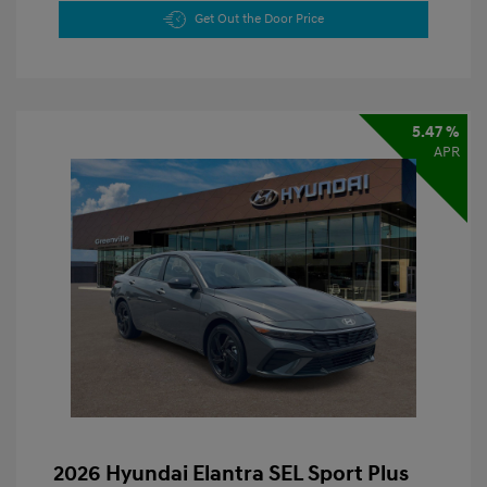
Get Out the Door Price
5.47 %
APR
2026 Hyundai Elantra SEL Sport Plus