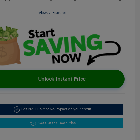
View All Features
Unlock Instant Price
Get Pre-Qualified
No impact on your credit
Get Out the Door Price