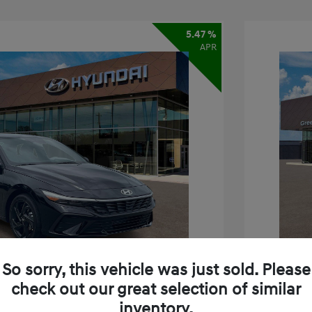
5.47 %
APR
So sorry, this vehicle was just sold. Please
check out our great selection of similar
inventory.