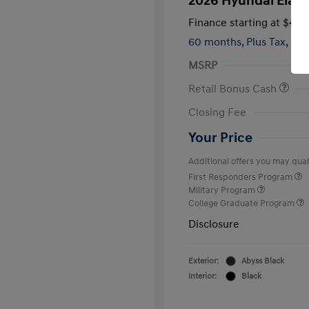
2026 Hyundai Elant
Finance starting at
$420
60 months,
Plus Tax, $2,
MSRP
Retail Bonus Cash
Closing Fee
Your Price
Additional offers you may quali
First Responders Program
Military Program
College Graduate Program
Disclosure
Exterior:
Abyss Black
Interior:
Black