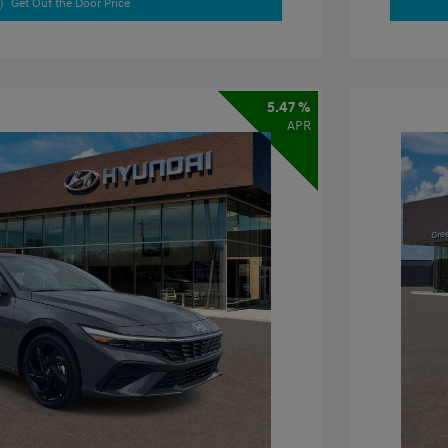
Get Out the Door Price
5.47 %
APR