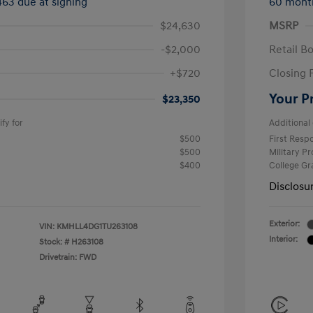
463 due at signing
60 mont
$24,630
MSRP
-$2,000
Retail B
+$720
Closing 
Your P
$23,350
fy for
Additional 
$500
First Res
$500
Military P
$400
College G
Disclosu
Exterior:
VIN:
KMHLL4DG1TU263108
Interior:
Stock: #
H263108
Drivetrain: FWD