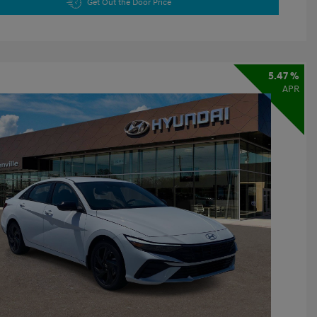
Get Out the Door Price
5.47 %
APR