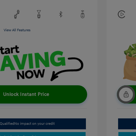
View All Features
Unlock Instant Price
Qualified
No impact on your credit