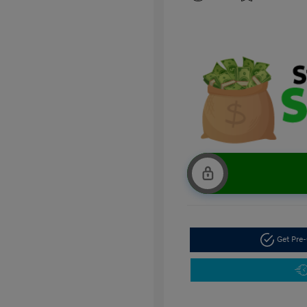
Get Pre-