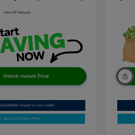
View All Features
Unlock Instant Price
Qualified
No impact on your credit
Get Out the Door Price