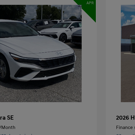
APR
ra SE
2026 H
/Month
Finance s