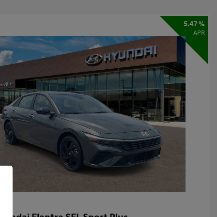
5.47 %
APR