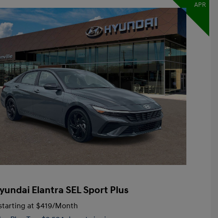
APR
yundai Elantra SEL Sport Plus
tarting at
$419
/Month