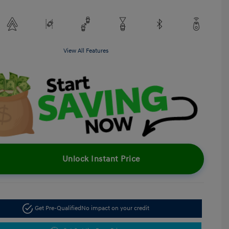
View All Features
Unlock Instant Price
Get Pre-Qualified
No impact on your credit