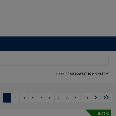
SORT:
PRICE LOWEST TO HIGHEST
1
2
3
4
5
6
7
8
9
10
5.47 %