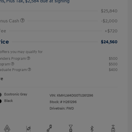
hs,
Plus Tax, $2,584 due at signing
$25,840
onus Cash
-$2,000
Fee
+$720
rice
$24,560
offers you may qualify for
ponders Program
$500
rogram
$500
raduate Program
$400
re
Ecotronic Gray
VIN:
KMHLM4DG0TU261296
Black
Stock: #
H261296
Drivetrain: FWD