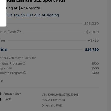
yundai Elantra SEL Sport Plus
tarting at
$423
/Month
hs,
Plus Tax, $2,603 due at signing
$26,030
onus Cash
-$2,000
Fee
+$720
rice
$24,750
offers you may qualify for
ponders Program
$500
rogram
$500
raduate Program
$400
re
Amazon Gray
VIN:
KMHLM4DG7TU257603
Black
Stock: #
H257603
Drivetrain: FWD