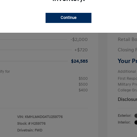
ra SEL Sport Plus
2026 H
/Month
Finance s
Continue
586 due at signing
60 mont
$25,865
MSRP
-$2,000
Retail B
+$720
Closing 
Your P
$24,585
fy for
Additional 
$500
First Res
$500
Military P
$400
College G
Disclosu
Exterior:
VIN:
KMHLM4DG4TU259776
Interior:
Stock: #
H259776
Drivetrain: FWD