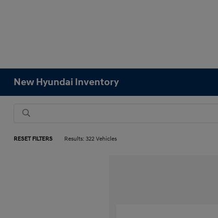
New Hyundai Inventory
RESET FILTERS
Results: 322 Vehicles