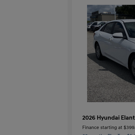
2026 Hyundai Elant
Finance starting at
$399