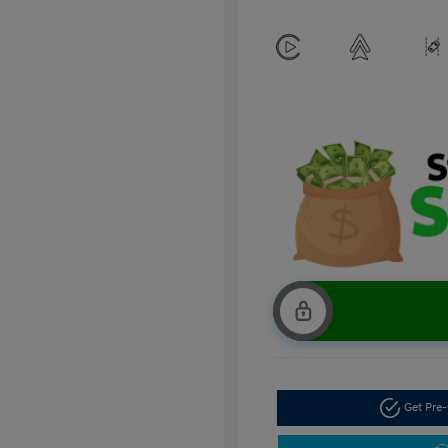
Get Pre-