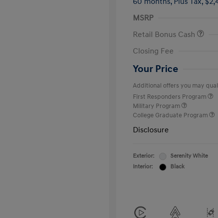
60 months,
Plus Tax, $2,
MSRP
Retail Bonus Cash
Closing Fee
Your Price
Additional offers you may quali
First Responders Program
Military Program
College Graduate Program
Disclosure
Exterior:
Serenity White
Interior:
Black