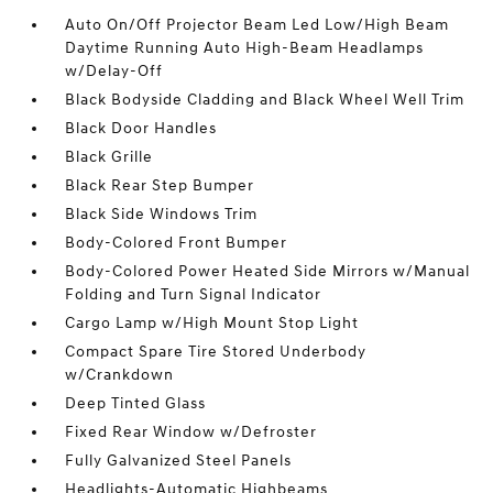
Auto On/Off Projector Beam Led Low/High Beam
Daytime Running Auto High-Beam Headlamps
w/Delay-Off
Black Bodyside Cladding and Black Wheel Well Trim
Black Door Handles
Black Grille
Black Rear Step Bumper
Black Side Windows Trim
Body-Colored Front Bumper
Body-Colored Power Heated Side Mirrors w/Manual
Folding and Turn Signal Indicator
Cargo Lamp w/High Mount Stop Light
Compact Spare Tire Stored Underbody
w/Crankdown
Deep Tinted Glass
Fixed Rear Window w/Defroster
Fully Galvanized Steel Panels
Headlights-Automatic Highbeams