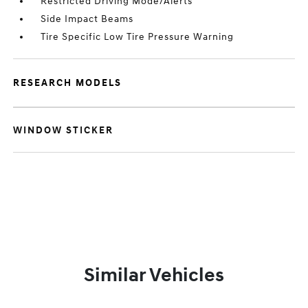
Restricted Driving Mode/Alerts
Side Impact Beams
Tire Specific Low Tire Pressure Warning
RESEARCH MODELS
WINDOW STICKER
Similar Vehicles