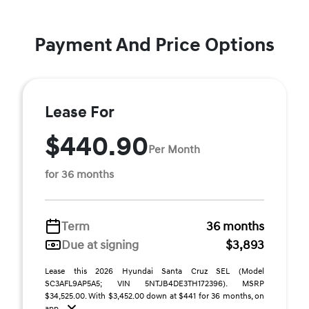
Payment And Price Options
Lease For
$440.90
Per Month
for 36 months
Term
36 months
Due at signing
$3,893
Lease this 2026 Hyundai Santa Cruz SEL (Model
SC3AFL9AP5A5; VIN 5NTJB4DE3TH172396). MSRP
$34,525.00. With $3,452.00 down at $441 for 36 months, on
app ...