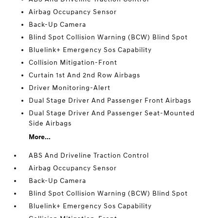
Airbag Occupancy Sensor
Back-Up Camera
Blind Spot Collision Warning (BCW) Blind Spot
Bluelink+ Emergency Sos Capability
Collision Mitigation-Front
Curtain 1st And 2nd Row Airbags
Driver Monitoring-Alert
Dual Stage Driver And Passenger Front Airbags
Dual Stage Driver And Passenger Seat-Mounted
Side Airbags
More...
ABS And Driveline Traction Control
Airbag Occupancy Sensor
Back-Up Camera
Blind Spot Collision Warning (BCW) Blind Spot
Bluelink+ Emergency Sos Capability