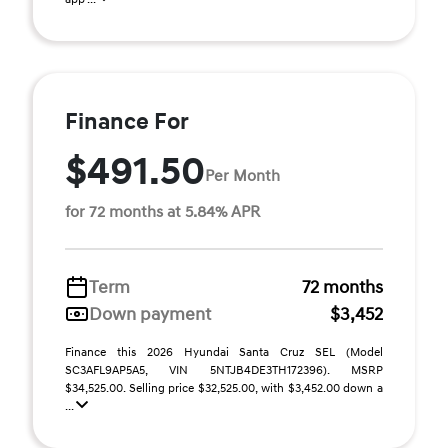
Finance For
$491.50
Per Month
for 72 months at 5.84% APR
Term
72 months
Down payment
$3,452
Finance this 2026 Hyundai Santa Cruz SEL (Model
SC3AFL9AP5A5, VIN 5NTJB4DE3TH172396). MSRP
$34,525.00. Selling price $32,525.00, with $3,452.00 down a
...