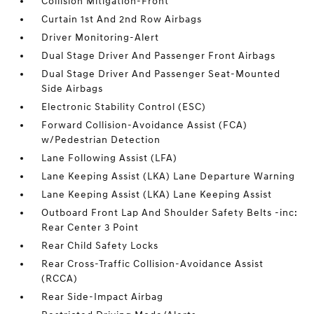
Collision Mitigation-Front
Curtain 1st And 2nd Row Airbags
Driver Monitoring-Alert
Dual Stage Driver And Passenger Front Airbags
Dual Stage Driver And Passenger Seat-Mounted
Side Airbags
Electronic Stability Control (ESC)
Forward Collision-Avoidance Assist (FCA)
w/Pedestrian Detection
Lane Following Assist (LFA)
Lane Keeping Assist (LKA) Lane Departure Warning
Lane Keeping Assist (LKA) Lane Keeping Assist
Outboard Front Lap And Shoulder Safety Belts -inc:
Rear Center 3 Point
Rear Child Safety Locks
Rear Cross-Traffic Collision-Avoidance Assist
(RCCA)
Rear Side-Impact Airbag