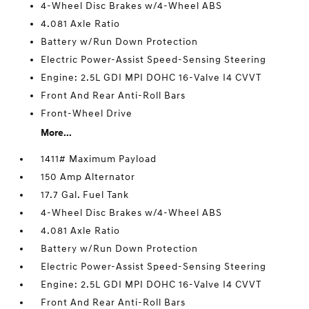
4-Wheel Disc Brakes w/4-Wheel ABS
4.081 Axle Ratio
Battery w/Run Down Protection
Electric Power-Assist Speed-Sensing Steering
Engine: 2.5L GDI MPI DOHC 16-Valve I4 CVVT
Front And Rear Anti-Roll Bars
Front-Wheel Drive
More...
1411# Maximum Payload
150 Amp Alternator
17.7 Gal. Fuel Tank
4-Wheel Disc Brakes w/4-Wheel ABS
4.081 Axle Ratio
Battery w/Run Down Protection
Electric Power-Assist Speed-Sensing Steering
Engine: 2.5L GDI MPI DOHC 16-Valve I4 CVVT
Front And Rear Anti-Roll Bars