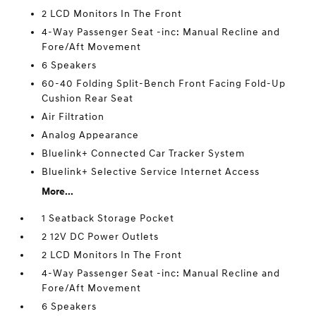
2 LCD Monitors In The Front
4-Way Passenger Seat -inc: Manual Recline and
Fore/Aft Movement
6 Speakers
60-40 Folding Split-Bench Front Facing Fold-Up
Cushion Rear Seat
Air Filtration
Analog Appearance
Bluelink+ Connected Car Tracker System
Bluelink+ Selective Service Internet Access
More...
1 Seatback Storage Pocket
2 12V DC Power Outlets
2 LCD Monitors In The Front
4-Way Passenger Seat -inc: Manual Recline and
Fore/Aft Movement
6 Speakers