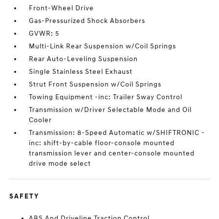
Front-Wheel Drive
Gas-Pressurized Shock Absorbers
GVWR: 5
Multi-Link Rear Suspension w/Coil Springs
Rear Auto-Leveling Suspension
Single Stainless Steel Exhaust
Strut Front Suspension w/Coil Springs
Towing Equipment -inc: Trailer Sway Control
Transmission w/Driver Selectable Mode and Oil
Cooler
Transmission: 8-Speed Automatic w/SHIFTRONIC -
inc: shift-by-cable floor-console mounted
transmission lever and center-console mounted
drive mode select
SAFETY
ABS And Driveline Traction Control