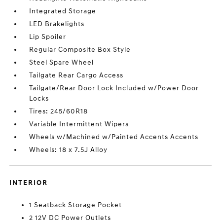
Integrated Storage
LED Brakelights
Lip Spoiler
Regular Composite Box Style
Steel Spare Wheel
Tailgate Rear Cargo Access
Tailgate/Rear Door Lock Included w/Power Door
Locks
Tires: 245/60R18
Variable Intermittent Wipers
Wheels w/Machined w/Painted Accents Accents
Wheels: 18 x 7.5J Alloy
INTERIOR
1 Seatback Storage Pocket
2 12V DC Power Outlets