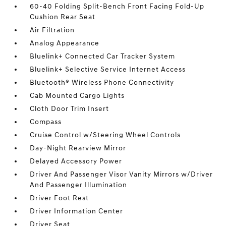
60-40 Folding Split-Bench Front Facing Fold-Up
Cushion Rear Seat
Air Filtration
Analog Appearance
Bluelink+ Connected Car Tracker System
Bluelink+ Selective Service Internet Access
Bluetooth® Wireless Phone Connectivity
Cab Mounted Cargo Lights
Cloth Door Trim Insert
Compass
Cruise Control w/Steering Wheel Controls
Day-Night Rearview Mirror
Delayed Accessory Power
Driver And Passenger Visor Vanity Mirrors w/Driver
And Passenger Illumination
Driver Foot Rest
Driver Information Center
Driver Seat