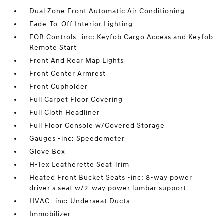
Dual Zone Front Automatic Air Conditioning
Fade-To-Off Interior Lighting
FOB Controls -inc: Keyfob Cargo Access and Keyfob
Remote Start
Front And Rear Map Lights
Front Center Armrest
Front Cupholder
Full Carpet Floor Covering
Full Cloth Headliner
Full Floor Console w/Covered Storage
Gauges -inc: Speedometer
Glove Box
H-Tex Leatherette Seat Trim
Heated Front Bucket Seats -inc: 8-way power
driver's seat w/2-way power lumbar support
HVAC -inc: Underseat Ducts
Immobilizer