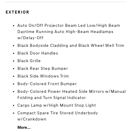
EXTERIOR
Auto On/Off Projector Beam Led Low/High Beam
Daytime Running Auto High-Beam Headlamps
w/Delay-Off
Black Bodyside Cladding and Black Wheel Well Trim
Black Door Handles
Black Grille
Black Rear Step Bumper
Black Side Windows Trim
Body-Colored Front Bumper
Body-Colored Power Heated Side Mirrors w/Manual
Folding and Turn Signal Indicator
Cargo Lamp w/High Mount Stop Light
Compact Spare Tire Stored Underbody
w/Crankdown
More...