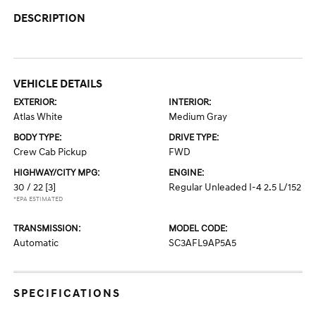
DESCRIPTION
VEHICLE DETAILS
EXTERIOR:
INTERIOR:
Atlas White
Medium Gray
BODY TYPE:
DRIVE TYPE:
Crew Cab Pickup
FWD
HIGHWAY/CITY MPG:
ENGINE:
30 / 22
[3]
Regular Unleaded I-4 2.5 L/152
*EPA ESTIMATED
TRANSMISSION:
MODEL CODE:
Automatic
SC3AFL9AP5A5
SPECIFICATIONS