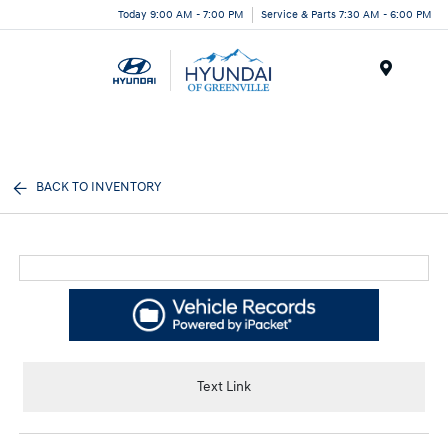
Today 9:00 AM - 7:00 PM
Service & Parts 7:30 AM - 6:00 PM
Menu
BACK TO INVENTORY
Text Link