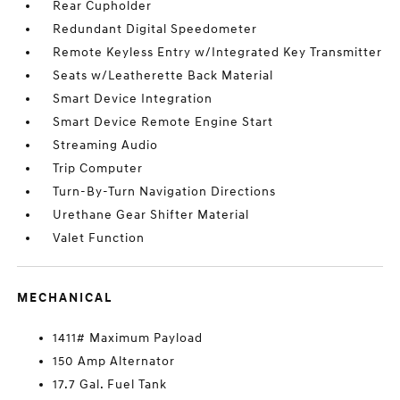
Rear Cupholder
Redundant Digital Speedometer
Remote Keyless Entry w/Integrated Key Transmitter
Seats w/Leatherette Back Material
Smart Device Integration
Smart Device Remote Engine Start
Streaming Audio
Trip Computer
Turn-By-Turn Navigation Directions
Urethane Gear Shifter Material
Valet Function
MECHANICAL
1411# Maximum Payload
150 Amp Alternator
17.7 Gal. Fuel Tank