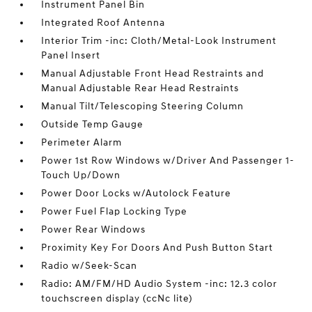
Instrument Panel Bin
Integrated Roof Antenna
Interior Trim -inc: Cloth/Metal-Look Instrument
Panel Insert
Manual Adjustable Front Head Restraints and
Manual Adjustable Rear Head Restraints
Manual Tilt/Telescoping Steering Column
Outside Temp Gauge
Perimeter Alarm
Power 1st Row Windows w/Driver And Passenger 1-
Touch Up/Down
Power Door Locks w/Autolock Feature
Power Fuel Flap Locking Type
Power Rear Windows
Proximity Key For Doors And Push Button Start
Radio w/Seek-Scan
Radio: AM/FM/HD Audio System -inc: 12.3 color
touchscreen display (ccNc lite)