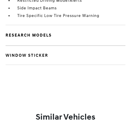
Restricted Driving Mode/Alerts
Side Impact Beams
Tire Specific Low Tire Pressure Warning
RESEARCH MODELS
WINDOW STICKER
Similar Vehicles