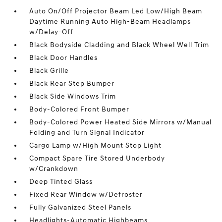
Auto On/Off Projector Beam Led Low/High Beam
Daytime Running Auto High-Beam Headlamps
w/Delay-Off
Black Bodyside Cladding and Black Wheel Well Trim
Black Door Handles
Black Grille
Black Rear Step Bumper
Black Side Windows Trim
Body-Colored Front Bumper
Body-Colored Power Heated Side Mirrors w/Manual
Folding and Turn Signal Indicator
Cargo Lamp w/High Mount Stop Light
Compact Spare Tire Stored Underbody
w/Crankdown
Deep Tinted Glass
Fixed Rear Window w/Defroster
Fully Galvanized Steel Panels
Headlights-Automatic Highbeams