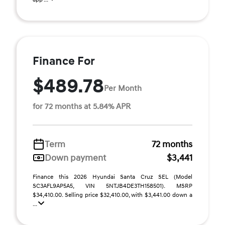
Finance For
$489.78
Per Month
for 72 months at 5.84% APR
Term
72 months
Down payment
$3,441
Finance this 2026 Hyundai Santa Cruz SEL (Model
SC3AFL9AP5A5, VIN 5NTJB4DE3TH158501). MSRP
$34,410.00. Selling price $32,410.00, with $3,441.00 down a
...