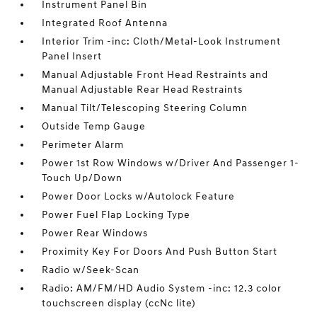
Instrument Panel Bin
Integrated Roof Antenna
Interior Trim -inc: Cloth/Metal-Look Instrument
Panel Insert
Manual Adjustable Front Head Restraints and
Manual Adjustable Rear Head Restraints
Manual Tilt/Telescoping Steering Column
Outside Temp Gauge
Perimeter Alarm
Power 1st Row Windows w/Driver And Passenger 1-
Touch Up/Down
Power Door Locks w/Autolock Feature
Power Fuel Flap Locking Type
Power Rear Windows
Proximity Key For Doors And Push Button Start
Radio w/Seek-Scan
Radio: AM/FM/HD Audio System -inc: 12.3 color
touchscreen display (ccNc lite)