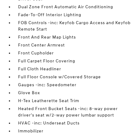
Dual Zone Front Automatic Air Conditioning
Fade-To-Off Interior Lighting
FOB Controls -inc: Keyfob Cargo Access and Keyfob
Remote Start
Front And Rear Map Lights
Front Center Armrest
Front Cupholder
Full Carpet Floor Covering
Full Cloth Headliner
Full Floor Console w/Covered Storage
Gauges -inc: Speedometer
Glove Box
H-Tex Leatherette Seat Trim
Heated Front Bucket Seats -inc: 8-way power
driver's seat w/2-way power lumbar support
HVAC -inc: Underseat Ducts
Immobilizer