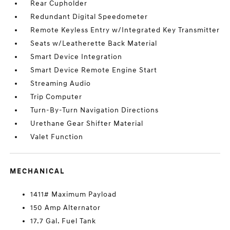
Rear Cupholder
Redundant Digital Speedometer
Remote Keyless Entry w/Integrated Key Transmitter
Seats w/Leatherette Back Material
Smart Device Integration
Smart Device Remote Engine Start
Streaming Audio
Trip Computer
Turn-By-Turn Navigation Directions
Urethane Gear Shifter Material
Valet Function
MECHANICAL
1411# Maximum Payload
150 Amp Alternator
17.7 Gal. Fuel Tank