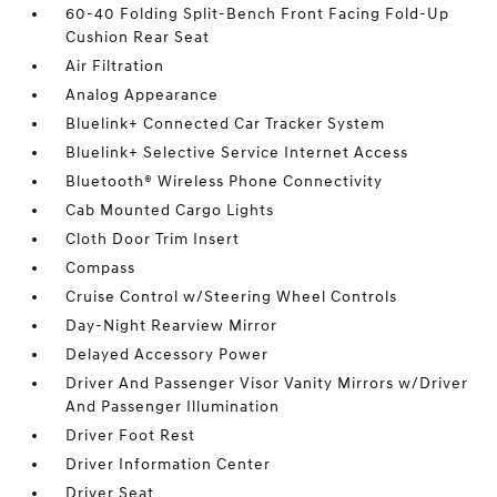
60-40 Folding Split-Bench Front Facing Fold-Up
Cushion Rear Seat
Air Filtration
Analog Appearance
Bluelink+ Connected Car Tracker System
Bluelink+ Selective Service Internet Access
Bluetooth® Wireless Phone Connectivity
Cab Mounted Cargo Lights
Cloth Door Trim Insert
Compass
Cruise Control w/Steering Wheel Controls
Day-Night Rearview Mirror
Delayed Accessory Power
Driver And Passenger Visor Vanity Mirrors w/Driver
And Passenger Illumination
Driver Foot Rest
Driver Information Center
Driver Seat