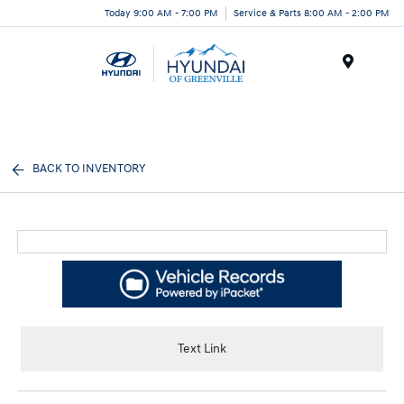
Today 9:00 AM - 7:00 PM
Service & Parts 8:00 AM - 2:00 PM
Menu
BACK TO INVENTORY
Text Link