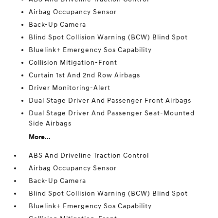
Airbag Occupancy Sensor
Back-Up Camera
Blind Spot Collision Warning (BCW) Blind Spot
Bluelink+ Emergency Sos Capability
Collision Mitigation-Front
Curtain 1st And 2nd Row Airbags
Driver Monitoring-Alert
Dual Stage Driver And Passenger Front Airbags
Dual Stage Driver And Passenger Seat-Mounted
Side Airbags
More...
ABS And Driveline Traction Control
Airbag Occupancy Sensor
Back-Up Camera
Blind Spot Collision Warning (BCW) Blind Spot
Bluelink+ Emergency Sos Capability