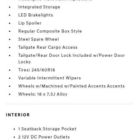
Integrated Storage
LED Brakelights
Lip Spoiler
Regular Composite Box Style
Steel Spare Wheel
Tailgate Rear Cargo Access
Tailgate/Rear Door Lock Included w/Power Door
Locks
Tires: 245/60R18
Variable Intermittent Wipers
Wheels w/Machined w/Painted Accents Accents
Wheels: 18 x 7.5J Alloy
INTERIOR
1 Seatback Storage Pocket
2 12V DC Power Outlets