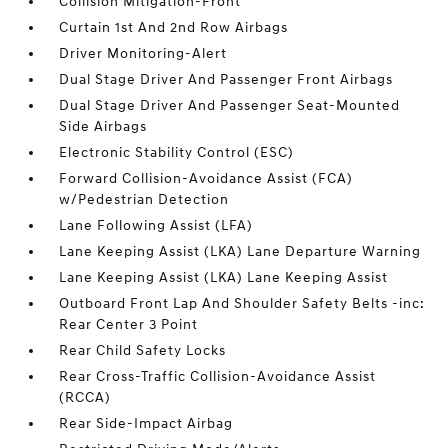
Collision Mitigation-Front
Curtain 1st And 2nd Row Airbags
Driver Monitoring-Alert
Dual Stage Driver And Passenger Front Airbags
Dual Stage Driver And Passenger Seat-Mounted
Side Airbags
Electronic Stability Control (ESC)
Forward Collision-Avoidance Assist (FCA)
w/Pedestrian Detection
Lane Following Assist (LFA)
Lane Keeping Assist (LKA) Lane Departure Warning
Lane Keeping Assist (LKA) Lane Keeping Assist
Outboard Front Lap And Shoulder Safety Belts -inc:
Rear Center 3 Point
Rear Child Safety Locks
Rear Cross-Traffic Collision-Avoidance Assist
(RCCA)
Rear Side-Impact Airbag