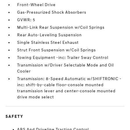
Front-Wheel Drive
Gas-Pressurized Shock Absorbers
GVWR: 5
Multi-Link Rear Suspension w/Coil Springs
Rear Auto-Leveling Suspension
Single Stainless Steel Exhaust
Strut Front Suspension w/Coil Springs
Towing Equipment -inc: Trailer Sway Control
Transmission w/Driver Selectable Mode and Oil
Cooler
Transmission: 8-Speed Automatic w/SHIFTRONIC -
inc: shift-by-cable floor-console mounted
transmission lever and center-console mounted
drive mode select
SAFETY
ABS And Driveline Traction Control