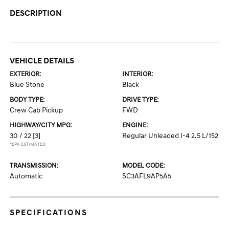
DESCRIPTION
VEHICLE DETAILS
EXTERIOR:
INTERIOR:
Blue Stone
Black
BODY TYPE:
DRIVE TYPE:
Crew Cab Pickup
FWD
HIGHWAY/CITY MPG:
ENGINE:
30 / 22
[3]
Regular Unleaded I-4 2.5 L/152
*EPA ESTIMATED
TRANSMISSION:
MODEL CODE:
Automatic
SC3AFL9AP5A5
SPECIFICATIONS