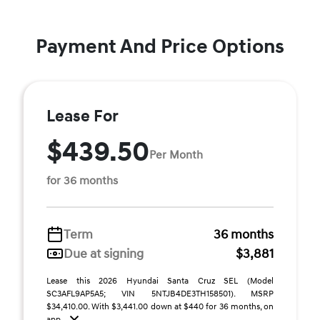
Payment And Price Options
Lease For
$439.50
Per Month
for 36 months
Term
36 months
Due at signing
$3,881
Lease this 2026 Hyundai Santa Cruz SEL (Model
SC3AFL9AP5A5; VIN 5NTJB4DE3TH158501). MSRP
$34,410.00. With $3,441.00 down at $440 for 36 months, on
app ...