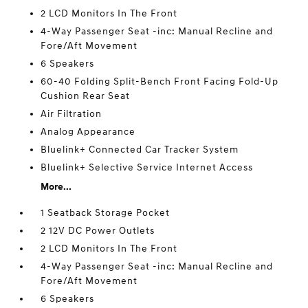
2 LCD Monitors In The Front
4-Way Passenger Seat -inc: Manual Recline and
Fore/Aft Movement
6 Speakers
60-40 Folding Split-Bench Front Facing Fold-Up
Cushion Rear Seat
Air Filtration
Analog Appearance
Bluelink+ Connected Car Tracker System
Bluelink+ Selective Service Internet Access
More...
1 Seatback Storage Pocket
2 12V DC Power Outlets
2 LCD Monitors In The Front
4-Way Passenger Seat -inc: Manual Recline and
Fore/Aft Movement
6 Speakers