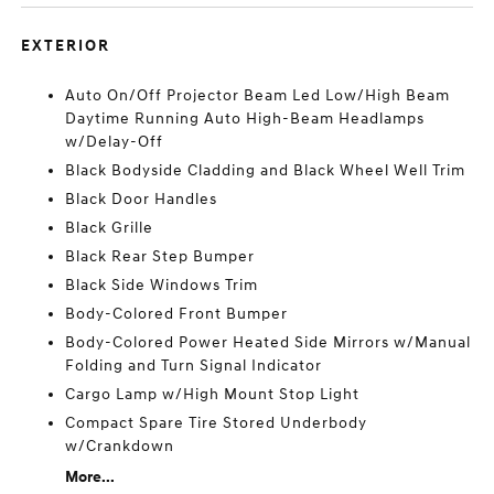
EXTERIOR
Auto On/Off Projector Beam Led Low/High Beam
Daytime Running Auto High-Beam Headlamps
w/Delay-Off
Black Bodyside Cladding and Black Wheel Well Trim
Black Door Handles
Black Grille
Black Rear Step Bumper
Black Side Windows Trim
Body-Colored Front Bumper
Body-Colored Power Heated Side Mirrors w/Manual
Folding and Turn Signal Indicator
Cargo Lamp w/High Mount Stop Light
Compact Spare Tire Stored Underbody
w/Crankdown
More...