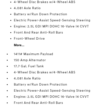
4-Wheel Disc Brakes w/4-Wheel ABS
4.081 Axle Ratio
Battery w/Run Down Protection
Electric Power-Assist Speed-Sensing Steering
Engine: 2.5L GDI MPI DOHC 16-Valve I4 CVVT
Front And Rear Anti-Roll Bars
Front-Wheel Drive
More...
1411# Maximum Payload
150 Amp Alternator
17.7 Gal. Fuel Tank
4-Wheel Disc Brakes w/4-Wheel ABS
4.081 Axle Ratio
Battery w/Run Down Protection
Electric Power-Assist Speed-Sensing Steering
Engine: 2.5L GDI MPI DOHC 16-Valve I4 CVVT
Front And Rear Anti-Roll Bars