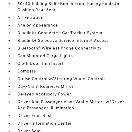
60-40 Folding Split-Bench Front Facing Fold-Up
Cushion Rear Seat
Air Filtration
Analog Appearance
Bluelink+ Connected Car Tracker System
Bluelink+ Selective Service Internet Access
Bluetooth® Wireless Phone Connectivity
Cab Mounted Cargo Lights
Cloth Door Trim Insert
Compass
Cruise Control w/Steering Wheel Controls
Day-Night Rearview Mirror
Delayed Accessory Power
Driver And Passenger Visor Vanity Mirrors w/Driver
And Passenger Illumination
Driver Foot Rest
Driver Information Center
Driver Seat