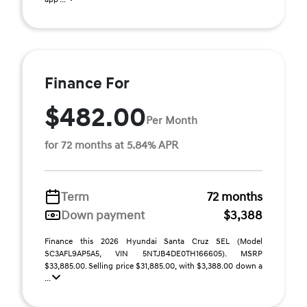
Finance For
$482.00
Per Month
for 72 months at 5.84% APR
Term
72 months
Down payment
$3,388
Finance this 2026 Hyundai Santa Cruz SEL (Model
SC3AFL9AP5A5, VIN 5NTJB4DE0TH166605). MSRP
$33,885.00. Selling price $31,885.00, with $3,388.00 down a
...