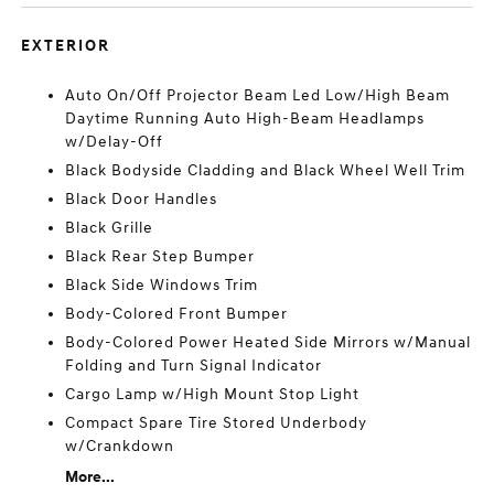
EXTERIOR
Auto On/Off Projector Beam Led Low/High Beam
Daytime Running Auto High-Beam Headlamps
w/Delay-Off
Black Bodyside Cladding and Black Wheel Well Trim
Black Door Handles
Black Grille
Black Rear Step Bumper
Black Side Windows Trim
Body-Colored Front Bumper
Body-Colored Power Heated Side Mirrors w/Manual
Folding and Turn Signal Indicator
Cargo Lamp w/High Mount Stop Light
Compact Spare Tire Stored Underbody
w/Crankdown
More...