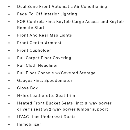
Dual Zone Front Automatic Air Conditioning
Fade-To-Off Interior Lighting
FOB Controls -inc: Keyfob Cargo Access and Keyfob
Remote Start
Front And Rear Map Lights
Front Center Armrest
Front Cupholder
Full Carpet Floor Covering
Full Cloth Headliner
Full Floor Console w/Covered Storage
Gauges -inc: Speedometer
Glove Box
H-Tex Leatherette Seat Trim
Heated Front Bucket Seats -inc: 8-way power
driver's seat w/2-way power lumbar support
HVAC -inc: Underseat Ducts
Immobilizer