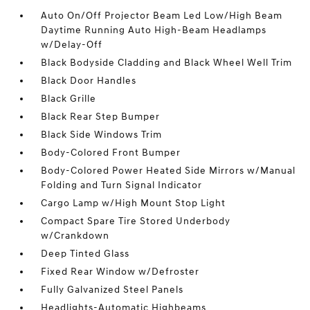
Auto On/Off Projector Beam Led Low/High Beam
Daytime Running Auto High-Beam Headlamps
w/Delay-Off
Black Bodyside Cladding and Black Wheel Well Trim
Black Door Handles
Black Grille
Black Rear Step Bumper
Black Side Windows Trim
Body-Colored Front Bumper
Body-Colored Power Heated Side Mirrors w/Manual
Folding and Turn Signal Indicator
Cargo Lamp w/High Mount Stop Light
Compact Spare Tire Stored Underbody
w/Crankdown
Deep Tinted Glass
Fixed Rear Window w/Defroster
Fully Galvanized Steel Panels
Headlights-Automatic Highbeams