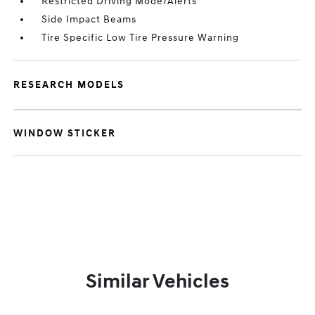
Restricted Driving Mode/Alerts
Side Impact Beams
Tire Specific Low Tire Pressure Warning
RESEARCH MODELS
WINDOW STICKER
Similar Vehicles