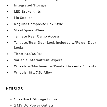
Integrated Storage
LED Brakelights
Lip Spoiler
Regular Composite Box Style
Steel Spare Wheel
Tailgate Rear Cargo Access
Tailgate/Rear Door Lock Included w/Power Door
Locks
Tires: 245/60R18
Variable Intermittent Wipers
Wheels w/Machined w/Painted Accents Accents
Wheels: 18 x 7.5J Alloy
INTERIOR
1 Seatback Storage Pocket
2 12V DC Power Outlets