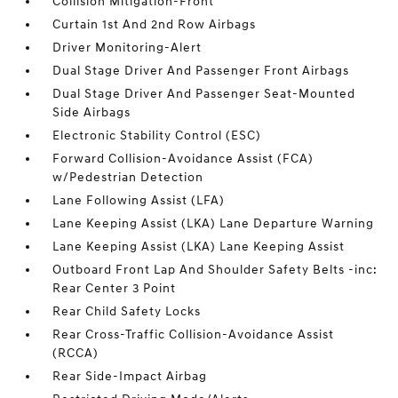
Collision Mitigation-Front
Curtain 1st And 2nd Row Airbags
Driver Monitoring-Alert
Dual Stage Driver And Passenger Front Airbags
Dual Stage Driver And Passenger Seat-Mounted
Side Airbags
Electronic Stability Control (ESC)
Forward Collision-Avoidance Assist (FCA)
w/Pedestrian Detection
Lane Following Assist (LFA)
Lane Keeping Assist (LKA) Lane Departure Warning
Lane Keeping Assist (LKA) Lane Keeping Assist
Outboard Front Lap And Shoulder Safety Belts -inc:
Rear Center 3 Point
Rear Child Safety Locks
Rear Cross-Traffic Collision-Avoidance Assist
(RCCA)
Rear Side-Impact Airbag