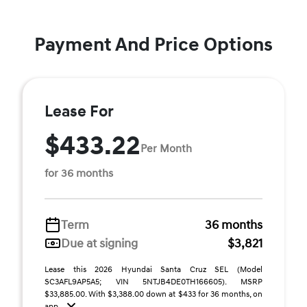
Payment And Price Options
Lease For
$433.22
Per Month
for 36 months
Term
36 months
Due at signing
$3,821
Lease this 2026 Hyundai Santa Cruz SEL (Model
SC3AFL9AP5A5; VIN 5NTJB4DE0TH166605). MSRP
$33,885.00. With $3,388.00 down at $433 for 36 months, on
app ...