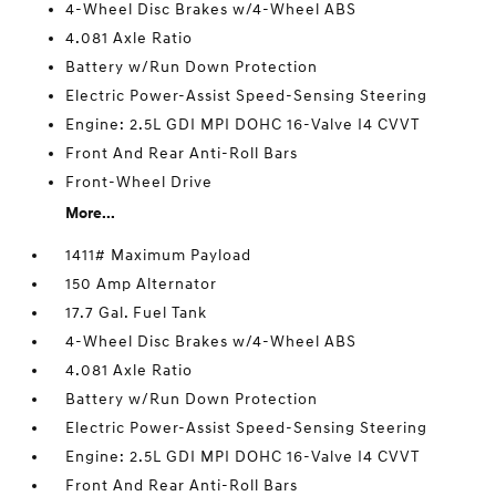
4-Wheel Disc Brakes w/4-Wheel ABS
4.081 Axle Ratio
Battery w/Run Down Protection
Electric Power-Assist Speed-Sensing Steering
Engine: 2.5L GDI MPI DOHC 16-Valve I4 CVVT
Front And Rear Anti-Roll Bars
Front-Wheel Drive
More...
1411# Maximum Payload
150 Amp Alternator
17.7 Gal. Fuel Tank
4-Wheel Disc Brakes w/4-Wheel ABS
4.081 Axle Ratio
Battery w/Run Down Protection
Electric Power-Assist Speed-Sensing Steering
Engine: 2.5L GDI MPI DOHC 16-Valve I4 CVVT
Front And Rear Anti-Roll Bars