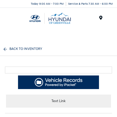
Today 9:00 AM - 7:00 PM
Service & Parts 7:30 AM - 6:00 PM
Menu
BACK TO INVENTORY
Text Link