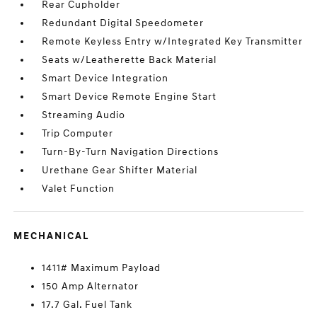
Rear Cupholder
Redundant Digital Speedometer
Remote Keyless Entry w/Integrated Key Transmitter
Seats w/Leatherette Back Material
Smart Device Integration
Smart Device Remote Engine Start
Streaming Audio
Trip Computer
Turn-By-Turn Navigation Directions
Urethane Gear Shifter Material
Valet Function
MECHANICAL
1411# Maximum Payload
150 Amp Alternator
17.7 Gal. Fuel Tank