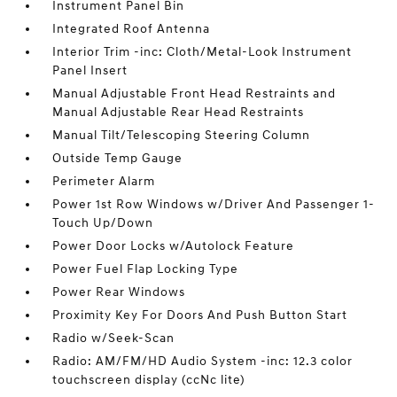
Instrument Panel Bin
Integrated Roof Antenna
Interior Trim -inc: Cloth/Metal-Look Instrument
Panel Insert
Manual Adjustable Front Head Restraints and
Manual Adjustable Rear Head Restraints
Manual Tilt/Telescoping Steering Column
Outside Temp Gauge
Perimeter Alarm
Power 1st Row Windows w/Driver And Passenger 1-
Touch Up/Down
Power Door Locks w/Autolock Feature
Power Fuel Flap Locking Type
Power Rear Windows
Proximity Key For Doors And Push Button Start
Radio w/Seek-Scan
Radio: AM/FM/HD Audio System -inc: 12.3 color
touchscreen display (ccNc lite)