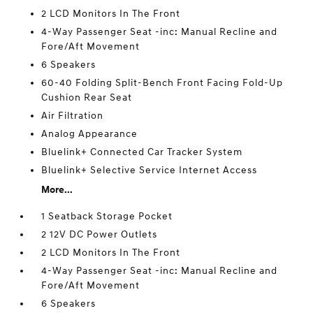
2 LCD Monitors In The Front
4-Way Passenger Seat -inc: Manual Recline and
Fore/Aft Movement
6 Speakers
60-40 Folding Split-Bench Front Facing Fold-Up
Cushion Rear Seat
Air Filtration
Analog Appearance
Bluelink+ Connected Car Tracker System
Bluelink+ Selective Service Internet Access
More...
1 Seatback Storage Pocket
2 12V DC Power Outlets
2 LCD Monitors In The Front
4-Way Passenger Seat -inc: Manual Recline and
Fore/Aft Movement
6 Speakers