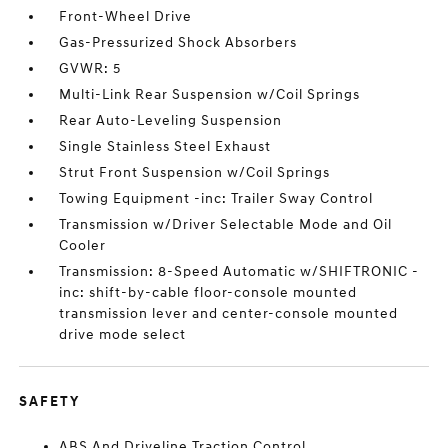
Front-Wheel Drive
Gas-Pressurized Shock Absorbers
GVWR: 5
Multi-Link Rear Suspension w/Coil Springs
Rear Auto-Leveling Suspension
Single Stainless Steel Exhaust
Strut Front Suspension w/Coil Springs
Towing Equipment -inc: Trailer Sway Control
Transmission w/Driver Selectable Mode and Oil
Cooler
Transmission: 8-Speed Automatic w/SHIFTRONIC -
inc: shift-by-cable floor-console mounted
transmission lever and center-console mounted
drive mode select
SAFETY
ABS And Driveline Traction Control