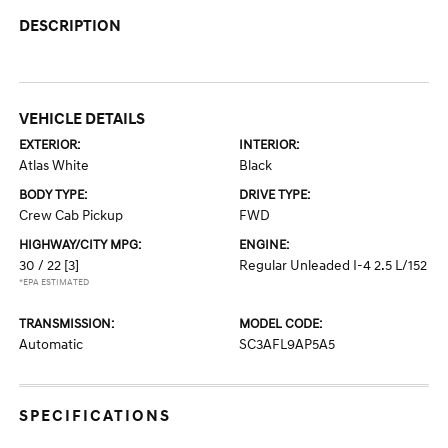
DESCRIPTION
VEHICLE DETAILS
EXTERIOR:
INTERIOR:
Atlas White
Black
BODY TYPE:
DRIVE TYPE:
Crew Cab Pickup
FWD
HIGHWAY/CITY MPG:
ENGINE:
30 / 22
[3]
Regular Unleaded I-4 2.5 L/152
*EPA ESTIMATED
TRANSMISSION:
MODEL CODE:
Automatic
SC3AFL9AP5A5
SPECIFICATIONS