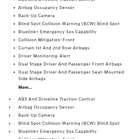
Airbag Occupancy Sensor
Back-Up Camera
Blind Spot Collision Warning (BCW) Blind Spot
Bluelink+ Emergency Sos Capability
Collision Mitigation-Front
Curtain 1st And 2nd Row Airbags
Driver Monitoring-Alert
Dual Stage Driver And Passenger Front Airbags
Dual Stage Driver And Passenger Seat-Mounted
Side Airbags
More...
ABS And Driveline Traction Control
Airbag Occupancy Sensor
Back-Up Camera
Blind Spot Collision Warning (BCW) Blind Spot
Bluelink+ Emergency Sos Capability