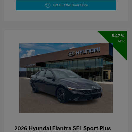
Get Out the Door Price
5.47 %
APR
2026 Hyundai Elantra SEL Sport Plus