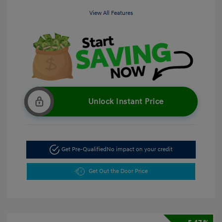
View All Features
Unlock Instant Price
Get Pre-Qualified
No impact on your credit
Get Out the Door Price