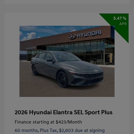
5.47 %
APR
2026 Hyundai Elantra SEL Sport Plus
Finance starting at
$423
/Month
60 months,
Plus Tax, $2,603 due at signing