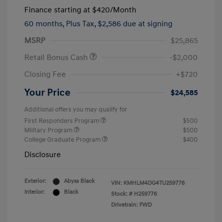
Finance starting at
$420
/Month
60 months,
Plus Tax, $2,586 due at signing
MSRP
$25,865
Retail Bonus Cash
-$2,000
Closing Fee
+$720
Your Price
$24,585
Additional offers you may qualify for
First Responders Program
$500
Military Program
$500
College Graduate Program
$400
Disclosure
Exterior:
Abyss Black
VIN:
KMHLM4DG4TU259776
Interior:
Black
Stock: #
H259776
Drivetrain: FWD