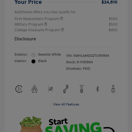
Your Price
$24,810
Additional offers you may qualify for
First Responders Program
$500
Military Program
$500
College Graduate Program
$400
Disclosure
Exterior:
Serenity White
VIN:
KMHLM4DG2TU191994
Interior:
Black
Stock: #
H191994
Drivetrain: FWD
View All Features