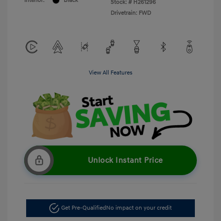
Interior:
Black
Stock: #
H261296
Drivetrain: FWD
View All Features
Unlock Instant Price
Get Pre-Qualified
No impact on your credit