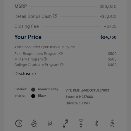
MSRP
$26,030
Retail Bonus Cash
-$2,000
Closing Fee
+$720
Your Price
$24,750
Additional offers you may qualify for
First Responders Program
$500
Military Program
$500
College Graduate Program
$400
Disclosure
Exterior:
Amazon Gray
VIN:
KMHLM4DG7TU257603
Interior:
Black
Stock: #
H257603
Drivetrain: FWD