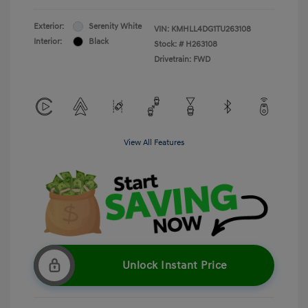
Exterior:
Serenity White
VIN:
KMHLL4DG1TU263108
Interior:
Black
Stock: #
H263108
Drivetrain: FWD
View All Features
Unlock Instant Price