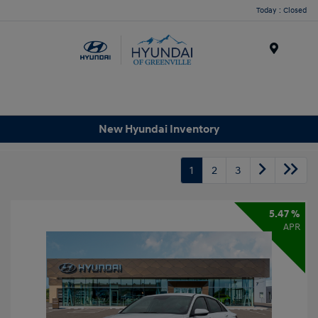
Today : Closed
Menu
New Hyundai Inventory
1
2
3
5.47 %
APR