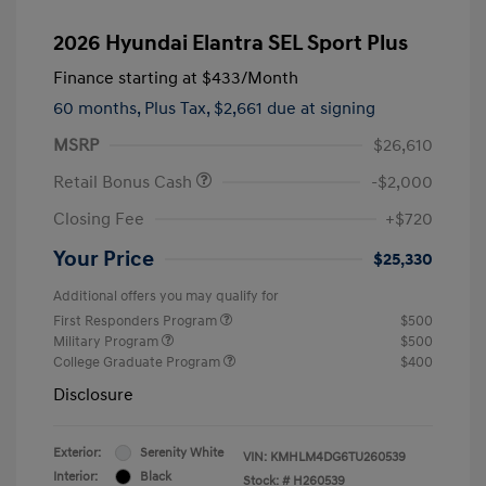
2026 Hyundai Elantra SEL Sport Plus
Finance starting at
$433
/Month
60 months,
Plus Tax, $2,661 due at signing
MSRP
$26,610
Retail Bonus Cash
-$2,000
Closing Fee
+$720
Your Price
$25,330
Additional offers you may qualify for
First Responders Program
$500
Military Program
$500
College Graduate Program
$400
Disclosure
Exterior:
Serenity White
VIN:
KMHLM4DG6TU260539
Interior:
Black
Stock: #
H260539