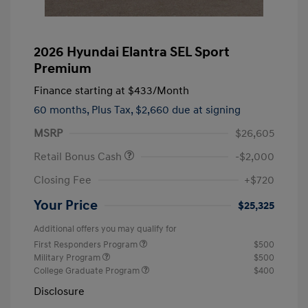
2026 Hyundai Elantra SEL Sport
Premium
Finance starting at
$433
/Month
60 months,
Plus Tax, $2,660 due at signing
MSRP
$26,605
Retail Bonus Cash
-$2,000
Closing Fee
+$720
Your Price
$25,325
Additional offers you may qualify for
First Responders Program
$500
Military Program
$500
College Graduate Program
$400
Disclosure