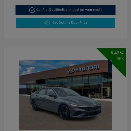
Get Pre-Qualified
No impact on your credit
Get Out the Door Price
5.47 %
APR