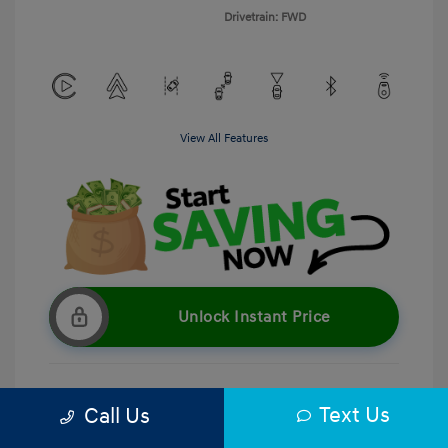
Drivetrain: FWD
View All Features
Unlock Instant Price
Text Us
Call Us
Get Pre-Qualified
No impact on your credit