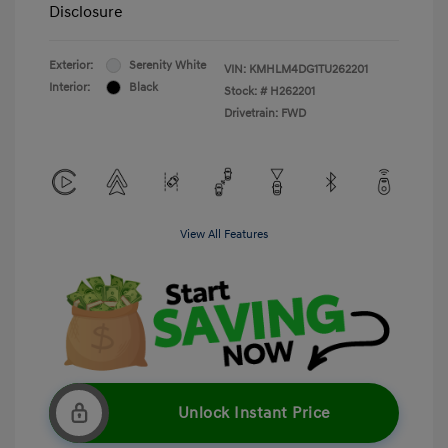
Disclosure
Exterior:
Serenity White
VIN:
KMHLM4DG1TU262201
Interior:
Black
Stock: #
H262201
Drivetrain: FWD
View All Features
Unlock Instant Price