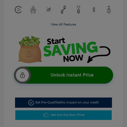
View All Features
Unlock Instant Price
Get Pre-Qualified
No impact on your credit
Get Out the Door Price