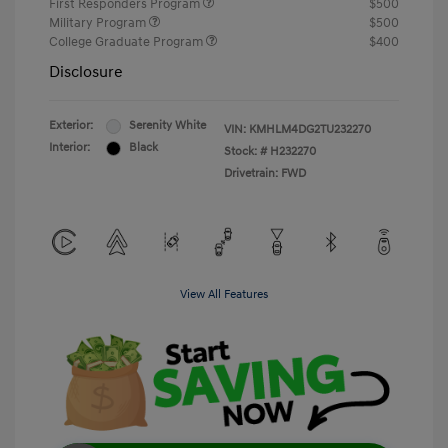
First Responders Program
$500
Military Program
$500
College Graduate Program
$400
Disclosure
Exterior:
Serenity White
VIN:
KMHLM4DG2TU232270
Interior:
Black
Stock: #
H232270
Drivetrain: FWD
View All Features