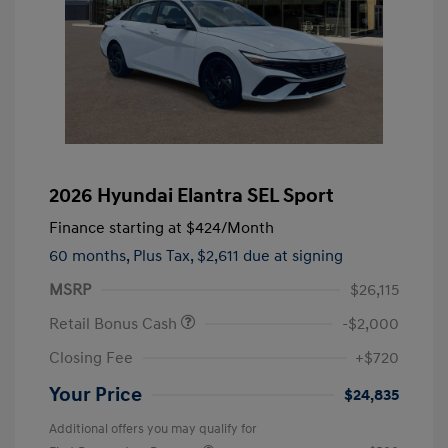
2026 Hyundai Elantra SEL Sport
Finance starting at
$424
/Month
60 months,
Plus Tax, $2,611 due at signing
MSRP
$26,115
Retail Bonus Cash
-$2,000
Closing Fee
+$720
Your Price
$24,835
Additional offers you may qualify for