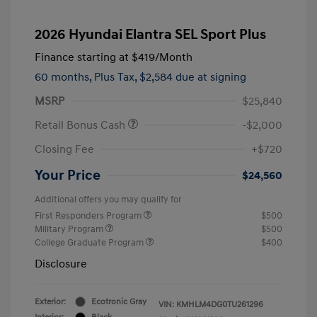
2026 Hyundai Elantra SEL Sport Plus
Finance starting at
$419
/Month
60 months,
Plus Tax, $2,584 due at signing
MSRP
$25,840
Retail Bonus Cash
-$2,000
Closing Fee
+$720
Your Price
$24,560
Additional offers you may qualify for
First Responders Program
$500
Military Program
$500
College Graduate Program
$400
Disclosure
Exterior:
Ecotronic Gray
VIN:
KMHLM4DG0TU261296