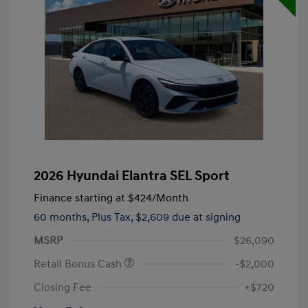
2026 Hyundai Elantra SEL Sport
Finance starting at
$424
/Month
60 months,
Plus Tax, $2,609 due at signing
MSRP
$26,090
Retail Bonus Cash
-$2,000
Closing Fee
+$720