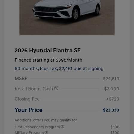
2026 Hyundai Elantra SE
Finance starting at
$398
/Month
60 months,
Plus Tax, $2,461 due at signing
MSRP
$24,610
Retail Bonus Cash
-$2,000
Closing Fee
+$720
Your Price
$23,330
Additional offers you may qualify for
First Responders Program
$500
Military Program
$500