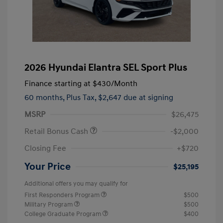
2026 Hyundai Elantra SEL Sport Plus
Finance starting at
$430
/Month
60 months,
Plus Tax, $2,647 due at signing
MSRP
$26,475
Retail Bonus Cash
-$2,000
Closing Fee
+$720
Your Price
$25,195
Additional offers you may qualify for
First Responders Program
$500
Military Program
$500
College Graduate Program
$400