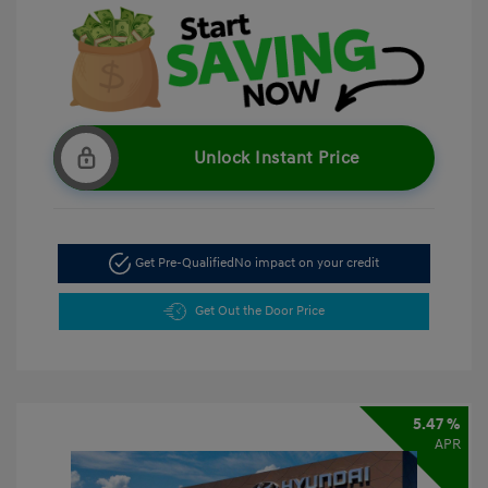
Unlock Instant Price
Get Pre-Qualified
No impact on your credit
Get Out the Door Price
5.47 %
APR