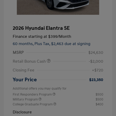
2026 Hyundai Elantra SE
Finance starting at
$399
/Month
60 months,
Plus Tax, $2,463 due at signing
MSRP
$24,630
Retail Bonus Cash
-$2,000
Closing Fee
+$720
Your Price
$23,350
Additional offers you may qualify for
First Responders Program
$500
Military Program
$500
College Graduate Program
$400
Disclosure