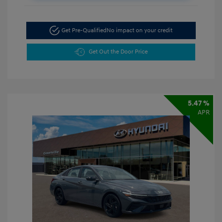
Get Pre-Qualified
No impact on your credit
Get Out the Door Price
5.47 %
APR