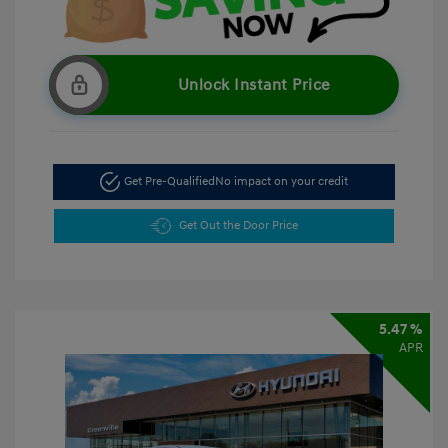
Unlock Instant Price
Get Pre-Qualified
No impact on your credit
Get Out the Door Price
5.47 %
APR