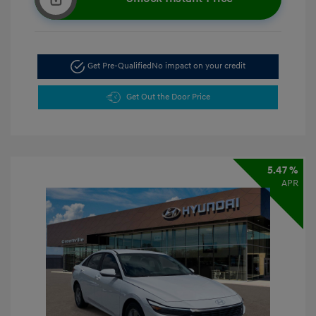
Get Pre-Qualified
No impact on your credit
Get Out the Door Price
5.47 %
APR