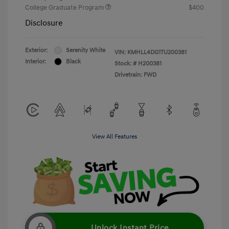
College Graduate Program
$400
Disclosure
Exterior:
Serenity White
VIN:
KMHLL4DG1TU200381
Interior:
Black
Stock: #
H200381
Drivetrain: FWD
View All Features
Unlock Instant Price