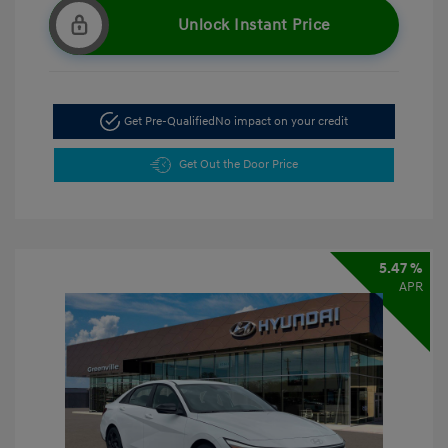
Unlock Instant Price
Get Pre-Qualified
No impact on your credit
Get Out the Door Price
5.47 %
APR