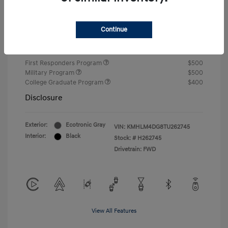
Closing Fee
+$720
Continue
Your Price
$24,750
Additional offers you may qualify for
First Responders Program
$500
Military Program
$500
College Graduate Program
$400
Disclosure
Exterior:
Ecotronic Gray
VIN:
KMHLM4DG8TU262745
Interior:
Black
Stock: #
H262745
Drivetrain: FWD
View All Features