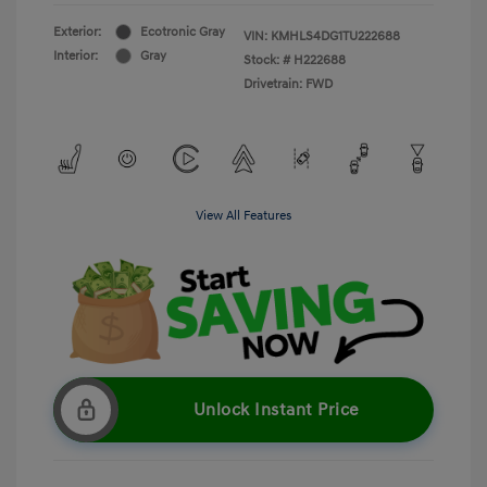
Exterior:
Ecotronic Gray
VIN:
KMHLS4DG1TU222688
Interior:
Gray
Stock: #
H222688
Drivetrain: FWD
View All Features
Unlock Instant Price