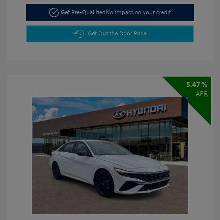
Get Pre-Qualified
No impact on your credit
Get Out the Door Price
5.47 %
APR