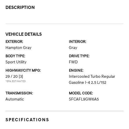
DESCRIPTION
VEHICLE DETAILS
EXTERIOR:
INTERIOR:
Hampton Gray
Gray
BODY TYPE:
DRIVE TYPE:
Sport Utility
FWD
HIGHWAY/CITY MPG:
ENGINE:
29 / 20
[3]
Intercooled Turbo Regular
*EPA ESTIMATED
Gasoline I-4 2.5 L/152
TRANSMISSION:
MODEL CODE:
Automatic
SFCAFL9GW6A5
SPECIFICATIONS