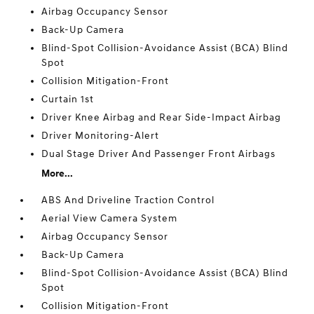
Airbag Occupancy Sensor
Back-Up Camera
Blind-Spot Collision-Avoidance Assist (BCA) Blind
Spot
Collision Mitigation-Front
Curtain 1st
Driver Knee Airbag and Rear Side-Impact Airbag
Driver Monitoring-Alert
Dual Stage Driver And Passenger Front Airbags
More...
ABS And Driveline Traction Control
Aerial View Camera System
Airbag Occupancy Sensor
Back-Up Camera
Blind-Spot Collision-Avoidance Assist (BCA) Blind
Spot
Collision Mitigation-Front