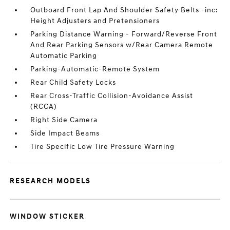
Outboard Front Lap And Shoulder Safety Belts -inc:
Height Adjusters and Pretensioners
Parking Distance Warning - Forward/Reverse Front
And Rear Parking Sensors w/Rear Camera Remote
Automatic Parking
Parking-Automatic-Remote System
Rear Child Safety Locks
Rear Cross-Traffic Collision-Avoidance Assist
(RCCA)
Right Side Camera
Side Impact Beams
Tire Specific Low Tire Pressure Warning
RESEARCH MODELS
WINDOW STICKER