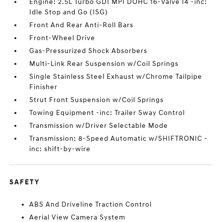
Engine: 2.5L Turbo GDI MPI DOHC 16-Valve I4 -inc:
Idle Stop and Go (ISG)
Front And Rear Anti-Roll Bars
Front-Wheel Drive
Gas-Pressurized Shock Absorbers
Multi-Link Rear Suspension w/Coil Springs
Single Stainless Steel Exhaust w/Chrome Tailpipe
Finisher
Strut Front Suspension w/Coil Springs
Towing Equipment -inc: Trailer Sway Control
Transmission w/Driver Selectable Mode
Transmission: 8-Speed Automatic w/SHIFTRONIC -
inc: shift-by-wire
SAFETY
ABS And Driveline Traction Control
Aerial View Camera System