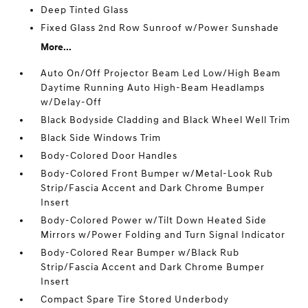
Deep Tinted Glass
Fixed Glass 2nd Row Sunroof w/Power Sunshade
More...
Auto On/Off Projector Beam Led Low/High Beam
Daytime Running Auto High-Beam Headlamps
w/Delay-Off
Black Bodyside Cladding and Black Wheel Well Trim
Black Side Windows Trim
Body-Colored Door Handles
Body-Colored Front Bumper w/Metal-Look Rub
Strip/Fascia Accent and Dark Chrome Bumper
Insert
Body-Colored Power w/Tilt Down Heated Side
Mirrors w/Power Folding and Turn Signal Indicator
Body-Colored Rear Bumper w/Black Rub
Strip/Fascia Accent and Dark Chrome Bumper
Insert
Compact Spare Tire Stored Underbody