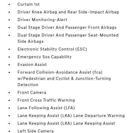
Curtain 1st
Driver Knee Airbag and Rear Side-Impact Airbag
Driver Monitoring-Alert
Dual Stage Driver And Passenger Front Airbags
Dual Stage Driver And Passenger Seat-Mounted
Side Airbags
Electronic Stability Control (ESC)
Emergency Sos Capability
Evasion Assist
Forward Collision-Avoidance Assist (fca)
w/Pedestrian and Cyclist & Junction-Turning
Detection
Front Camera
Front Cross Traffic Warning
Lane Following Assist (LFA)
Lane Keeping Assist (LKA) Lane Departure Warning
Lane Keeping Assist (LKA) Lane Keeping Assist
Left Side Camera