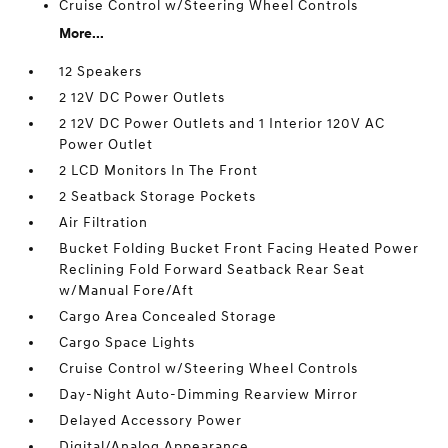
Cruise Control w/Steering Wheel Controls
More...
12 Speakers
2 12V DC Power Outlets
2 12V DC Power Outlets and 1 Interior 120V AC
Power Outlet
2 LCD Monitors In The Front
2 Seatback Storage Pockets
Air Filtration
Bucket Folding Bucket Front Facing Heated Power
Reclining Fold Forward Seatback Rear Seat
w/Manual Fore/Aft
Cargo Area Concealed Storage
Cargo Space Lights
Cruise Control w/Steering Wheel Controls
Day-Night Auto-Dimming Rearview Mirror
Delayed Accessory Power
Digital/Analog Appearance