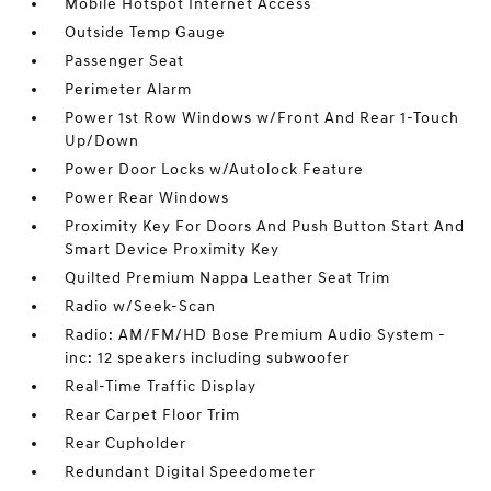
Mobile Hotspot Internet Access
Outside Temp Gauge
Passenger Seat
Perimeter Alarm
Power 1st Row Windows w/Front And Rear 1-Touch
Up/Down
Power Door Locks w/Autolock Feature
Power Rear Windows
Proximity Key For Doors And Push Button Start And
Smart Device Proximity Key
Quilted Premium Nappa Leather Seat Trim
Radio w/Seek-Scan
Radio: AM/FM/HD Bose Premium Audio System -
inc: 12 speakers including subwoofer
Real-Time Traffic Display
Rear Carpet Floor Trim
Rear Cupholder
Redundant Digital Speedometer