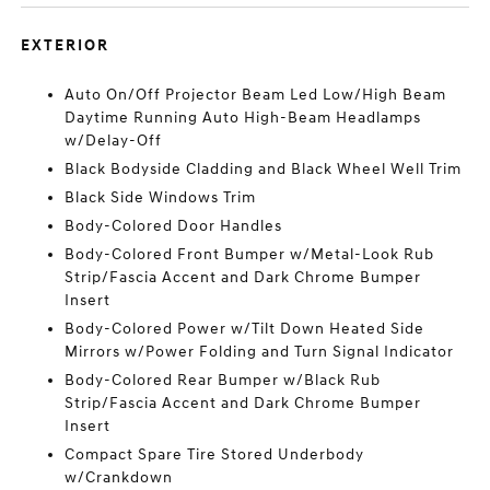
EXTERIOR
Auto On/Off Projector Beam Led Low/High Beam
Daytime Running Auto High-Beam Headlamps
w/Delay-Off
Black Bodyside Cladding and Black Wheel Well Trim
Black Side Windows Trim
Body-Colored Door Handles
Body-Colored Front Bumper w/Metal-Look Rub
Strip/Fascia Accent and Dark Chrome Bumper
Insert
Body-Colored Power w/Tilt Down Heated Side
Mirrors w/Power Folding and Turn Signal Indicator
Body-Colored Rear Bumper w/Black Rub
Strip/Fascia Accent and Dark Chrome Bumper
Insert
Compact Spare Tire Stored Underbody
w/Crankdown