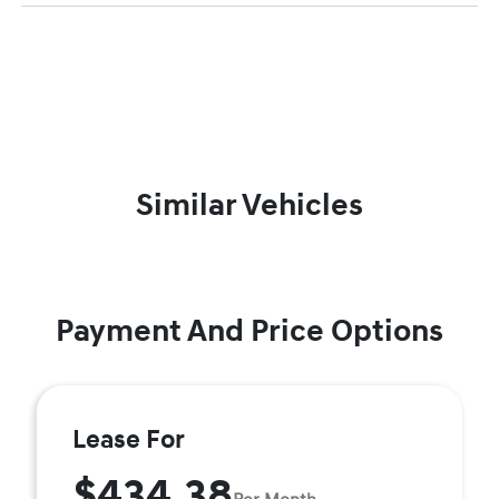
Similar Vehicles
Payment And Price Options
Lease For
$434.38