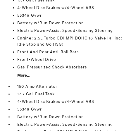
17.7 Gal. Fuel Tank
4-Wheel Disc Brakes w/4-Wheel ABS
5534# Gvwr
Battery w/Run Down Protection
Electric Power-Assist Speed-Sensing Steering
Engine: 2.5L Turbo GDI MPI DOHC 16-Valve I4 -inc:
Idle Stop and Go (ISG)
Front And Rear Anti-Roll Bars
Front-Wheel Drive
Gas-Pressurized Shock Absorbers
More...
150 Amp Alternator
17.7 Gal. Fuel Tank
4-Wheel Disc Brakes w/4-Wheel ABS
5534# Gvwr
Battery w/Run Down Protection
Electric Power-Assist Speed-Sensing Steering