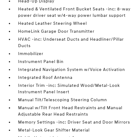
Head-Up Display
Heated & Ventilated Front Bucket Seats -inc: 8-way
power driver seat w/4-way power lumbar support
Heated Leather Steering Wheel
HomeLink Garage Door Transmitter
HVAC -inc: Underseat Ducts and Headliner/Pillar
Ducts
Immobilizer
Instrument Panel Bin
Integrated Navigation System w/Voice Activation
Integrated Roof Antenna
Interior Trim -inc: Simulated Wood/Metal-Look
Instrument Panel Insert
Manual Tilt/Telescoping Steering Column
Manual w/Tilt Front Head Restraints and Manual
Adjustable Rear Head Restraints
Memory Settings -inc: Driver Seat and Door Mirrors
Metal-Look Gear Shifter Material