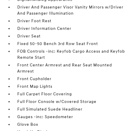
Driver And Passenger Visor Vanity Mirrors w/Driver
And Passenger Illumination
Driver Foot Rest
Driver Information Center
Driver Seat
Fixed 50-50 Bench 3rd Row Seat Front
FOB Controls -inc: Keyfob Cargo Access and Keyfob
Remote Start
Front Center Armrest and Rear Seat Mounted
Armrest
Front Cupholder
Front Map Lights
Full Carpet Floor Covering
Full Floor Console w/Covered Storage
Full Simulated Suede Headliner
Gauges -inc: Speedometer
Glove Box