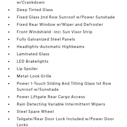
w/Crankdown
Deep Tinted Glass
Fixed Glass 2nd Row Sunroof w/Power Sunshade
Fixed Rear Window w/Wiper and Defroster
Front Windshield -inc: Sun Visor Strip
Fully Galvanized Steel Panels
Headlights-Automatic Highbeams
Laminated Glass
LED Brakelights
Lip Spoiler
Metal-Look Grille
Power 1-Touch Sliding And Tilting Glass 1st Row
Sunroof w/Sunshade
Power Liftgate Rear Cargo Access
Rain Detecting Variable Intermittent Wipers
Steel Spare Wheel
Tailgate/Rear Door Lock Included w/Power Door
Locks