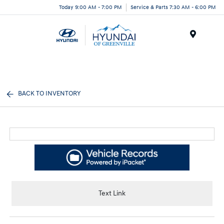
Today 9:00 AM - 7:00 PM
Service & Parts 7:30 AM - 6:00 PM
Menu
BACK TO INVENTORY
Text Link