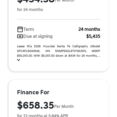
Per Month
for 24 months
Term
24 months
Due at signing
$5,435
Lease this 2026 Hyundai Santa Fe Calligraphy (Model
SFCAFL9GW6A5; VIN 5NMP54GL9TH154301). MSRP
$50,010.00. With $5,001.00 down at $434 for 24 months, ...
Finance For
$658.35
Per Month
for 72 months at 5.84% APR