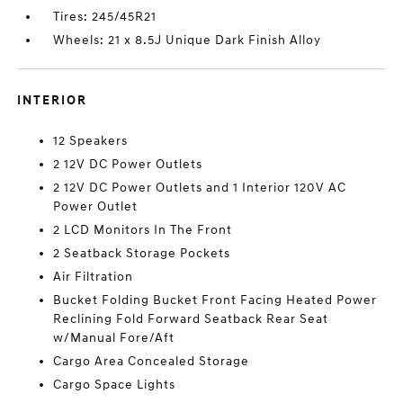
Tires: 245/45R21
Wheels: 21 x 8.5J Unique Dark Finish Alloy
INTERIOR
12 Speakers
2 12V DC Power Outlets
2 12V DC Power Outlets and 1 Interior 120V AC
Power Outlet
2 LCD Monitors In The Front
2 Seatback Storage Pockets
Air Filtration
Bucket Folding Bucket Front Facing Heated Power
Reclining Fold Forward Seatback Rear Seat
w/Manual Fore/Aft
Cargo Area Concealed Storage
Cargo Space Lights