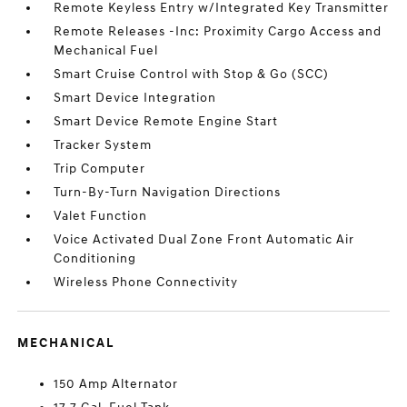
Remote Keyless Entry w/Integrated Key Transmitter
Remote Releases -Inc: Proximity Cargo Access and
Mechanical Fuel
Smart Cruise Control with Stop & Go (SCC)
Smart Device Integration
Smart Device Remote Engine Start
Tracker System
Trip Computer
Turn-By-Turn Navigation Directions
Valet Function
Voice Activated Dual Zone Front Automatic Air
Conditioning
Wireless Phone Connectivity
MECHANICAL
150 Amp Alternator