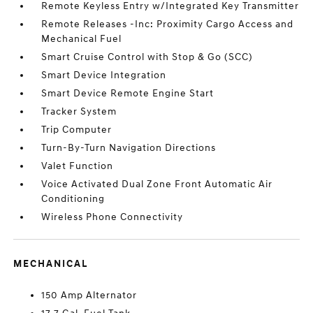
Remote Keyless Entry w/Integrated Key Transmitter
Remote Releases -Inc: Proximity Cargo Access and
Mechanical Fuel
Smart Cruise Control with Stop & Go (SCC)
Smart Device Integration
Smart Device Remote Engine Start
Tracker System
Trip Computer
Turn-By-Turn Navigation Directions
Valet Function
Voice Activated Dual Zone Front Automatic Air
Conditioning
Wireless Phone Connectivity
MECHANICAL
150 Amp Alternator