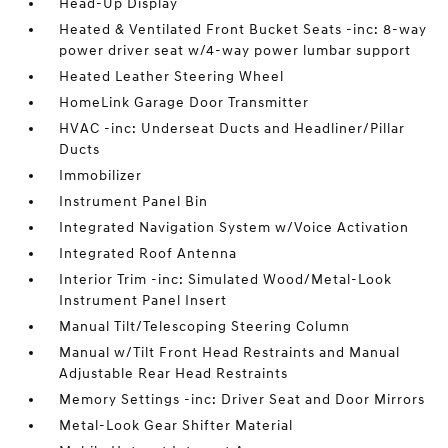
Head-Up Display
Heated & Ventilated Front Bucket Seats -inc: 8-way
power driver seat w/4-way power lumbar support
Heated Leather Steering Wheel
HomeLink Garage Door Transmitter
HVAC -inc: Underseat Ducts and Headliner/Pillar
Ducts
Immobilizer
Instrument Panel Bin
Integrated Navigation System w/Voice Activation
Integrated Roof Antenna
Interior Trim -inc: Simulated Wood/Metal-Look
Instrument Panel Insert
Manual Tilt/Telescoping Steering Column
Manual w/Tilt Front Head Restraints and Manual
Adjustable Rear Head Restraints
Memory Settings -inc: Driver Seat and Door Mirrors
Metal-Look Gear Shifter Material