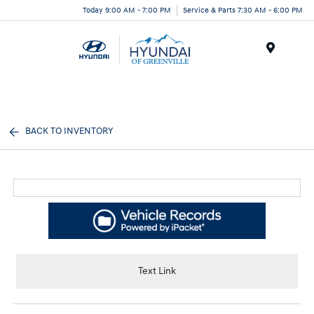
Today 9:00 AM - 7:00 PM
Service & Parts 7:30 AM - 6:00 PM
Menu
BACK TO INVENTORY
Text Link