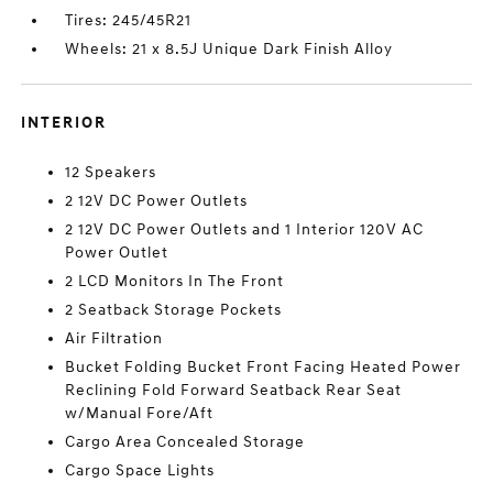
Tires: 245/45R21
Wheels: 21 x 8.5J Unique Dark Finish Alloy
INTERIOR
12 Speakers
2 12V DC Power Outlets
2 12V DC Power Outlets and 1 Interior 120V AC
Power Outlet
2 LCD Monitors In The Front
2 Seatback Storage Pockets
Air Filtration
Bucket Folding Bucket Front Facing Heated Power
Reclining Fold Forward Seatback Rear Seat
w/Manual Fore/Aft
Cargo Area Concealed Storage
Cargo Space Lights