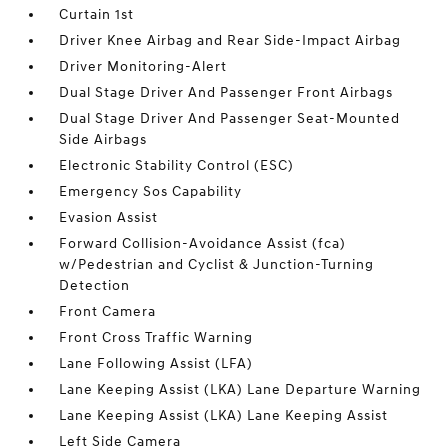
Curtain 1st
Driver Knee Airbag and Rear Side-Impact Airbag
Driver Monitoring-Alert
Dual Stage Driver And Passenger Front Airbags
Dual Stage Driver And Passenger Seat-Mounted
Side Airbags
Electronic Stability Control (ESC)
Emergency Sos Capability
Evasion Assist
Forward Collision-Avoidance Assist (fca)
w/Pedestrian and Cyclist & Junction-Turning
Detection
Front Camera
Front Cross Traffic Warning
Lane Following Assist (LFA)
Lane Keeping Assist (LKA) Lane Departure Warning
Lane Keeping Assist (LKA) Lane Keeping Assist
Left Side Camera