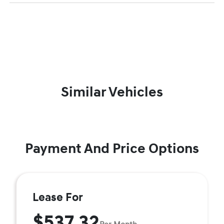
Similar Vehicles
Payment And Price Options
Lease For
$537.32