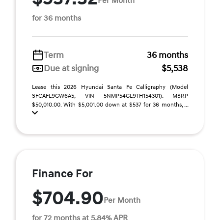
Per Month
for 36 months
Term
36 months
Due at signing
$5,538
Lease this 2026 Hyundai Santa Fe Calligraphy (Model
SFCAFL9GW6A5; VIN 5NMP54GL9TH154301). MSRP
$50,010.00. With $5,001.00 down at $537 for 36 months, ...
Finance For
$704.90
Per Month
for 72 months at 5.84% APR