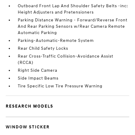
Outboard Front Lap And Shoulder Safety Belts -inc:
Height Adjusters and Pretensioners
Parking Distance Warning - Forward/Reverse Front
And Rear Parking Sensors w/Rear Camera Remote
Automatic Parking
Parking-Automatic-Remote System
Rear Child Safety Locks
Rear Cross-Traffic Collision-Avoidance Assist
(RCCA)
Right Side Camera
Side Impact Beams
Tire Specific Low Tire Pressure Warning
RESEARCH MODELS
WINDOW STICKER