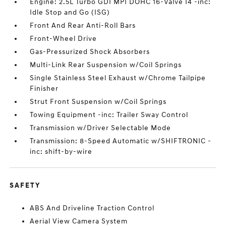
Engine: 2.5L Turbo GDI MPI DOHC 16-Valve I4 -inc:
Idle Stop and Go (ISG)
Front And Rear Anti-Roll Bars
Front-Wheel Drive
Gas-Pressurized Shock Absorbers
Multi-Link Rear Suspension w/Coil Springs
Single Stainless Steel Exhaust w/Chrome Tailpipe
Finisher
Strut Front Suspension w/Coil Springs
Towing Equipment -inc: Trailer Sway Control
Transmission w/Driver Selectable Mode
Transmission: 8-Speed Automatic w/SHIFTRONIC -
inc: shift-by-wire
SAFETY
ABS And Driveline Traction Control
Aerial View Camera System