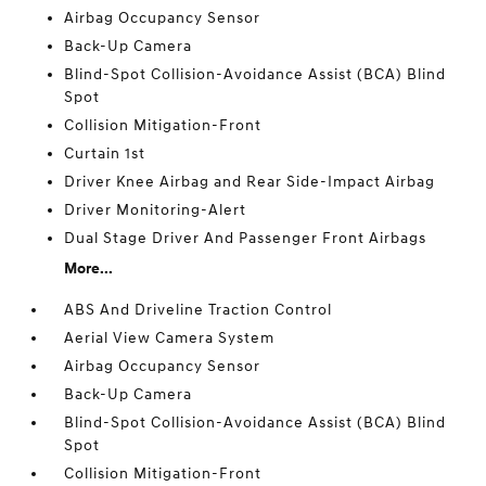
Airbag Occupancy Sensor
Back-Up Camera
Blind-Spot Collision-Avoidance Assist (BCA) Blind
Spot
Collision Mitigation-Front
Curtain 1st
Driver Knee Airbag and Rear Side-Impact Airbag
Driver Monitoring-Alert
Dual Stage Driver And Passenger Front Airbags
More...
ABS And Driveline Traction Control
Aerial View Camera System
Airbag Occupancy Sensor
Back-Up Camera
Blind-Spot Collision-Avoidance Assist (BCA) Blind
Spot
Collision Mitigation-Front