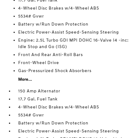
17.7 Gal. Fuel Tank
4-Wheel Disc Brakes w/4-Wheel ABS
5534# Gvwr
Battery w/Run Down Protection
Electric Power-Assist Speed-Sensing Steering
Engine: 2.5L Turbo GDI MPI DOHC 16-Valve I4 -inc:
Idle Stop and Go (ISG)
Front And Rear Anti-Roll Bars
Front-Wheel Drive
Gas-Pressurized Shock Absorbers
More...
150 Amp Alternator
17.7 Gal. Fuel Tank
4-Wheel Disc Brakes w/4-Wheel ABS
5534# Gvwr
Battery w/Run Down Protection
Electric Power-Assist Speed-Sensing Steering