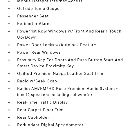
Mobile Hotspot Internet Access
Outside Temp Gauge
Passenger Seat
Perimeter Alarm
Power 1st Row Windows w/Front And Rear 1-Touch
Up/Down
Power Door Locks w/Autolock Feature
Power Rear Windows
Proximity Key For Doors And Push Button Start And
Smart Device Proximity Key
Quilted Premium Nappa Leather Seat Trim
Radio w/Seek-Scan
Radio: AM/FM/HD Bose Premium Audio System -
inc: 12 speakers including subwoofer
Real-Time Traffic Display
Rear Carpet Floor Trim
Rear Cupholder
Redundant Digital Speedometer