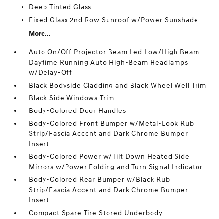
Deep Tinted Glass
Fixed Glass 2nd Row Sunroof w/Power Sunshade
More...
Auto On/Off Projector Beam Led Low/High Beam
Daytime Running Auto High-Beam Headlamps
w/Delay-Off
Black Bodyside Cladding and Black Wheel Well Trim
Black Side Windows Trim
Body-Colored Door Handles
Body-Colored Front Bumper w/Metal-Look Rub
Strip/Fascia Accent and Dark Chrome Bumper
Insert
Body-Colored Power w/Tilt Down Heated Side
Mirrors w/Power Folding and Turn Signal Indicator
Body-Colored Rear Bumper w/Black Rub
Strip/Fascia Accent and Dark Chrome Bumper
Insert
Compact Spare Tire Stored Underbody