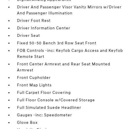
Driver And Passenger Visor Vanity Mirrors w/Driver
And Passenger Illumination
Driver Foot Rest
Driver Information Center
Driver Seat
Fixed 50-50 Bench 3rd Row Seat Front
FOB Controls -inc: Keyfob Cargo Access and Keyfob
Remote Start
Front Center Armrest and Rear Seat Mounted
Armrest
Front Cupholder
Front Map Lights
Full Carpet Floor Covering
Full Floor Console w/Covered Storage
Full Simulated Suede Headliner
Gauges -inc: Speedometer
Glove Box