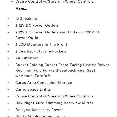
Cruise Control w/Steering Wheel Controls
More...
12 Speakers
2 12V DC Power Outlets
2 12V DC Power Outlets and 1 Interior 120V AC
Power Outlet
2 LCD Monitors In The Front
2 Seatback Storage Pockets
Air Filtration
Bucket Folding Bucket Front Facing Heated Power
Reclining Fold Forward Seatback Rear Seat
w/Manual Fore/Aft
Cargo Area Concealed Storage
Cargo Space Lights
Cruise Control w/Steering Wheel Controls
Day-Night Auto-Dimming Rearview Mirror
Delayed Accessory Power
Digital/Analog Appearance