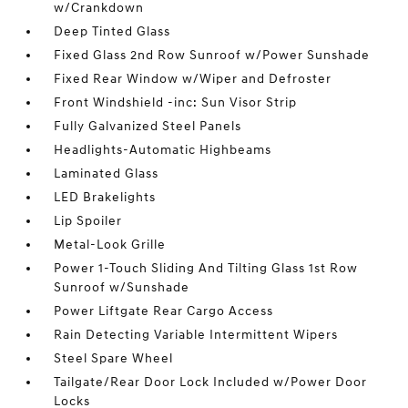
w/Crankdown
Deep Tinted Glass
Fixed Glass 2nd Row Sunroof w/Power Sunshade
Fixed Rear Window w/Wiper and Defroster
Front Windshield -inc: Sun Visor Strip
Fully Galvanized Steel Panels
Headlights-Automatic Highbeams
Laminated Glass
LED Brakelights
Lip Spoiler
Metal-Look Grille
Power 1-Touch Sliding And Tilting Glass 1st Row
Sunroof w/Sunshade
Power Liftgate Rear Cargo Access
Rain Detecting Variable Intermittent Wipers
Steel Spare Wheel
Tailgate/Rear Door Lock Included w/Power Door
Locks