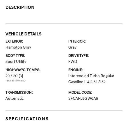
DESCRIPTION
VEHICLE DETAILS
EXTERIOR:
INTERIOR:
Hampton Gray
Gray
BODY TYPE:
DRIVE TYPE:
Sport Utility
FWD
HIGHWAY/CITY MPG:
ENGINE:
29 / 20
[3]
Intercooled Turbo Regular
*EPA ESTIMATED
Gasoline I-4 2.5 L/152
TRANSMISSION:
MODEL CODE:
Automatic
SFCAFL9GW6A5
SPECIFICATIONS