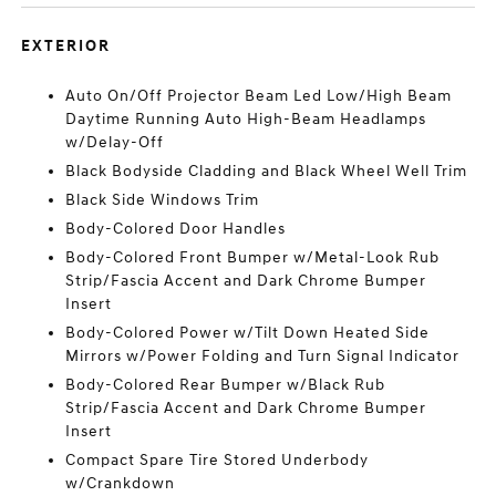
EXTERIOR
Auto On/Off Projector Beam Led Low/High Beam
Daytime Running Auto High-Beam Headlamps
w/Delay-Off
Black Bodyside Cladding and Black Wheel Well Trim
Black Side Windows Trim
Body-Colored Door Handles
Body-Colored Front Bumper w/Metal-Look Rub
Strip/Fascia Accent and Dark Chrome Bumper
Insert
Body-Colored Power w/Tilt Down Heated Side
Mirrors w/Power Folding and Turn Signal Indicator
Body-Colored Rear Bumper w/Black Rub
Strip/Fascia Accent and Dark Chrome Bumper
Insert
Compact Spare Tire Stored Underbody
w/Crankdown