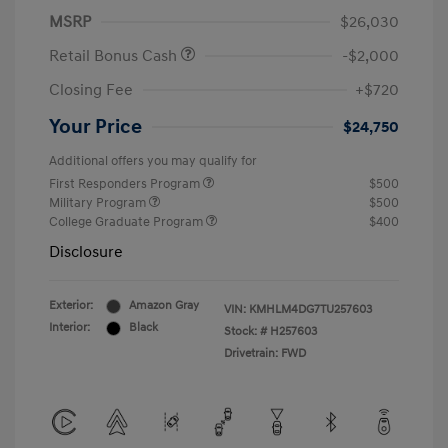
MSRP
$26,030
Retail Bonus Cash
-$2,000
Closing Fee
+$720
Your Price
$24,750
Additional offers you may qualify for
First Responders Program
$500
Military Program
$500
College Graduate Program
$400
Disclosure
Exterior:
Amazon Gray
VIN:
KMHLM4DG7TU257603
Interior:
Black
Stock: #
H257603
Drivetrain: FWD