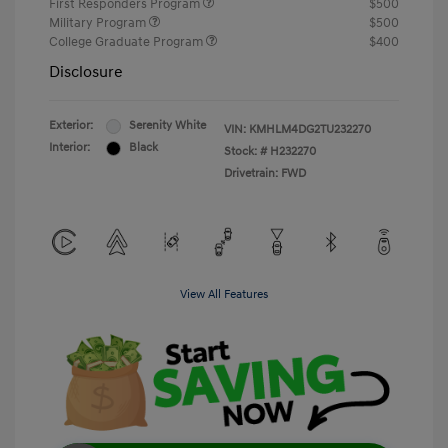
First Responders Program
$500
Military Program
$500
College Graduate Program
$400
Disclosure
Exterior:
Serenity White
VIN:
KMHLM4DG2TU232270
Interior:
Black
Stock: #
H232270
Drivetrain: FWD
View All Features