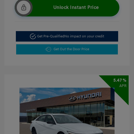
Unlock Instant Price
Get Pre-Qualified
No impact on your credit
Get Out the Door Price
5.47 %
APR