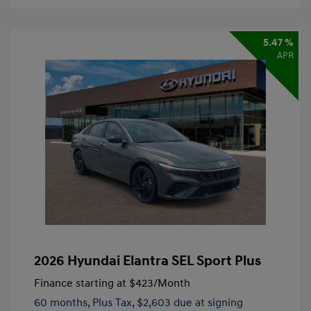
5.47 %
APR
2026 Hyundai Elantra SEL Sport Plus
Finance starting at
$423
/Month
60 months,
Plus Tax, $2,603 due at signing