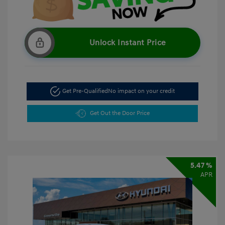
Unlock Instant Price
Get Pre-Qualified
No impact on your credit
Get Out the Door Price
5.47 %
APR