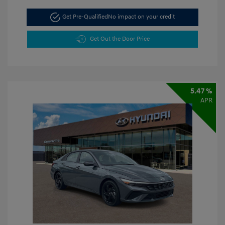
Get Pre-Qualified
No impact on your credit
Get Out the Door Price
5.47 %
APR