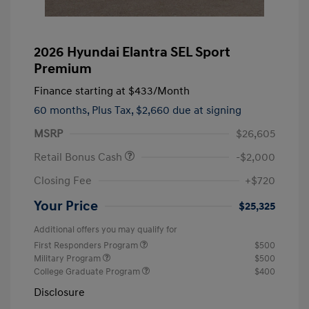
2026 Hyundai Elantra SEL Sport
Premium
Finance starting at
$433
/Month
60 months,
Plus Tax, $2,660 due at signing
MSRP
$26,605
Retail Bonus Cash
-$2,000
Closing Fee
+$720
Your Price
$25,325
Additional offers you may qualify for
First Responders Program
$500
Military Program
$500
College Graduate Program
$400
Disclosure