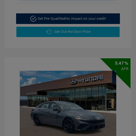
Get Pre-Qualified
No impact on your credit
Get Out the Door Price
5.47 %
APR