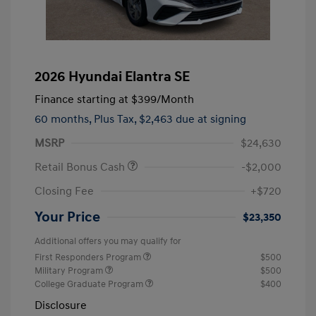
2026 Hyundai Elantra SE
Finance starting at
$399
/Month
60 months,
Plus Tax, $2,463 due at signing
MSRP
$24,630
Retail Bonus Cash
-$2,000
Closing Fee
+$720
Your Price
$23,350
Additional offers you may qualify for
First Responders Program
$500
Military Program
$500
College Graduate Program
$400
Disclosure