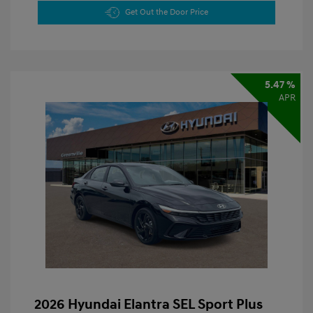
Get Out the Door Price
5.47 %
APR
2026 Hyundai Elantra SEL Sport Plus