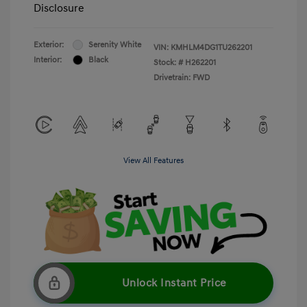
Disclosure
Exterior:
Serenity White
VIN:
KMHLM4DG1TU262201
Interior:
Black
Stock: #
H262201
Drivetrain: FWD
View All Features
Unlock Instant Price