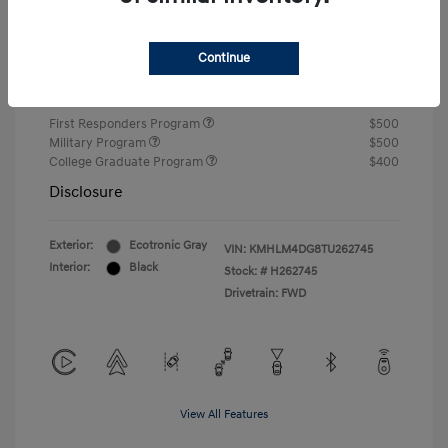
Closing Fee
+$720
Continue
Your Price
$24,750
Additional offers you may qualify for
First Responders Program
$500
Military Program
$500
College Graduate Program
$400
Disclosure
Exterior:
Ecotronic Gray
VIN:
KMHLM4DG8TU262745
Interior:
Black
Stock: #
H262745
Drivetrain: FWD
View All Features