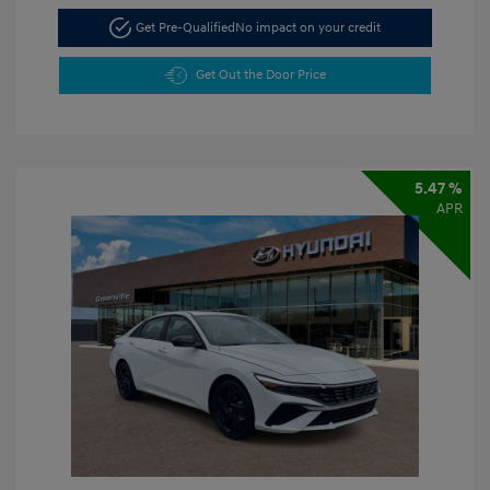
Get Pre-Qualified
No impact on your credit
Get Out the Door Price
5.47 %
APR