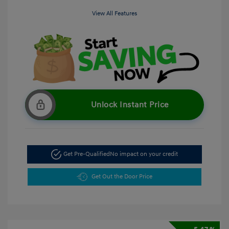
View All Features
Unlock Instant Price
Get Pre-Qualified
No impact on your credit
Get Out the Door Price