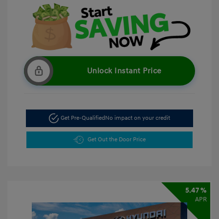
Unlock Instant Price
Get Pre-Qualified
No impact on your credit
Get Out the Door Price
5.47 %
APR