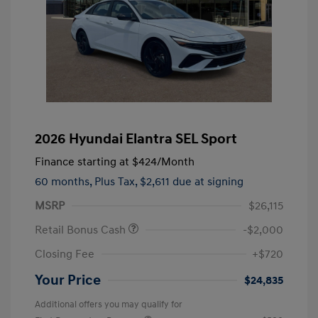
2026 Hyundai Elantra SEL Sport
Finance starting at
$424
/Month
60 months,
Plus Tax, $2,611 due at signing
MSRP
$26,115
Retail Bonus Cash
-$2,000
Closing Fee
+$720
Your Price
$24,835
Additional offers you may qualify for