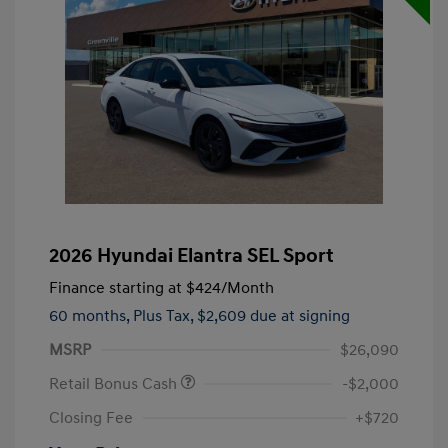
2026 Hyundai Elantra SEL Sport
Finance starting at
$424
/Month
60 months,
Plus Tax, $2,609 due at signing
MSRP
$26,090
Retail Bonus Cash
-$2,000
Closing Fee
+$720