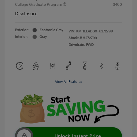
College Graduate Program
$400
Disclosure
Exterior:
Ecotronic Gray
VIN:
KMHLL4DG0TU272799
Interior:
Gray
Stock: #
H272799
Drivetrain: FWD
View All Features
Unlock Instant Price