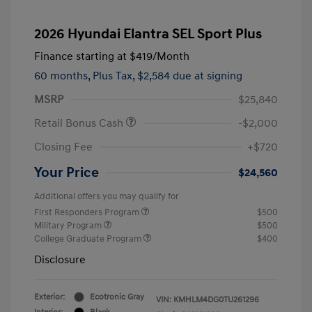
2026 Hyundai Elantra SEL Sport Plus
Finance starting at
$419
/Month
60 months,
Plus Tax, $2,584 due at signing
MSRP
$25,840
Retail Bonus Cash
-$2,000
Closing Fee
+$720
Your Price
$24,560
Additional offers you may qualify for
First Responders Program
$500
Military Program
$500
College Graduate Program
$400
Disclosure
Exterior:
Ecotronic Gray
VIN:
KMHLM4DG0TU261296