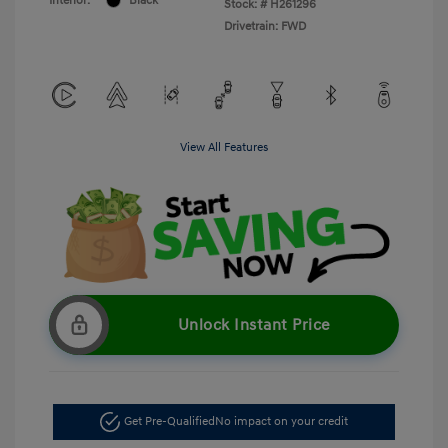
Interior:
Black
Stock: #
H261296
Drivetrain: FWD
View All Features
Unlock Instant Price
Get Pre-Qualified
No impact on your credit