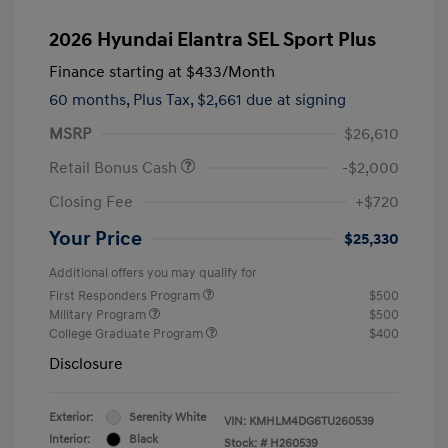
2026 Hyundai Elantra SEL Sport Plus
Finance starting at
$433
/Month
60 months,
Plus Tax, $2,661 due at signing
MSRP
$26,610
Retail Bonus Cash
-$2,000
Closing Fee
+$720
Your Price
$25,330
Additional offers you may qualify for
First Responders Program
$500
Military Program
$500
College Graduate Program
$400
Disclosure
Exterior:
Serenity White
VIN:
KMHLM4DG6TU260539
Interior:
Black
Stock: #
H260539