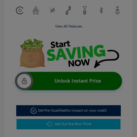
View All Features
Unlock Instant Price
Get Pre-Qualified
No impact on your credit
Get Out the Door Price