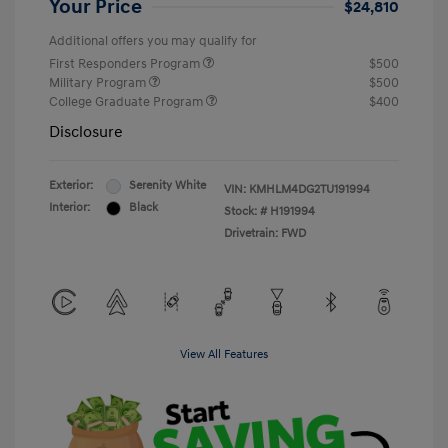
Your Price
$24,810
Additional offers you may qualify for
First Responders Program
$500
Military Program
$500
College Graduate Program
$400
Disclosure
Exterior:
Serenity White
VIN:
KMHLM4DG2TU191994
Interior:
Black
Stock: #
H191994
Drivetrain: FWD
View All Features