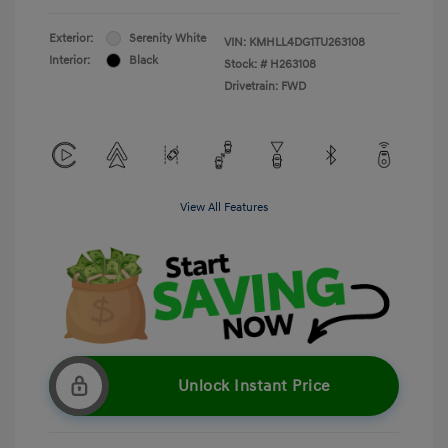
Exterior:
Serenity White
VIN:
KMHLL4DG1TU263108
Interior:
Black
Stock: #
H263108
Drivetrain: FWD
View All Features
Unlock Instant Price