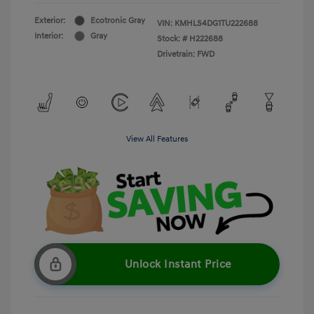
Exterior:
Ecotronic Gray
VIN:
KMHLS4DG1TU222688
Interior:
Gray
Stock: #
H222688
Drivetrain: FWD
View All Features
Unlock Instant Price