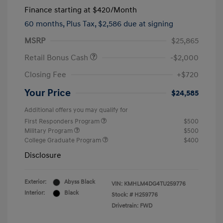
Finance starting at
$420
/Month
60 months,
Plus Tax, $2,586 due at signing
MSRP
$25,865
Retail Bonus Cash
-$2,000
Closing Fee
+$720
Your Price
$24,585
Additional offers you may qualify for
First Responders Program
$500
Military Program
$500
College Graduate Program
$400
Disclosure
Exterior:
Abyss Black
VIN:
KMHLM4DG4TU259776
Interior:
Black
Stock: #
H259776
Drivetrain: FWD