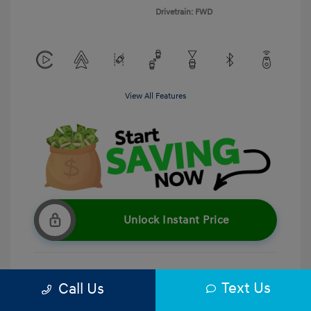
Drivetrain: FWD
View All Features
Unlock Instant Price
Text Us
Call Us
Get Pre-Qualified
No impact on your credit