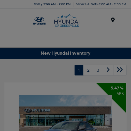
Today 9:00 AM - 7:00 PM
Service & Parts 8:00 AM - 2:00 PM
Menu
New Hyundai Inventory
1
2
3
5.47 %
APR