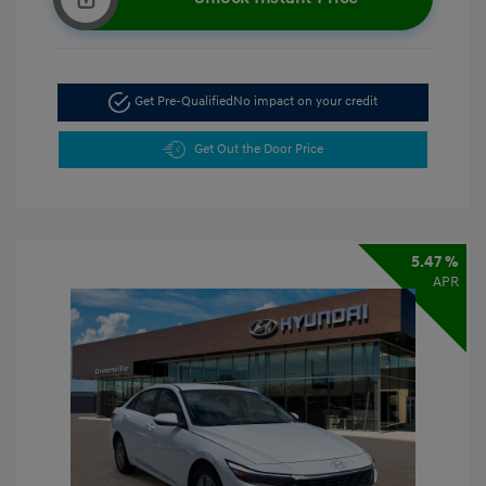
Get Pre-Qualified
No impact on your credit
Get Out the Door Price
5.47 %
APR