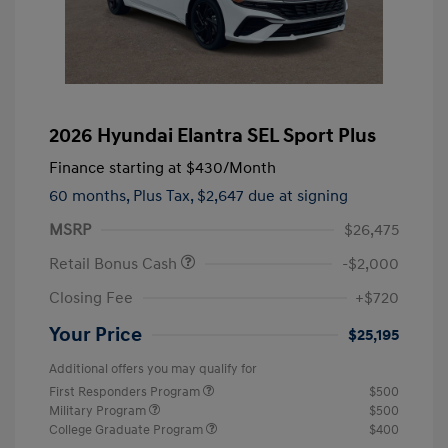
2026 Hyundai Elantra SEL Sport Plus
Finance starting at
$430
/Month
60 months,
Plus Tax, $2,647 due at signing
MSRP
$26,475
Retail Bonus Cash
-$2,000
Closing Fee
+$720
Your Price
$25,195
Additional offers you may qualify for
First Responders Program
$500
Military Program
$500
College Graduate Program
$400