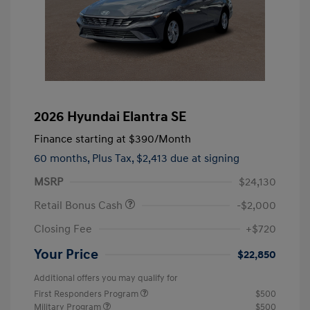
2026 Hyundai Elantra SE
Finance starting at
$390
/Month
60 months,
Plus Tax, $2,413 due at signing
MSRP
$24,130
Retail Bonus Cash
-$2,000
Closing Fee
+$720
Your Price
$22,850
Additional offers you may qualify for
First Responders Program
$500
Military Program
$500