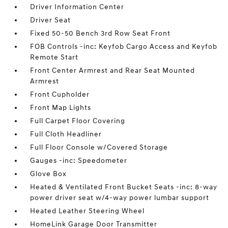
Driver Information Center
Driver Seat
Fixed 50-50 Bench 3rd Row Seat Front
FOB Controls -inc: Keyfob Cargo Access and Keyfob
Remote Start
Front Center Armrest and Rear Seat Mounted
Armrest
Front Cupholder
Front Map Lights
Full Carpet Floor Covering
Full Cloth Headliner
Full Floor Console w/Covered Storage
Gauges -inc: Speedometer
Glove Box
Heated & Ventilated Front Bucket Seats -inc: 8-way
power driver seat w/4-way power lumbar support
Heated Leather Steering Wheel
HomeLink Garage Door Transmitter