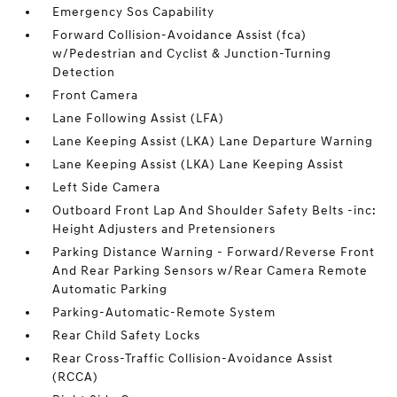
Emergency Sos Capability
Forward Collision-Avoidance Assist (fca)
w/Pedestrian and Cyclist & Junction-Turning
Detection
Front Camera
Lane Following Assist (LFA)
Lane Keeping Assist (LKA) Lane Departure Warning
Lane Keeping Assist (LKA) Lane Keeping Assist
Left Side Camera
Outboard Front Lap And Shoulder Safety Belts -inc:
Height Adjusters and Pretensioners
Parking Distance Warning - Forward/Reverse Front
And Rear Parking Sensors w/Rear Camera Remote
Automatic Parking
Parking-Automatic-Remote System
Rear Child Safety Locks
Rear Cross-Traffic Collision-Avoidance Assist
(RCCA)