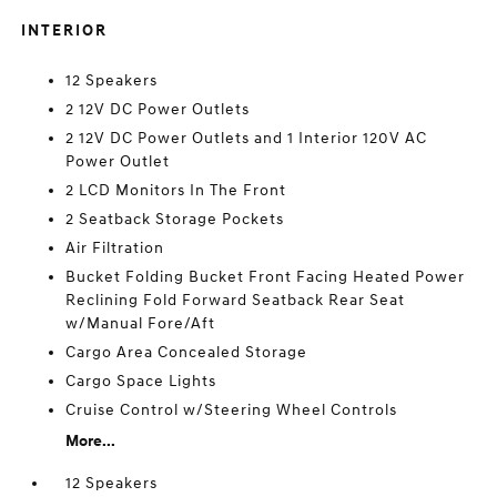
INTERIOR
12 Speakers
2 12V DC Power Outlets
2 12V DC Power Outlets and 1 Interior 120V AC
Power Outlet
2 LCD Monitors In The Front
2 Seatback Storage Pockets
Air Filtration
Bucket Folding Bucket Front Facing Heated Power
Reclining Fold Forward Seatback Rear Seat
w/Manual Fore/Aft
Cargo Area Concealed Storage
Cargo Space Lights
Cruise Control w/Steering Wheel Controls
More...
12 Speakers