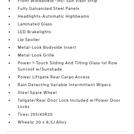
Front Windshield -inc: Sun Visor Strip
Fully Galvanized Steel Panels
Headlights-Automatic Highbeams
Laminated Glass
LED Brakelights
Lip Spoiler
Metal-Look Bodyside Insert
Metal-Look Grille
Power 1-Touch Sliding And Tilting Glass 1st Row
Sunroof w/Sunshade
Power Liftgate Rear Cargo Access
Rain Detecting Variable Intermittent Wipers
Steel Spare Wheel
Tailgate/Rear Door Lock Included w/Power Door
Locks
Tires: 255/45R20
Wheels: 20 x 8.5J Alloy