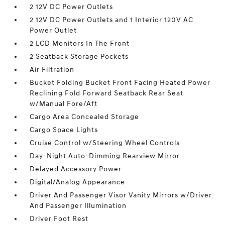
2 12V DC Power Outlets
2 12V DC Power Outlets and 1 Interior 120V AC
Power Outlet
2 LCD Monitors In The Front
2 Seatback Storage Pockets
Air Filtration
Bucket Folding Bucket Front Facing Heated Power
Reclining Fold Forward Seatback Rear Seat
w/Manual Fore/Aft
Cargo Area Concealed Storage
Cargo Space Lights
Cruise Control w/Steering Wheel Controls
Day-Night Auto-Dimming Rearview Mirror
Delayed Accessory Power
Digital/Analog Appearance
Driver And Passenger Visor Vanity Mirrors w/Driver
And Passenger Illumination
Driver Foot Rest