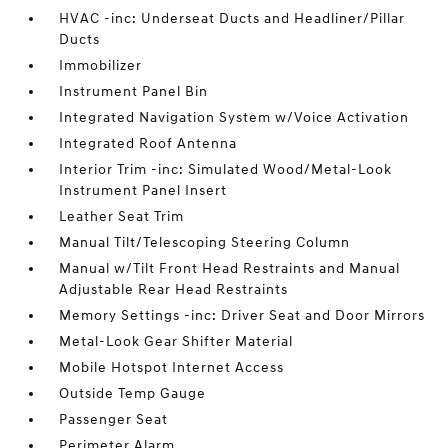
HVAC -inc: Underseat Ducts and Headliner/Pillar
Ducts
Immobilizer
Instrument Panel Bin
Integrated Navigation System w/Voice Activation
Integrated Roof Antenna
Interior Trim -inc: Simulated Wood/Metal-Look
Instrument Panel Insert
Leather Seat Trim
Manual Tilt/Telescoping Steering Column
Manual w/Tilt Front Head Restraints and Manual
Adjustable Rear Head Restraints
Memory Settings -inc: Driver Seat and Door Mirrors
Metal-Look Gear Shifter Material
Mobile Hotspot Internet Access
Outside Temp Gauge
Passenger Seat
Perimeter Alarm