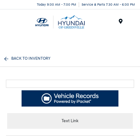
Today 9:00 AM - 7:00 PM
Service & Parts 7:30 AM - 6:00 PM
Menu
BACK TO INVENTORY
Text Link