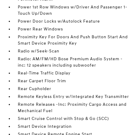
Power 1st Row Windows w/Driver And Passenger 1-
Touch Up/Down
Power Door Locks w/Autolock Feature
Power Rear Windows
Proximity Key For Doors And Push Button Start And
Smart Device Proximity Key
Radio w/Seek-Scan
Radio: AM/FM/HD Bose Premium Audio System -
inc: 12 speakers including subwoofer
Real-Time Traffic Display
Rear Carpet Floor Trim
Rear Cupholder
Remote Keyless Entry w/Integrated Key Transmitter
Remote Releases -Inc: Proximity Cargo Access and
Mechanical Fuel
Smart Cruise Control with Stop & Go (SCC)
Smart Device Integration
Smart Device Remote Engine Start