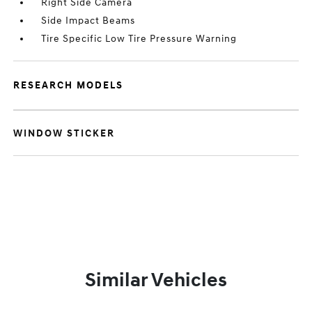
Right Side Camera
Side Impact Beams
Tire Specific Low Tire Pressure Warning
RESEARCH MODELS
WINDOW STICKER
Similar Vehicles