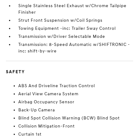
Single Stainless Steel Exhaust w/Chrome Tailpipe
Finisher
Strut Front Suspension w/Coil Springs
Towing Equipment -inc: Trailer Sway Control
Transmission w/Driver Selectable Mode
Transmission: 8-Speed Automatic w/SHIFTRONIC -
inc: shift-by-wire
SAFETY
ABS And Driveline Traction Control
Aerial View Camera System
Airbag Occupancy Sensor
Back-Up Camera
Blind Spot Collision Warning (BCW) Blind Spot
Collision Mitigation-Front
Curtain 1st