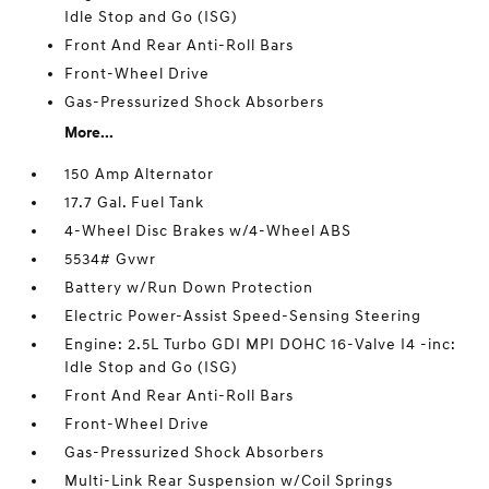
Idle Stop and Go (ISG)
Front And Rear Anti-Roll Bars
Front-Wheel Drive
Gas-Pressurized Shock Absorbers
More...
150 Amp Alternator
17.7 Gal. Fuel Tank
4-Wheel Disc Brakes w/4-Wheel ABS
5534# Gvwr
Battery w/Run Down Protection
Electric Power-Assist Speed-Sensing Steering
Engine: 2.5L Turbo GDI MPI DOHC 16-Valve I4 -inc:
Idle Stop and Go (ISG)
Front And Rear Anti-Roll Bars
Front-Wheel Drive
Gas-Pressurized Shock Absorbers
Multi-Link Rear Suspension w/Coil Springs