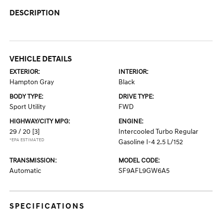
DESCRIPTION
VEHICLE DETAILS
EXTERIOR:
INTERIOR:
Hampton Gray
Black
BODY TYPE:
DRIVE TYPE:
Sport Utility
FWD
HIGHWAY/CITY MPG:
ENGINE:
29 / 20
[3]
Intercooled Turbo Regular
*EPA ESTIMATED
Gasoline I-4 2.5 L/152
TRANSMISSION:
MODEL CODE:
Automatic
SF9AFL9GW6A5
SPECIFICATIONS