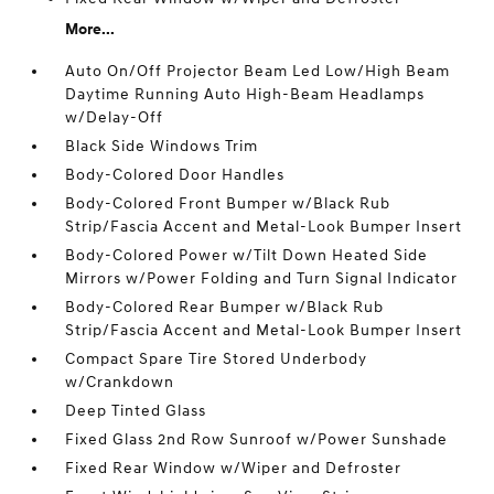
More...
Auto On/Off Projector Beam Led Low/High Beam
Daytime Running Auto High-Beam Headlamps
w/Delay-Off
Black Side Windows Trim
Body-Colored Door Handles
Body-Colored Front Bumper w/Black Rub
Strip/Fascia Accent and Metal-Look Bumper Insert
Body-Colored Power w/Tilt Down Heated Side
Mirrors w/Power Folding and Turn Signal Indicator
Body-Colored Rear Bumper w/Black Rub
Strip/Fascia Accent and Metal-Look Bumper Insert
Compact Spare Tire Stored Underbody
w/Crankdown
Deep Tinted Glass
Fixed Glass 2nd Row Sunroof w/Power Sunshade
Fixed Rear Window w/Wiper and Defroster