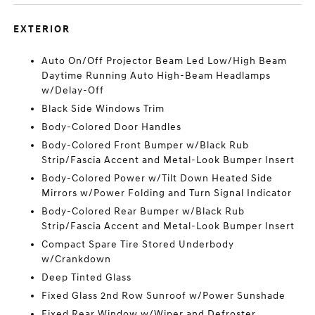
EXTERIOR
Auto On/Off Projector Beam Led Low/High Beam
Daytime Running Auto High-Beam Headlamps
w/Delay-Off
Black Side Windows Trim
Body-Colored Door Handles
Body-Colored Front Bumper w/Black Rub
Strip/Fascia Accent and Metal-Look Bumper Insert
Body-Colored Power w/Tilt Down Heated Side
Mirrors w/Power Folding and Turn Signal Indicator
Body-Colored Rear Bumper w/Black Rub
Strip/Fascia Accent and Metal-Look Bumper Insert
Compact Spare Tire Stored Underbody
w/Crankdown
Deep Tinted Glass
Fixed Glass 2nd Row Sunroof w/Power Sunshade
Fixed Rear Window w/Wiper and Defroster