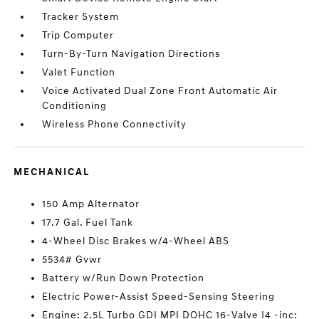
Tracker System
Trip Computer
Turn-By-Turn Navigation Directions
Valet Function
Voice Activated Dual Zone Front Automatic Air
Conditioning
Wireless Phone Connectivity
MECHANICAL
150 Amp Alternator
17.7 Gal. Fuel Tank
4-Wheel Disc Brakes w/4-Wheel ABS
5534# Gvwr
Battery w/Run Down Protection
Electric Power-Assist Speed-Sensing Steering
Engine: 2.5L Turbo GDI MPI DOHC 16-Valve I4 -inc: