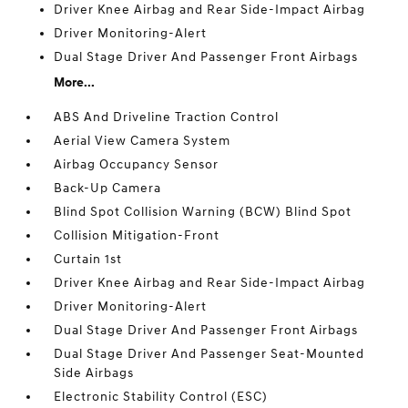
Driver Knee Airbag and Rear Side-Impact Airbag
Driver Monitoring-Alert
Dual Stage Driver And Passenger Front Airbags
More...
ABS And Driveline Traction Control
Aerial View Camera System
Airbag Occupancy Sensor
Back-Up Camera
Blind Spot Collision Warning (BCW) Blind Spot
Collision Mitigation-Front
Curtain 1st
Driver Knee Airbag and Rear Side-Impact Airbag
Driver Monitoring-Alert
Dual Stage Driver And Passenger Front Airbags
Dual Stage Driver And Passenger Seat-Mounted
Side Airbags
Electronic Stability Control (ESC)