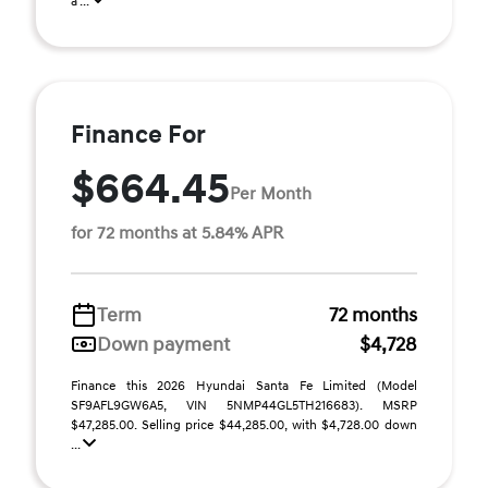
a ...
Finance For
$664.45
Per Month
for 72 months at 5.84% APR
Term
72 months
Down payment
$4,728
Finance this 2026 Hyundai Santa Fe Limited (Model
SF9AFL9GW6A5, VIN 5NMP44GL5TH216683). MSRP
$47,285.00. Selling price $44,285.00, with $4,728.00 down
...