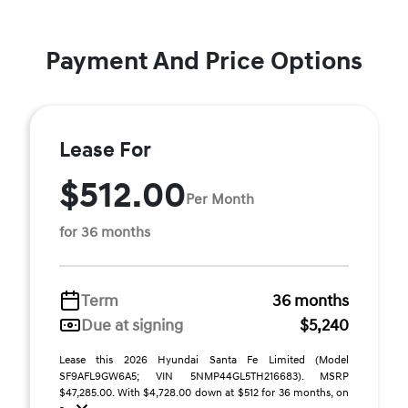
Payment And Price Options
Lease For
$512.00
Per Month
for 36 months
Term
36 months
Due at signing
$5,240
Lease this 2026 Hyundai Santa Fe Limited (Model
SF9AFL9GW6A5; VIN 5NMP44GL5TH216683). MSRP
$47,285.00. With $4,728.00 down at $512 for 36 months, on