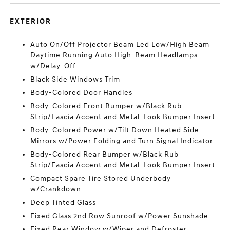
EXTERIOR
Auto On/Off Projector Beam Led Low/High Beam
Daytime Running Auto High-Beam Headlamps
w/Delay-Off
Black Side Windows Trim
Body-Colored Door Handles
Body-Colored Front Bumper w/Black Rub
Strip/Fascia Accent and Metal-Look Bumper Insert
Body-Colored Power w/Tilt Down Heated Side
Mirrors w/Power Folding and Turn Signal Indicator
Body-Colored Rear Bumper w/Black Rub
Strip/Fascia Accent and Metal-Look Bumper Insert
Compact Spare Tire Stored Underbody
w/Crankdown
Deep Tinted Glass
Fixed Glass 2nd Row Sunroof w/Power Sunshade
Fixed Rear Window w/Wiper and Defroster