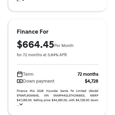
a ...
Finance For
$664.45
Per Month
for 72 months at 5.84% APR
Term
72 months
Down payment
$4,728
Finance this 2026 Hyundai Santa Fe Limited (Model
SF9AFL9GW6A5, VIN 5NMP44GL5TH216683). MSRP
$47,285.00. Selling price $44,285.00, with $4,728.00 down
...