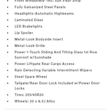
Front Windshield -inc: Sun Visor Strip
Fully Galvanized Steel Panels
Headlights-Automatic Highbeams
Laminated Glass
LED Brakelights
Lip Spoiler
Metal-Look Bodyside Insert
Metal-Look Grille
Power 1-Touch Sliding And Tilting Glass 1st Row
Sunroof w/Sunshade
Power Liftgate Rear Cargo Access
Rain Detecting Variable Intermittent Wipers
Steel Spare Wheel
Tailgate/Rear Door Lock Included w/Power Door
Locks
Tires: 255/45R20
Wheels: 20 x 8.5J Alloy