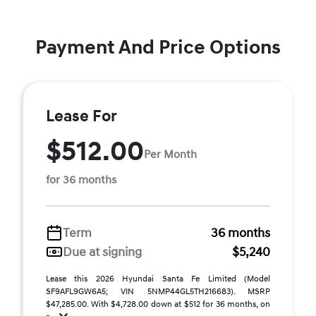
Payment And Price Options
Lease For
$512.00
Per Month
for 36 months
Term
36 months
Due at signing
$5,240
Lease this 2026 Hyundai Santa Fe Limited (Model
SF9AFL9GW6A5; VIN 5NMP44GL5TH216683). MSRP
$47,285.00. With $4,728.00 down at $512 for 36 months, on