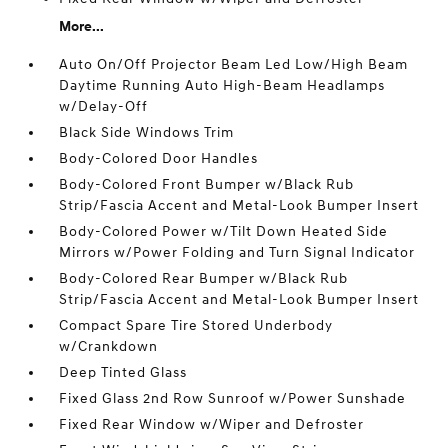
More...
Auto On/Off Projector Beam Led Low/High Beam
Daytime Running Auto High-Beam Headlamps
w/Delay-Off
Black Side Windows Trim
Body-Colored Door Handles
Body-Colored Front Bumper w/Black Rub
Strip/Fascia Accent and Metal-Look Bumper Insert
Body-Colored Power w/Tilt Down Heated Side
Mirrors w/Power Folding and Turn Signal Indicator
Body-Colored Rear Bumper w/Black Rub
Strip/Fascia Accent and Metal-Look Bumper Insert
Compact Spare Tire Stored Underbody
w/Crankdown
Deep Tinted Glass
Fixed Glass 2nd Row Sunroof w/Power Sunshade
Fixed Rear Window w/Wiper and Defroster