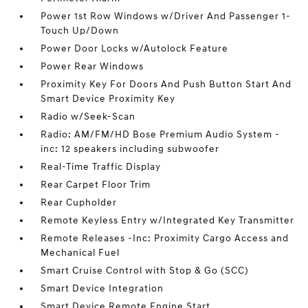
Power 1st Row Windows w/Driver And Passenger 1-
Touch Up/Down
Power Door Locks w/Autolock Feature
Power Rear Windows
Proximity Key For Doors And Push Button Start And
Smart Device Proximity Key
Radio w/Seek-Scan
Radio: AM/FM/HD Bose Premium Audio System -
inc: 12 speakers including subwoofer
Real-Time Traffic Display
Rear Carpet Floor Trim
Rear Cupholder
Remote Keyless Entry w/Integrated Key Transmitter
Remote Releases -Inc: Proximity Cargo Access and
Mechanical Fuel
Smart Cruise Control with Stop & Go (SCC)
Smart Device Integration
Smart Device Remote Engine Start