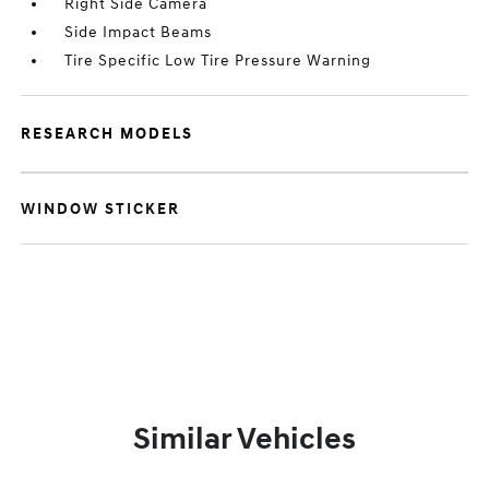
Right Side Camera
Side Impact Beams
Tire Specific Low Tire Pressure Warning
RESEARCH MODELS
WINDOW STICKER
Similar Vehicles