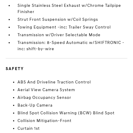
Single Stainless Steel Exhaust w/Chrome Tailpipe
Finisher
Strut Front Suspension w/Coil Springs
Towing Equipment -inc: Trailer Sway Control
Transmission w/Driver Selectable Mode
Transmission: 8-Speed Automatic w/SHIFTRONIC -
inc: shift-by-wire
SAFETY
ABS And Driveline Traction Control
Aerial View Camera System
Airbag Occupancy Sensor
Back-Up Camera
Blind Spot Collision Warning (BCW) Blind Spot
Collision Mitigation-Front
Curtain 1st