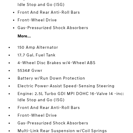
Idle Stop and Go (ISG)
Front And Rear Anti-Roll Bars
Front-Wheel Drive
Gas-Pressurized Shock Absorbers
More...
150 Amp Alternator
17.7 Gal. Fuel Tank
4-Wheel Disc Brakes w/4-Wheel ABS
5534# Gvwr
Battery w/Run Down Protection
Electric Power-Assist Speed-Sensing Steering
Engine: 2.5L Turbo GDI MPI DOHC 16-Valve I4 -inc:
Idle Stop and Go (ISG)
Front And Rear Anti-Roll Bars
Front-Wheel Drive
Gas-Pressurized Shock Absorbers
Multi-Link Rear Suspension w/Coil Springs