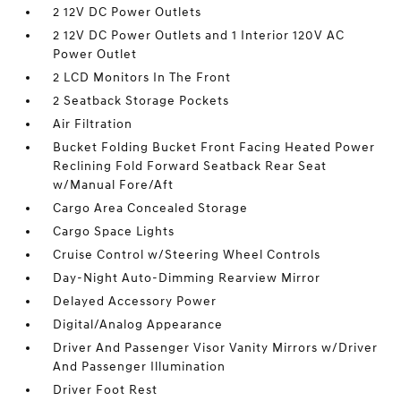
2 12V DC Power Outlets
2 12V DC Power Outlets and 1 Interior 120V AC
Power Outlet
2 LCD Monitors In The Front
2 Seatback Storage Pockets
Air Filtration
Bucket Folding Bucket Front Facing Heated Power
Reclining Fold Forward Seatback Rear Seat
w/Manual Fore/Aft
Cargo Area Concealed Storage
Cargo Space Lights
Cruise Control w/Steering Wheel Controls
Day-Night Auto-Dimming Rearview Mirror
Delayed Accessory Power
Digital/Analog Appearance
Driver And Passenger Visor Vanity Mirrors w/Driver
And Passenger Illumination
Driver Foot Rest