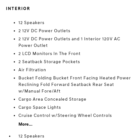
INTERIOR
12 Speakers
2 12V DC Power Outlets
2 12V DC Power Outlets and 1 Interior 120V AC
Power Outlet
2 LCD Monitors In The Front
2 Seatback Storage Pockets
Air Filtration
Bucket Folding Bucket Front Facing Heated Power
Reclining Fold Forward Seatback Rear Seat
w/Manual Fore/Aft
Cargo Area Concealed Storage
Cargo Space Lights
Cruise Control w/Steering Wheel Controls
More...
12 Speakers