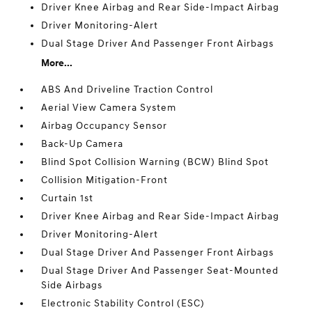
Driver Knee Airbag and Rear Side-Impact Airbag
Driver Monitoring-Alert
Dual Stage Driver And Passenger Front Airbags
More...
ABS And Driveline Traction Control
Aerial View Camera System
Airbag Occupancy Sensor
Back-Up Camera
Blind Spot Collision Warning (BCW) Blind Spot
Collision Mitigation-Front
Curtain 1st
Driver Knee Airbag and Rear Side-Impact Airbag
Driver Monitoring-Alert
Dual Stage Driver And Passenger Front Airbags
Dual Stage Driver And Passenger Seat-Mounted
Side Airbags
Electronic Stability Control (ESC)