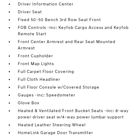
Driver Information Center
Driver Seat
Fixed 50-50 Bench 3rd Row Seat Front
FOB Controls -inc: Keyfob Cargo Access and Keyfob
Remote Start
Front Center Armrest and Rear Seat Mounted
Armrest
Front Cupholder
Front Map Lights
Full Carpet Floor Covering
Full Cloth Headliner
Full Floor Console w/Covered Storage
Gauges -inc: Speedometer
Glove Box
Heated & Ventilated Front Bucket Seats -inc: 8-way
power driver seat w/4-way power lumbar support
Heated Leather Steering Wheel
HomeLink Garage Door Transmitter