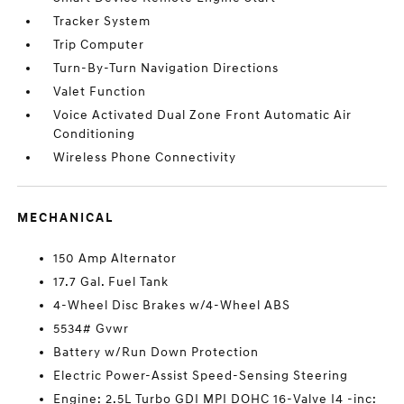
Tracker System
Trip Computer
Turn-By-Turn Navigation Directions
Valet Function
Voice Activated Dual Zone Front Automatic Air
Conditioning
Wireless Phone Connectivity
MECHANICAL
150 Amp Alternator
17.7 Gal. Fuel Tank
4-Wheel Disc Brakes w/4-Wheel ABS
5534# Gvwr
Battery w/Run Down Protection
Electric Power-Assist Speed-Sensing Steering
Engine: 2.5L Turbo GDI MPI DOHC 16-Valve I4 -inc: