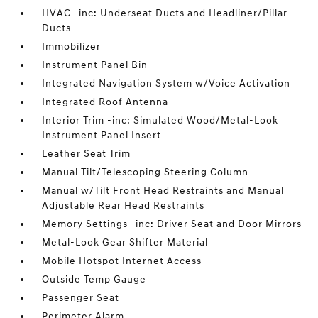
HVAC -inc: Underseat Ducts and Headliner/Pillar
Ducts
Immobilizer
Instrument Panel Bin
Integrated Navigation System w/Voice Activation
Integrated Roof Antenna
Interior Trim -inc: Simulated Wood/Metal-Look
Instrument Panel Insert
Leather Seat Trim
Manual Tilt/Telescoping Steering Column
Manual w/Tilt Front Head Restraints and Manual
Adjustable Rear Head Restraints
Memory Settings -inc: Driver Seat and Door Mirrors
Metal-Look Gear Shifter Material
Mobile Hotspot Internet Access
Outside Temp Gauge
Passenger Seat
Perimeter Alarm