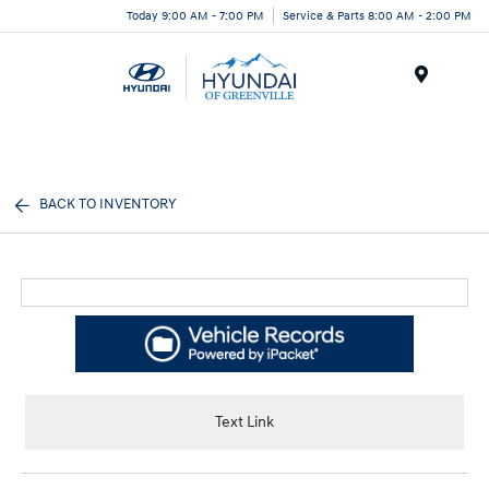
Today 9:00 AM - 7:00 PM
Service & Parts 8:00 AM - 2:00 PM
Menu
BACK TO INVENTORY
Text Link