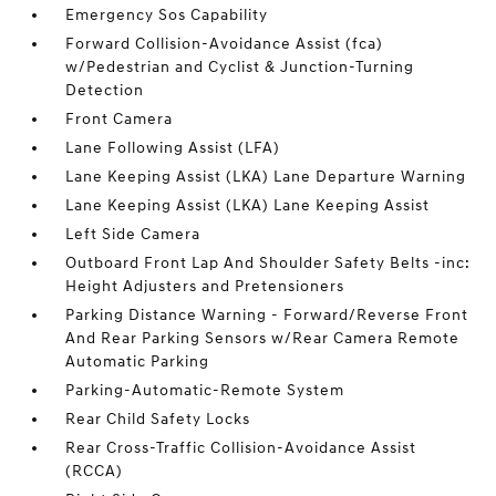
Emergency Sos Capability
Forward Collision-Avoidance Assist (fca)
w/Pedestrian and Cyclist & Junction-Turning
Detection
Front Camera
Lane Following Assist (LFA)
Lane Keeping Assist (LKA) Lane Departure Warning
Lane Keeping Assist (LKA) Lane Keeping Assist
Left Side Camera
Outboard Front Lap And Shoulder Safety Belts -inc:
Height Adjusters and Pretensioners
Parking Distance Warning - Forward/Reverse Front
And Rear Parking Sensors w/Rear Camera Remote
Automatic Parking
Parking-Automatic-Remote System
Rear Child Safety Locks
Rear Cross-Traffic Collision-Avoidance Assist
(RCCA)