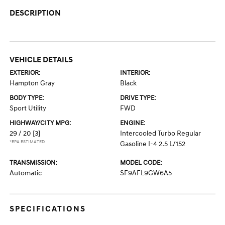
DESCRIPTION
VEHICLE DETAILS
EXTERIOR:
INTERIOR:
Hampton Gray
Black
BODY TYPE:
DRIVE TYPE:
Sport Utility
FWD
HIGHWAY/CITY MPG:
ENGINE:
29 / 20
[3]
Intercooled Turbo Regular
*EPA ESTIMATED
Gasoline I-4 2.5 L/152
TRANSMISSION:
MODEL CODE:
Automatic
SF9AFL9GW6A5
SPECIFICATIONS