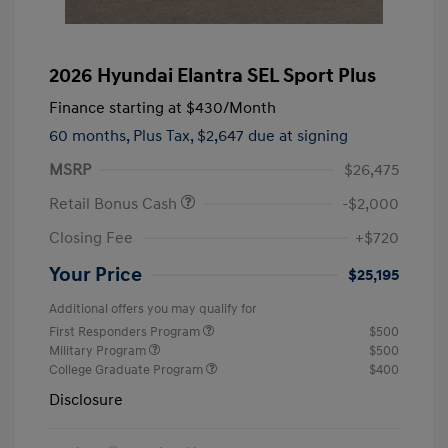
2026 Hyundai Elantra SEL Sport Plus
Finance starting at
$430
/Month
60 months,
Plus Tax, $2,647 due at signing
MSRP
$26,475
Retail Bonus Cash
-$2,000
Closing Fee
+$720
Your Price
$25,195
Additional offers you may qualify for
First Responders Program
$500
Military Program
$500
College Graduate Program
$400
Disclosure