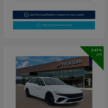
Get Pre-Qualified
No impact on your credit
Get Out the Door Price
5.47 %
APR