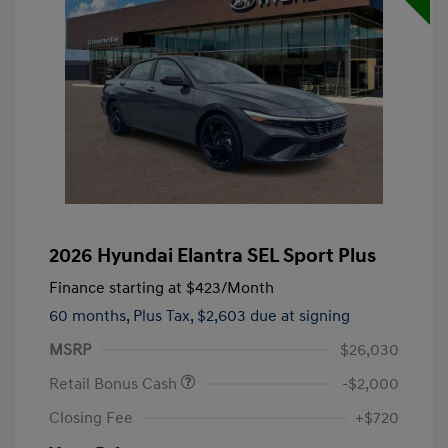
2026 Hyundai Elantra SEL Sport Plus
Finance starting at
$423
/Month
60 months,
Plus Tax, $2,603 due at signing
MSRP
$26,030
Retail Bonus Cash
-$2,000
Closing Fee
+$720