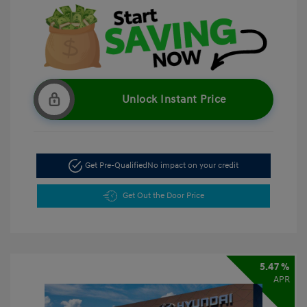
Unlock Instant Price
Get Pre-Qualified
No impact on your credit
Get Out the Door Price
5.47 %
APR