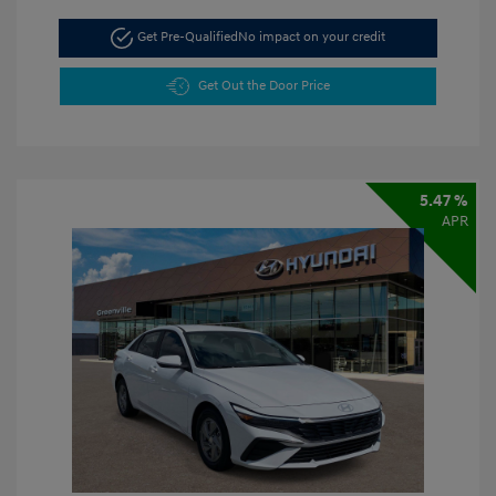
Get Pre-Qualified
No impact on your credit
Get Out the Door Price
5.47 %
APR