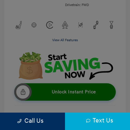
Drivetrain: FWD
View All Features
Unlock Instant Price
Text Us
Call Us
Get Pre-Qualified
No impact on your credit