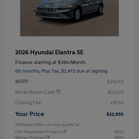
2026 Hyundai Elantra SE
Finance starting at
$390
/Month
60 months,
Plus Tax, $2,413 due at signing
MSRP
$24,130
Retail Bonus Cash
-$2,000
Closing Fee
+$720
Your Price
$22,850
Additional offers you may qualify for
First Responders Program
$500
Military Program
$500