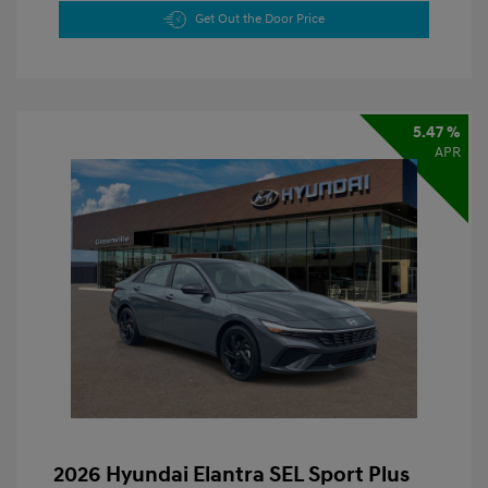
Get Out the Door Price
5.47 %
APR
2026 Hyundai Elantra SEL Sport Plus