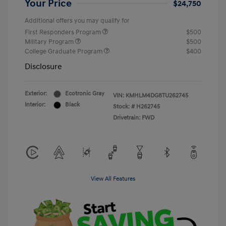
Your Price
$24,750
Additional offers you may qualify for
First Responders Program
$500
Military Program
$500
College Graduate Program
$400
Disclosure
Exterior:
Ecotronic Gray
VIN:
KMHLM4DG8TU262745
Interior:
Black
Stock: #
H262745
Drivetrain: FWD
View All Features