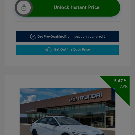
Unlock Instant Price
Get Pre-Qualified
No impact on your credit
Get Out the Door Price
5.47 %
APR