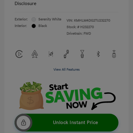
Disclosure
Exterior:
Serenity White
VIN:
KMHLM4DG2TU232270
Interior:
Black
Stock: #
H232270
Drivetrain: FWD
View All Features
Unlock Instant Price