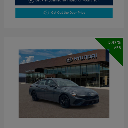
Get Pre-Qualified
No impact on your credit
Get Out the Door Price
5.47 %
APR