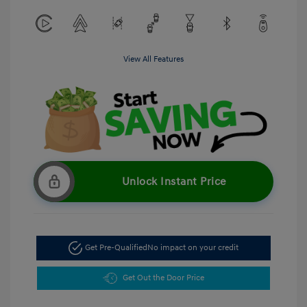
View All Features
Unlock Instant Price
Get Pre-Qualified
No impact on your credit
Get Out the Door Price