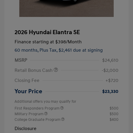
2026 Hyundai Elantra SE
Finance starting at
$398
/Month
60 months,
Plus Tax, $2,461 due at signing
MSRP
$24,610
Retail Bonus Cash
-$2,000
Closing Fee
+$720
Your Price
$23,330
Additional offers you may qualify for
First Responders Program
$500
Military Program
$500
College Graduate Program
$400
Disclosure