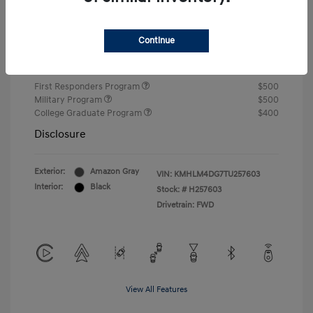
Closing Fee
+$720
Continue
Your Price
$24,750
Additional offers you may qualify for
First Responders Program
$500
Military Program
$500
College Graduate Program
$400
Disclosure
Exterior:
Amazon Gray
VIN:
KMHLM4DG7TU257603
Interior:
Black
Stock: #
H257603
Drivetrain: FWD
View All Features