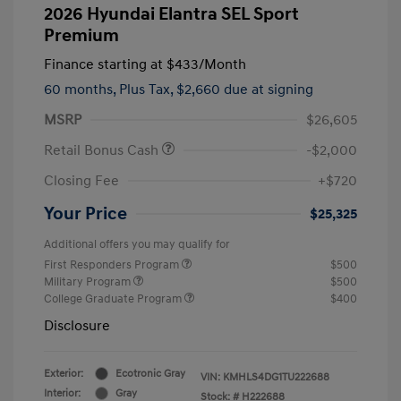
2026 Hyundai Elantra SEL Sport
Premium
Finance starting at
$433
/Month
60 months,
Plus Tax, $2,660 due at signing
MSRP
$26,605
Retail Bonus Cash
-$2,000
Closing Fee
+$720
Your Price
$25,325
Additional offers you may qualify for
First Responders Program
$500
Military Program
$500
College Graduate Program
$400
Disclosure
Exterior:
Ecotronic Gray
VIN:
KMHLS4DG1TU222688
Interior:
Gray
Stock: #
H222688