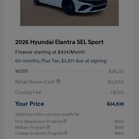
2026 Hyundai Elantra SEL Sport
Finance starting at
$424
/Month
60 months,
Plus Tax, $2,611 due at signing
MSRP
$26,115
Retail Bonus Cash
-$2,000
Closing Fee
+$720
Your Price
$24,835
Additional offers you may qualify for
First Responders Program
$500
Military Program
$500
College Graduate Program
$400