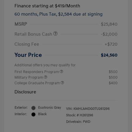
Finance starting at
$419
/Month
60 months,
Plus Tax, $2,584 due at signing
MSRP
$25,840
Retail Bonus Cash
-$2,000
Closing Fee
+$720
Your Price
$24,560
Additional offers you may qualify for
First Responders Program
$500
Military Program
$500
College Graduate Program
$400
Disclosure
Exterior:
Ecotronic Gray
VIN:
KMHLM4DG0TU261296
Interior:
Black
Stock: #
H261296
Drivetrain: FWD