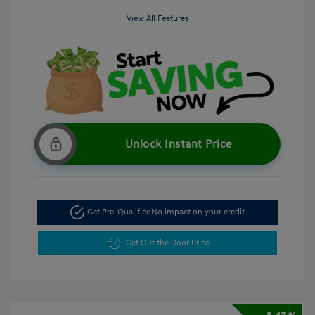
View All Features
Unlock Instant Price
Get Pre-Qualified
No impact on your credit
Get Out the Door Price