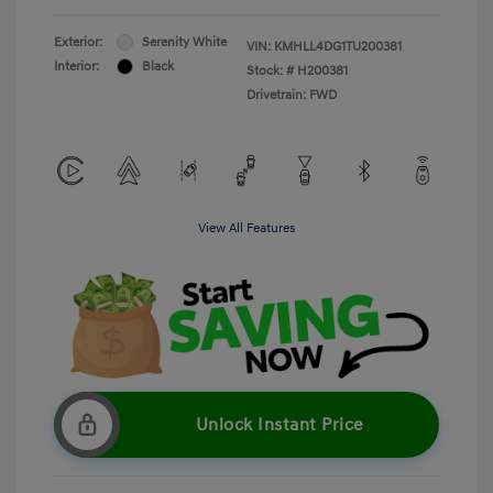
Exterior:
Serenity White
VIN:
KMHLL4DG1TU200381
Interior:
Black
Stock: #
H200381
Drivetrain: FWD
View All Features
Unlock Instant Price