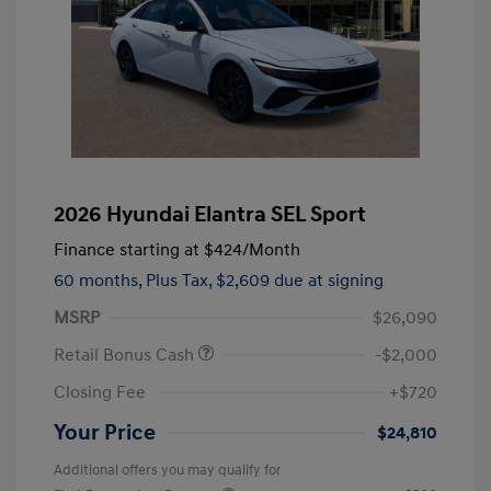
2026 Hyundai Elantra SEL Sport
Finance starting at
$424
/Month
60 months,
Plus Tax, $2,609 due at signing
MSRP
$26,090
Retail Bonus Cash
-$2,000
Closing Fee
+$720
Your Price
$24,810
Additional offers you may qualify for