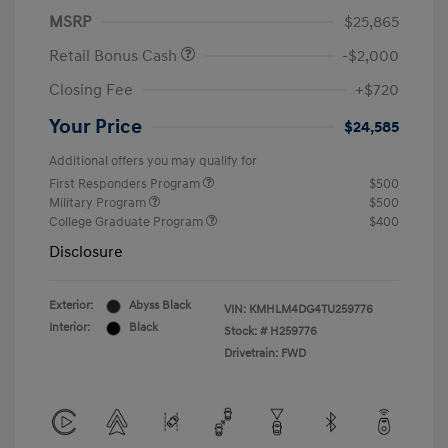
MSRP
$25,865
Retail Bonus Cash
-$2,000
Closing Fee
+$720
Your Price
$24,585
Additional offers you may qualify for
First Responders Program
$500
Military Program
$500
College Graduate Program
$400
Disclosure
Exterior:
Abyss Black
VIN:
KMHLM4DG4TU259776
Interior:
Black
Stock: #
H259776
Drivetrain: FWD