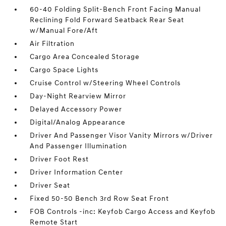
60-40 Folding Split-Bench Front Facing Manual
Reclining Fold Forward Seatback Rear Seat
w/Manual Fore/Aft
Air Filtration
Cargo Area Concealed Storage
Cargo Space Lights
Cruise Control w/Steering Wheel Controls
Day-Night Rearview Mirror
Delayed Accessory Power
Digital/Analog Appearance
Driver And Passenger Visor Vanity Mirrors w/Driver
And Passenger Illumination
Driver Foot Rest
Driver Information Center
Driver Seat
Fixed 50-50 Bench 3rd Row Seat Front
FOB Controls -inc: Keyfob Cargo Access and Keyfob
Remote Start