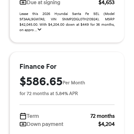
Due at signing
$4,653
Lease this 2026 Hyundai Santa Fe SEL (Model
SF3AAL9GW7A5; VIN 5NMP2DGL0TH213924). MSRP
$42,045.00. With $4,204.00 down at $449 for 36 months,
on appro ...
Finance For
$586.65
Per Month
for 72 months at 5.84% APR
Term
72 months
Down payment
$4,204