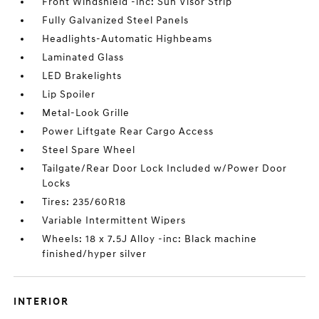
Front Windshield -inc: Sun Visor Strip
Fully Galvanized Steel Panels
Headlights-Automatic Highbeams
Laminated Glass
LED Brakelights
Lip Spoiler
Metal-Look Grille
Power Liftgate Rear Cargo Access
Steel Spare Wheel
Tailgate/Rear Door Lock Included w/Power Door
Locks
Tires: 235/60R18
Variable Intermittent Wipers
Wheels: 18 x 7.5J Alloy -inc: Black machine
finished/hyper silver
INTERIOR