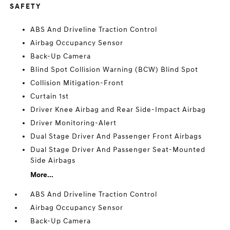
SAFETY
ABS And Driveline Traction Control
Airbag Occupancy Sensor
Back-Up Camera
Blind Spot Collision Warning (BCW) Blind Spot
Collision Mitigation-Front
Curtain 1st
Driver Knee Airbag and Rear Side-Impact Airbag
Driver Monitoring-Alert
Dual Stage Driver And Passenger Front Airbags
Dual Stage Driver And Passenger Seat-Mounted
Side Airbags
More...
ABS And Driveline Traction Control
Airbag Occupancy Sensor
Back-Up Camera