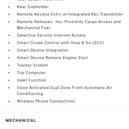
Rear Cupholder
Remote Keyless Entry w/Integrated Key Transmitter
Remote Releases -Inc: Proximity Cargo Access and
Mechanical Fuel
Selective Service Internet Access
Smart Cruise Control with Stop & Go (SCC)
Smart Device Integration
Smart Device Remote Engine Start
Tracker System
Trip Computer
Valet Function
Voice Activated Dual Zone Front Automatic Air
Conditioning
Wireless Phone Connectivity
MECHANICAL