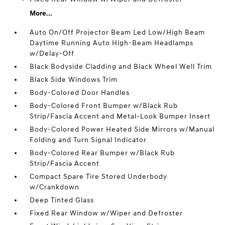
More...
Auto On/Off Projector Beam Led Low/High Beam
Daytime Running Auto High-Beam Headlamps
w/Delay-Off
Black Bodyside Cladding and Black Wheel Well Trim
Black Side Windows Trim
Body-Colored Door Handles
Body-Colored Front Bumper w/Black Rub
Strip/Fascia Accent and Metal-Look Bumper Insert
Body-Colored Power Heated Side Mirrors w/Manual
Folding and Turn Signal Indicator
Body-Colored Rear Bumper w/Black Rub
Strip/Fascia Accent
Compact Spare Tire Stored Underbody
w/Crankdown
Deep Tinted Glass
Fixed Rear Window w/Wiper and Defroster