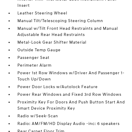
Insert
Leather Steering Wheel
Manual Tilt/Telescoping Steering Column
Manual w/Tilt Front Head Restraints and Manual
Adjustable Rear Head Restraints
Metal-Look Gear Shifter Material
Outside Temp Gauge
Passenger Seat
Perimeter Alarm
Power 1st Row Windows w/Driver And Passenger 1-
Touch Up/Down
Power Door Locks w/Autolock Feature
Power Rear Windows and Fixed 3rd Row Windows
Proximity Key For Doors And Push Button Start And
Smart Device Proximity Key
Radio w/Seek-Scan
Radio: AM/FM/HD Display Audio -inc: 6 speakers
Rear Carpet Floor Trim