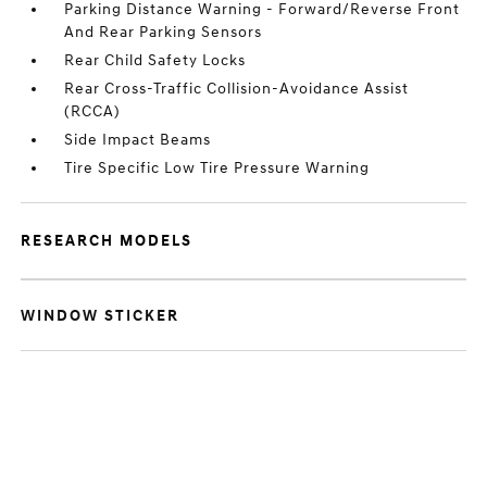
Parking Distance Warning - Forward/Reverse Front
And Rear Parking Sensors
Rear Child Safety Locks
Rear Cross-Traffic Collision-Avoidance Assist
(RCCA)
Side Impact Beams
Tire Specific Low Tire Pressure Warning
RESEARCH MODELS
WINDOW STICKER