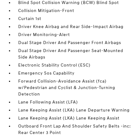
Blind Spot Collision Warning (BCW) Blind Spot
Collision Mitigation-Front
Curtain 1st
Driver Knee Airbag and Rear Side-Impact Airbag
Driver Monitoring-Alert
Dual Stage Driver And Passenger Front Airbags
Dual Stage Driver And Passenger Seat-Mounted
Side Airbags
Electronic Stability Control (ESC)
Emergency Sos Capability
Forward Collision-Avoidance Assist (fca)
w/Pedestrian and Cyclist & Junction-Turning
Detection
Lane Following Assist (LFA)
Lane Keeping Assist (LKA) Lane Departure Warning
Lane Keeping Assist (LKA) Lane Keeping Assist
Outboard Front Lap And Shoulder Safety Belts -inc:
Rear Center 3 Point