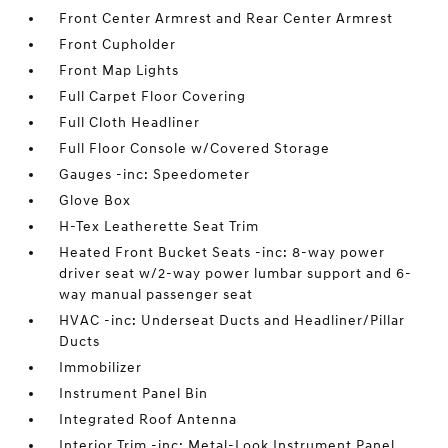
Front Center Armrest and Rear Center Armrest
Front Cupholder
Front Map Lights
Full Carpet Floor Covering
Full Cloth Headliner
Full Floor Console w/Covered Storage
Gauges -inc: Speedometer
Glove Box
H-Tex Leatherette Seat Trim
Heated Front Bucket Seats -inc: 8-way power
driver seat w/2-way power lumbar support and 6-
way manual passenger seat
HVAC -inc: Underseat Ducts and Headliner/Pillar
Ducts
Immobilizer
Instrument Panel Bin
Integrated Roof Antenna
Interior Trim -inc: Metal-Look Instrument Panel