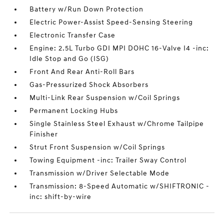
Battery w/Run Down Protection
Electric Power-Assist Speed-Sensing Steering
Electronic Transfer Case
Engine: 2.5L Turbo GDI MPI DOHC 16-Valve I4 -inc:
Idle Stop and Go (ISG)
Front And Rear Anti-Roll Bars
Gas-Pressurized Shock Absorbers
Multi-Link Rear Suspension w/Coil Springs
Permanent Locking Hubs
Single Stainless Steel Exhaust w/Chrome Tailpipe
Finisher
Strut Front Suspension w/Coil Springs
Towing Equipment -inc: Trailer Sway Control
Transmission w/Driver Selectable Mode
Transmission: 8-Speed Automatic w/SHIFTRONIC -
inc: shift-by-wire