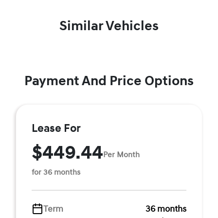
Similar Vehicles
Payment And Price Options
Lease For
$449.44
Per Month
for 36 months
Term
36 months