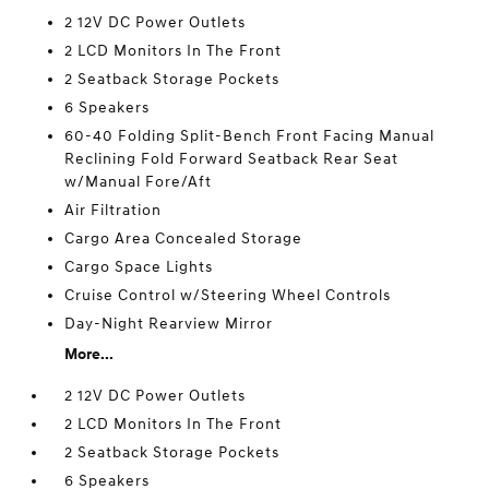
2 12V DC Power Outlets
2 LCD Monitors In The Front
2 Seatback Storage Pockets
6 Speakers
60-40 Folding Split-Bench Front Facing Manual
Reclining Fold Forward Seatback Rear Seat
w/Manual Fore/Aft
Air Filtration
Cargo Area Concealed Storage
Cargo Space Lights
Cruise Control w/Steering Wheel Controls
Day-Night Rearview Mirror
More...
2 12V DC Power Outlets
2 LCD Monitors In The Front
2 Seatback Storage Pockets
6 Speakers