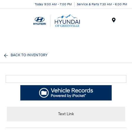
Today 9:00 AM - 7:00 PM
Service & Parts 7:30 AM - 6:00 PM
Menu
BACK TO INVENTORY
Text Link