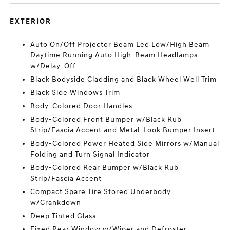
EXTERIOR
Auto On/Off Projector Beam Led Low/High Beam
Daytime Running Auto High-Beam Headlamps
w/Delay-Off
Black Bodyside Cladding and Black Wheel Well Trim
Black Side Windows Trim
Body-Colored Door Handles
Body-Colored Front Bumper w/Black Rub
Strip/Fascia Accent and Metal-Look Bumper Insert
Body-Colored Power Heated Side Mirrors w/Manual
Folding and Turn Signal Indicator
Body-Colored Rear Bumper w/Black Rub
Strip/Fascia Accent
Compact Spare Tire Stored Underbody
w/Crankdown
Deep Tinted Glass
Fixed Rear Window w/Wiper and Defroster