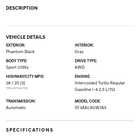
DESCRIPTION
VEHICLE DETAILS
EXTERIOR:
INTERIOR:
Phantom Black
Gray
BODY TYPE:
DRIVE TYPE:
Sport Utility
AWD
HIGHWAY/CITY MPG:
ENGINE:
28 / 20
[3]
Intercooled Turbo Regular
*EPA ESTIMATED
Gasoline I-4 2.5 L/152
TRANSMISSION:
MODEL CODE:
Automatic
SF3AAL9GW7A5
SPECIFICATIONS