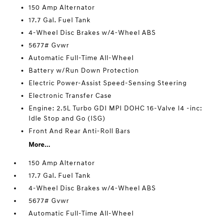
150 Amp Alternator
17.7 Gal. Fuel Tank
4-Wheel Disc Brakes w/4-Wheel ABS
5677# Gvwr
Automatic Full-Time All-Wheel
Battery w/Run Down Protection
Electric Power-Assist Speed-Sensing Steering
Electronic Transfer Case
Engine: 2.5L Turbo GDI MPI DOHC 16-Valve I4 -inc:
Idle Stop and Go (ISG)
Front And Rear Anti-Roll Bars
More...
150 Amp Alternator
17.7 Gal. Fuel Tank
4-Wheel Disc Brakes w/4-Wheel ABS
5677# Gvwr
Automatic Full-Time All-Wheel