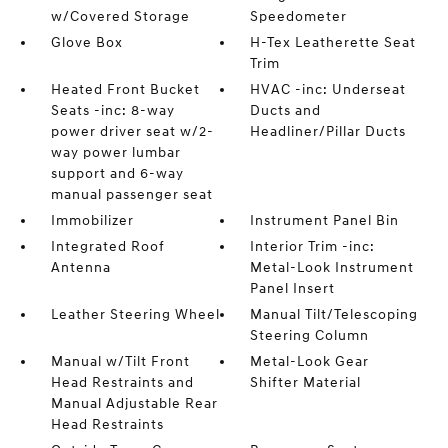
w/Covered Storage
Speedometer
Glove Box
H-Tex Leatherette Seat
Trim
Heated Front Bucket
HVAC -inc: Underseat
Seats -inc: 8-way
Ducts and
power driver seat w/2-
Headliner/Pillar Ducts
way power lumbar
support and 6-way
manual passenger seat
Immobilizer
Instrument Panel Bin
Integrated Roof
Interior Trim -inc:
Antenna
Metal-Look Instrument
Panel Insert
Leather Steering Wheel
Manual Tilt/Telescoping
Steering Column
Manual w/Tilt Front
Metal-Look Gear
Head Restraints and
Shifter Material
Manual Adjustable Rear
Head Restraints