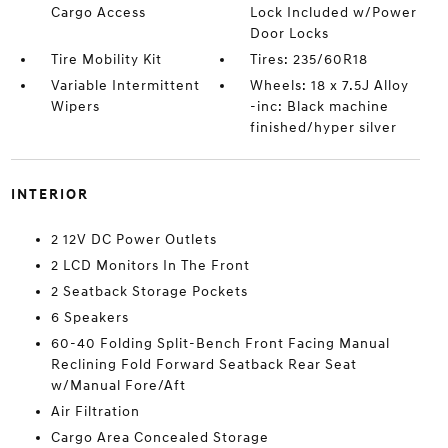
Cargo Access
Lock Included w/Power
Door Locks
Tire Mobility Kit
Tires: 235/60R18
Variable Intermittent
Wheels: 18 x 7.5J Alloy
Wipers
-inc: Black machine
finished/hyper silver
INTERIOR
2 12V DC Power Outlets
2 LCD Monitors In The Front
2 Seatback Storage Pockets
6 Speakers
60-40 Folding Split-Bench Front Facing Manual
Reclining Fold Forward Seatback Rear Seat
w/Manual Fore/Aft
Air Filtration
Cargo Area Concealed Storage