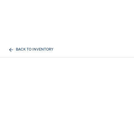
BACK TO INVENTORY