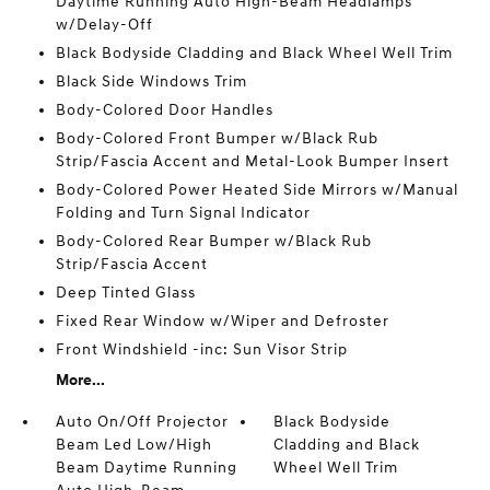
Daytime Running Auto High-Beam Headlamps
w/Delay-Off
Black Bodyside Cladding and Black Wheel Well Trim
Black Side Windows Trim
Body-Colored Door Handles
Body-Colored Front Bumper w/Black Rub
Strip/Fascia Accent and Metal-Look Bumper Insert
Body-Colored Power Heated Side Mirrors w/Manual
Folding and Turn Signal Indicator
Body-Colored Rear Bumper w/Black Rub
Strip/Fascia Accent
Deep Tinted Glass
Fixed Rear Window w/Wiper and Defroster
Front Windshield -inc: Sun Visor Strip
More...
Auto On/Off Projector
Black Bodyside
Beam Led Low/High
Cladding and Black
Beam Daytime Running
Wheel Well Trim