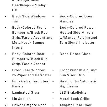
Auto High-Beam
Headlamps w/Delay-
Off
Black Side Windows
Body-Colored Door
Trim
Handles
Body-Colored Front
Body-Colored Power
Bumper w/Black Rub
Heated Side Mirrors
Strip/Fascia Accent and
w/Manual Folding and
Metal-Look Bumper
Turn Signal Indicator
Insert
Body-Colored Rear
Deep Tinted Glass
Bumper w/Black Rub
Strip/Fascia Accent
Fixed Rear Window
Front Windshield -inc:
w/Wiper and Defroster
Sun Visor Strip
Fully Galvanized Steel
Headlights-Automatic
Panels
Highbeams
Laminated Glass
LED Brakelights
Lip Spoiler
Metal-Look Grille
Power Liftgate Rear
Tailgate/Rear Door