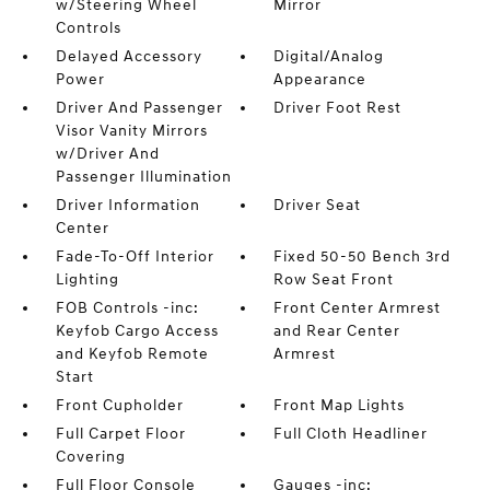
w/Steering Wheel
Mirror
Controls
Delayed Accessory
Digital/Analog
Power
Appearance
Driver And Passenger
Driver Foot Rest
Visor Vanity Mirrors
w/Driver And
Passenger Illumination
Driver Information
Driver Seat
Center
Fade-To-Off Interior
Fixed 50-50 Bench 3rd
Lighting
Row Seat Front
FOB Controls -inc:
Front Center Armrest
Keyfob Cargo Access
and Rear Center
and Keyfob Remote
Armrest
Start
Front Cupholder
Front Map Lights
Full Carpet Floor
Full Cloth Headliner
Covering
Full Floor Console
Gauges -inc: