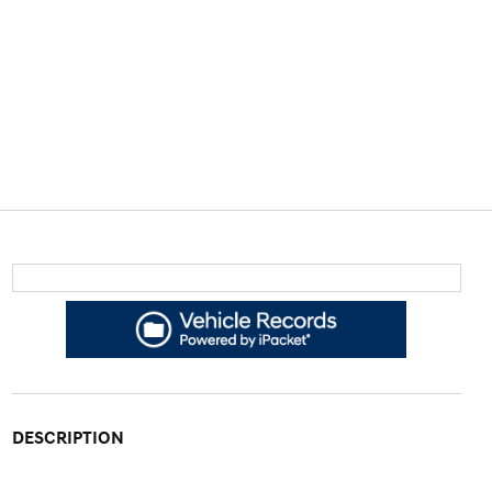
DESCRIPTION