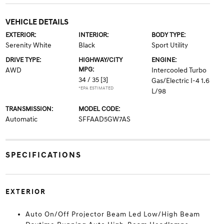
VEHICLE DETAILS
EXTERIOR:
INTERIOR:
BODY TYPE:
Serenity White
Black
Sport Utility
DRIVE TYPE:
HIGHWAY/CITY
ENGINE:
MPG:
AWD
Intercooled Turbo
34 / 35
[3]
Gas/Electric I-4 1.6
*EPA ESTIMATED
L/98
TRANSMISSION:
MODEL CODE:
Automatic
SFFAAD5GW7AS
SPECIFICATIONS
EXTERIOR
Auto On/Off Projector Beam Led Low/High Beam