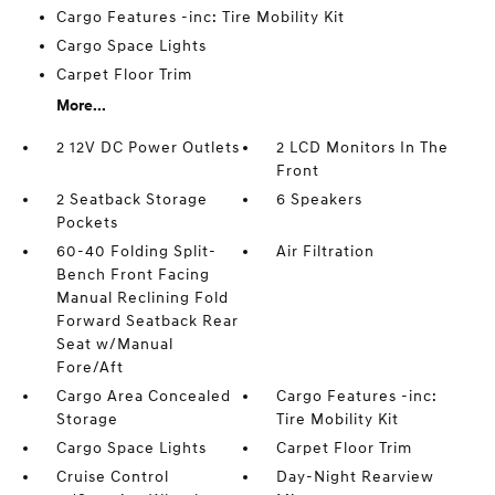
Cargo Features -inc: Tire Mobility Kit
Cargo Space Lights
Carpet Floor Trim
More...
2 12V DC Power Outlets
2 LCD Monitors In The
Front
2 Seatback Storage
6 Speakers
Pockets
60-40 Folding Split-
Air Filtration
Bench Front Facing
Manual Reclining Fold
Forward Seatback Rear
Seat w/Manual
Fore/Aft
Cargo Area Concealed
Cargo Features -inc:
Storage
Tire Mobility Kit
Cargo Space Lights
Carpet Floor Trim
Cruise Control
Day-Night Rearview