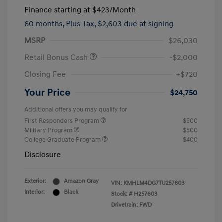
Finance starting at
$423
/Month
60 months,
Plus Tax, $2,603 due at signing
MSRP
$26,030
Retail Bonus Cash
-$2,000
Closing Fee
+$720
Your Price
$24,750
Additional offers you may qualify for
First Responders Program
$500
Military Program
$500
College Graduate Program
$400
Disclosure
Exterior:
Amazon Gray
VIN:
KMHLM4DG7TU257603
Interior:
Black
Stock: #
H257603
Drivetrain: FWD