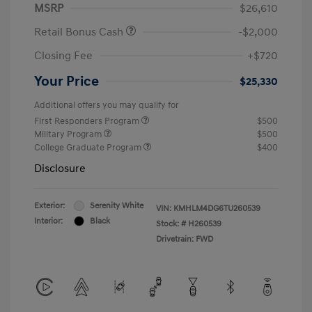
MSRP
$26,610
Retail Bonus Cash
-$2,000
Closing Fee
+$720
Your Price
$25,330
Additional offers you may qualify for
First Responders Program
$500
Military Program
$500
College Graduate Program
$400
Disclosure
Exterior:
Serenity White
VIN:
KMHLM4DG6TU260539
Interior:
Black
Stock: #
H260539
Drivetrain: FWD