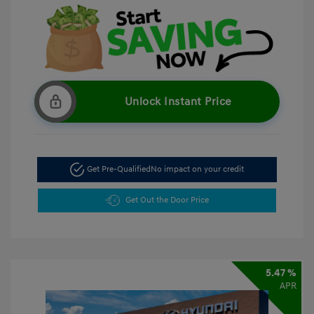
Unlock Instant Price
Get Pre-Qualified
No impact on your credit
Get Out the Door Price
5.47 %
APR