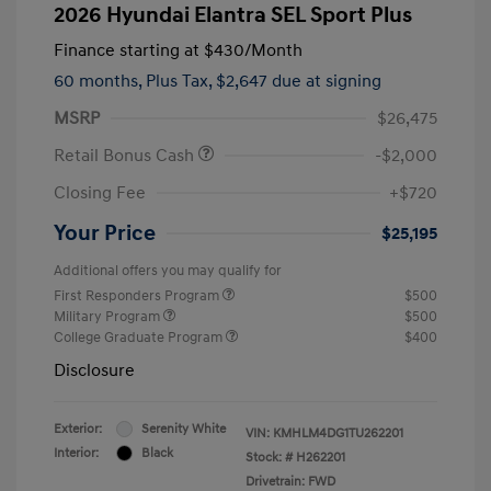
2026 Hyundai Elantra SEL Sport Plus
Finance starting at
$430
/Month
60 months,
Plus Tax, $2,647 due at signing
MSRP
$26,475
Retail Bonus Cash
-$2,000
Closing Fee
+$720
Your Price
$25,195
Additional offers you may qualify for
First Responders Program
$500
Military Program
$500
College Graduate Program
$400
Disclosure
Exterior:
Serenity White
VIN:
KMHLM4DG1TU262201
Interior:
Black
Stock: #
H262201
Drivetrain: FWD