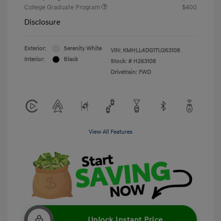
College Graduate Program
$400
Disclosure
Exterior:
Serenity White
VIN:
KMHLL4DG1TU263108
Interior:
Black
Stock: #
H263108
Drivetrain: FWD
View All Features
Unlock Instant Price