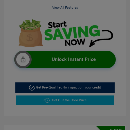
View All Features
Unlock Instant Price
Get Pre-Qualified
No impact on your credit
Get Out the Door Price