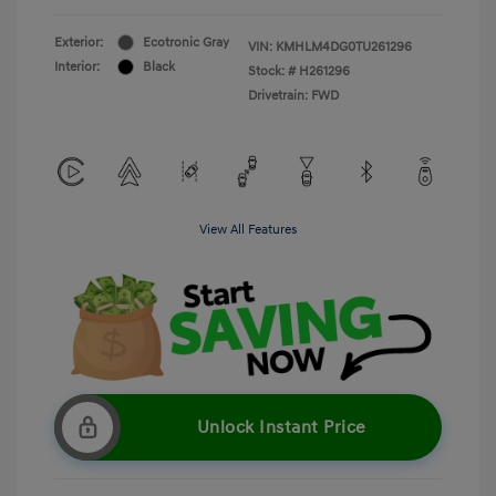
Exterior:
Ecotronic Gray
VIN:
KMHLM4DG0TU261296
Interior:
Black
Stock: #
H261296
Drivetrain: FWD
View All Features
Unlock Instant Price