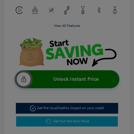
View All Features
Unlock Instant Price
Get Pre-Qualified
No impact on your credit
Get Out the Door Price