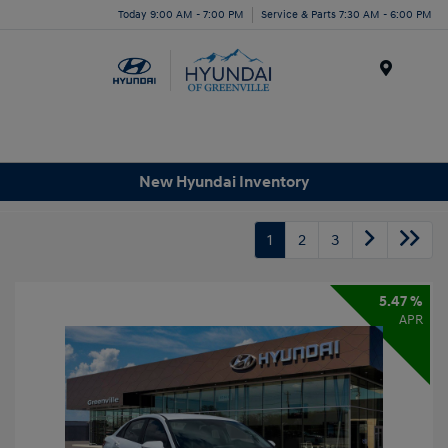
Today 9:00 AM - 7:00 PM
Service & Parts 7:30 AM - 6:00 PM
Menu
New Hyundai Inventory
1
2
3
5.47 %
APR