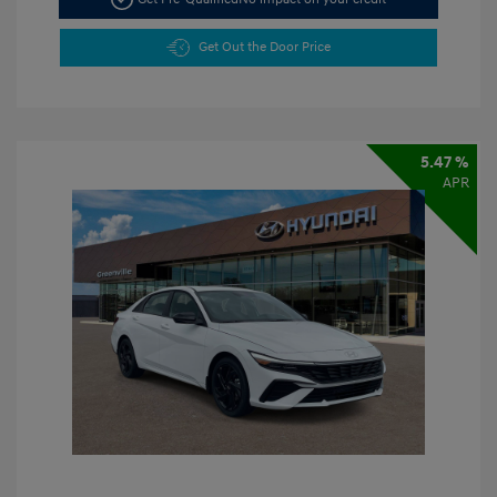
Get Out the Door Price
5.47 %
APR