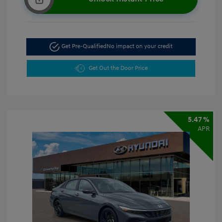
Get Pre-Qualified
No impact on your credit
Get Out the Door Price
5.47 %
APR