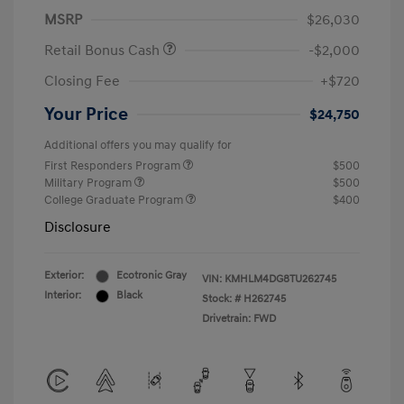
MSRP
$26,030
Retail Bonus Cash
-$2,000
Closing Fee
+$720
Your Price
$24,750
Additional offers you may qualify for
First Responders Program
$500
Military Program
$500
College Graduate Program
$400
Disclosure
Exterior:
Ecotronic Gray
VIN:
KMHLM4DG8TU262745
Interior:
Black
Stock: #
H262745
Drivetrain: FWD