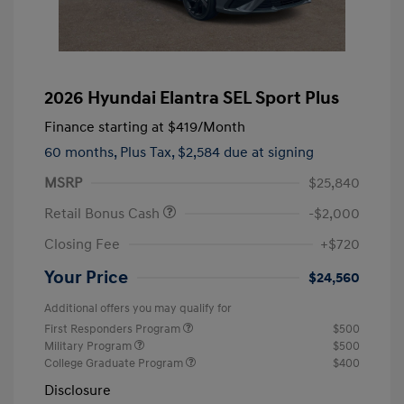
2026 Hyundai Elantra SEL Sport Plus
Finance starting at
$419
/Month
60 months,
Plus Tax, $2,584 due at signing
MSRP
$25,840
Retail Bonus Cash
-$2,000
Closing Fee
+$720
Your Price
$24,560
Additional offers you may qualify for
First Responders Program
$500
Military Program
$500
College Graduate Program
$400
Disclosure