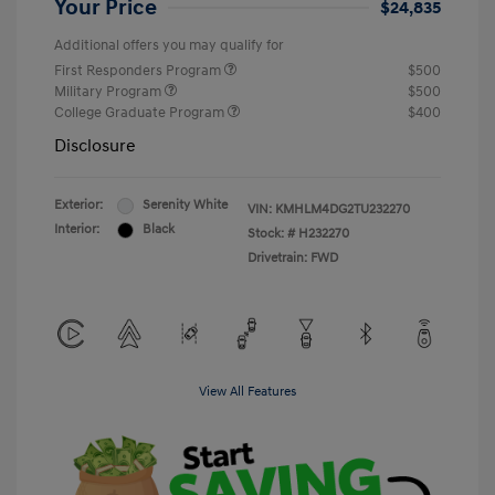
Your Price
$24,835
Additional offers you may qualify for
First Responders Program
$500
Military Program
$500
College Graduate Program
$400
Disclosure
Exterior:
Serenity White
VIN:
KMHLM4DG2TU232270
Interior:
Black
Stock: #
H232270
Drivetrain: FWD
View All Features