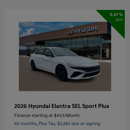
5.47 %
APR
2026 Hyundai Elantra SEL Sport Plus
Finance starting at
$433
/Month
60 months,
Plus Tax, $2,661 due at signing