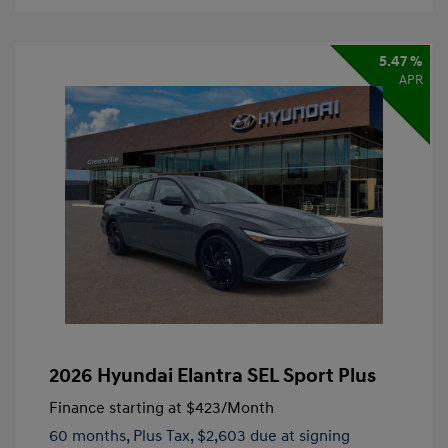
5.47 %
APR
2026 Hyundai Elantra SEL Sport Plus
Finance starting at
$423
/Month
60 months,
Plus Tax, $2,603 due at signing