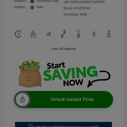
Exterior:
Ecotronic Gray
VIN:
KMHLL4DG0TU272799
Interior:
Gray
Stock: #
H272799
Drivetrain: FWD
View All Features
Unlock Instant Price
Get Pre-Qualified
No impact on your credit