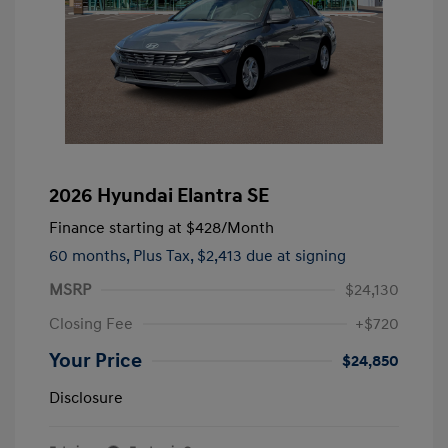
2026 Hyundai Elantra SE
Finance starting at
$428
/Month
60 months,
Plus Tax, $2,413 due at signing
MSRP
$24,130
Closing Fee
+$720
Your Price
$24,850
Disclosure