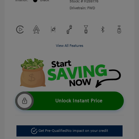
Interior:
Black
Stock: #
H259776
Drivetrain: FWD
View All Features
Unlock Instant Price
Get Pre-Qualified
No impact on your credit