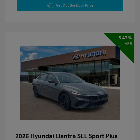
Get Out the Door Price
5.47 %
APR
2026 Hyundai Elantra SEL Sport Plus