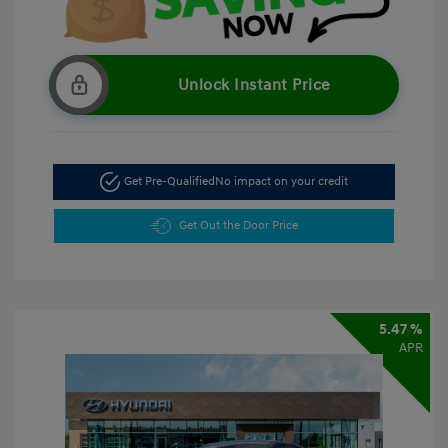
Unlock Instant Price
Get Pre-Qualified
No impact on your credit
Get Out the Door Price
5.47 %
APR