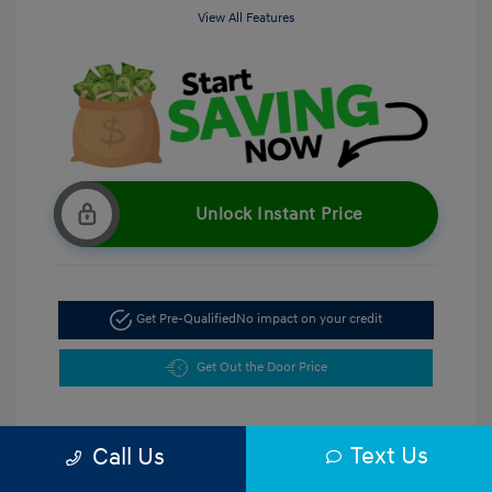
View All Features
Unlock Instant Price
Get Pre-Qualified
No impact on your credit
Get Out the Door Price
Text Us
Call Us
5.47 %