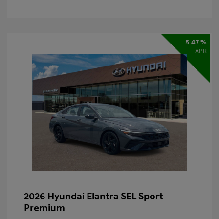
5.47 %
APR
2026 Hyundai Elantra SEL Sport
Premium