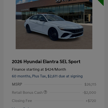
2026 Hyundai Elantra SEL Sport
Finance starting at
$424
/Month
60 months,
Plus Tax, $2,611 due at signing
MSRP
$26,115
Retail Bonus Cash
-$2,000
Closing Fee
+$720