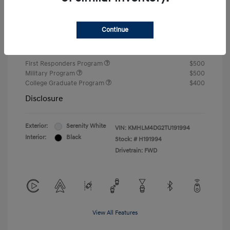
Closing Fee
+$720
Continue
Your Price
$24,810
Additional offers you may qualify for
First Responders Program
$500
Military Program
$500
College Graduate Program
$400
Disclosure
Exterior:
Serenity White
VIN:
KMHLM4DG2TU191994
Interior:
Black
Stock: #
H191994
Drivetrain: FWD
View All Features