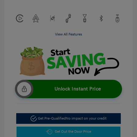
View All Features
Unlock Instant Price
Get Pre-Qualified
No impact on your credit
Get Out the Door Price