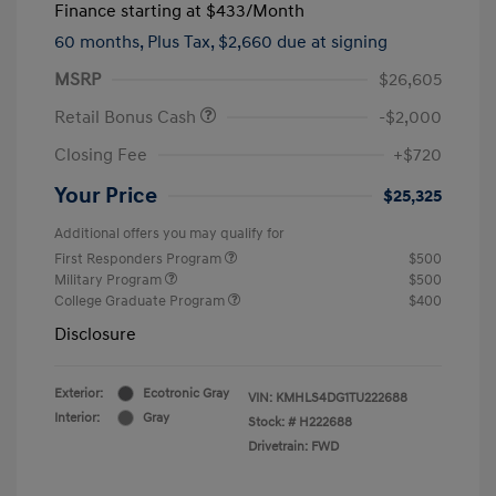
Finance starting at
$433
/Month
60 months,
Plus Tax, $2,660 due at signing
MSRP
$26,605
Retail Bonus Cash
-$2,000
Closing Fee
+$720
Your Price
$25,325
Additional offers you may qualify for
First Responders Program
$500
Military Program
$500
College Graduate Program
$400
Disclosure
Exterior:
Ecotronic Gray
VIN:
KMHLS4DG1TU222688
Interior:
Gray
Stock: #
H222688
Drivetrain: FWD