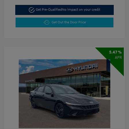
Get Pre-Qualified
No impact on your credit
Get Out the Door Price
5.47 %
APR