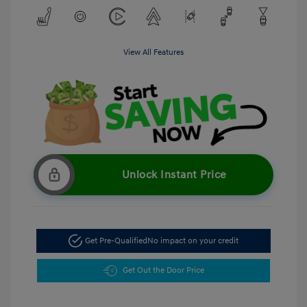
View All Features
Unlock Instant Price
Get Pre-Qualified
No impact on your credit
Get Out the Door Price