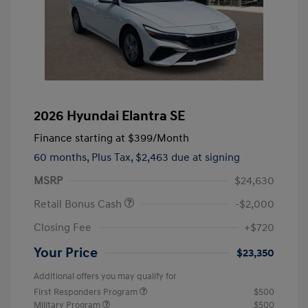
2026 Hyundai Elantra SE
Finance starting at
$399
/Month
60 months,
Plus Tax, $2,463 due at signing
MSRP
$24,630
Retail Bonus Cash
-$2,000
Closing Fee
+$720
Your Price
$23,350
Additional offers you may qualify for
First Responders Program
$500
Military Program
$500