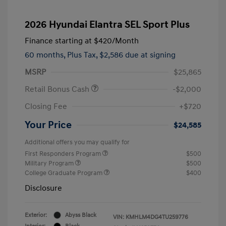
2026 Hyundai Elantra SEL Sport Plus
Finance starting at
$420
/Month
60 months,
Plus Tax, $2,586 due at signing
MSRP
$25,865
Retail Bonus Cash
-$2,000
Closing Fee
+$720
Your Price
$24,585
Additional offers you may qualify for
First Responders Program
$500
Military Program
$500
College Graduate Program
$400
Disclosure
Exterior:
Abyss Black
VIN:
KMHLM4DG4TU259776