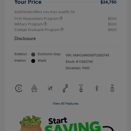
Your Price
$24,750
Additional offers you may qualify for
First Responders Program
$500
Military Program
$500
College Graduate Program
$400
Disclosure
Exterior:
Ecotronic Gray
VIN:
KMHLM4DG8TU262745
Interior:
Black
Stock: #
H262745
Drivetrain: FWD
View All Features