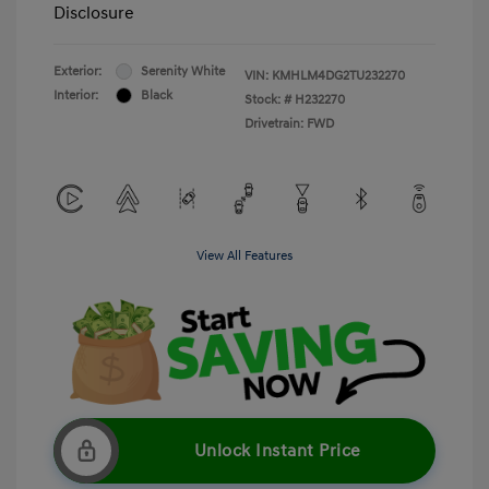
Disclosure
Exterior:
Serenity White
VIN:
KMHLM4DG2TU232270
Interior:
Black
Stock: #
H232270
Drivetrain: FWD
View All Features
Unlock Instant Price