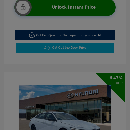
Unlock Instant Price
Get Pre-Qualified
No impact on your credit
Get Out the Door Price
5.47 %
APR