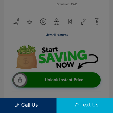
Drivetrain: FWD
View All Features
Unlock Instant Price
Text Us
Call Us
Get Pre-Qualified
No impact on your credit