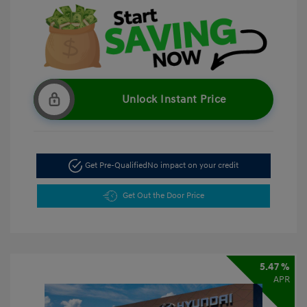
Unlock Instant Price
Get Pre-Qualified
No impact on your credit
Get Out the Door Price
5.47 %
APR