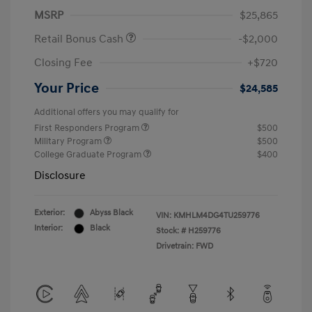
MSRP
$25,865
Retail Bonus Cash
-$2,000
Closing Fee
+$720
Your Price
$24,585
Additional offers you may qualify for
First Responders Program
$500
Military Program
$500
College Graduate Program
$400
Disclosure
Exterior:
Abyss Black
VIN:
KMHLM4DG4TU259776
Interior:
Black
Stock: #
H259776
Drivetrain: FWD