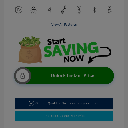
View All Features
Unlock Instant Price
Get Pre-Qualified
No impact on your credit
Get Out the Door Price