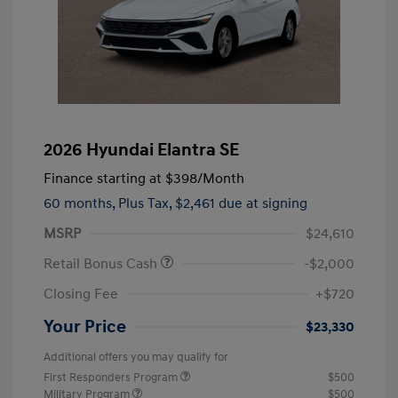
2026 Hyundai Elantra SE
Finance starting at
$398
/Month
60 months,
Plus Tax, $2,461 due at signing
MSRP
$24,610
Retail Bonus Cash
-$2,000
Closing Fee
+$720
Your Price
$23,330
Additional offers you may qualify for
First Responders Program
$500
Military Program
$500