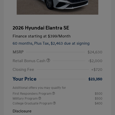
2026 Hyundai Elantra SE
Finance starting at
$399
/Month
60 months,
Plus Tax, $2,463 due at signing
MSRP
$24,630
Retail Bonus Cash
-$2,000
Closing Fee
+$720
Your Price
$23,350
Additional offers you may qualify for
First Responders Program
$500
Military Program
$500
College Graduate Program
$400
Disclosure