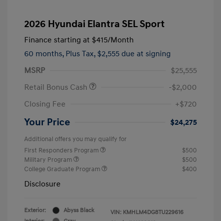
2026 Hyundai Elantra SEL Sport
Finance starting at
$415
/Month
60 months,
Plus Tax, $2,555 due at signing
MSRP
$25,555
Retail Bonus Cash
-$2,000
Closing Fee
+$720
Your Price
$24,275
Additional offers you may qualify for
First Responders Program
$500
Military Program
$500
College Graduate Program
$400
Disclosure
Exterior:
Abyss Black
VIN:
KMHLM4DG8TU229616