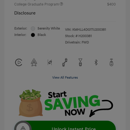
College Graduate Program
$400
Disclosure
Exterior:
Serenity White
VIN:
KMHLL4DG1TU200381
Interior:
Black
Stock: #
H200381
Drivetrain: FWD
View All Features
Unlock Instant Price