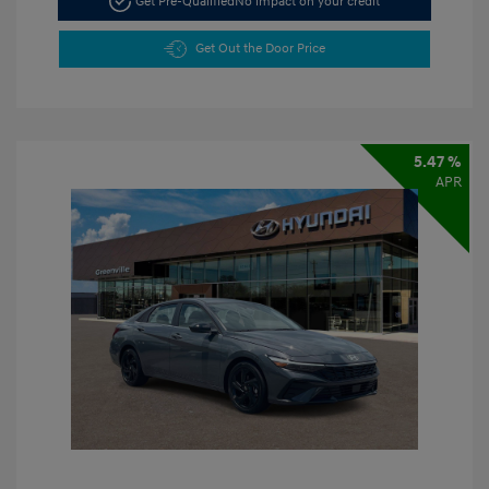
Get Pre-Qualified
No impact on your credit
Get Out the Door Price
5.47 %
APR