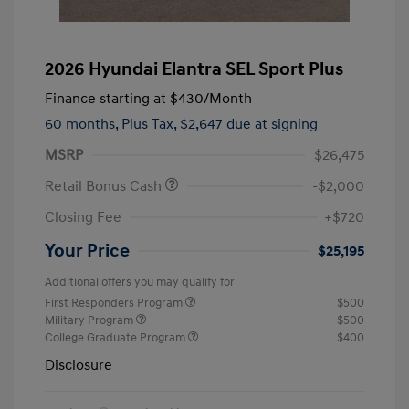
2026 Hyundai Elantra SEL Sport Plus
Finance starting at
$430
/Month
60 months,
Plus Tax, $2,647 due at signing
MSRP
$26,475
Retail Bonus Cash
-$2,000
Closing Fee
+$720
Your Price
$25,195
Additional offers you may qualify for
First Responders Program
$500
Military Program
$500
College Graduate Program
$400
Disclosure