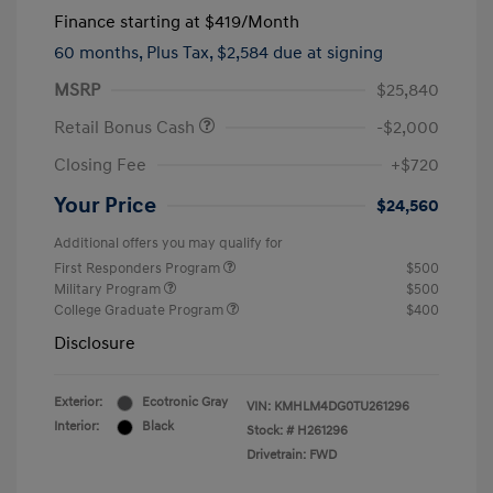
Finance starting at
$419
/Month
60 months,
Plus Tax, $2,584 due at signing
MSRP
$25,840
Retail Bonus Cash
-$2,000
Closing Fee
+$720
Your Price
$24,560
Additional offers you may qualify for
First Responders Program
$500
Military Program
$500
College Graduate Program
$400
Disclosure
Exterior:
Ecotronic Gray
VIN:
KMHLM4DG0TU261296
Interior:
Black
Stock: #
H261296
Drivetrain: FWD