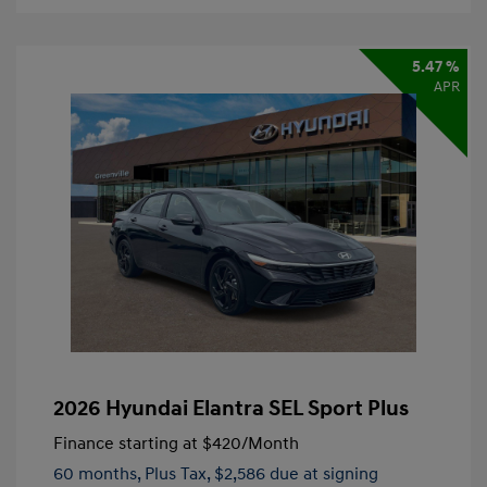
5.47 %
APR
2026 Hyundai Elantra SEL Sport Plus
Finance starting at
$420
/Month
60 months,
Plus Tax, $2,586 due at signing