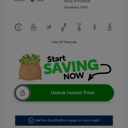
Interior:
Gray
Stock: #
H229616
Drivetrain: FWD
View All Features
Unlock Instant Price
Get Pre-Qualified
No impact on your credit