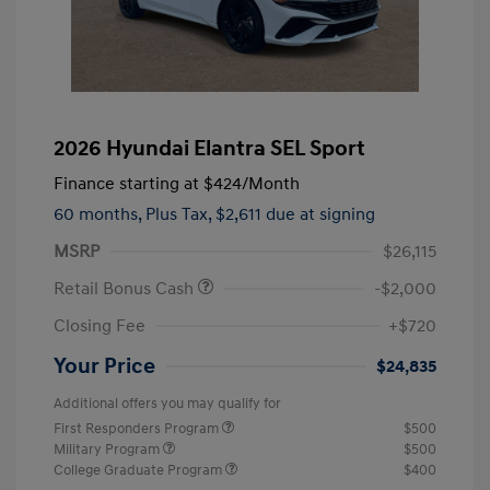
2026 Hyundai Elantra SEL Sport
Finance starting at
$424
/Month
60 months,
Plus Tax, $2,611 due at signing
MSRP
$26,115
Retail Bonus Cash
-$2,000
Closing Fee
+$720
Your Price
$24,835
Additional offers you may qualify for
First Responders Program
$500
Military Program
$500
College Graduate Program
$400