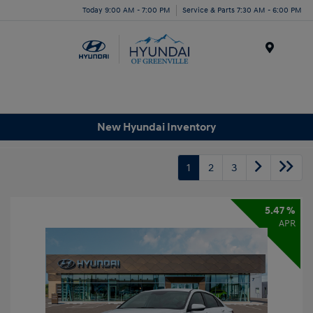
Today 9:00 AM - 7:00 PM
Service & Parts 7:30 AM - 6:00 PM
Menu
New Hyundai Inventory
1
2
3
5.47 %
APR