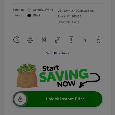
Exterior:
Serenity White
VIN:
KMHLL4DG1TU263108
Interior:
Black
Stock: #
H263108
Drivetrain: FWD
View All Features
Unlock Instant Price