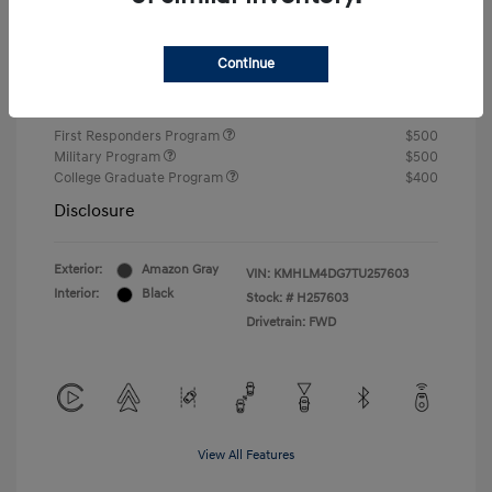
Closing Fee
+$720
Continue
Your Price
$24,750
Additional offers you may qualify for
First Responders Program
$500
Military Program
$500
College Graduate Program
$400
Disclosure
Exterior:
Amazon Gray
VIN:
KMHLM4DG7TU257603
Interior:
Black
Stock: #
H257603
Drivetrain: FWD
View All Features