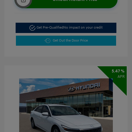
Get Pre-Qualified
No impact on your credit
Get Out the Door Price
5.47 %
APR