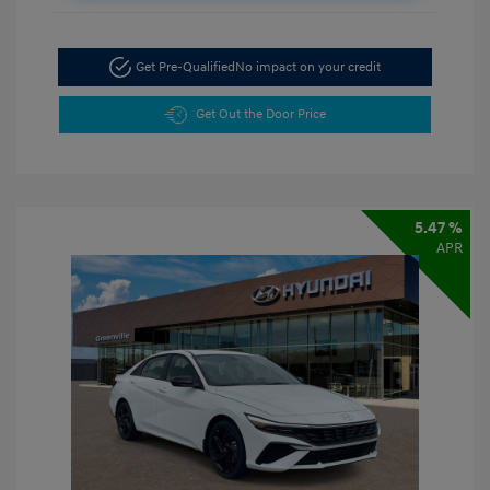
Get Pre-Qualified
No impact on your credit
Get Out the Door Price
5.47 %
APR