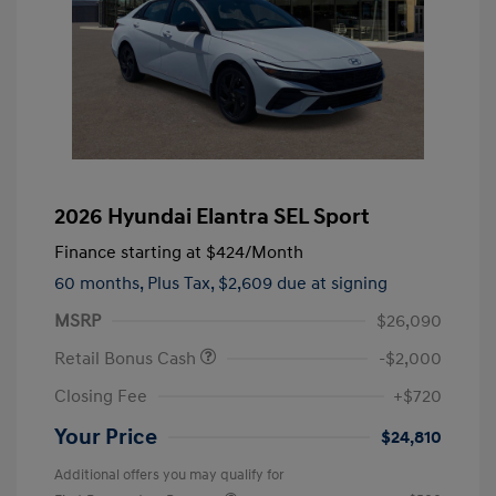
2026 Hyundai Elantra SEL Sport
Finance starting at
$424
/Month
60 months,
Plus Tax, $2,609 due at signing
MSRP
$26,090
Retail Bonus Cash
-$2,000
Closing Fee
+$720
Your Price
$24,810
Additional offers you may qualify for