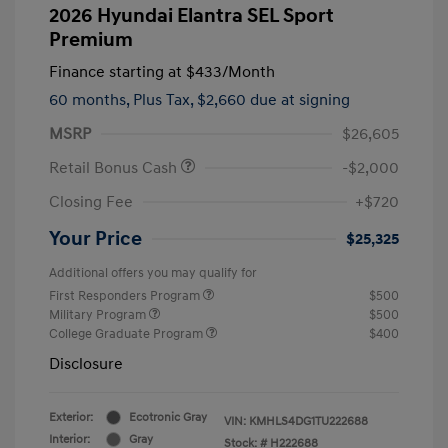
2026 Hyundai Elantra SEL Sport
Premium
Finance starting at
$433
/Month
60 months,
Plus Tax, $2,660 due at signing
MSRP
$26,605
Retail Bonus Cash
-$2,000
Closing Fee
+$720
Your Price
$25,325
Additional offers you may qualify for
First Responders Program
$500
Military Program
$500
College Graduate Program
$400
Disclosure
Exterior:
Ecotronic Gray
VIN:
KMHLS4DG1TU222688
Interior:
Gray
Stock: #
H222688