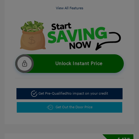
View All Features
Unlock Instant Price
Get Pre-Qualified
No impact on your credit
Get Out the Door Price