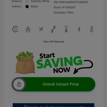
Exterior:
Serenity White
VIN:
KMHLM4DG1TU262201
Interior:
Black
Stock: #
H262201
Drivetrain: FWD
View All Features
Unlock Instant Price