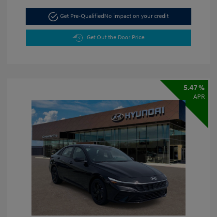
Get Pre-Qualified
No impact on your credit
Get Out the Door Price
5.47 %
APR