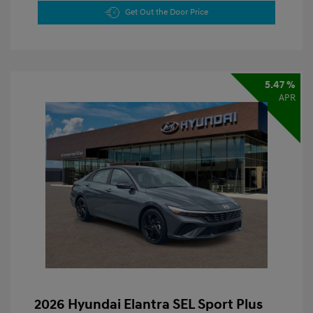
Get Out the Door Price
5.47 %
APR
2026 Hyundai Elantra SEL Sport Plus