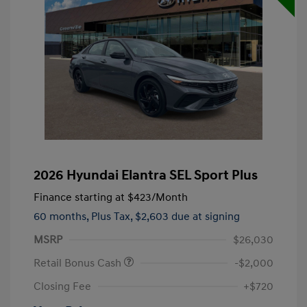
2026 Hyundai Elantra SEL Sport Plus
Finance starting at
$423
/Month
60 months,
Plus Tax, $2,603 due at signing
MSRP
$26,030
Retail Bonus Cash
-$2,000
Closing Fee
+$720