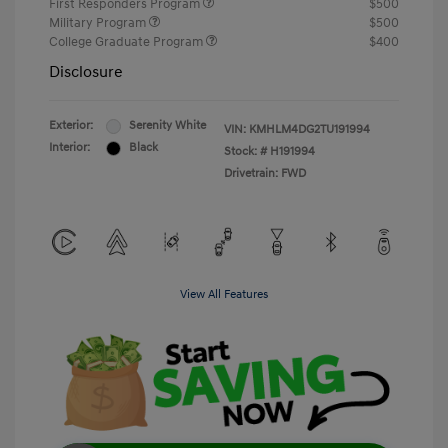
First Responders Program
$500
Military Program
$500
College Graduate Program
$400
Disclosure
Exterior:
Serenity White
VIN:
KMHLM4DG2TU191994
Interior:
Black
Stock: #
H191994
Drivetrain: FWD
View All Features