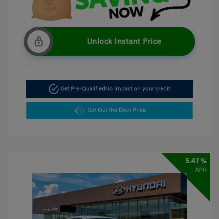
Unlock Instant Price
Get Pre-Qualified
No impact on your credit
Get Out the Door Price
5.47 %
APR