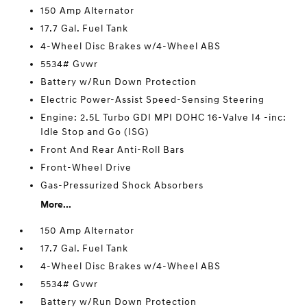
150 Amp Alternator
17.7 Gal. Fuel Tank
4-Wheel Disc Brakes w/4-Wheel ABS
5534# Gvwr
Battery w/Run Down Protection
Electric Power-Assist Speed-Sensing Steering
Engine: 2.5L Turbo GDI MPI DOHC 16-Valve I4 -inc:
Idle Stop and Go (ISG)
Front And Rear Anti-Roll Bars
Front-Wheel Drive
Gas-Pressurized Shock Absorbers
More...
150 Amp Alternator
17.7 Gal. Fuel Tank
4-Wheel Disc Brakes w/4-Wheel ABS
5534# Gvwr
Battery w/Run Down Protection