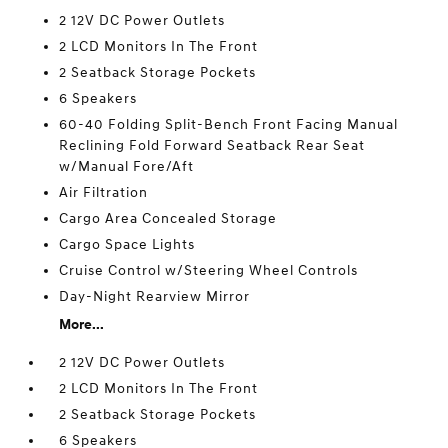
2 12V DC Power Outlets
2 LCD Monitors In The Front
2 Seatback Storage Pockets
6 Speakers
60-40 Folding Split-Bench Front Facing Manual
Reclining Fold Forward Seatback Rear Seat
w/Manual Fore/Aft
Air Filtration
Cargo Area Concealed Storage
Cargo Space Lights
Cruise Control w/Steering Wheel Controls
Day-Night Rearview Mirror
More...
2 12V DC Power Outlets
2 LCD Monitors In The Front
2 Seatback Storage Pockets
6 Speakers