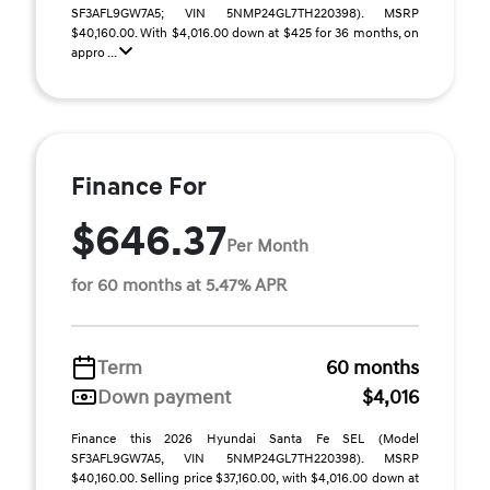
SF3AFL9GW7A5; VIN 5NMP24GL7TH220398). MSRP
$40,160.00. With $4,016.00 down at $425 for 36 months, on
appro ...
Finance For
$646.37
Per Month
for 60 months at 5.47% APR
Term
60 months
Down payment
$4,016
Finance this 2026 Hyundai Santa Fe SEL (Model
SF3AFL9GW7A5, VIN 5NMP24GL7TH220398). MSRP
$40,160.00. Selling price $37,160.00, with $4,016.00 down at