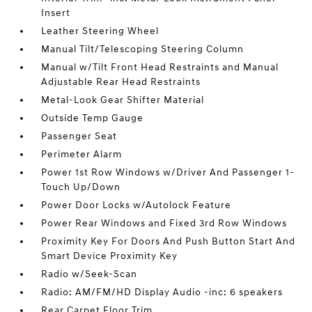
Insert
Leather Steering Wheel
Manual Tilt/Telescoping Steering Column
Manual w/Tilt Front Head Restraints and Manual
Adjustable Rear Head Restraints
Metal-Look Gear Shifter Material
Outside Temp Gauge
Passenger Seat
Perimeter Alarm
Power 1st Row Windows w/Driver And Passenger 1-
Touch Up/Down
Power Door Locks w/Autolock Feature
Power Rear Windows and Fixed 3rd Row Windows
Proximity Key For Doors And Push Button Start And
Smart Device Proximity Key
Radio w/Seek-Scan
Radio: AM/FM/HD Display Audio -inc: 6 speakers
Rear Carpet Floor Trim