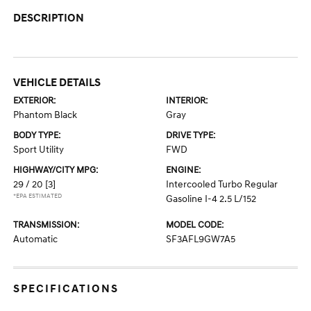
DESCRIPTION
VEHICLE DETAILS
EXTERIOR:
INTERIOR:
Phantom Black
Gray
BODY TYPE:
DRIVE TYPE:
Sport Utility
FWD
HIGHWAY/CITY MPG:
ENGINE:
29 / 20
[3]
Intercooled Turbo Regular
*EPA ESTIMATED
Gasoline I-4 2.5 L/152
TRANSMISSION:
MODEL CODE:
Automatic
SF3AFL9GW7A5
SPECIFICATIONS