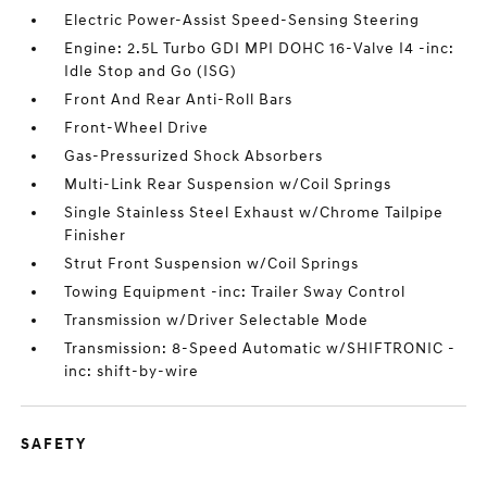
Electric Power-Assist Speed-Sensing Steering
Engine: 2.5L Turbo GDI MPI DOHC 16-Valve I4 -inc:
Idle Stop and Go (ISG)
Front And Rear Anti-Roll Bars
Front-Wheel Drive
Gas-Pressurized Shock Absorbers
Multi-Link Rear Suspension w/Coil Springs
Single Stainless Steel Exhaust w/Chrome Tailpipe
Finisher
Strut Front Suspension w/Coil Springs
Towing Equipment -inc: Trailer Sway Control
Transmission w/Driver Selectable Mode
Transmission: 8-Speed Automatic w/SHIFTRONIC -
inc: shift-by-wire
SAFETY