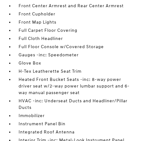
Front Center Armrest and Rear Center Armrest
Front Cupholder
Front Map Lights
Full Carpet Floor Covering
Full Cloth Headliner
Full Floor Console w/Covered Storage
Gauges -inc: Speedometer
Glove Box
H-Tex Leatherette Seat Trim
Heated Front Bucket Seats -inc: 8-way power
driver seat w/2-way power lumbar support and 6-
way manual passenger seat
HVAC -inc: Underseat Ducts and Headliner/Pillar
Ducts
Immobilizer
Instrument Panel Bin
Integrated Roof Antenna
Interior Trim -inc: Metal-Look Instrument Panel