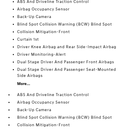
ABS And Driveline Traction Control
Airbag Occupancy Sensor
Back-Up Camera
Blind Spot Collision Warning (BCW) Blind Spot
Collision Mitigation-Front
Curtain 1st
Driver Knee Airbag and Rear Side-Impact Airbag
Driver Monitoring-Alert
Dual Stage Driver And Passenger Front Airbags
Dual Stage Driver And Passenger Seat-Mounted
Side Airbags
More...
ABS And Driveline Traction Control
Airbag Occupancy Sensor
Back-Up Camera
Blind Spot Collision Warning (BCW) Blind Spot
Collision Mitigation-Front