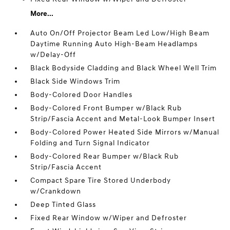
More...
Auto On/Off Projector Beam Led Low/High Beam
Daytime Running Auto High-Beam Headlamps
w/Delay-Off
Black Bodyside Cladding and Black Wheel Well Trim
Black Side Windows Trim
Body-Colored Door Handles
Body-Colored Front Bumper w/Black Rub
Strip/Fascia Accent and Metal-Look Bumper Insert
Body-Colored Power Heated Side Mirrors w/Manual
Folding and Turn Signal Indicator
Body-Colored Rear Bumper w/Black Rub
Strip/Fascia Accent
Compact Spare Tire Stored Underbody
w/Crankdown
Deep Tinted Glass
Fixed Rear Window w/Wiper and Defroster