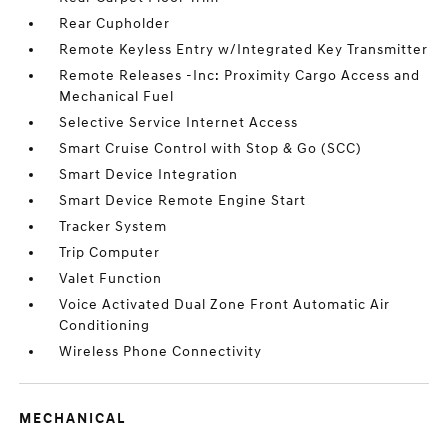
Rear Cupholder
Remote Keyless Entry w/Integrated Key Transmitter
Remote Releases -Inc: Proximity Cargo Access and
Mechanical Fuel
Selective Service Internet Access
Smart Cruise Control with Stop & Go (SCC)
Smart Device Integration
Smart Device Remote Engine Start
Tracker System
Trip Computer
Valet Function
Voice Activated Dual Zone Front Automatic Air
Conditioning
Wireless Phone Connectivity
MECHANICAL