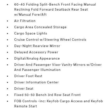
60-40 Folding Split-Bench Front Facing Manual
Reclining Fold Forward Seatback Rear Seat
w/Manual Fore/Aft
Air Filtration
Cargo Area Concealed Storage
Cargo Space Lights
Cruise Control w/Steering Wheel Controls
Day-Night Rearview Mirror
Delayed Accessory Power
Digital/Analog Appearance
Driver And Passenger Visor Vanity Mirrors w/Driver
And Passenger Illumination
Driver Foot Rest
Driver Information Center
Driver Seat
Fixed 50-50 Bench 3rd Row Seat Front
FOB Controls -inc: Keyfob Cargo Access and Keyfob
Remote Start