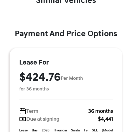
Similar Vehicles
Payment And Price Options
Lease For
$424.76
Per Month
for 36 months
Term
36 months
Due at signing
$4,441
Lease this 2026 Hyundai Santa Fe SEL (Model