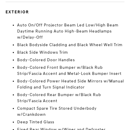
EXTERIOR
Auto On/Off Projector Beam Led Low/High Beam
Daytime Running Auto High-Beam Headlamps
w/Delay-Off
Black Bodyside Cladding and Black Wheel Well Trim
Black Side Windows Trim
Body-Colored Door Handles
Body-Colored Front Bumper w/Black Rub
Strip/Fascia Accent and Metal-Look Bumper Insert
Body-Colored Power Heated Side Mirrors w/Manual
Folding and Turn Signal Indicator
Body-Colored Rear Bumper w/Black Rub
Strip/Fascia Accent
Compact Spare Tire Stored Underbody
w/Crankdown
Deep Tinted Glass
Fixed Rear Window w/Wiper and Defroster