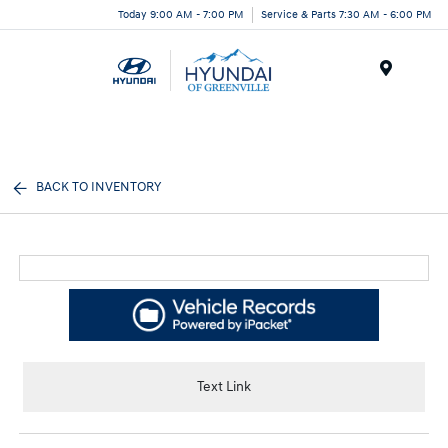
Today 9:00 AM - 7:00 PM
Service & Parts 7:30 AM - 6:00 PM
Menu
BACK TO INVENTORY
Text Link