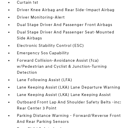
Curtain 1st
Driver Knee Airbag and Rear Side-Impact Airbag
Driver Monitoring-Alert
Dual Stage Driver And Passenger Front Airbags
Dual Stage Driver And Passenger Seat-Mounted
Side Airbags
Electronic Stability Control (ESC)
Emergency Sos Capability
Forward Collision-Avoidance Assist (fca)
w/Pedestrian and Cyclist & Junction-Turning
Detection
Lane Following Assist (LFA)
Lane Keeping Assist (LKA) Lane Departure Warning
Lane Keeping Assist (LKA) Lane Keeping Assist
Outboard Front Lap And Shoulder Safety Belts -inc:
Rear Center 3 Point
Parking Distance Warning - Forward/Reverse Front
And Rear Parking Sensors