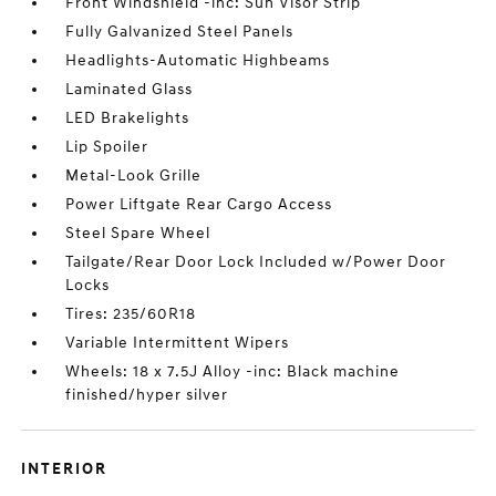
Front Windshield -inc: Sun Visor Strip
Fully Galvanized Steel Panels
Headlights-Automatic Highbeams
Laminated Glass
LED Brakelights
Lip Spoiler
Metal-Look Grille
Power Liftgate Rear Cargo Access
Steel Spare Wheel
Tailgate/Rear Door Lock Included w/Power Door
Locks
Tires: 235/60R18
Variable Intermittent Wipers
Wheels: 18 x 7.5J Alloy -inc: Black machine
finished/hyper silver
INTERIOR