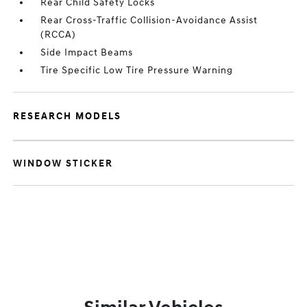
Rear Child Safety Locks
Rear Cross-Traffic Collision-Avoidance Assist
(RCCA)
Side Impact Beams
Tire Specific Low Tire Pressure Warning
RESEARCH MODELS
WINDOW STICKER