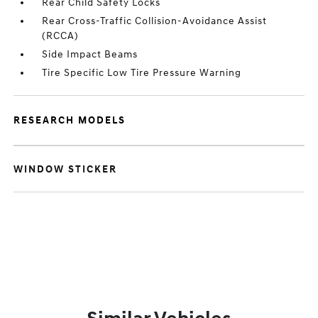
Rear Child Safety Locks
Rear Cross-Traffic Collision-Avoidance Assist
(RCCA)
Side Impact Beams
Tire Specific Low Tire Pressure Warning
RESEARCH MODELS
WINDOW STICKER