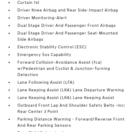
Curtain 1st
Driver Knee Airbag and Rear Side-Impact Airbag
Driver Monitoring-Alert
Dual Stage Driver And Passenger Front Airbags
Dual Stage Driver And Passenger Seat-Mounted
Side Airbags
Electronic Stability Control (ESC)
Emergency Sos Capability
Forward Collision-Avoidance Assist (fca)
w/Pedestrian and Cyclist & Junction-Turning
Detection
Lane Following Assist (LFA)
Lane Keeping Assist (LKA) Lane Departure Warning
Lane Keeping Assist (LKA) Lane Keeping Assist
Outboard Front Lap And Shoulder Safety Belts -inc:
Rear Center 3 Point
Parking Distance Warning - Forward/Reverse Front
And Rear Parking Sensors