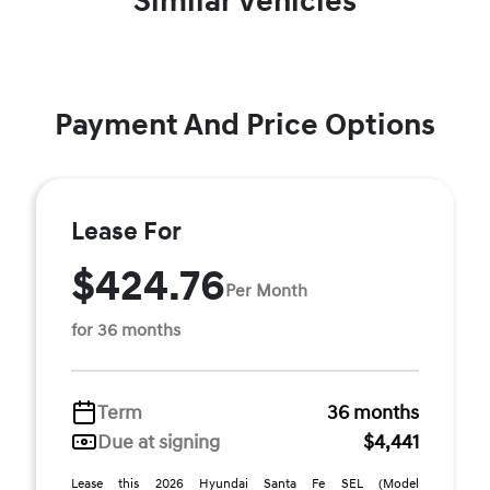
Similar Vehicles
Payment And Price Options
Lease For
$424.76
Per Month
for 36 months
Term
36 months
Due at signing
$4,441
Lease this 2026 Hyundai Santa Fe SEL (Model