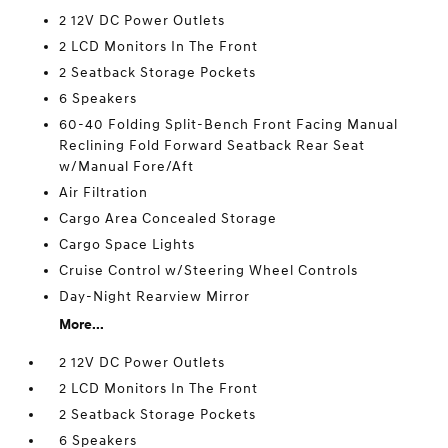
2 12V DC Power Outlets
2 LCD Monitors In The Front
2 Seatback Storage Pockets
6 Speakers
60-40 Folding Split-Bench Front Facing Manual
Reclining Fold Forward Seatback Rear Seat
w/Manual Fore/Aft
Air Filtration
Cargo Area Concealed Storage
Cargo Space Lights
Cruise Control w/Steering Wheel Controls
Day-Night Rearview Mirror
More...
2 12V DC Power Outlets
2 LCD Monitors In The Front
2 Seatback Storage Pockets
6 Speakers