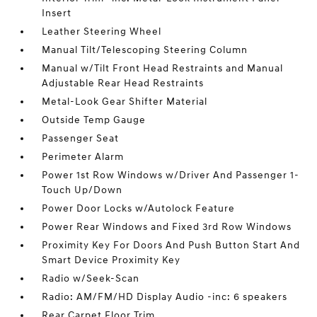
Insert
Leather Steering Wheel
Manual Tilt/Telescoping Steering Column
Manual w/Tilt Front Head Restraints and Manual
Adjustable Rear Head Restraints
Metal-Look Gear Shifter Material
Outside Temp Gauge
Passenger Seat
Perimeter Alarm
Power 1st Row Windows w/Driver And Passenger 1-
Touch Up/Down
Power Door Locks w/Autolock Feature
Power Rear Windows and Fixed 3rd Row Windows
Proximity Key For Doors And Push Button Start And
Smart Device Proximity Key
Radio w/Seek-Scan
Radio: AM/FM/HD Display Audio -inc: 6 speakers
Rear Carpet Floor Trim