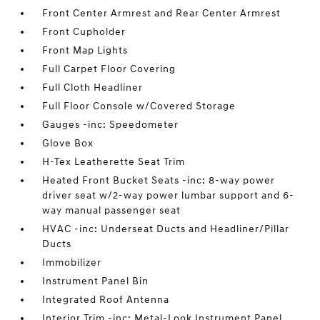
Front Center Armrest and Rear Center Armrest
Front Cupholder
Front Map Lights
Full Carpet Floor Covering
Full Cloth Headliner
Full Floor Console w/Covered Storage
Gauges -inc: Speedometer
Glove Box
H-Tex Leatherette Seat Trim
Heated Front Bucket Seats -inc: 8-way power
driver seat w/2-way power lumbar support and 6-
way manual passenger seat
HVAC -inc: Underseat Ducts and Headliner/Pillar
Ducts
Immobilizer
Instrument Panel Bin
Integrated Roof Antenna
Interior Trim -inc: Metal-Look Instrument Panel