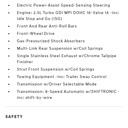
Electric Power-Assist Speed-Sensing Steering
Engine: 2.5L Turbo GDI MPI DOHC 16-Valve I4 -inc:
Idle Stop and Go (ISG)
Front And Rear Anti-Roll Bars
Front-Wheel Drive
Gas-Pressurized Shock Absorbers
Multi-Link Rear Suspension w/Coil Springs
Single Stainless Steel Exhaust w/Chrome Tailpipe
Finisher
Strut Front Suspension w/Coil Springs
Towing Equipment -inc: Trailer Sway Control
Transmission w/Driver Selectable Mode
Transmission: 8-Speed Automatic w/SHIFTRONIC -
inc: shift-by-wire
SAFETY