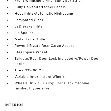
Front Windshield -inc: Sun Visor Strip
Fully Galvanized Steel Panels
Headlights-Automatic Highbeams
Laminated Glass
LED Brakelights
Lip Spoiler
Metal-Look Grille
Power Liftgate Rear Cargo Access
Steel Spare Wheel
Tailgate/Rear Door Lock Included w/Power Door
Locks
Tires: 235/60R18
Variable Intermittent Wipers
Wheels: 18 x 7.5J Alloy -inc: Black machine
finished/hyper silver
INTERIOR