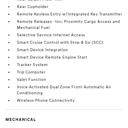
Rear Cupholder
Remote Keyless Entry w/Integrated Key Transmitter
Remote Releases -Inc: Proximity Cargo Access and
Mechanical Fuel
Selective Service Internet Access
Smart Cruise Control with Stop & Go (SCC)
Smart Device Integration
Smart Device Remote Engine Start
Tracker System
Trip Computer
Valet Function
Voice Activated Dual Zone Front Automatic Air
Conditioning
Wireless Phone Connectivity
MECHANICAL