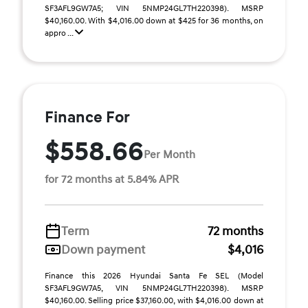
SF3AFL9GW7A5; VIN 5NMP24GL7TH220398). MSRP
$40,160.00. With $4,016.00 down at $425 for 36 months, on
appro ...
Finance For
$558.66
Per Month
for 72 months at 5.84% APR
Term
72 months
Down payment
$4,016
Finance this 2026 Hyundai Santa Fe SEL (Model
SF3AFL9GW7A5, VIN 5NMP24GL7TH220398). MSRP
$40,160.00. Selling price $37,160.00, with $4,016.00 down at