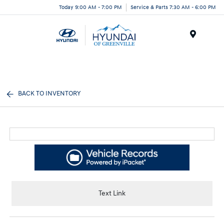
Today 9:00 AM - 7:00 PM
Service & Parts 7:30 AM - 6:00 PM
Menu
BACK TO INVENTORY
Text Link