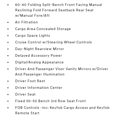
60-40 Folding Split-Bench Front Facing Manual
Reclining Fold Forward Seatback Rear Seat
w/Manual Fore/Aft
Air Filtration
Cargo Area Concealed Storage
Cargo Space Lights
Cruise Control w/Steering Wheel Controls
Day-Night Rearview Mirror
Delayed Accessory Power
Digital/Analog Appearance
Driver And Passenger Visor Vanity Mirrors w/Driver
And Passenger Illumination
Driver Foot Rest
Driver Information Center
Driver Seat
Fixed 50-50 Bench 3rd Row Seat Front
FOB Controls -inc: Keyfob Cargo Access and Keyfob
Remote Start