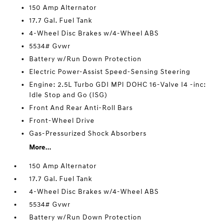
150 Amp Alternator
17.7 Gal. Fuel Tank
4-Wheel Disc Brakes w/4-Wheel ABS
5534# Gvwr
Battery w/Run Down Protection
Electric Power-Assist Speed-Sensing Steering
Engine: 2.5L Turbo GDI MPI DOHC 16-Valve I4 -inc:
Idle Stop and Go (ISG)
Front And Rear Anti-Roll Bars
Front-Wheel Drive
Gas-Pressurized Shock Absorbers
More...
150 Amp Alternator
17.7 Gal. Fuel Tank
4-Wheel Disc Brakes w/4-Wheel ABS
5534# Gvwr
Battery w/Run Down Protection