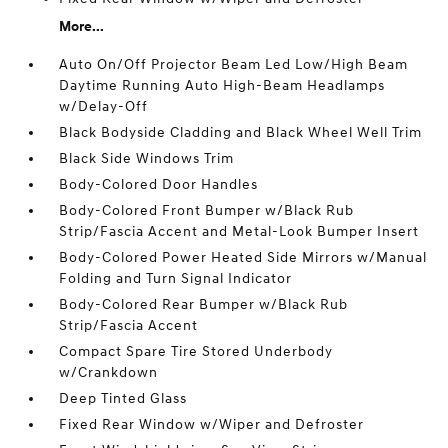
More...
Auto On/Off Projector Beam Led Low/High Beam
Daytime Running Auto High-Beam Headlamps
w/Delay-Off
Black Bodyside Cladding and Black Wheel Well Trim
Black Side Windows Trim
Body-Colored Door Handles
Body-Colored Front Bumper w/Black Rub
Strip/Fascia Accent and Metal-Look Bumper Insert
Body-Colored Power Heated Side Mirrors w/Manual
Folding and Turn Signal Indicator
Body-Colored Rear Bumper w/Black Rub
Strip/Fascia Accent
Compact Spare Tire Stored Underbody
w/Crankdown
Deep Tinted Glass
Fixed Rear Window w/Wiper and Defroster