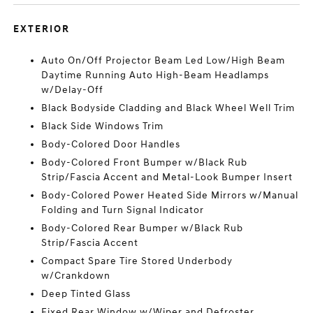
EXTERIOR
Auto On/Off Projector Beam Led Low/High Beam
Daytime Running Auto High-Beam Headlamps
w/Delay-Off
Black Bodyside Cladding and Black Wheel Well Trim
Black Side Windows Trim
Body-Colored Door Handles
Body-Colored Front Bumper w/Black Rub
Strip/Fascia Accent and Metal-Look Bumper Insert
Body-Colored Power Heated Side Mirrors w/Manual
Folding and Turn Signal Indicator
Body-Colored Rear Bumper w/Black Rub
Strip/Fascia Accent
Compact Spare Tire Stored Underbody
w/Crankdown
Deep Tinted Glass
Fixed Rear Window w/Wiper and Defroster