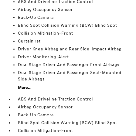
ABS And Driveline Traction Control
Airbag Occupancy Sensor
Back-Up Camera
Blind Spot Collision Warning (BCW) Blind Spot
Collision Mitigation-Front
Curtain 1st
Driver Knee Airbag and Rear Side-Impact Airbag
Driver Monitoring-Alert
Dual Stage Driver And Passenger Front Airbags
Dual Stage Driver And Passenger Seat-Mounted
Side Airbags
More...
ABS And Driveline Traction Control
Airbag Occupancy Sensor
Back-Up Camera
Blind Spot Collision Warning (BCW) Blind Spot
Collision Mitigation-Front