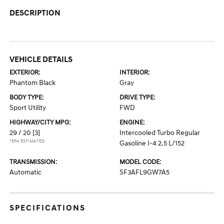
DESCRIPTION
VEHICLE DETAILS
EXTERIOR:
INTERIOR:
Phantom Black
Gray
BODY TYPE:
DRIVE TYPE:
Sport Utility
FWD
HIGHWAY/CITY MPG:
ENGINE:
29 / 20
[3]
Intercooled Turbo Regular
*EPA ESTIMATED
Gasoline I-4 2.5 L/152
TRANSMISSION:
MODEL CODE:
Automatic
SF3AFL9GW7A5
SPECIFICATIONS