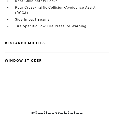
Rear Child Safety Locks
Rear Cross-Traffic Collision-Avoidance Assist
(RCCA)
Side Impact Beams
Tire Specific Low Tire Pressure Warning
RESEARCH MODELS
WINDOW STICKER