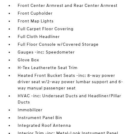
Front Center Armrest and Rear Center Armrest
Front Cupholder
Front Map Lights
Full Carpet Floor Covering
Full Cloth Headliner
Full Floor Console w/Covered Storage
Gauges -inc: Speedometer
Glove Box
H-Tex Leatherette Seat Trim
Heated Front Bucket Seats -inc: 8-way power
driver seat w/2-way power lumbar support and 6-
way manual passenger seat
HVAC -inc: Underseat Ducts and Headliner/Pillar
Ducts
Immobilizer
Instrument Panel Bin
Integrated Roof Antenna
Interior Trim -inc: Metal-Look Instrument Panel