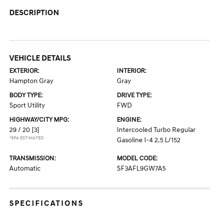
DESCRIPTION
VEHICLE DETAILS
EXTERIOR:
INTERIOR:
Hampton Gray
Gray
BODY TYPE:
DRIVE TYPE:
Sport Utility
FWD
HIGHWAY/CITY MPG:
ENGINE:
29 / 20
[3]
Intercooled Turbo Regular
*EPA ESTIMATED
Gasoline I-4 2.5 L/152
TRANSMISSION:
MODEL CODE:
Automatic
SF3AFL9GW7A5
SPECIFICATIONS