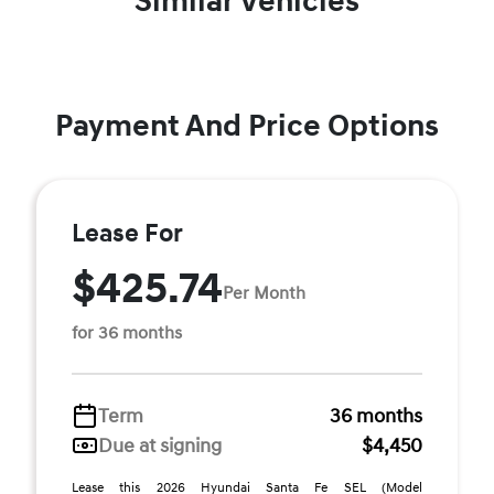
Similar Vehicles
Payment And Price Options
Lease For
$425.74
Per Month
for 36 months
Term
36 months
Due at signing
$4,450
Lease this 2026 Hyundai Santa Fe SEL (Model