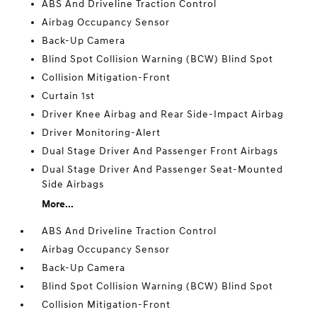
ABS And Driveline Traction Control
Airbag Occupancy Sensor
Back-Up Camera
Blind Spot Collision Warning (BCW) Blind Spot
Collision Mitigation-Front
Curtain 1st
Driver Knee Airbag and Rear Side-Impact Airbag
Driver Monitoring-Alert
Dual Stage Driver And Passenger Front Airbags
Dual Stage Driver And Passenger Seat-Mounted
Side Airbags
More...
ABS And Driveline Traction Control
Airbag Occupancy Sensor
Back-Up Camera
Blind Spot Collision Warning (BCW) Blind Spot
Collision Mitigation-Front