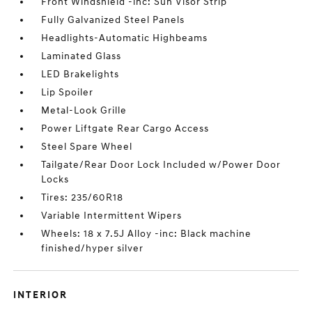
Front Windshield -inc: Sun Visor Strip
Fully Galvanized Steel Panels
Headlights-Automatic Highbeams
Laminated Glass
LED Brakelights
Lip Spoiler
Metal-Look Grille
Power Liftgate Rear Cargo Access
Steel Spare Wheel
Tailgate/Rear Door Lock Included w/Power Door
Locks
Tires: 235/60R18
Variable Intermittent Wipers
Wheels: 18 x 7.5J Alloy -inc: Black machine
finished/hyper silver
INTERIOR