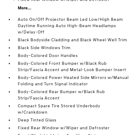
More...
Auto On/Off Projector Beam Led Low/High Beam
Daytime Running Auto High-Beam Headlamps
w/Delay-Off
Black Bodyside Cladding and Black Wheel Well Trim
Black Side Windows Trim
Body-Colored Door Handles
Body-Colored Front Bumper w/Black Rub
Strip/Fascia Accent and Metal-Look Bumper Insert
Body-Colored Power Heated Side Mirrors w/Manual
Folding and Turn Signal Indicator
Body-Colored Rear Bumper w/Black Rub
Strip/Fascia Accent
Compact Spare Tire Stored Underbody
w/Crankdown
Deep Tinted Glass
Fixed Rear Window w/Wiper and Defroster