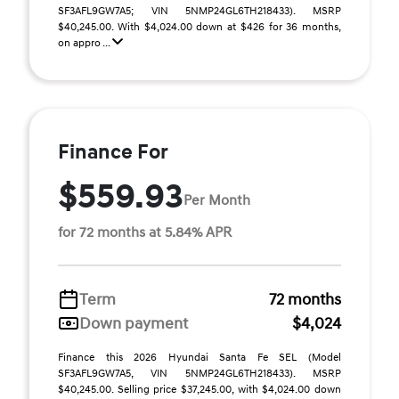
SF3AFL9GW7A5; VIN 5NMP24GL6TH218433). MSRP
$40,245.00. With $4,024.00 down at $426 for 36 months,
on appro ...
Finance For
$559.93
Per Month
for 72 months at 5.84% APR
Term
72 months
Down payment
$4,024
Finance this 2026 Hyundai Santa Fe SEL (Model
SF3AFL9GW7A5, VIN 5NMP24GL6TH218433). MSRP
$40,245.00. Selling price $37,245.00, with $4,024.00 down