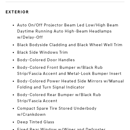
EXTERIOR
Auto On/Off Projector Beam Led Low/High Beam
Daytime Running Auto High-Beam Headlamps
w/Delay-Off
Black Bodyside Cladding and Black Wheel Well Trim
Black Side Windows Trim
Body-Colored Door Handles
Body-Colored Front Bumper w/Black Rub
Strip/Fascia Accent and Metal-Look Bumper Insert
Body-Colored Power Heated Side Mirrors w/Manual
Folding and Turn Signal Indicator
Body-Colored Rear Bumper w/Black Rub
Strip/Fascia Accent
Compact Spare Tire Stored Underbody
w/Crankdown
Deep Tinted Glass
Fixed Rear Window w/Wiper and Defroster