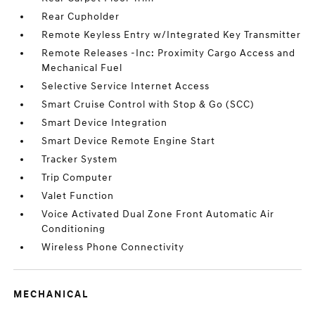
Rear Cupholder
Remote Keyless Entry w/Integrated Key Transmitter
Remote Releases -Inc: Proximity Cargo Access and
Mechanical Fuel
Selective Service Internet Access
Smart Cruise Control with Stop & Go (SCC)
Smart Device Integration
Smart Device Remote Engine Start
Tracker System
Trip Computer
Valet Function
Voice Activated Dual Zone Front Automatic Air
Conditioning
Wireless Phone Connectivity
MECHANICAL