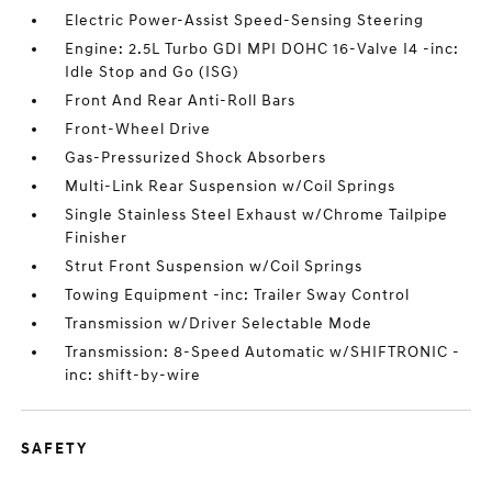
Electric Power-Assist Speed-Sensing Steering
Engine: 2.5L Turbo GDI MPI DOHC 16-Valve I4 -inc:
Idle Stop and Go (ISG)
Front And Rear Anti-Roll Bars
Front-Wheel Drive
Gas-Pressurized Shock Absorbers
Multi-Link Rear Suspension w/Coil Springs
Single Stainless Steel Exhaust w/Chrome Tailpipe
Finisher
Strut Front Suspension w/Coil Springs
Towing Equipment -inc: Trailer Sway Control
Transmission w/Driver Selectable Mode
Transmission: 8-Speed Automatic w/SHIFTRONIC -
inc: shift-by-wire
SAFETY