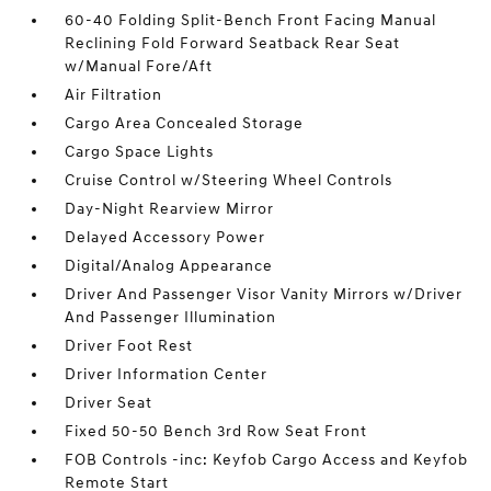
60-40 Folding Split-Bench Front Facing Manual
Reclining Fold Forward Seatback Rear Seat
w/Manual Fore/Aft
Air Filtration
Cargo Area Concealed Storage
Cargo Space Lights
Cruise Control w/Steering Wheel Controls
Day-Night Rearview Mirror
Delayed Accessory Power
Digital/Analog Appearance
Driver And Passenger Visor Vanity Mirrors w/Driver
And Passenger Illumination
Driver Foot Rest
Driver Information Center
Driver Seat
Fixed 50-50 Bench 3rd Row Seat Front
FOB Controls -inc: Keyfob Cargo Access and Keyfob
Remote Start