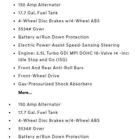
150 Amp Alternator
17.7 Gal. Fuel Tank
4-Wheel Disc Brakes w/4-Wheel ABS
5534# Gvwr
Battery w/Run Down Protection
Electric Power-Assist Speed-Sensing Steering
Engine: 2.5L Turbo GDI MPI DOHC 16-Valve I4 -inc:
Idle Stop and Go (ISG)
Front And Rear Anti-Roll Bars
Front-Wheel Drive
Gas-Pressurized Shock Absorbers
More...
150 Amp Alternator
17.7 Gal. Fuel Tank
4-Wheel Disc Brakes w/4-Wheel ABS
5534# Gvwr
Battery w/Run Down Protection