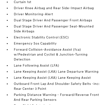
Curtain 1st
Driver Knee Airbag and Rear Side-Impact Airbag
Driver Monitoring-Alert
Dual Stage Driver And Passenger Front Airbags
Dual Stage Driver And Passenger Seat-Mounted
Side Airbags
Electronic Stability Control (ESC)
Emergency Sos Capability
Forward Collision-Avoidance Assist (fca)
w/Pedestrian and Cyclist & Junction-Turning
Detection
Lane Following Assist (LFA)
Lane Keeping Assist (LKA) Lane Departure Warning
Lane Keeping Assist (LKA) Lane Keeping Assist
Outboard Front Lap And Shoulder Safety Belts -inc:
Rear Center 3 Point
Parking Distance Warning - Forward/Reverse Front
And Rear Parking Sensors