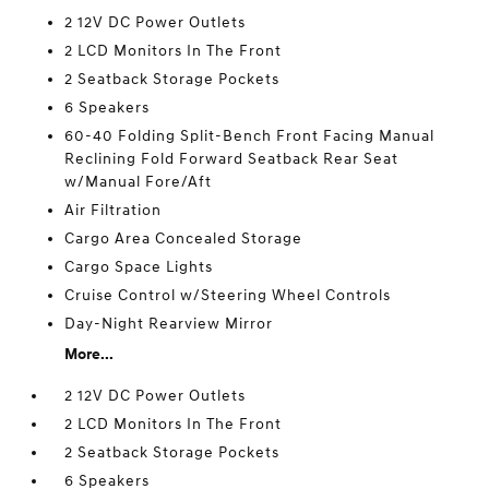
2 12V DC Power Outlets
2 LCD Monitors In The Front
2 Seatback Storage Pockets
6 Speakers
60-40 Folding Split-Bench Front Facing Manual
Reclining Fold Forward Seatback Rear Seat
w/Manual Fore/Aft
Air Filtration
Cargo Area Concealed Storage
Cargo Space Lights
Cruise Control w/Steering Wheel Controls
Day-Night Rearview Mirror
More...
2 12V DC Power Outlets
2 LCD Monitors In The Front
2 Seatback Storage Pockets
6 Speakers