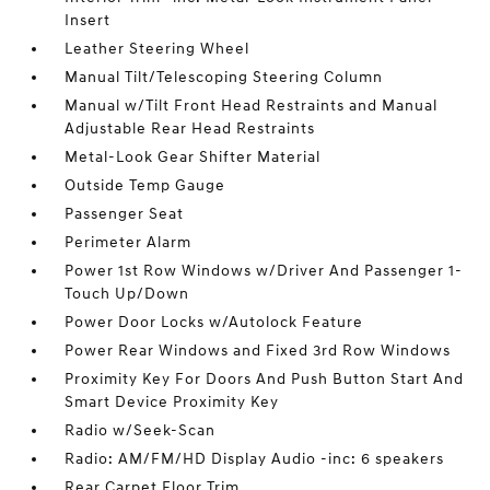
Insert
Leather Steering Wheel
Manual Tilt/Telescoping Steering Column
Manual w/Tilt Front Head Restraints and Manual
Adjustable Rear Head Restraints
Metal-Look Gear Shifter Material
Outside Temp Gauge
Passenger Seat
Perimeter Alarm
Power 1st Row Windows w/Driver And Passenger 1-
Touch Up/Down
Power Door Locks w/Autolock Feature
Power Rear Windows and Fixed 3rd Row Windows
Proximity Key For Doors And Push Button Start And
Smart Device Proximity Key
Radio w/Seek-Scan
Radio: AM/FM/HD Display Audio -inc: 6 speakers
Rear Carpet Floor Trim