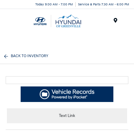
Today 9:00 AM - 7:00 PM
Service & Parts 7:30 AM - 6:00 PM
Menu
BACK TO INVENTORY
Text Link