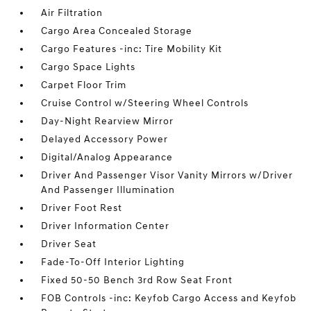
Air Filtration
Cargo Area Concealed Storage
Cargo Features -inc: Tire Mobility Kit
Cargo Space Lights
Carpet Floor Trim
Cruise Control w/Steering Wheel Controls
Day-Night Rearview Mirror
Delayed Accessory Power
Digital/Analog Appearance
Driver And Passenger Visor Vanity Mirrors w/Driver
And Passenger Illumination
Driver Foot Rest
Driver Information Center
Driver Seat
Fade-To-Off Interior Lighting
Fixed 50-50 Bench 3rd Row Seat Front
FOB Controls -inc: Keyfob Cargo Access and Keyfob