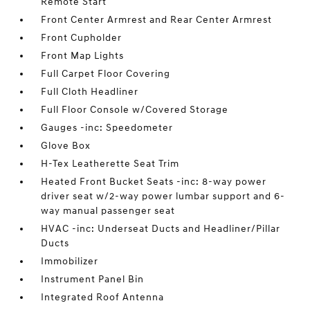
Remote Start
Front Center Armrest and Rear Center Armrest
Front Cupholder
Front Map Lights
Full Carpet Floor Covering
Full Cloth Headliner
Full Floor Console w/Covered Storage
Gauges -inc: Speedometer
Glove Box
H-Tex Leatherette Seat Trim
Heated Front Bucket Seats -inc: 8-way power
driver seat w/2-way power lumbar support and 6-
way manual passenger seat
HVAC -inc: Underseat Ducts and Headliner/Pillar
Ducts
Immobilizer
Instrument Panel Bin
Integrated Roof Antenna