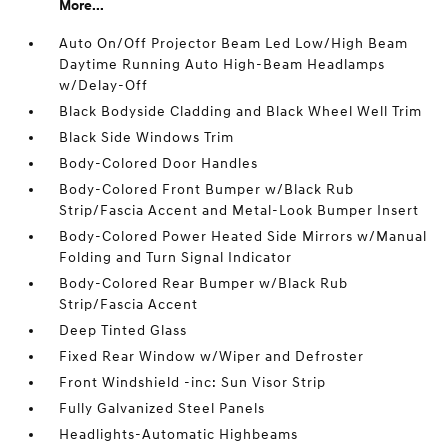
More...
Auto On/Off Projector Beam Led Low/High Beam
Daytime Running Auto High-Beam Headlamps
w/Delay-Off
Black Bodyside Cladding and Black Wheel Well Trim
Black Side Windows Trim
Body-Colored Door Handles
Body-Colored Front Bumper w/Black Rub
Strip/Fascia Accent and Metal-Look Bumper Insert
Body-Colored Power Heated Side Mirrors w/Manual
Folding and Turn Signal Indicator
Body-Colored Rear Bumper w/Black Rub
Strip/Fascia Accent
Deep Tinted Glass
Fixed Rear Window w/Wiper and Defroster
Front Windshield -inc: Sun Visor Strip
Fully Galvanized Steel Panels
Headlights-Automatic Highbeams