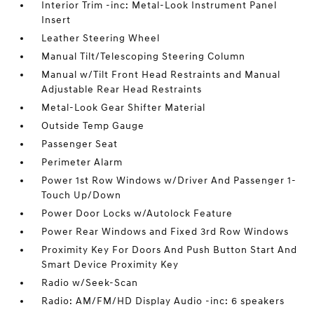
Interior Trim -inc: Metal-Look Instrument Panel
Insert
Leather Steering Wheel
Manual Tilt/Telescoping Steering Column
Manual w/Tilt Front Head Restraints and Manual
Adjustable Rear Head Restraints
Metal-Look Gear Shifter Material
Outside Temp Gauge
Passenger Seat
Perimeter Alarm
Power 1st Row Windows w/Driver And Passenger 1-
Touch Up/Down
Power Door Locks w/Autolock Feature
Power Rear Windows and Fixed 3rd Row Windows
Proximity Key For Doors And Push Button Start And
Smart Device Proximity Key
Radio w/Seek-Scan
Radio: AM/FM/HD Display Audio -inc: 6 speakers