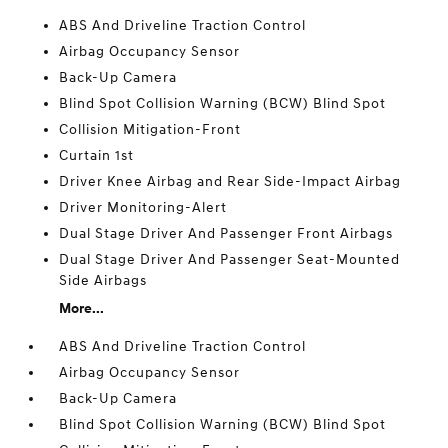
ABS And Driveline Traction Control
Airbag Occupancy Sensor
Back-Up Camera
Blind Spot Collision Warning (BCW) Blind Spot
Collision Mitigation-Front
Curtain 1st
Driver Knee Airbag and Rear Side-Impact Airbag
Driver Monitoring-Alert
Dual Stage Driver And Passenger Front Airbags
Dual Stage Driver And Passenger Seat-Mounted
Side Airbags
More...
ABS And Driveline Traction Control
Airbag Occupancy Sensor
Back-Up Camera
Blind Spot Collision Warning (BCW) Blind Spot