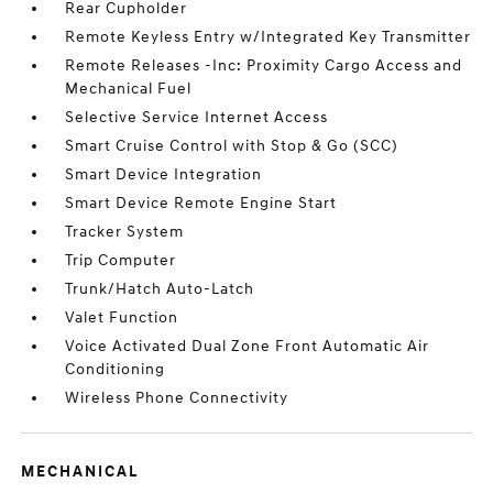
Rear Cupholder
Remote Keyless Entry w/Integrated Key Transmitter
Remote Releases -Inc: Proximity Cargo Access and
Mechanical Fuel
Selective Service Internet Access
Smart Cruise Control with Stop & Go (SCC)
Smart Device Integration
Smart Device Remote Engine Start
Tracker System
Trip Computer
Trunk/Hatch Auto-Latch
Valet Function
Voice Activated Dual Zone Front Automatic Air
Conditioning
Wireless Phone Connectivity
MECHANICAL