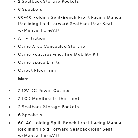
2 Seatback Storage Pockets
6 Speakers
60-40 Folding Split-Bench Front Facing Manual
Reclining Fold Forward Seatback Rear Seat
w/Manual Fore/Aft
Air Filtration
Cargo Area Concealed Storage
Cargo Features -inc: Tire Mobility Kit
Cargo Space Lights
Carpet Floor Trim
More...
2 12V DC Power Outlets
2 LCD Monitors In The Front
2 Seatback Storage Pockets
6 Speakers
60-40 Folding Split-Bench Front Facing Manual
Reclining Fold Forward Seatback Rear Seat
w/Manual Fore/Aft