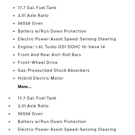
17.7 Gal. Fuel Tank
3.51 Axle Ratio
5655# Gvwr
Battery w/Run Down Protection
Electric Power-Assist Speed-Sensing Steering
Engine: 1.6L Turbo GDI DOHC 16-Valve I4
Front And Rear Anti-Roll Bars
Front-Wheel Drive
Gas-Pressurized Shock Absorbers
Hybrid Electric Motor
More...
17.7 Gal. Fuel Tank
3.51 Axle Ratio
5655# Gvwr
Battery w/Run Down Protection
Electric Power-Assist Speed-Sensing Steering