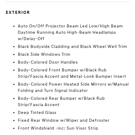
EXTERIOR
Auto On/Off Projector Beam Led Low/High Beam
Daytime Running Auto High-Beam Headlamps
w/Delay-Off
Black Bodyside Cladding and Black Wheel Well Trim
Black Side Windows Trim
Body-Colored Door Handles
Body-Colored Front Bumper w/Black Rub
Strip/Fascia Accent and Metal-Look Bumper Insert
Body-Colored Power Heated Side Mirrors w/Manual
Folding and Turn Signal Indicator
Body-Colored Rear Bumper w/Black Rub
Strip/Fascia Accent
Deep Tinted Glass
Fixed Rear Window w/Wiper and Defroster
Front Windshield -inc: Sun Visor Strip