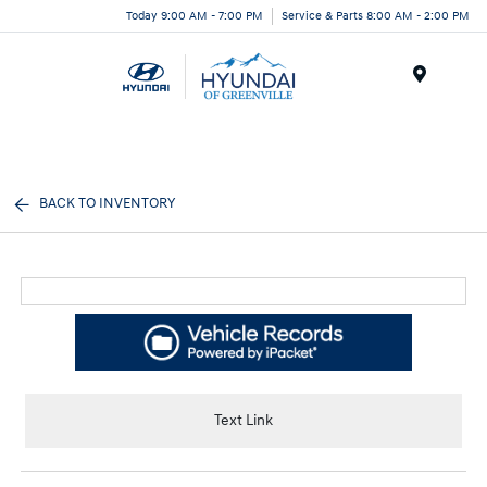
Today 9:00 AM - 7:00 PM
Service & Parts 8:00 AM - 2:00 PM
Menu
BACK TO INVENTORY
Text Link