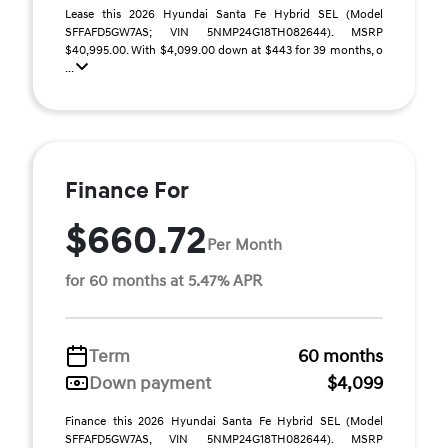
Lease this 2026 Hyundai Santa Fe Hybrid SEL (Model
SFFAFD5GW7AS; VIN 5NMP24G18TH082644). MSRP
$40,995.00. With $4,099.00 down at $443 for 39 months, o
...
Finance For
$660.72
Per Month
for 60 months at 5.47% APR
Term
60 months
Down payment
$4,099
Finance this 2026 Hyundai Santa Fe Hybrid SEL (Model
SFFAFD5GW7AS, VIN 5NMP24G18TH082644). MSRP