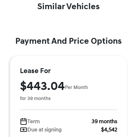
Similar Vehicles
Payment And Price Options
Lease For
$443.04
Per Month
for 39 months
Term
39 months
Due at signing
$4,542