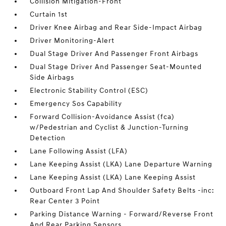
Collision Mitigation-Front
Curtain 1st
Driver Knee Airbag and Rear Side-Impact Airbag
Driver Monitoring-Alert
Dual Stage Driver And Passenger Front Airbags
Dual Stage Driver And Passenger Seat-Mounted
Side Airbags
Electronic Stability Control (ESC)
Emergency Sos Capability
Forward Collision-Avoidance Assist (fca)
w/Pedestrian and Cyclist & Junction-Turning
Detection
Lane Following Assist (LFA)
Lane Keeping Assist (LKA) Lane Departure Warning
Lane Keeping Assist (LKA) Lane Keeping Assist
Outboard Front Lap And Shoulder Safety Belts -inc:
Rear Center 3 Point
Parking Distance Warning - Forward/Reverse Front
And Rear Parking Sensors