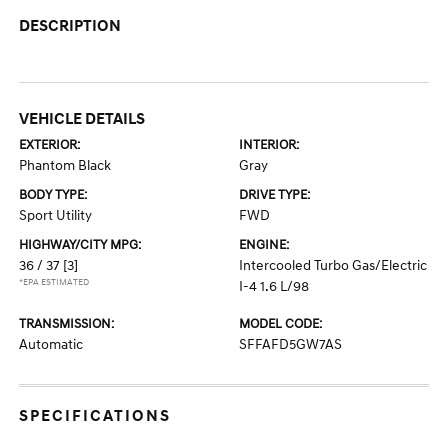
DESCRIPTION
VEHICLE DETAILS
EXTERIOR:
INTERIOR:
Phantom Black
Gray
BODY TYPE:
DRIVE TYPE:
Sport Utility
FWD
HIGHWAY/CITY MPG:
ENGINE:
36 / 37
[3]
Intercooled Turbo Gas/Electric
*EPA ESTIMATED
I-4 1.6 L/98
TRANSMISSION:
MODEL CODE:
Automatic
SFFAFD5GW7AS
SPECIFICATIONS