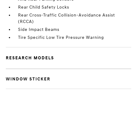
Rear Child Safety Locks
Rear Cross-Traffic Collision-Avoidance Assist
(RCCA)
Side Impact Beams
Tire Specific Low Tire Pressure Warning
RESEARCH MODELS
WINDOW STICKER