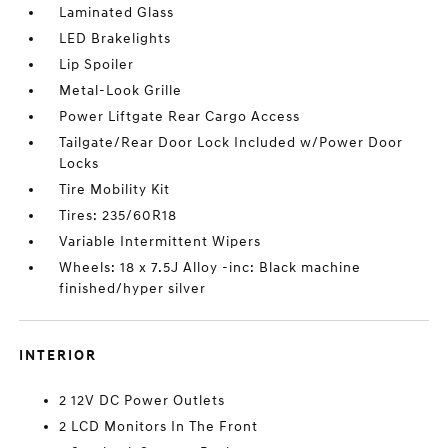
Laminated Glass
LED Brakelights
Lip Spoiler
Metal-Look Grille
Power Liftgate Rear Cargo Access
Tailgate/Rear Door Lock Included w/Power Door
Locks
Tire Mobility Kit
Tires: 235/60R18
Variable Intermittent Wipers
Wheels: 18 x 7.5J Alloy -inc: Black machine
finished/hyper silver
INTERIOR
2 12V DC Power Outlets
2 LCD Monitors In The Front