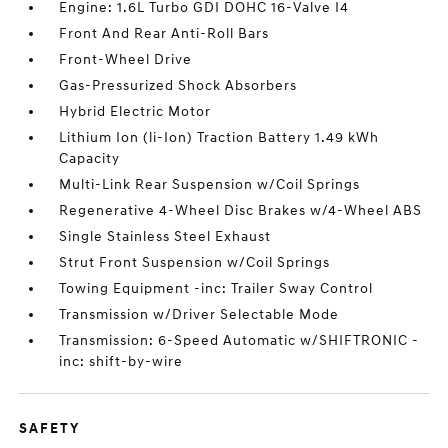
Engine: 1.6L Turbo GDI DOHC 16-Valve I4
Front And Rear Anti-Roll Bars
Front-Wheel Drive
Gas-Pressurized Shock Absorbers
Hybrid Electric Motor
Lithium Ion (li-Ion) Traction Battery 1.49 kWh
Capacity
Multi-Link Rear Suspension w/Coil Springs
Regenerative 4-Wheel Disc Brakes w/4-Wheel ABS
Single Stainless Steel Exhaust
Strut Front Suspension w/Coil Springs
Towing Equipment -inc: Trailer Sway Control
Transmission w/Driver Selectable Mode
Transmission: 6-Speed Automatic w/SHIFTRONIC -
inc: shift-by-wire
SAFETY