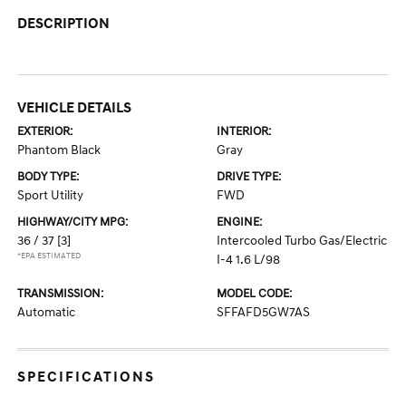
DESCRIPTION
VEHICLE DETAILS
EXTERIOR:
INTERIOR:
Phantom Black
Gray
BODY TYPE:
DRIVE TYPE:
Sport Utility
FWD
HIGHWAY/CITY MPG:
ENGINE:
36 / 37
[3]
Intercooled Turbo Gas/Electric
*EPA ESTIMATED
I-4 1.6 L/98
TRANSMISSION:
MODEL CODE:
Automatic
SFFAFD5GW7AS
SPECIFICATIONS