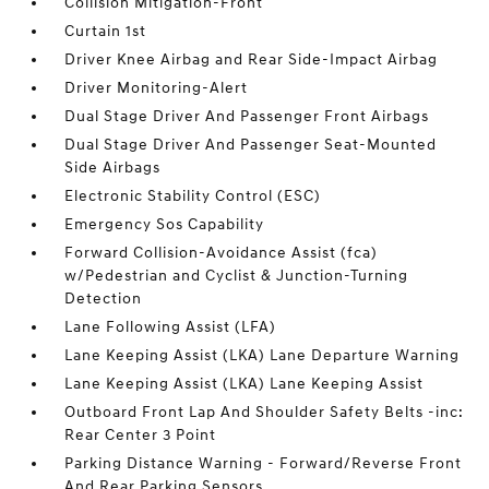
Collision Mitigation-Front
Curtain 1st
Driver Knee Airbag and Rear Side-Impact Airbag
Driver Monitoring-Alert
Dual Stage Driver And Passenger Front Airbags
Dual Stage Driver And Passenger Seat-Mounted
Side Airbags
Electronic Stability Control (ESC)
Emergency Sos Capability
Forward Collision-Avoidance Assist (fca)
w/Pedestrian and Cyclist & Junction-Turning
Detection
Lane Following Assist (LFA)
Lane Keeping Assist (LKA) Lane Departure Warning
Lane Keeping Assist (LKA) Lane Keeping Assist
Outboard Front Lap And Shoulder Safety Belts -inc:
Rear Center 3 Point
Parking Distance Warning - Forward/Reverse Front
And Rear Parking Sensors