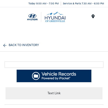
Today 9:00 AM - 7:00 PM
Service & Parts 7:30 AM - 6:00 PM
Menu
BACK TO INVENTORY
Text Link