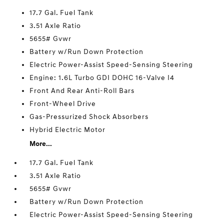
17.7 Gal. Fuel Tank
3.51 Axle Ratio
5655# Gvwr
Battery w/Run Down Protection
Electric Power-Assist Speed-Sensing Steering
Engine: 1.6L Turbo GDI DOHC 16-Valve I4
Front And Rear Anti-Roll Bars
Front-Wheel Drive
Gas-Pressurized Shock Absorbers
Hybrid Electric Motor
More...
17.7 Gal. Fuel Tank
3.51 Axle Ratio
5655# Gvwr
Battery w/Run Down Protection
Electric Power-Assist Speed-Sensing Steering