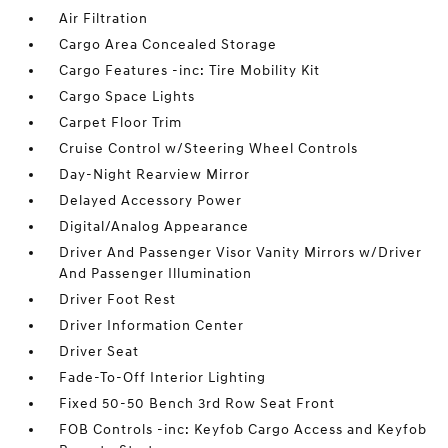
Air Filtration
Cargo Area Concealed Storage
Cargo Features -inc: Tire Mobility Kit
Cargo Space Lights
Carpet Floor Trim
Cruise Control w/Steering Wheel Controls
Day-Night Rearview Mirror
Delayed Accessory Power
Digital/Analog Appearance
Driver And Passenger Visor Vanity Mirrors w/Driver
And Passenger Illumination
Driver Foot Rest
Driver Information Center
Driver Seat
Fade-To-Off Interior Lighting
Fixed 50-50 Bench 3rd Row Seat Front
FOB Controls -inc: Keyfob Cargo Access and Keyfob