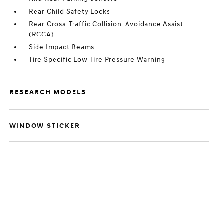
Rear Child Safety Locks
Rear Cross-Traffic Collision-Avoidance Assist
(RCCA)
Side Impact Beams
Tire Specific Low Tire Pressure Warning
RESEARCH MODELS
WINDOW STICKER