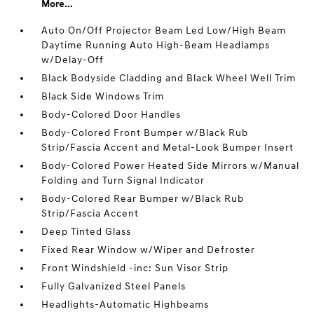
More...
Auto On/Off Projector Beam Led Low/High Beam
Daytime Running Auto High-Beam Headlamps
w/Delay-Off
Black Bodyside Cladding and Black Wheel Well Trim
Black Side Windows Trim
Body-Colored Door Handles
Body-Colored Front Bumper w/Black Rub
Strip/Fascia Accent and Metal-Look Bumper Insert
Body-Colored Power Heated Side Mirrors w/Manual
Folding and Turn Signal Indicator
Body-Colored Rear Bumper w/Black Rub
Strip/Fascia Accent
Deep Tinted Glass
Fixed Rear Window w/Wiper and Defroster
Front Windshield -inc: Sun Visor Strip
Fully Galvanized Steel Panels
Headlights-Automatic Highbeams