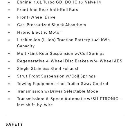
Engine: 1.6L Turbo GDI DOHC 16-Valve I4
Front And Rear Anti-Roll Bars
Front-Wheel Drive
Gas-Pressurized Shock Absorbers
Hybrid Electric Motor
Lithium Ion (li-Ion) Traction Battery 1.49 kWh
Capacity
Multi-Link Rear Suspension w/Coil Springs
Regenerative 4-Wheel Disc Brakes w/4-Wheel ABS
Single Stainless Steel Exhaust
Strut Front Suspension w/Coil Springs
Towing Equipment -inc: Trailer Sway Control
Transmission w/Driver Selectable Mode
Transmission: 6-Speed Automatic w/SHIFTRONIC -
inc: shift-by-wire
SAFETY