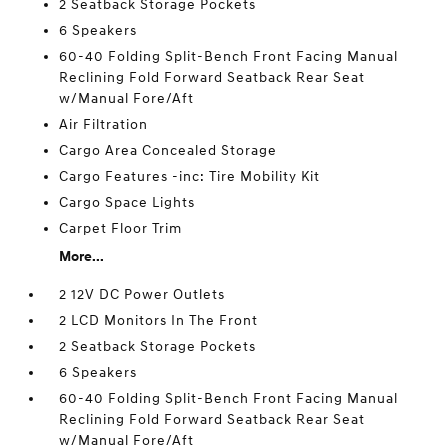
2 Seatback Storage Pockets
6 Speakers
60-40 Folding Split-Bench Front Facing Manual
Reclining Fold Forward Seatback Rear Seat
w/Manual Fore/Aft
Air Filtration
Cargo Area Concealed Storage
Cargo Features -inc: Tire Mobility Kit
Cargo Space Lights
Carpet Floor Trim
More...
2 12V DC Power Outlets
2 LCD Monitors In The Front
2 Seatback Storage Pockets
6 Speakers
60-40 Folding Split-Bench Front Facing Manual
Reclining Fold Forward Seatback Rear Seat
w/Manual Fore/Aft