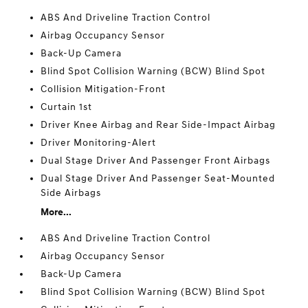
ABS And Driveline Traction Control
Airbag Occupancy Sensor
Back-Up Camera
Blind Spot Collision Warning (BCW) Blind Spot
Collision Mitigation-Front
Curtain 1st
Driver Knee Airbag and Rear Side-Impact Airbag
Driver Monitoring-Alert
Dual Stage Driver And Passenger Front Airbags
Dual Stage Driver And Passenger Seat-Mounted
Side Airbags
More...
ABS And Driveline Traction Control
Airbag Occupancy Sensor
Back-Up Camera
Blind Spot Collision Warning (BCW) Blind Spot