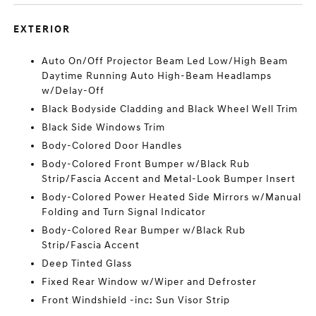
EXTERIOR
Auto On/Off Projector Beam Led Low/High Beam
Daytime Running Auto High-Beam Headlamps
w/Delay-Off
Black Bodyside Cladding and Black Wheel Well Trim
Black Side Windows Trim
Body-Colored Door Handles
Body-Colored Front Bumper w/Black Rub
Strip/Fascia Accent and Metal-Look Bumper Insert
Body-Colored Power Heated Side Mirrors w/Manual
Folding and Turn Signal Indicator
Body-Colored Rear Bumper w/Black Rub
Strip/Fascia Accent
Deep Tinted Glass
Fixed Rear Window w/Wiper and Defroster
Front Windshield -inc: Sun Visor Strip