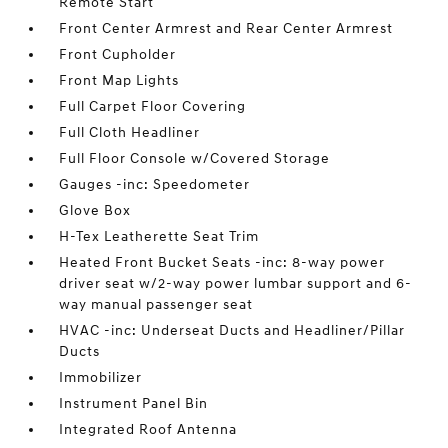
Remote Start
Front Center Armrest and Rear Center Armrest
Front Cupholder
Front Map Lights
Full Carpet Floor Covering
Full Cloth Headliner
Full Floor Console w/Covered Storage
Gauges -inc: Speedometer
Glove Box
H-Tex Leatherette Seat Trim
Heated Front Bucket Seats -inc: 8-way power
driver seat w/2-way power lumbar support and 6-
way manual passenger seat
HVAC -inc: Underseat Ducts and Headliner/Pillar
Ducts
Immobilizer
Instrument Panel Bin
Integrated Roof Antenna