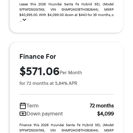
Lease this 2026 Hyundai Santa Fe Hybrid SEL (Model
SFFAFD5GW7AS; VIN 5NMP24G18TH082644). MSRP
$40,995.00. With $4,099.00 down at $443 for 39 months, o
...
Finance For
$571.06
Per Month
for 72 months at 5.84% APR
Term
72 months
Down payment
$4,099
Finance this 2026 Hyundai Santa Fe Hybrid SEL (Model
SFFAFD5GW7AS, VIN 5NMP24G18TH082644). MSRP