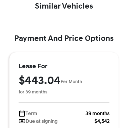
Similar Vehicles
Payment And Price Options
Lease For
$443.04
Per Month
for 39 months
Term
39 months
Due at signing
$4,542