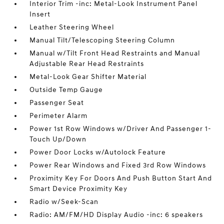
Interior Trim -inc: Metal-Look Instrument Panel
Insert
Leather Steering Wheel
Manual Tilt/Telescoping Steering Column
Manual w/Tilt Front Head Restraints and Manual
Adjustable Rear Head Restraints
Metal-Look Gear Shifter Material
Outside Temp Gauge
Passenger Seat
Perimeter Alarm
Power 1st Row Windows w/Driver And Passenger 1-
Touch Up/Down
Power Door Locks w/Autolock Feature
Power Rear Windows and Fixed 3rd Row Windows
Proximity Key For Doors And Push Button Start And
Smart Device Proximity Key
Radio w/Seek-Scan
Radio: AM/FM/HD Display Audio -inc: 6 speakers