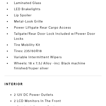
Laminated Glass
LED Brakelights
Lip Spoiler
Metal-Look Grille
Power Liftgate Rear Cargo Access
Tailgate/Rear Door Lock Included w/Power Door
Locks
Tire Mobility Kit
Tires: 235/60R18
Variable Intermittent Wipers
Wheels: 18 x 7.5J Alloy -inc: Black machine
finished/hyper silver
INTERIOR
2 12V DC Power Outlets
2 LCD Monitors In The Front