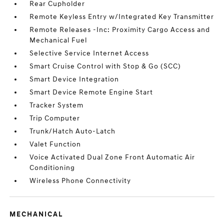
Rear Cupholder
Remote Keyless Entry w/Integrated Key Transmitter
Remote Releases -Inc: Proximity Cargo Access and
Mechanical Fuel
Selective Service Internet Access
Smart Cruise Control with Stop & Go (SCC)
Smart Device Integration
Smart Device Remote Engine Start
Tracker System
Trip Computer
Trunk/Hatch Auto-Latch
Valet Function
Voice Activated Dual Zone Front Automatic Air
Conditioning
Wireless Phone Connectivity
MECHANICAL