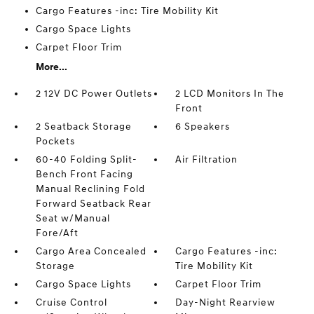
Cargo Features -inc: Tire Mobility Kit
Cargo Space Lights
Carpet Floor Trim
More...
2 12V DC Power Outlets
2 LCD Monitors In The
Front
2 Seatback Storage
6 Speakers
Pockets
60-40 Folding Split-
Air Filtration
Bench Front Facing
Manual Reclining Fold
Forward Seatback Rear
Seat w/Manual
Fore/Aft
Cargo Area Concealed
Cargo Features -inc:
Storage
Tire Mobility Kit
Cargo Space Lights
Carpet Floor Trim
Cruise Control
Day-Night Rearview