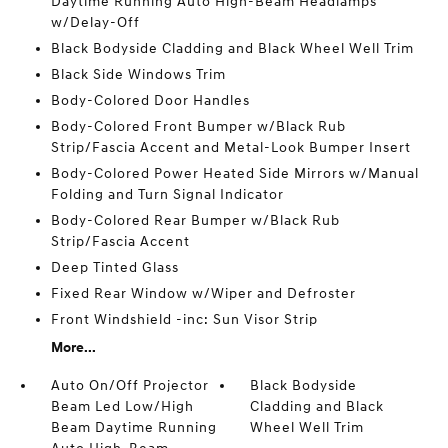
Daytime Running Auto High-Beam Headlamps
w/Delay-Off
Black Bodyside Cladding and Black Wheel Well Trim
Black Side Windows Trim
Body-Colored Door Handles
Body-Colored Front Bumper w/Black Rub
Strip/Fascia Accent and Metal-Look Bumper Insert
Body-Colored Power Heated Side Mirrors w/Manual
Folding and Turn Signal Indicator
Body-Colored Rear Bumper w/Black Rub
Strip/Fascia Accent
Deep Tinted Glass
Fixed Rear Window w/Wiper and Defroster
Front Windshield -inc: Sun Visor Strip
More...
Auto On/Off Projector
Black Bodyside
Beam Led Low/High
Cladding and Black
Beam Daytime Running
Wheel Well Trim