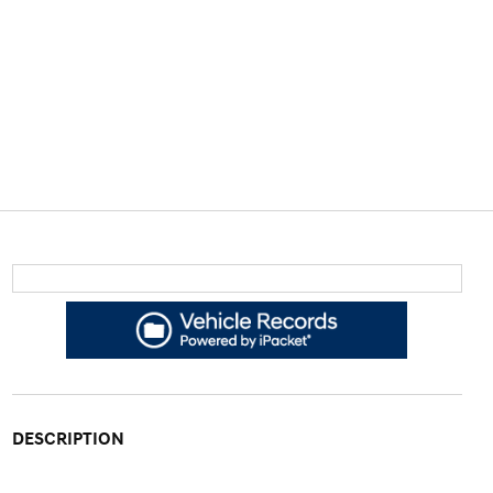
DESCRIPTION