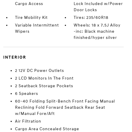
Cargo Access
Lock Included w/Power
Door Locks
Tire Mobility Kit
Tires: 235/60R18
Variable Intermittent
Wheels: 18 x 7.5J Alloy
Wipers
-inc: Black machine
finished/hyper silver
INTERIOR
2 12V DC Power Outlets
2 LCD Monitors In The Front
2 Seatback Storage Pockets
6 Speakers
60-40 Folding Split-Bench Front Facing Manual
Reclining Fold Forward Seatback Rear Seat
w/Manual Fore/Aft
Air Filtration
Cargo Area Concealed Storage