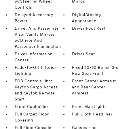
w/Steering Wheel
Mirror
Controls
Delayed Accessory
Digital/Analog
Power
Appearance
Driver And Passenger
Driver Foot Rest
Visor Vanity Mirrors
w/Driver And
Passenger Illumination
Driver Information
Driver Seat
Center
Fade-To-Off Interior
Fixed 50-50 Bench 3rd
Lighting
Row Seat Front
FOB Controls -inc:
Front Center Armrest
Keyfob Cargo Access
and Rear Center
and Keyfob Remote
Armrest
Start
Front Cupholder
Front Map Lights
Full Carpet Floor
Full Cloth Headliner
Covering
Full Floor Console
Gauges -inc: