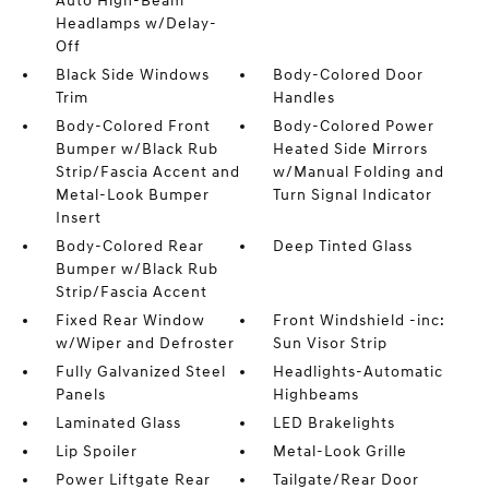
Auto High-Beam
Headlamps w/Delay-
Off
Black Side Windows
Body-Colored Door
Trim
Handles
Body-Colored Front
Body-Colored Power
Bumper w/Black Rub
Heated Side Mirrors
Strip/Fascia Accent and
w/Manual Folding and
Metal-Look Bumper
Turn Signal Indicator
Insert
Body-Colored Rear
Deep Tinted Glass
Bumper w/Black Rub
Strip/Fascia Accent
Fixed Rear Window
Front Windshield -inc:
w/Wiper and Defroster
Sun Visor Strip
Fully Galvanized Steel
Headlights-Automatic
Panels
Highbeams
Laminated Glass
LED Brakelights
Lip Spoiler
Metal-Look Grille
Power Liftgate Rear
Tailgate/Rear Door