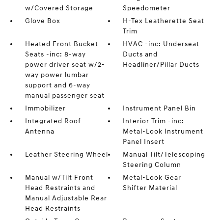
w/Covered Storage
Speedometer
Glove Box
H-Tex Leatherette Seat
Trim
Heated Front Bucket
HVAC -inc: Underseat
Seats -inc: 8-way
Ducts and
power driver seat w/2-
Headliner/Pillar Ducts
way power lumbar
support and 6-way
manual passenger seat
Immobilizer
Instrument Panel Bin
Integrated Roof
Interior Trim -inc:
Antenna
Metal-Look Instrument
Panel Insert
Leather Steering Wheel
Manual Tilt/Telescoping
Steering Column
Manual w/Tilt Front
Metal-Look Gear
Head Restraints and
Shifter Material
Manual Adjustable Rear
Head Restraints