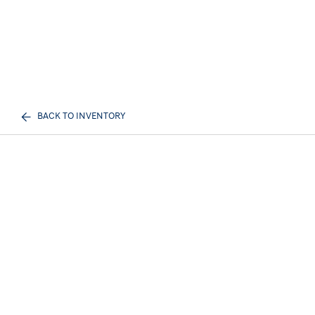
BACK TO INVENTORY