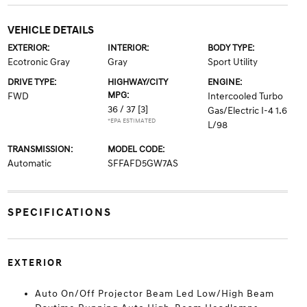
VEHICLE DETAILS
EXTERIOR:
INTERIOR:
BODY TYPE:
Ecotronic Gray
Gray
Sport Utility
DRIVE TYPE:
HIGHWAY/CITY
ENGINE:
MPG:
FWD
Intercooled Turbo
36 / 37
[3]
Gas/Electric I-4 1.6
*EPA ESTIMATED
L/98
TRANSMISSION:
MODEL CODE:
Automatic
SFFAFD5GW7AS
SPECIFICATIONS
EXTERIOR
Auto On/Off Projector Beam Led Low/High Beam