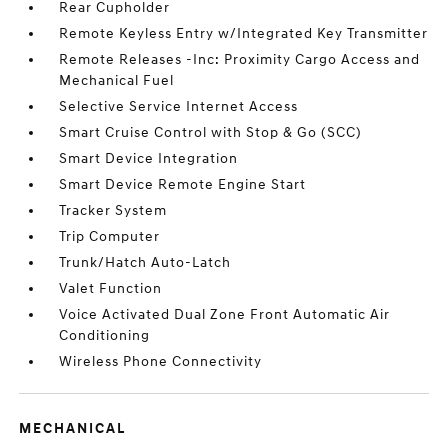
Rear Cupholder
Remote Keyless Entry w/Integrated Key Transmitter
Remote Releases -Inc: Proximity Cargo Access and
Mechanical Fuel
Selective Service Internet Access
Smart Cruise Control with Stop & Go (SCC)
Smart Device Integration
Smart Device Remote Engine Start
Tracker System
Trip Computer
Trunk/Hatch Auto-Latch
Valet Function
Voice Activated Dual Zone Front Automatic Air
Conditioning
Wireless Phone Connectivity
MECHANICAL