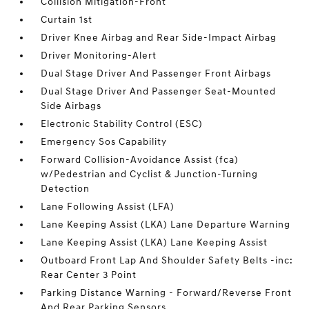
Collision Mitigation-Front
Curtain 1st
Driver Knee Airbag and Rear Side-Impact Airbag
Driver Monitoring-Alert
Dual Stage Driver And Passenger Front Airbags
Dual Stage Driver And Passenger Seat-Mounted
Side Airbags
Electronic Stability Control (ESC)
Emergency Sos Capability
Forward Collision-Avoidance Assist (fca)
w/Pedestrian and Cyclist & Junction-Turning
Detection
Lane Following Assist (LFA)
Lane Keeping Assist (LKA) Lane Departure Warning
Lane Keeping Assist (LKA) Lane Keeping Assist
Outboard Front Lap And Shoulder Safety Belts -inc:
Rear Center 3 Point
Parking Distance Warning - Forward/Reverse Front
And Rear Parking Sensors