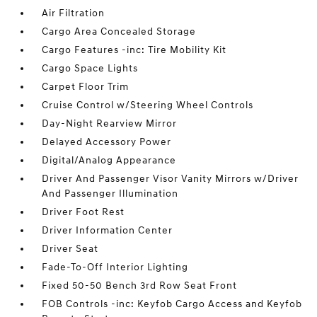
Air Filtration
Cargo Area Concealed Storage
Cargo Features -inc: Tire Mobility Kit
Cargo Space Lights
Carpet Floor Trim
Cruise Control w/Steering Wheel Controls
Day-Night Rearview Mirror
Delayed Accessory Power
Digital/Analog Appearance
Driver And Passenger Visor Vanity Mirrors w/Driver
And Passenger Illumination
Driver Foot Rest
Driver Information Center
Driver Seat
Fade-To-Off Interior Lighting
Fixed 50-50 Bench 3rd Row Seat Front
FOB Controls -inc: Keyfob Cargo Access and Keyfob