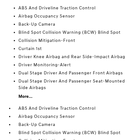
ABS And Driveline Traction Control
Airbag Occupancy Sensor
Back-Up Camera
Blind Spot Collision Warning (BCW) Blind Spot
Collision Mitigation-Front
Curtain 1st
Driver Knee Airbag and Rear Side-Impact Airbag
Driver Monitoring-Alert
Dual Stage Driver And Passenger Front Airbags
Dual Stage Driver And Passenger Seat-Mounted
Side Airbags
More...
ABS And Driveline Traction Control
Airbag Occupancy Sensor
Back-Up Camera
Blind Spot Collision Warning (BCW) Blind Spot