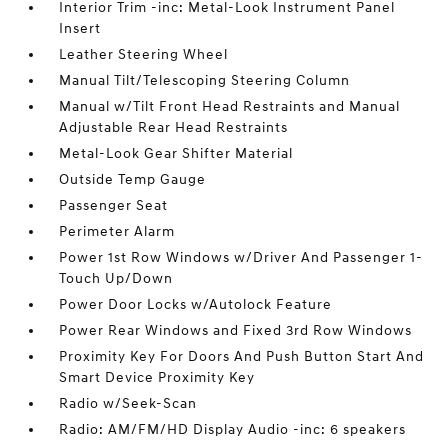
Interior Trim -inc: Metal-Look Instrument Panel
Insert
Leather Steering Wheel
Manual Tilt/Telescoping Steering Column
Manual w/Tilt Front Head Restraints and Manual
Adjustable Rear Head Restraints
Metal-Look Gear Shifter Material
Outside Temp Gauge
Passenger Seat
Perimeter Alarm
Power 1st Row Windows w/Driver And Passenger 1-
Touch Up/Down
Power Door Locks w/Autolock Feature
Power Rear Windows and Fixed 3rd Row Windows
Proximity Key For Doors And Push Button Start And
Smart Device Proximity Key
Radio w/Seek-Scan
Radio: AM/FM/HD Display Audio -inc: 6 speakers