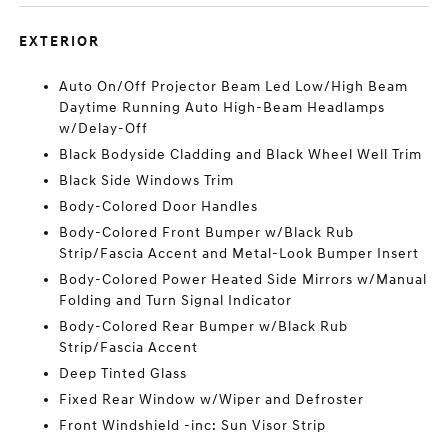
EXTERIOR
Auto On/Off Projector Beam Led Low/High Beam
Daytime Running Auto High-Beam Headlamps
w/Delay-Off
Black Bodyside Cladding and Black Wheel Well Trim
Black Side Windows Trim
Body-Colored Door Handles
Body-Colored Front Bumper w/Black Rub
Strip/Fascia Accent and Metal-Look Bumper Insert
Body-Colored Power Heated Side Mirrors w/Manual
Folding and Turn Signal Indicator
Body-Colored Rear Bumper w/Black Rub
Strip/Fascia Accent
Deep Tinted Glass
Fixed Rear Window w/Wiper and Defroster
Front Windshield -inc: Sun Visor Strip