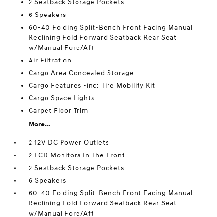
2 Seatback Storage Pockets
6 Speakers
60-40 Folding Split-Bench Front Facing Manual
Reclining Fold Forward Seatback Rear Seat
w/Manual Fore/Aft
Air Filtration
Cargo Area Concealed Storage
Cargo Features -inc: Tire Mobility Kit
Cargo Space Lights
Carpet Floor Trim
More...
2 12V DC Power Outlets
2 LCD Monitors In The Front
2 Seatback Storage Pockets
6 Speakers
60-40 Folding Split-Bench Front Facing Manual
Reclining Fold Forward Seatback Rear Seat
w/Manual Fore/Aft