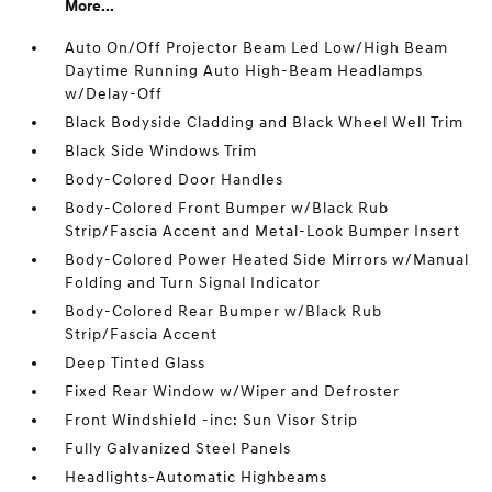
More...
Auto On/Off Projector Beam Led Low/High Beam
Daytime Running Auto High-Beam Headlamps
w/Delay-Off
Black Bodyside Cladding and Black Wheel Well Trim
Black Side Windows Trim
Body-Colored Door Handles
Body-Colored Front Bumper w/Black Rub
Strip/Fascia Accent and Metal-Look Bumper Insert
Body-Colored Power Heated Side Mirrors w/Manual
Folding and Turn Signal Indicator
Body-Colored Rear Bumper w/Black Rub
Strip/Fascia Accent
Deep Tinted Glass
Fixed Rear Window w/Wiper and Defroster
Front Windshield -inc: Sun Visor Strip
Fully Galvanized Steel Panels
Headlights-Automatic Highbeams