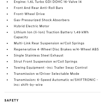
Engine: 1.6L Turbo GDI DOHC 16-Valve I4
Front And Rear Anti-Roll Bars
Front-Wheel Drive
Gas-Pressurized Shock Absorbers
Hybrid Electric Motor
Lithium Ion (li-Ion) Traction Battery 1.49 kWh
Capacity
Multi-Link Rear Suspension w/Coil Springs
Regenerative 4-Wheel Disc Brakes w/4-Wheel ABS
Single Stainless Steel Exhaust
Strut Front Suspension w/Coil Springs
Towing Equipment -inc: Trailer Sway Control
Transmission w/Driver Selectable Mode
Transmission: 6-Speed Automatic w/SHIFTRONIC -
inc: shift-by-wire
SAFETY