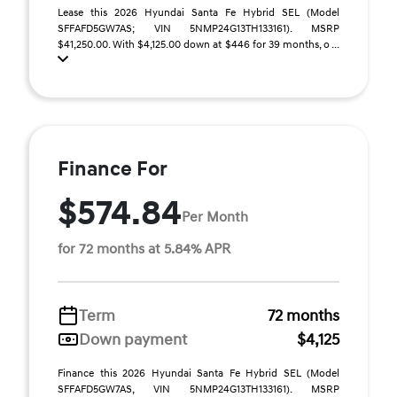
Lease this 2026 Hyundai Santa Fe Hybrid SEL (Model
SFFAFD5GW7AS; VIN 5NMP24G13TH133161). MSRP
$41,250.00. With $4,125.00 down at $446 for 39 months, o ...
Finance For
$574.84
Per Month
for 72 months at 5.84% APR
Term
72 months
Down payment
$4,125
Finance this 2026 Hyundai Santa Fe Hybrid SEL (Model
SFFAFD5GW7AS, VIN 5NMP24G13TH133161). MSRP