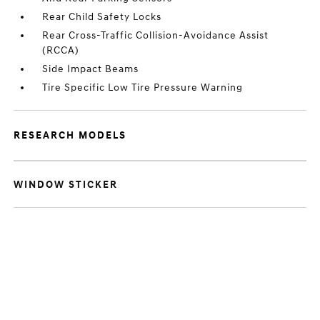
Rear Child Safety Locks
Rear Cross-Traffic Collision-Avoidance Assist
(RCCA)
Side Impact Beams
Tire Specific Low Tire Pressure Warning
RESEARCH MODELS
WINDOW STICKER