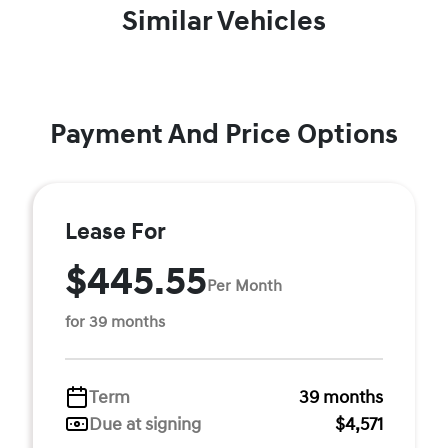
Similar Vehicles
Payment And Price Options
Lease For
$445.55
Per Month
for 39 months
Term
39 months
Due at signing
$4,571