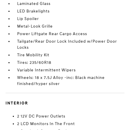
Laminated Glass
LED Brakelights
Lip Spoiler
Metal-Look Grille
Power Liftgate Rear Cargo Access
Tailgate/Rear Door Lock Included w/Power Door
Locks
Tire Mobility Kit
Tires: 235/60R18
Variable Intermittent Wipers
Wheels: 18 x 7.5J Alloy -inc: Black machine
finished/hyper silver
INTERIOR
2 12V DC Power Outlets
2 LCD Monitors In The Front