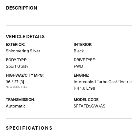
DESCRIPTION
VEHICLE DETAILS
EXTERIOR:
INTERIOR:
Shimmering Silver
Black
BODY TYPE:
DRIVE TYPE:
Sport Utility
FWD
HIGHWAY/CITY MPG:
ENGINE:
36 / 37
[3]
Intercooled Turbo Gas/Electric
*EPA ESTIMATED
I-4 1.6 L/98
TRANSMISSION:
MODEL CODE:
Automatic
SFFAFD5GW7AS
SPECIFICATIONS