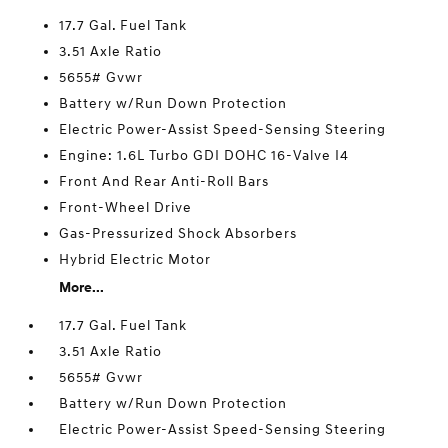
17.7 Gal. Fuel Tank
3.51 Axle Ratio
5655# Gvwr
Battery w/Run Down Protection
Electric Power-Assist Speed-Sensing Steering
Engine: 1.6L Turbo GDI DOHC 16-Valve I4
Front And Rear Anti-Roll Bars
Front-Wheel Drive
Gas-Pressurized Shock Absorbers
Hybrid Electric Motor
More...
17.7 Gal. Fuel Tank
3.51 Axle Ratio
5655# Gvwr
Battery w/Run Down Protection
Electric Power-Assist Speed-Sensing Steering