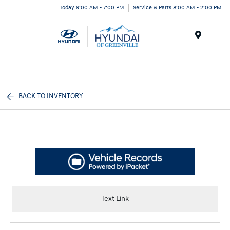
Today 9:00 AM - 7:00 PM
Service & Parts 8:00 AM - 2:00 PM
Menu
BACK TO INVENTORY
Text Link