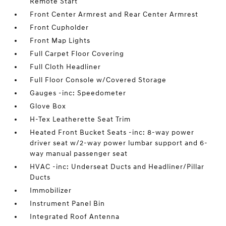
Remote Start
Front Center Armrest and Rear Center Armrest
Front Cupholder
Front Map Lights
Full Carpet Floor Covering
Full Cloth Headliner
Full Floor Console w/Covered Storage
Gauges -inc: Speedometer
Glove Box
H-Tex Leatherette Seat Trim
Heated Front Bucket Seats -inc: 8-way power
driver seat w/2-way power lumbar support and 6-
way manual passenger seat
HVAC -inc: Underseat Ducts and Headliner/Pillar
Ducts
Immobilizer
Instrument Panel Bin
Integrated Roof Antenna