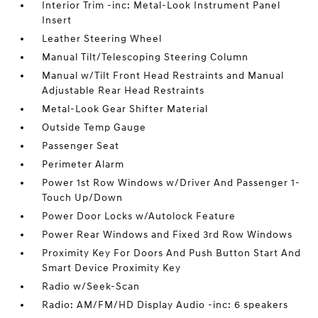
Interior Trim -inc: Metal-Look Instrument Panel
Insert
Leather Steering Wheel
Manual Tilt/Telescoping Steering Column
Manual w/Tilt Front Head Restraints and Manual
Adjustable Rear Head Restraints
Metal-Look Gear Shifter Material
Outside Temp Gauge
Passenger Seat
Perimeter Alarm
Power 1st Row Windows w/Driver And Passenger 1-
Touch Up/Down
Power Door Locks w/Autolock Feature
Power Rear Windows and Fixed 3rd Row Windows
Proximity Key For Doors And Push Button Start And
Smart Device Proximity Key
Radio w/Seek-Scan
Radio: AM/FM/HD Display Audio -inc: 6 speakers