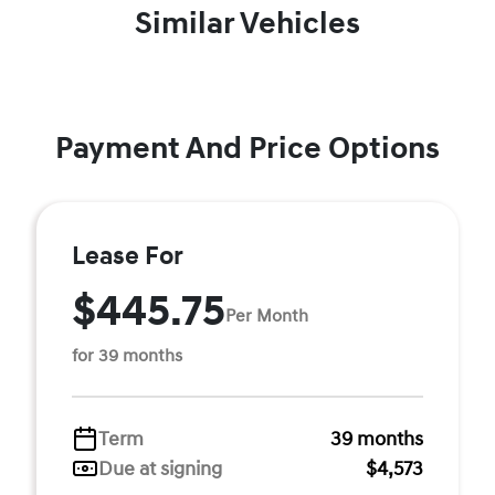
Similar Vehicles
Payment And Price Options
Lease For
$445.75
Per Month
for 39 months
Term
39 months
Due at signing
$4,573