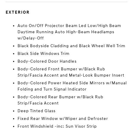
EXTERIOR
Auto On/Off Projector Beam Led Low/High Beam
Daytime Running Auto High-Beam Headlamps
w/Delay-Off
Black Bodyside Cladding and Black Wheel Well Trim
Black Side Windows Trim
Body-Colored Door Handles
Body-Colored Front Bumper w/Black Rub
Strip/Fascia Accent and Metal-Look Bumper Insert
Body-Colored Power Heated Side Mirrors w/Manual
Folding and Turn Signal Indicator
Body-Colored Rear Bumper w/Black Rub
Strip/Fascia Accent
Deep Tinted Glass
Fixed Rear Window w/Wiper and Defroster
Front Windshield -inc: Sun Visor Strip