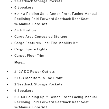
2 Seatback Storage Pockets
6 Speakers
60-40 Folding Split-Bench Front Facing Manual
Reclining Fold Forward Seatback Rear Seat
w/Manual Fore/Aft
Air Filtration
Cargo Area Concealed Storage
Cargo Features -inc: Tire Mobility Kit
Cargo Space Lights
Carpet Floor Trim
More...
2 12V DC Power Outlets
2 LCD Monitors In The Front
2 Seatback Storage Pockets
6 Speakers
60-40 Folding Split-Bench Front Facing Manual
Reclining Fold Forward Seatback Rear Seat
w/Manual Fore/Aft