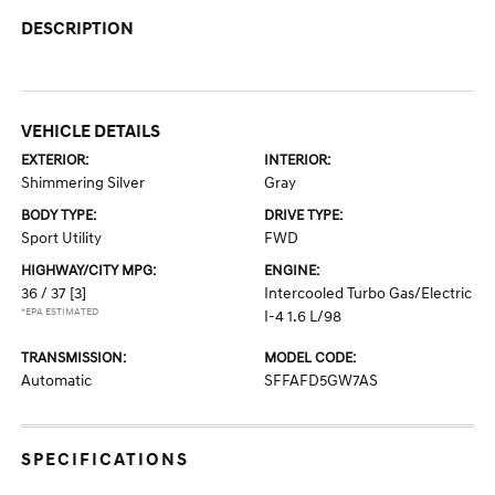
DESCRIPTION
VEHICLE DETAILS
EXTERIOR:
INTERIOR:
Shimmering Silver
Gray
BODY TYPE:
DRIVE TYPE:
Sport Utility
FWD
HIGHWAY/CITY MPG:
ENGINE:
36 / 37
[3]
Intercooled Turbo Gas/Electric
*EPA ESTIMATED
I-4 1.6 L/98
TRANSMISSION:
MODEL CODE:
Automatic
SFFAFD5GW7AS
SPECIFICATIONS