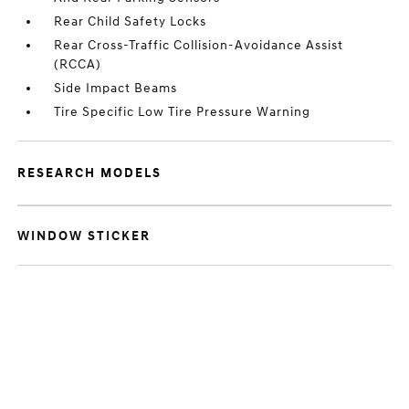
Rear Child Safety Locks
Rear Cross-Traffic Collision-Avoidance Assist
(RCCA)
Side Impact Beams
Tire Specific Low Tire Pressure Warning
RESEARCH MODELS
WINDOW STICKER