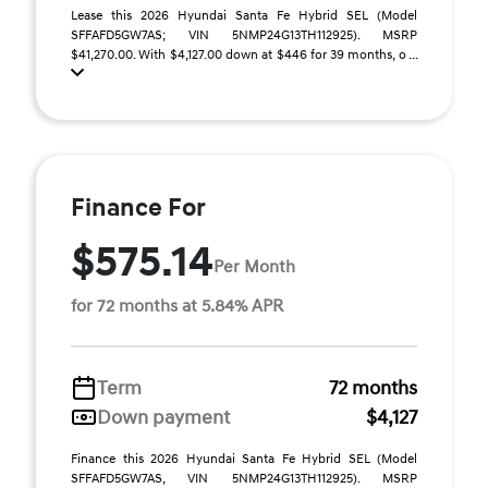
Lease this 2026 Hyundai Santa Fe Hybrid SEL (Model
SFFAFD5GW7AS; VIN 5NMP24G13TH112925). MSRP
$41,270.00. With $4,127.00 down at $446 for 39 months, o ...
Finance For
$575.14
Per Month
for 72 months at 5.84% APR
Term
72 months
Down payment
$4,127
Finance this 2026 Hyundai Santa Fe Hybrid SEL (Model
SFFAFD5GW7AS, VIN 5NMP24G13TH112925). MSRP