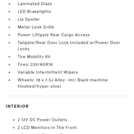
Laminated Glass
LED Brakelights
Lip Spoiler
Metal-Look Grille
Power Liftgate Rear Cargo Access
Tailgate/Rear Door Lock Included w/Power Door
Locks
Tire Mobility Kit
Tires: 235/60R18
Variable Intermittent Wipers
Wheels: 18 x 7.5J Alloy -inc: Black machine
finished/hyper silver
INTERIOR
2 12V DC Power Outlets
2 LCD Monitors In The Front