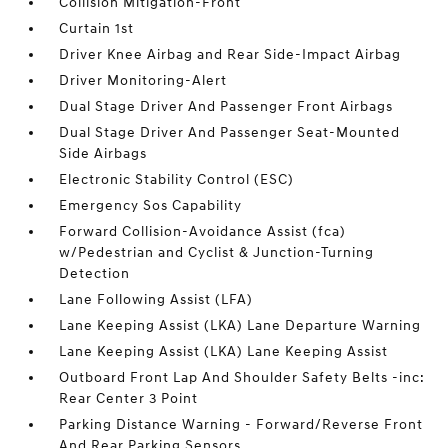
Collision Mitigation-Front
Curtain 1st
Driver Knee Airbag and Rear Side-Impact Airbag
Driver Monitoring-Alert
Dual Stage Driver And Passenger Front Airbags
Dual Stage Driver And Passenger Seat-Mounted
Side Airbags
Electronic Stability Control (ESC)
Emergency Sos Capability
Forward Collision-Avoidance Assist (fca)
w/Pedestrian and Cyclist & Junction-Turning
Detection
Lane Following Assist (LFA)
Lane Keeping Assist (LKA) Lane Departure Warning
Lane Keeping Assist (LKA) Lane Keeping Assist
Outboard Front Lap And Shoulder Safety Belts -inc:
Rear Center 3 Point
Parking Distance Warning - Forward/Reverse Front
And Rear Parking Sensors