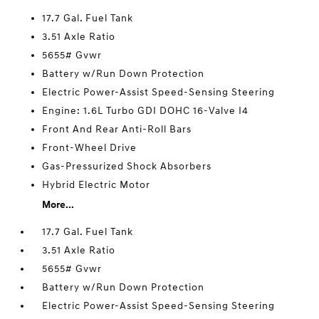
17.7 Gal. Fuel Tank
3.51 Axle Ratio
5655# Gvwr
Battery w/Run Down Protection
Electric Power-Assist Speed-Sensing Steering
Engine: 1.6L Turbo GDI DOHC 16-Valve I4
Front And Rear Anti-Roll Bars
Front-Wheel Drive
Gas-Pressurized Shock Absorbers
Hybrid Electric Motor
More...
17.7 Gal. Fuel Tank
3.51 Axle Ratio
5655# Gvwr
Battery w/Run Down Protection
Electric Power-Assist Speed-Sensing Steering