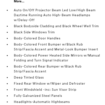
More...
Auto On/Off Projector Beam Led Low/High Beam
Daytime Running Auto High-Beam Headlamps
w/Delay-Off
Black Bodyside Cladding and Black Wheel Well Trim
Black Side Windows Trim
Body-Colored Door Handles
Body-Colored Front Bumper w/Black Rub
Strip/Fascia Accent and Metal-Look Bumper Insert
Body-Colored Power Heated Side Mirrors w/Manual
Folding and Turn Signal Indicator
Body-Colored Rear Bumper w/Black Rub
Strip/Fascia Accent
Deep Tinted Glass
Fixed Rear Window w/Wiper and Defroster
Front Windshield -inc: Sun Visor Strip
Fully Galvanized Steel Panels
Headlights-Automatic Highbeams