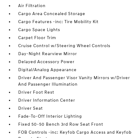
Air Filtration
Cargo Area Concealed Storage
Cargo Features -inc: Tire Mobility Kit
Cargo Space Lights
Carpet Floor Trim
Cruise Control w/Steering Wheel Controls
Day-Night Rearview Mirror
Delayed Accessory Power
Digital/Analog Appearance
Driver And Passenger Visor Vanity Mirrors w/Driver
And Passenger Illumination
Driver Foot Rest
Driver Information Center
Driver Seat
Fade-To-Off Interior Lighting
Fixed 50-50 Bench 3rd Row Seat Front
FOB Controls -inc: Keyfob Cargo Access and Keyfob