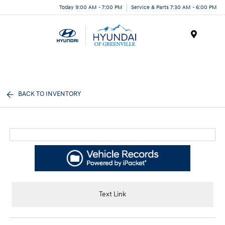
Today 9:00 AM - 7:00 PM
Service & Parts 7:30 AM - 6:00 PM
Menu
BACK TO INVENTORY
Text Link