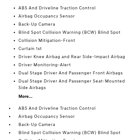
ABS And Driveline Traction Control
Airbag Occupancy Sensor
Back-Up Camera
Blind Spot Collision Warning (BCW) Blind Spot
Collision Mitigation-Front
Curtain 1st
Driver Knee Airbag and Rear Side-Impact Airbag
Driver Monitoring-Alert
Dual Stage Driver And Passenger Front Airbags
Dual Stage Driver And Passenger Seat-Mounted
Side Airbags
More...
ABS And Driveline Traction Control
Airbag Occupancy Sensor
Back-Up Camera
Blind Spot Collision Warning (BCW) Blind Spot