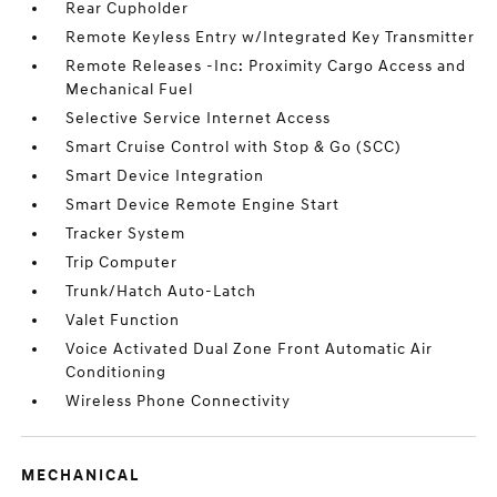
Rear Cupholder
Remote Keyless Entry w/Integrated Key Transmitter
Remote Releases -Inc: Proximity Cargo Access and
Mechanical Fuel
Selective Service Internet Access
Smart Cruise Control with Stop & Go (SCC)
Smart Device Integration
Smart Device Remote Engine Start
Tracker System
Trip Computer
Trunk/Hatch Auto-Latch
Valet Function
Voice Activated Dual Zone Front Automatic Air
Conditioning
Wireless Phone Connectivity
MECHANICAL