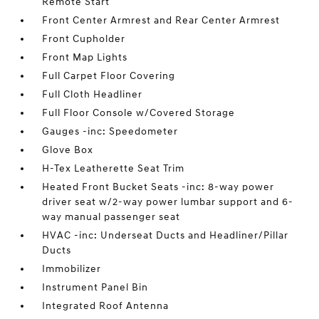
Remote Start
Front Center Armrest and Rear Center Armrest
Front Cupholder
Front Map Lights
Full Carpet Floor Covering
Full Cloth Headliner
Full Floor Console w/Covered Storage
Gauges -inc: Speedometer
Glove Box
H-Tex Leatherette Seat Trim
Heated Front Bucket Seats -inc: 8-way power
driver seat w/2-way power lumbar support and 6-
way manual passenger seat
HVAC -inc: Underseat Ducts and Headliner/Pillar
Ducts
Immobilizer
Instrument Panel Bin
Integrated Roof Antenna