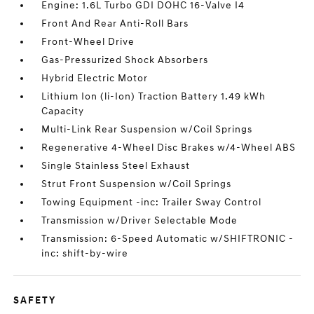
Engine: 1.6L Turbo GDI DOHC 16-Valve I4
Front And Rear Anti-Roll Bars
Front-Wheel Drive
Gas-Pressurized Shock Absorbers
Hybrid Electric Motor
Lithium Ion (li-Ion) Traction Battery 1.49 kWh
Capacity
Multi-Link Rear Suspension w/Coil Springs
Regenerative 4-Wheel Disc Brakes w/4-Wheel ABS
Single Stainless Steel Exhaust
Strut Front Suspension w/Coil Springs
Towing Equipment -inc: Trailer Sway Control
Transmission w/Driver Selectable Mode
Transmission: 6-Speed Automatic w/SHIFTRONIC -
inc: shift-by-wire
SAFETY