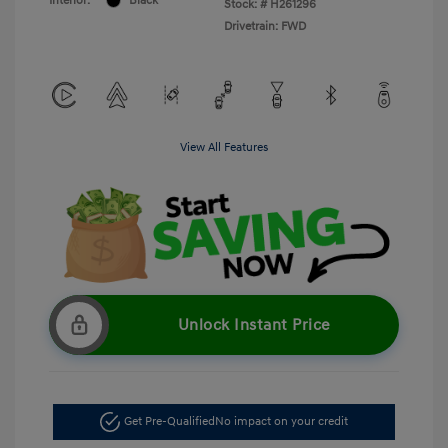
Interior:
Black
Stock: #
H261296
Drivetrain: FWD
View All Features
Unlock Instant Price
Get Pre-Qualified
No impact on your credit