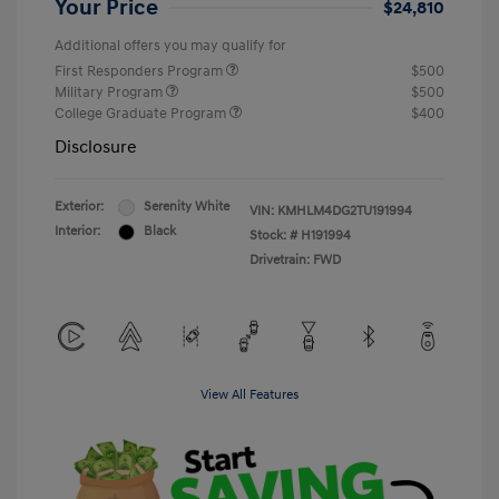
Your Price
$24,810
Additional offers you may qualify for
First Responders Program
$500
Military Program
$500
College Graduate Program
$400
Disclosure
Exterior:
Serenity White
VIN:
KMHLM4DG2TU191994
Interior:
Black
Stock: #
H191994
Drivetrain: FWD
View All Features