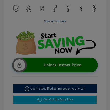
View All Features
Unlock Instant Price
Get Pre-Qualified
No impact on your credit
Get Out the Door Price