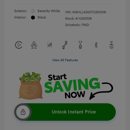
Exterior:
Serenity White
VIN:
KMHLL4DG1TU263108
Interior:
Black
Stock: #
H263108
Drivetrain: FWD
View All Features
Unlock Instant Price