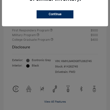
Closing Fee
+$720
Continue
Your Price
$24,750
Additional offers you may qualify for
First Responders Program
$500
Military Program
$500
College Graduate Program
$400
Disclosure
Exterior:
Ecotronic Gray
VIN:
KMHLM4DG8TU262745
Interior:
Black
Stock: #
H262745
Drivetrain: FWD
View All Features