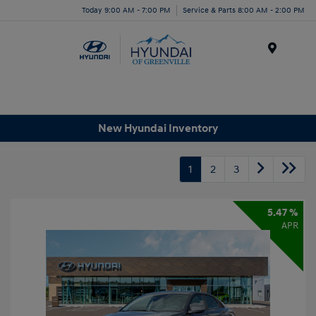
Today 9:00 AM - 7:00 PM
Service & Parts 8:00 AM - 2:00 PM
Menu
New Hyundai Inventory
1
2
3
5.47 %
APR