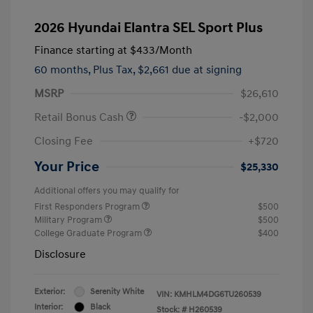
2026 Hyundai Elantra SEL Sport Plus
Finance starting at
$433
/Month
60 months,
Plus Tax, $2,661 due at signing
MSRP
$26,610
Retail Bonus Cash
-$2,000
Closing Fee
+$720
Your Price
$25,330
Additional offers you may qualify for
First Responders Program
$500
Military Program
$500
College Graduate Program
$400
Disclosure
Exterior:
Serenity White
VIN:
KMHLM4DG6TU260539
Interior:
Black
Stock: #
H260539