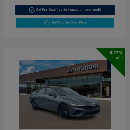
Get Pre-Qualified
No impact on your credit
Get Out the Door Price
5.47 %
APR