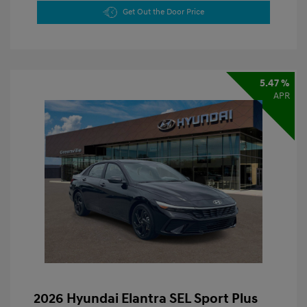
Get Out the Door Price
5.47 %
APR
2026 Hyundai Elantra SEL Sport Plus