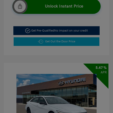
Unlock Instant Price
Get Pre-Qualified
No impact on your credit
Get Out the Door Price
5.47 %
APR