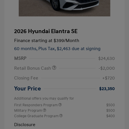
2026 Hyundai Elantra SE
Finance starting at
$399
/Month
60 months,
Plus Tax, $2,463 due at signing
MSRP
$24,630
Retail Bonus Cash
-$2,000
Closing Fee
+$720
Your Price
$23,350
Additional offers you may qualify for
First Responders Program
$500
Military Program
$500
College Graduate Program
$400
Disclosure