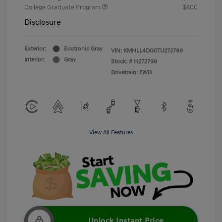
College Graduate Program
$400
Disclosure
Exterior:
Ecotronic Gray
VIN:
KMHLL4DG0TU272799
Interior:
Gray
Stock: #
H272799
Drivetrain: FWD
View All Features
Unlock Instant Price