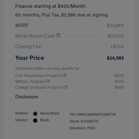
Finance starting at
$420
/Month
60 months,
Plus Tax, $2,586 due at signing
MSRP
$25,865
Retail Bonus Cash
-$2,000
Closing Fee
+$720
Your Price
$24,585
Additional offers you may qualify for
First Responders Program
$500
Military Program
$500
College Graduate Program
$400
Disclosure
Exterior:
Abyss Black
VIN:
KMHLM4DG4TU259776
Interior:
Black
Stock: #
H259776
Drivetrain: FWD