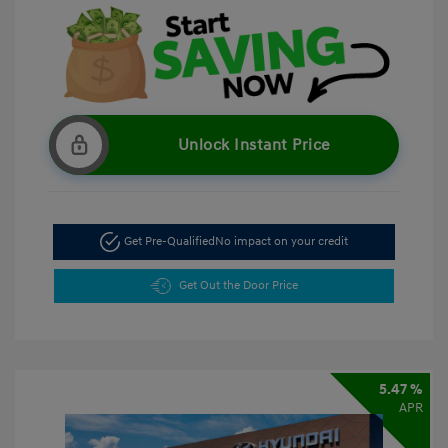
Unlock Instant Price
Get Pre-Qualified
No impact on your credit
Get Out the Door Price
5.47 %
APR