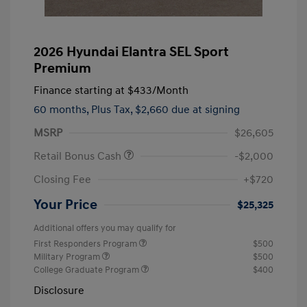
2026 Hyundai Elantra SEL Sport
Premium
Finance starting at
$433
/Month
60 months,
Plus Tax, $2,660 due at signing
MSRP
$26,605
Retail Bonus Cash
-$2,000
Closing Fee
+$720
Your Price
$25,325
Additional offers you may qualify for
First Responders Program
$500
Military Program
$500
College Graduate Program
$400
Disclosure