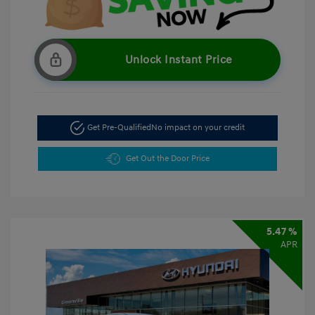
Unlock Instant Price
Get Pre-Qualified
No impact on your credit
Get Out the Door Price
5.47 %
APR