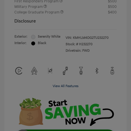
First Responders Program
$500
Military Program
$500
College Graduate Program
$400
Disclosure
Exterior:
Serenity White
VIN:
KMHLM4DG2TU232270
Interior:
Black
Stock: #
H232270
Drivetrain: FWD
View All Features