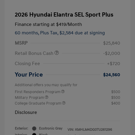
2026 Hyundai Elantra SEL Sport Plus
Finance starting at
$419
/Month
60 months,
Plus Tax, $2,584 due at signing
MSRP
$25,840
Retail Bonus Cash
-$2,000
Closing Fee
+$720
Your Price
$24,560
Additional offers you may qualify for
First Responders Program
$500
Military Program
$500
College Graduate Program
$400
Disclosure
Exterior:
Ecotronic Gray
VIN:
KMHLM4DG0TU261296