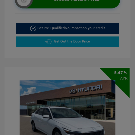
Get Pre-Qualified
No impact on your credit
Get Out the Door Price
5.47 %
APR