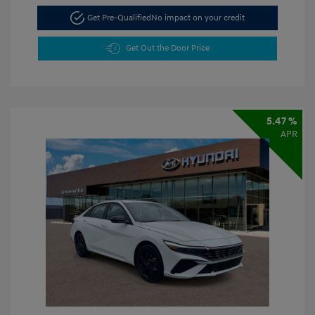
Get Pre-Qualified
No impact on your credit
Get Out the Door Price
5.47 %
APR