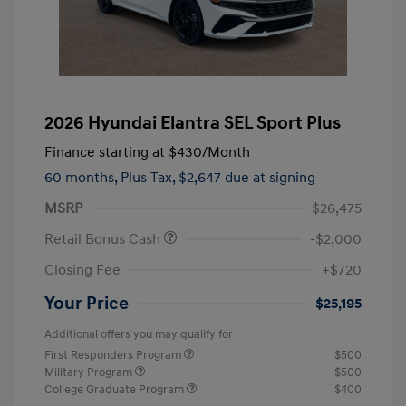
2026 Hyundai Elantra SEL Sport Plus
Finance starting at
$430
/Month
60 months,
Plus Tax, $2,647 due at signing
MSRP
$26,475
Retail Bonus Cash
-$2,000
Closing Fee
+$720
Your Price
$25,195
Additional offers you may qualify for
First Responders Program
$500
Military Program
$500
College Graduate Program
$400