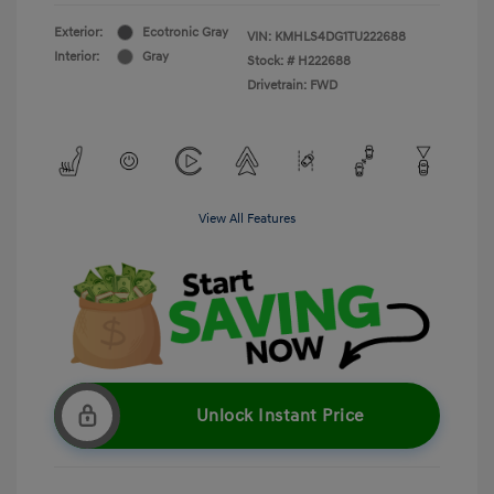
Exterior:
Ecotronic Gray
VIN:
KMHLS4DG1TU222688
Interior:
Gray
Stock: #
H222688
Drivetrain: FWD
View All Features
Unlock Instant Price