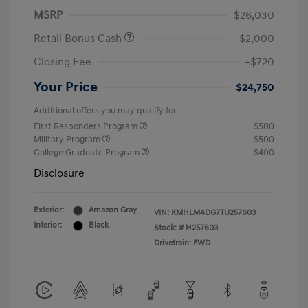
MSRP
$26,030
Retail Bonus Cash
-$2,000
Closing Fee
+$720
Your Price
$24,750
Additional offers you may qualify for
First Responders Program
$500
Military Program
$500
College Graduate Program
$400
Disclosure
Exterior:
Amazon Gray
VIN:
KMHLM4DG7TU257603
Interior:
Black
Stock: #
H257603
Drivetrain: FWD