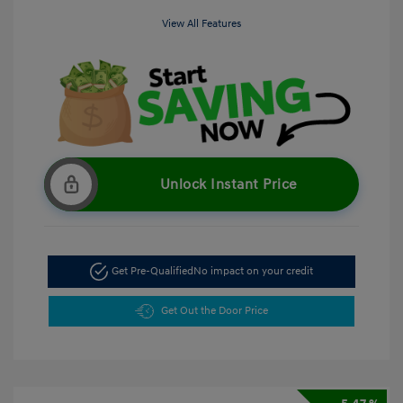
View All Features
Unlock Instant Price
Get Pre-Qualified
No impact on your credit
Get Out the Door Price