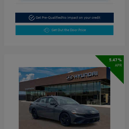
Get Pre-Qualified
No impact on your credit
Get Out the Door Price
5.47 %
APR