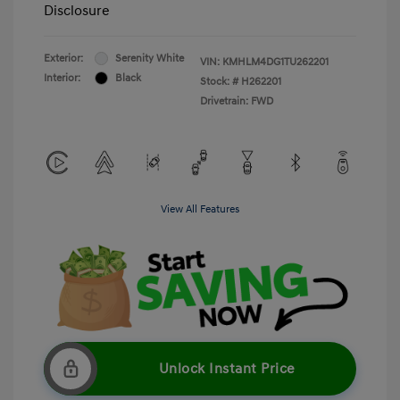
Disclosure
Exterior:
Serenity White
VIN:
KMHLM4DG1TU262201
Interior:
Black
Stock: #
H262201
Drivetrain: FWD
View All Features
Unlock Instant Price