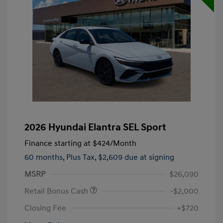
2026 Hyundai Elantra SEL Sport
Finance starting at
$424
/Month
60 months,
Plus Tax, $2,609 due at signing
MSRP
$26,090
Retail Bonus Cash
-$2,000
Closing Fee
+$720