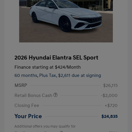
2026 Hyundai Elantra SEL Sport
Finance starting at
$424
/Month
60 months,
Plus Tax, $2,611 due at signing
MSRP
$26,115
Retail Bonus Cash
-$2,000
Closing Fee
+$720
Your Price
$24,835
Additional offers you may qualify for