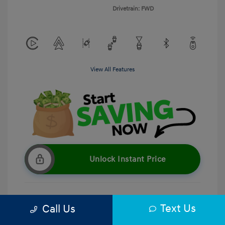
Drivetrain: FWD
View All Features
Unlock Instant Price
Text Us
Call Us
Get Pre-Qualified
No impact on your credit