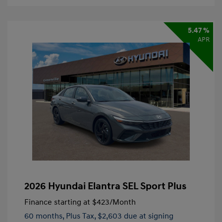
5.47 %
APR
2026 Hyundai Elantra SEL Sport Plus
Finance starting at
$423
/Month
60 months,
Plus Tax, $2,603 due at signing