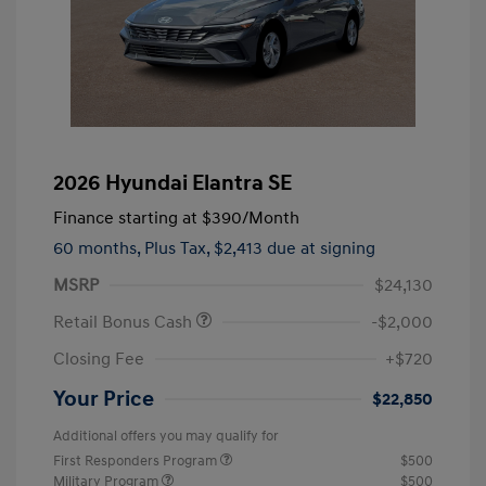
2026 Hyundai Elantra SE
Finance starting at
$390
/Month
60 months,
Plus Tax, $2,413 due at signing
MSRP
$24,130
Retail Bonus Cash
-$2,000
Closing Fee
+$720
Your Price
$22,850
Additional offers you may qualify for
First Responders Program
$500
Military Program
$500