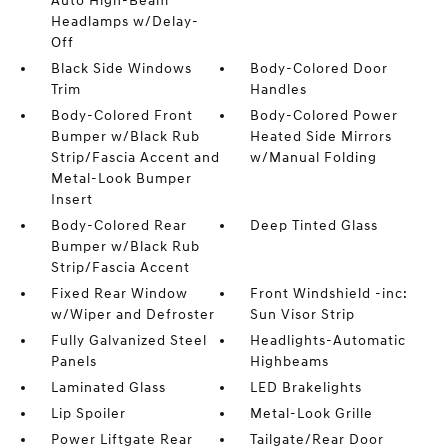
Auto High-Beam
Headlamps w/Delay-
Off
Black Side Windows
Body-Colored Door
Trim
Handles
Body-Colored Front
Body-Colored Power
Bumper w/Black Rub
Heated Side Mirrors
Strip/Fascia Accent and
w/Manual Folding
Metal-Look Bumper
Insert
Body-Colored Rear
Deep Tinted Glass
Bumper w/Black Rub
Strip/Fascia Accent
Fixed Rear Window
Front Windshield -inc:
w/Wiper and Defroster
Sun Visor Strip
Fully Galvanized Steel
Headlights-Automatic
Panels
Highbeams
Laminated Glass
LED Brakelights
Lip Spoiler
Metal-Look Grille
Power Liftgate Rear
Tailgate/Rear Door