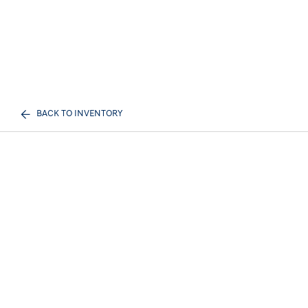
BACK TO INVENTORY