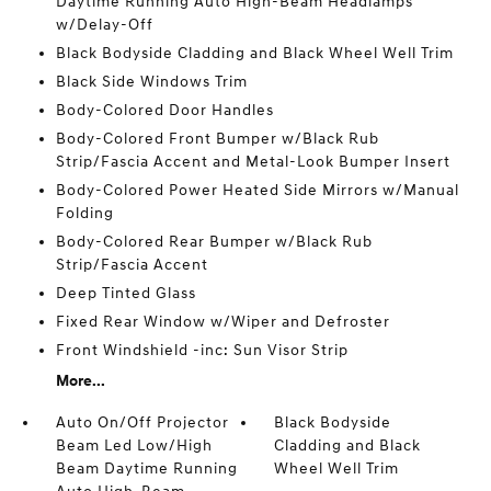
Daytime Running Auto High-Beam Headlamps
w/Delay-Off
Black Bodyside Cladding and Black Wheel Well Trim
Black Side Windows Trim
Body-Colored Door Handles
Body-Colored Front Bumper w/Black Rub
Strip/Fascia Accent and Metal-Look Bumper Insert
Body-Colored Power Heated Side Mirrors w/Manual
Folding
Body-Colored Rear Bumper w/Black Rub
Strip/Fascia Accent
Deep Tinted Glass
Fixed Rear Window w/Wiper and Defroster
Front Windshield -inc: Sun Visor Strip
More...
Auto On/Off Projector
Black Bodyside
Beam Led Low/High
Cladding and Black
Beam Daytime Running
Wheel Well Trim