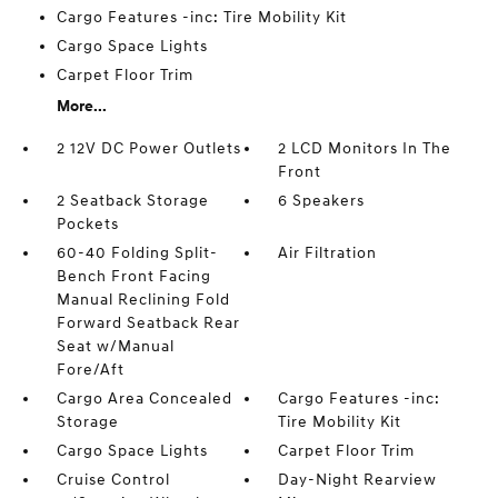
Cargo Features -inc: Tire Mobility Kit
Cargo Space Lights
Carpet Floor Trim
More...
2 12V DC Power Outlets
2 LCD Monitors In The
Front
2 Seatback Storage
6 Speakers
Pockets
60-40 Folding Split-
Air Filtration
Bench Front Facing
Manual Reclining Fold
Forward Seatback Rear
Seat w/Manual
Fore/Aft
Cargo Area Concealed
Cargo Features -inc:
Storage
Tire Mobility Kit
Cargo Space Lights
Carpet Floor Trim
Cruise Control
Day-Night Rearview