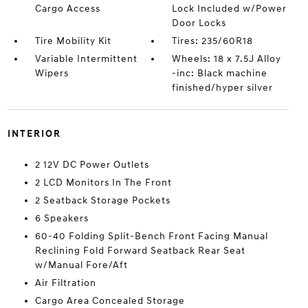
Cargo Access
Lock Included w/Power
Door Locks
Tire Mobility Kit
Tires: 235/60R18
Variable Intermittent
Wheels: 18 x 7.5J Alloy
Wipers
-inc: Black machine
finished/hyper silver
INTERIOR
2 12V DC Power Outlets
2 LCD Monitors In The Front
2 Seatback Storage Pockets
6 Speakers
60-40 Folding Split-Bench Front Facing Manual
Reclining Fold Forward Seatback Rear Seat
w/Manual Fore/Aft
Air Filtration
Cargo Area Concealed Storage