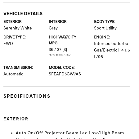
VEHICLE DETAILS
EXTERIOR:
INTERIOR:
BODY TYPE:
Serenity White
Gray
Sport Utility
DRIVE TYPE:
HIGHWAY/CITY
ENGINE:
MPG:
FWD
Intercooled Turbo
36 / 37
[3]
Gas/Electric I-4 1.6
*EPA ESTIMATED
L/98
TRANSMISSION:
MODEL CODE:
Automatic
SFEAFD5GW7AS
SPECIFICATIONS
EXTERIOR
Auto On/Off Projector Beam Led Low/High Beam