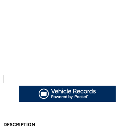
DESCRIPTION