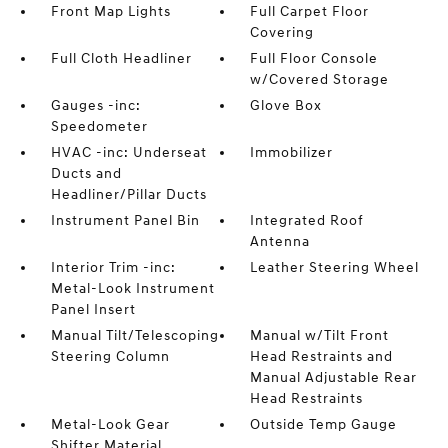
Front Map Lights
Full Carpet Floor
Covering
Full Cloth Headliner
Full Floor Console
w/Covered Storage
Gauges -inc:
Glove Box
Speedometer
HVAC -inc: Underseat
Immobilizer
Ducts and
Headliner/Pillar Ducts
Instrument Panel Bin
Integrated Roof
Antenna
Interior Trim -inc:
Leather Steering Wheel
Metal-Look Instrument
Panel Insert
Manual Tilt/Telescoping
Manual w/Tilt Front
Steering Column
Head Restraints and
Manual Adjustable Rear
Head Restraints
Metal-Look Gear
Outside Temp Gauge
Shifter Material