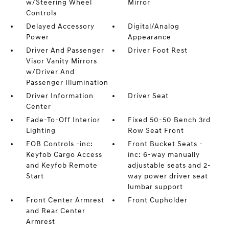
w/Steering Wheel
Mirror
Controls
Delayed Accessory
Digital/Analog
Power
Appearance
Driver And Passenger
Driver Foot Rest
Visor Vanity Mirrors
w/Driver And
Passenger Illumination
Driver Information
Driver Seat
Center
Fade-To-Off Interior
Fixed 50-50 Bench 3rd
Lighting
Row Seat Front
FOB Controls -inc:
Front Bucket Seats -
Keyfob Cargo Access
inc: 6-way manually
and Keyfob Remote
adjustable seats and 2-
Start
way power driver seat
lumbar support
Front Center Armrest
Front Cupholder
and Rear Center
Armrest