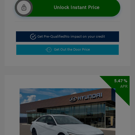
Unlock Instant Price
Get Pre-Qualified
No impact on your credit
Get Out the Door Price
5.47 %
APR