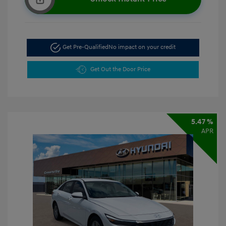
Get Pre-Qualified
No impact on your credit
Get Out the Door Price
5.47 %
APR