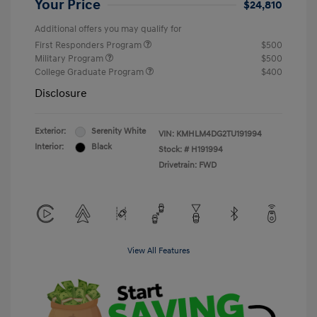
Your Price
$24,810
Additional offers you may qualify for
First Responders Program
$500
Military Program
$500
College Graduate Program
$400
Disclosure
Exterior:
Serenity White
VIN:
KMHLM4DG2TU191994
Interior:
Black
Stock: #
H191994
Drivetrain: FWD
View All Features