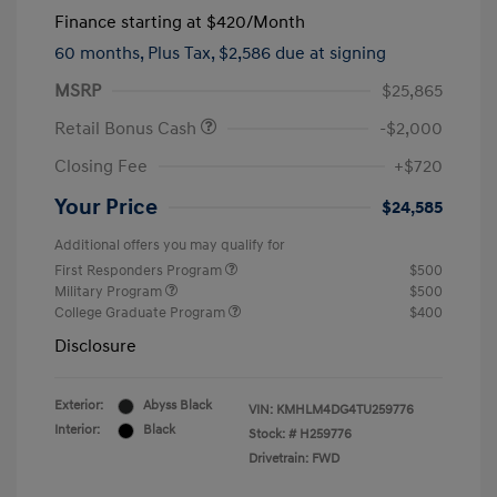
Finance starting at
$420
/Month
60 months,
Plus Tax, $2,586 due at signing
MSRP
$25,865
Retail Bonus Cash
-$2,000
Closing Fee
+$720
Your Price
$24,585
Additional offers you may qualify for
First Responders Program
$500
Military Program
$500
College Graduate Program
$400
Disclosure
Exterior:
Abyss Black
VIN:
KMHLM4DG4TU259776
Interior:
Black
Stock: #
H259776
Drivetrain: FWD