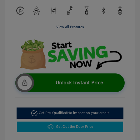
View All Features
Unlock Instant Price
Get Pre-Qualified
No impact on your credit
Get Out the Door Price