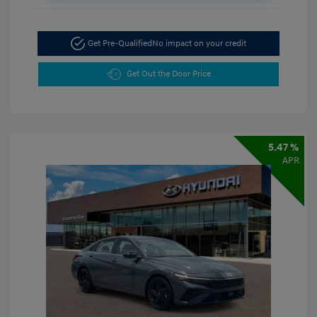
Get Pre-Qualified
No impact on your credit
Get Out the Door Price
5.47 %
APR