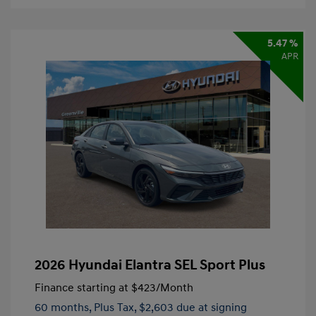
5.47 %
APR
2026 Hyundai Elantra SEL Sport Plus
Finance starting at
$423
/Month
60 months,
Plus Tax, $2,603 due at signing