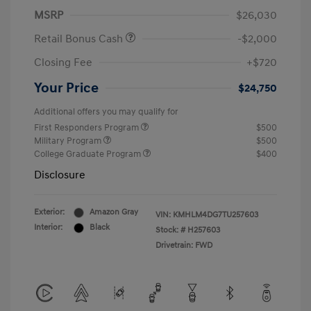
MSRP
$26,030
Retail Bonus Cash
-$2,000
Closing Fee
+$720
Your Price
$24,750
Additional offers you may qualify for
First Responders Program
$500
Military Program
$500
College Graduate Program
$400
Disclosure
Exterior:
Amazon Gray
VIN:
KMHLM4DG7TU257603
Interior:
Black
Stock: #
H257603
Drivetrain: FWD