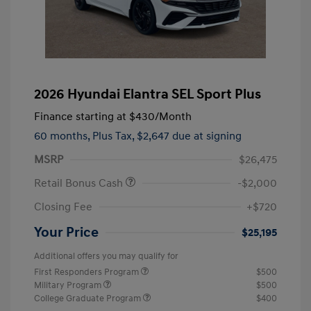
2026 Hyundai Elantra SEL Sport Plus
Finance starting at
$430
/Month
60 months,
Plus Tax, $2,647 due at signing
MSRP
$26,475
Retail Bonus Cash
-$2,000
Closing Fee
+$720
Your Price
$25,195
Additional offers you may qualify for
First Responders Program
$500
Military Program
$500
College Graduate Program
$400