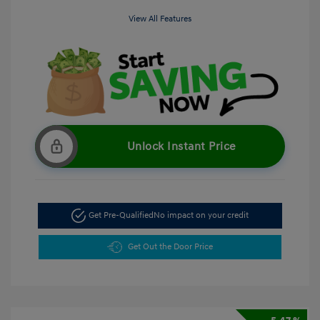
View All Features
Unlock Instant Price
Get Pre-Qualified
No impact on your credit
Get Out the Door Price