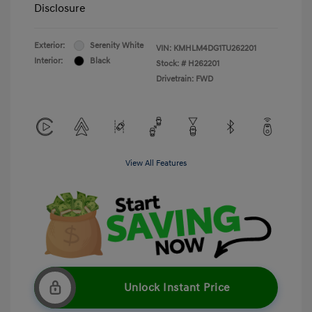
Disclosure
Exterior:
Serenity White
VIN:
KMHLM4DG1TU262201
Interior:
Black
Stock: #
H262201
Drivetrain: FWD
View All Features
Unlock Instant Price