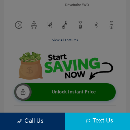
Drivetrain: FWD
View All Features
Unlock Instant Price
Text Us
Call Us
Get Pre-Qualified
No impact on your credit