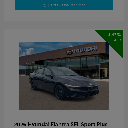
Get Out the Door Price
5.47 %
APR
2026 Hyundai Elantra SEL Sport Plus