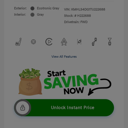
Exterior:
Ecotronic Gray
VIN:
KMHLS4DG1TU222688
Interior:
Gray
Stock: #
H222688
Drivetrain: FWD
View All Features
Unlock Instant Price