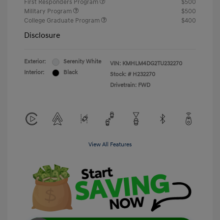
First Responders Program
$500
Military Program
$500
College Graduate Program
$400
Disclosure
Exterior:
Serenity White
VIN:
KMHLM4DG2TU232270
Interior:
Black
Stock: #
H232270
Drivetrain: FWD
View All Features