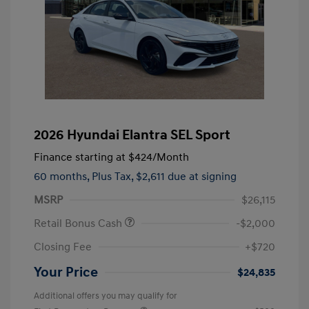
2026 Hyundai Elantra SEL Sport
Finance starting at
$424
/Month
60 months,
Plus Tax, $2,611 due at signing
MSRP
$26,115
Retail Bonus Cash
-$2,000
Closing Fee
+$720
Your Price
$24,835
Additional offers you may qualify for