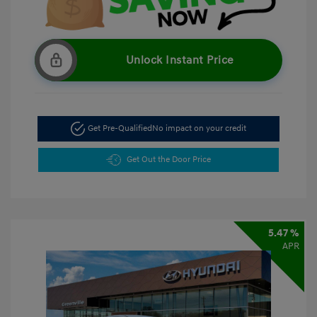
Unlock Instant Price
Get Pre-Qualified
No impact on your credit
Get Out the Door Price
5.47 %
APR