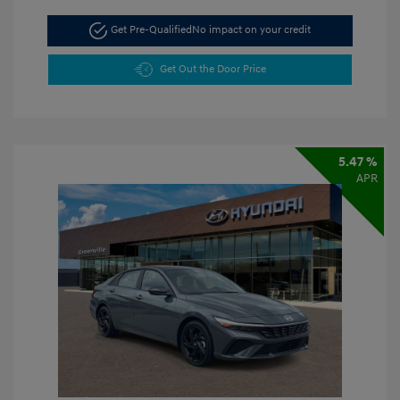
Get Pre-Qualified
No impact on your credit
Get Out the Door Price
5.47 %
APR