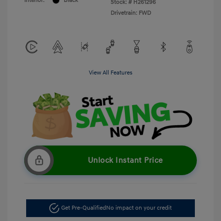
Interior:
Black
Stock: #
H261296
Drivetrain: FWD
View All Features
Unlock Instant Price
Get Pre-Qualified
No impact on your credit