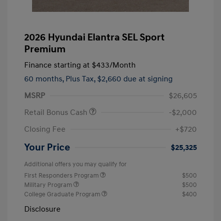
2026 Hyundai Elantra SEL Sport
Premium
Finance starting at
$433
/Month
60 months,
Plus Tax, $2,660 due at signing
MSRP
$26,605
Retail Bonus Cash
-$2,000
Closing Fee
+$720
Your Price
$25,325
Additional offers you may qualify for
First Responders Program
$500
Military Program
$500
College Graduate Program
$400
Disclosure