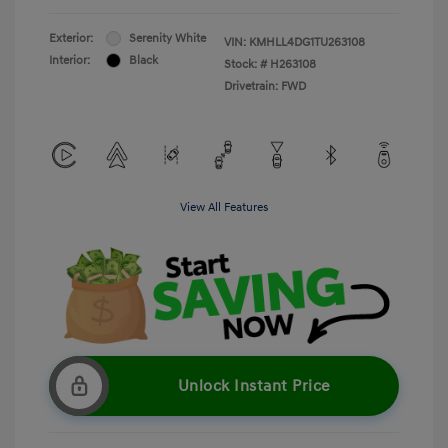
Exterior:
Serenity White
VIN:
KMHLL4DG1TU263108
Interior:
Black
Stock: #
H263108
Drivetrain: FWD
View All Features
Unlock Instant Price