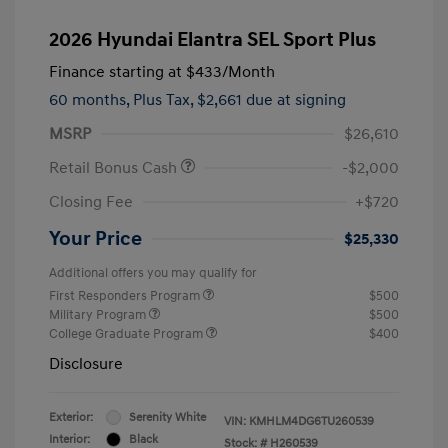
2026 Hyundai Elantra SEL Sport Plus
Finance starting at
$433
/Month
60 months,
Plus Tax, $2,661 due at signing
MSRP
$26,610
Retail Bonus Cash
-$2,000
Closing Fee
+$720
Your Price
$25,330
Additional offers you may qualify for
First Responders Program
$500
Military Program
$500
College Graduate Program
$400
Disclosure
Exterior:
Serenity White
VIN:
KMHLM4DG6TU260539
Interior:
Black
Stock: #
H260539