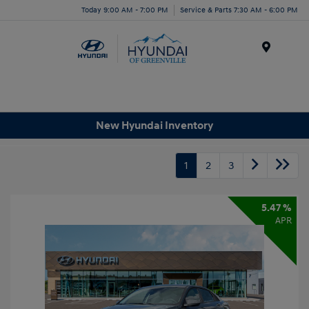
Today 9:00 AM - 7:00 PM
Service & Parts 7:30 AM - 6:00 PM
Menu
New Hyundai Inventory
1
2
3
5.47 %
APR