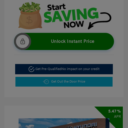
Unlock Instant Price
Get Pre-Qualified
No impact on your credit
Get Out the Door Price
5.47 %
APR