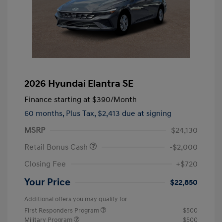
2026 Hyundai Elantra SE
Finance starting at
$390
/Month
60 months,
Plus Tax, $2,413 due at signing
MSRP
$24,130
Retail Bonus Cash
-$2,000
Closing Fee
+$720
Your Price
$22,850
Additional offers you may qualify for
First Responders Program
$500
Military Program
$500