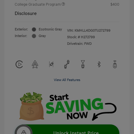
College Graduate Program
$400
Disclosure
Exterior:
Ecotronic Gray
VIN:
KMHLL4DG0TU272799
Interior:
Gray
Stock: #
H272799
Drivetrain: FWD
View All Features
Unlock Instant Price