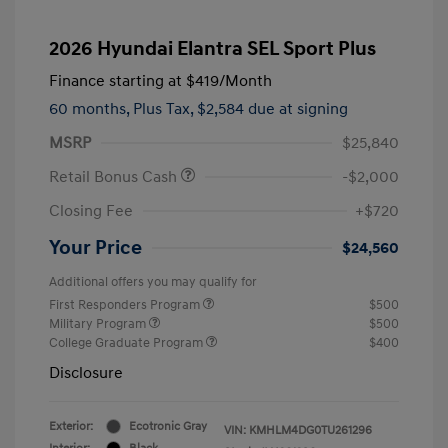
2026 Hyundai Elantra SEL Sport Plus
Finance starting at
$419
/Month
60 months,
Plus Tax, $2,584 due at signing
MSRP
$25,840
Retail Bonus Cash
-$2,000
Closing Fee
+$720
Your Price
$24,560
Additional offers you may qualify for
First Responders Program
$500
Military Program
$500
College Graduate Program
$400
Disclosure
Exterior:
Ecotronic Gray
VIN:
KMHLM4DG0TU261296