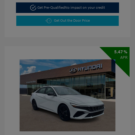
Get Pre-Qualified
No impact on your credit
Get Out the Door Price
5.47 %
APR