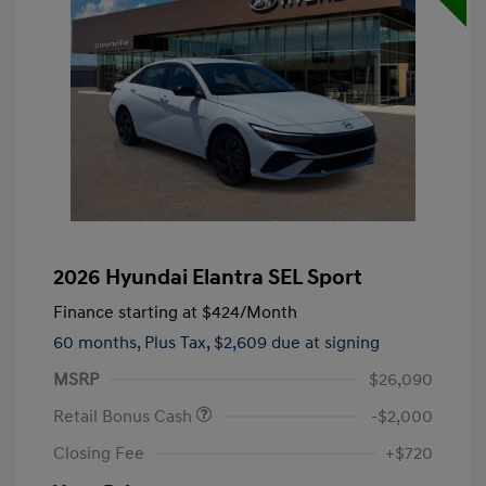
2026 Hyundai Elantra SEL Sport
Finance starting at
$424
/Month
60 months,
Plus Tax, $2,609 due at signing
MSRP
$26,090
Retail Bonus Cash
-$2,000
Closing Fee
+$720