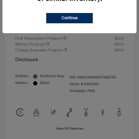
Closing Fee
+$720
Continue
Your Price
$24,750
Additional offers you may qualify for
First Responders Program
$500
Military Program
$500
College Graduate Program
$400
Disclosure
Exterior:
Ecotronic Gray
VIN:
KMHLM4DG8TU262745
Interior:
Black
Stock: #
H262745
Drivetrain: FWD
View All Features