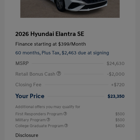
2026 Hyundai Elantra SE
Finance starting at
$399
/Month
60 months,
Plus Tax, $2,463 due at signing
MSRP
$24,630
Retail Bonus Cash
-$2,000
Closing Fee
+$720
Your Price
$23,350
Additional offers you may qualify for
First Responders Program
$500
Military Program
$500
College Graduate Program
$400
Disclosure