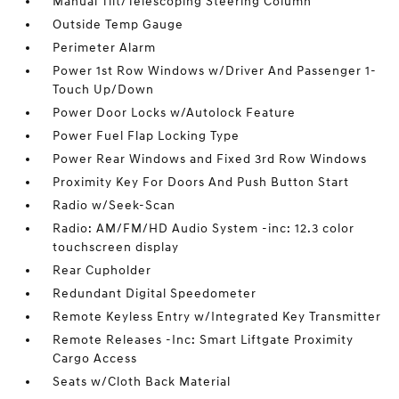
Manual Tilt/Telescoping Steering Column
Outside Temp Gauge
Perimeter Alarm
Power 1st Row Windows w/Driver And Passenger 1-
Touch Up/Down
Power Door Locks w/Autolock Feature
Power Fuel Flap Locking Type
Power Rear Windows and Fixed 3rd Row Windows
Proximity Key For Doors And Push Button Start
Radio w/Seek-Scan
Radio: AM/FM/HD Audio System -inc: 12.3 color
touchscreen display
Rear Cupholder
Redundant Digital Speedometer
Remote Keyless Entry w/Integrated Key Transmitter
Remote Releases -Inc: Smart Liftgate Proximity
Cargo Access
Seats w/Cloth Back Material