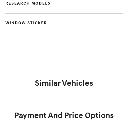
RESEARCH MODELS
WINDOW STICKER
Similar Vehicles
Payment And Price Options