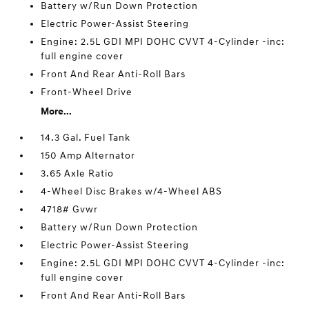
Battery w/Run Down Protection
Electric Power-Assist Steering
Engine: 2.5L GDI MPI DOHC CVVT 4-Cylinder -inc:
full engine cover
Front And Rear Anti-Roll Bars
Front-Wheel Drive
More...
14.3 Gal. Fuel Tank
150 Amp Alternator
3.65 Axle Ratio
4-Wheel Disc Brakes w/4-Wheel ABS
4718# Gvwr
Battery w/Run Down Protection
Electric Power-Assist Steering
Engine: 2.5L GDI MPI DOHC CVVT 4-Cylinder -inc:
full engine cover
Front And Rear Anti-Roll Bars