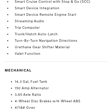
Smart Cruise Control with Stop & Go (SCC)
Smart Device Integration
Smart Device Remote Engine Start
Streaming Audio
Trip Computer
Trunk/Hatch Auto-Latch
Turn-By-Turn Navigation Directions
Urethane Gear Shifter Material
Valet Function
MECHANICAL
14.3 Gal. Fuel Tank
150 Amp Alternator
3.65 Axle Ratio
4-Wheel Disc Brakes w/4-Wheel ABS
4718# Gvwr