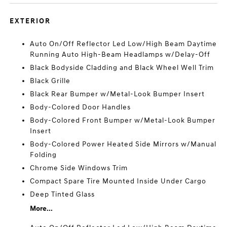
EXTERIOR
Auto On/Off Reflector Led Low/High Beam Daytime
Running Auto High-Beam Headlamps w/Delay-Off
Black Bodyside Cladding and Black Wheel Well Trim
Black Grille
Black Rear Bumper w/Metal-Look Bumper Insert
Body-Colored Door Handles
Body-Colored Front Bumper w/Metal-Look Bumper
Insert
Body-Colored Power Heated Side Mirrors w/Manual
Folding
Chrome Side Windows Trim
Compact Spare Tire Mounted Inside Under Cargo
Deep Tinted Glass
More...