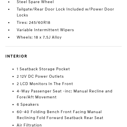
Steel Spare Wheel
Tailgate/Rear Door Lock Included w/Power Door
Locks
Tires: 245/60R18
Variable Intermittent Wipers
Wheels: 18 x 7.5J Alloy
INTERIOR
1 Seatback Storage Pocket
2 12V DC Power Outlets
2 LCD Monitors In The Front
4-Way Passenger Seat -inc: Manual Recline and
Fore/Aft Movement
6 Speakers
60-40 Folding Bench Front Facing Manual
Reclining Fold Forward Seatback Rear Seat
Air Filtration