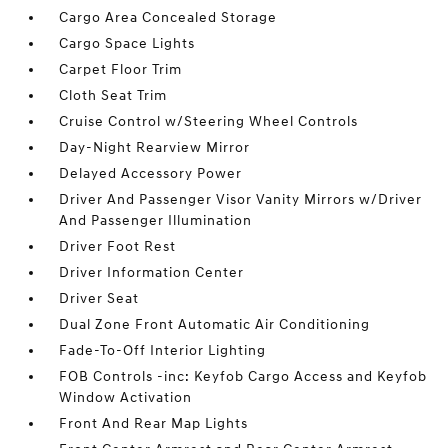
Cargo Area Concealed Storage
Cargo Space Lights
Carpet Floor Trim
Cloth Seat Trim
Cruise Control w/Steering Wheel Controls
Day-Night Rearview Mirror
Delayed Accessory Power
Driver And Passenger Visor Vanity Mirrors w/Driver
And Passenger Illumination
Driver Foot Rest
Driver Information Center
Driver Seat
Dual Zone Front Automatic Air Conditioning
Fade-To-Off Interior Lighting
FOB Controls -inc: Keyfob Cargo Access and Keyfob
Window Activation
Front And Rear Map Lights