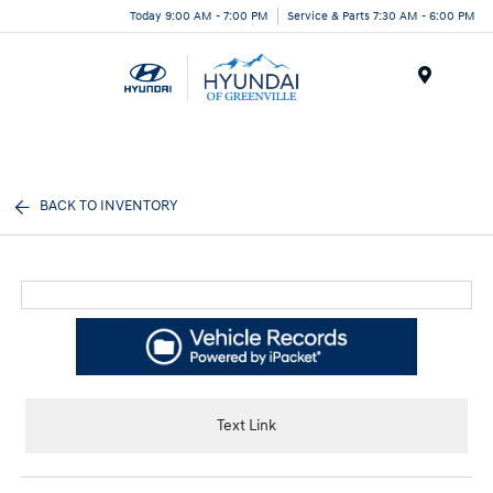
Today 9:00 AM - 7:00 PM
Service & Parts 7:30 AM - 6:00 PM
Menu
BACK TO INVENTORY
Text Link