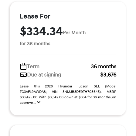
Lease For
$334.34
Per Month
for 36 months
Term
36 months
Due at signing
$3,676
Lease this 2026 Hyundai Tucson SEL (Model
TC3AFL9AWDAS; VIN 5NMJB3DE9TH708645). MSRP
$33,425.00. With $3,342.00 down at $334 for 36 months, on
approve ...