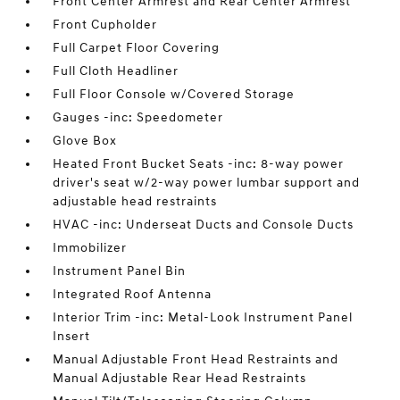
Front Center Armrest and Rear Center Armrest
Front Cupholder
Full Carpet Floor Covering
Full Cloth Headliner
Full Floor Console w/Covered Storage
Gauges -inc: Speedometer
Glove Box
Heated Front Bucket Seats -inc: 8-way power
driver's seat w/2-way power lumbar support and
adjustable head restraints
HVAC -inc: Underseat Ducts and Console Ducts
Immobilizer
Instrument Panel Bin
Integrated Roof Antenna
Interior Trim -inc: Metal-Look Instrument Panel
Insert
Manual Adjustable Front Head Restraints and
Manual Adjustable Rear Head Restraints