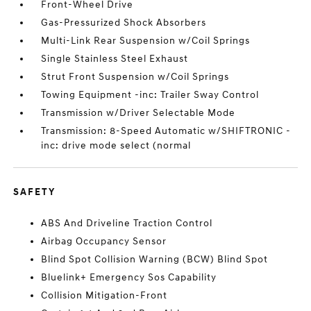
Front-Wheel Drive
Gas-Pressurized Shock Absorbers
Multi-Link Rear Suspension w/Coil Springs
Single Stainless Steel Exhaust
Strut Front Suspension w/Coil Springs
Towing Equipment -inc: Trailer Sway Control
Transmission w/Driver Selectable Mode
Transmission: 8-Speed Automatic w/SHIFTRONIC -
inc: drive mode select (normal
SAFETY
ABS And Driveline Traction Control
Airbag Occupancy Sensor
Blind Spot Collision Warning (BCW) Blind Spot
Bluelink+ Emergency Sos Capability
Collision Mitigation-Front