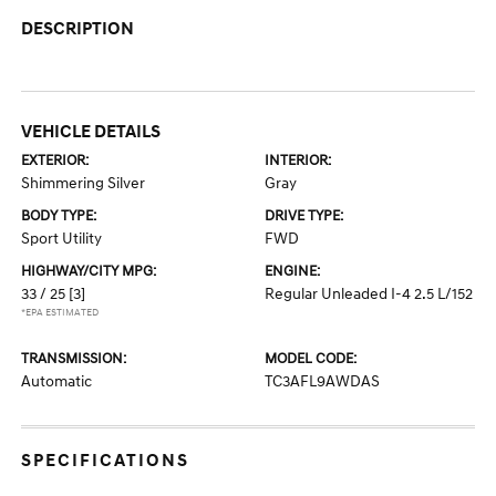
DESCRIPTION
VEHICLE DETAILS
EXTERIOR:
INTERIOR:
Shimmering Silver
Gray
BODY TYPE:
DRIVE TYPE:
Sport Utility
FWD
HIGHWAY/CITY MPG:
ENGINE:
33 / 25
[3]
Regular Unleaded I-4 2.5 L/152
*EPA ESTIMATED
TRANSMISSION:
MODEL CODE:
Automatic
TC3AFL9AWDAS
SPECIFICATIONS