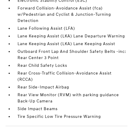
Electronic Stability Control (ESC)
Forward Collision-Avoidance Assist (fca)
w/Pedestrian and Cyclist & Junction-Turning
Detection
Lane Following Assist (LFA)
Lane Keeping Assist (LKA) Lane Departure Warning
Lane Keeping Assist (LKA) Lane Keeping Assist
Outboard Front Lap And Shoulder Safety Belts -inc:
Rear Center 3 Point
Rear Child Safety Locks
Rear Cross-Traffic Collision-Avoidance Assist
(RCCA)
Rear Side-Impact Airbag
Rear View Monitor (RVM) with parking guidance
Back-Up Camera
Side Impact Beams
Tire Specific Low Tire Pressure Warning