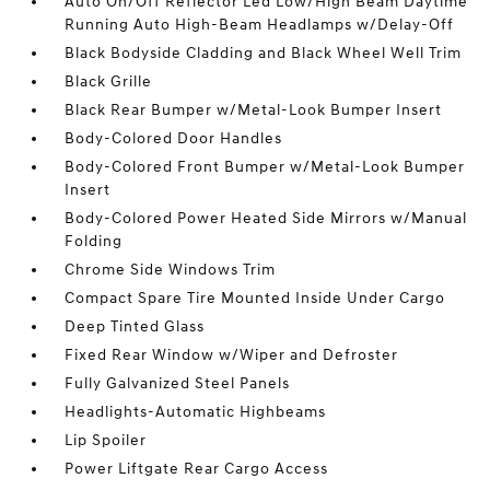
Auto On/Off Reflector Led Low/High Beam Daytime
Running Auto High-Beam Headlamps w/Delay-Off
Black Bodyside Cladding and Black Wheel Well Trim
Black Grille
Black Rear Bumper w/Metal-Look Bumper Insert
Body-Colored Door Handles
Body-Colored Front Bumper w/Metal-Look Bumper
Insert
Body-Colored Power Heated Side Mirrors w/Manual
Folding
Chrome Side Windows Trim
Compact Spare Tire Mounted Inside Under Cargo
Deep Tinted Glass
Fixed Rear Window w/Wiper and Defroster
Fully Galvanized Steel Panels
Headlights-Automatic Highbeams
Lip Spoiler
Power Liftgate Rear Cargo Access