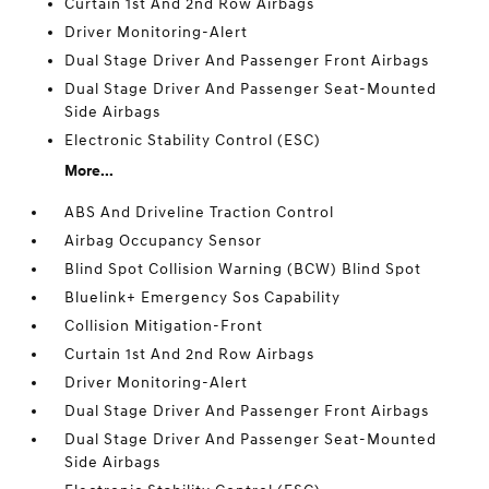
Curtain 1st And 2nd Row Airbags
Driver Monitoring-Alert
Dual Stage Driver And Passenger Front Airbags
Dual Stage Driver And Passenger Seat-Mounted
Side Airbags
Electronic Stability Control (ESC)
More...
ABS And Driveline Traction Control
Airbag Occupancy Sensor
Blind Spot Collision Warning (BCW) Blind Spot
Bluelink+ Emergency Sos Capability
Collision Mitigation-Front
Curtain 1st And 2nd Row Airbags
Driver Monitoring-Alert
Dual Stage Driver And Passenger Front Airbags
Dual Stage Driver And Passenger Seat-Mounted
Side Airbags