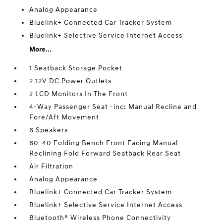
Analog Appearance
Bluelink+ Connected Car Tracker System
Bluelink+ Selective Service Internet Access
More...
1 Seatback Storage Pocket
2 12V DC Power Outlets
2 LCD Monitors In The Front
4-Way Passenger Seat -inc: Manual Recline and
Fore/Aft Movement
6 Speakers
60-40 Folding Bench Front Facing Manual
Reclining Fold Forward Seatback Rear Seat
Air Filtration
Analog Appearance
Bluelink+ Connected Car Tracker System
Bluelink+ Selective Service Internet Access
Bluetooth® Wireless Phone Connectivity