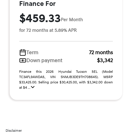
Finance For
$459.33
Per Month
for 72 months at 5.89% APR
Term
72 months
Down payment
$3,342
Finance this 2026 Hyundai Tucson SEL (Model
TC3AFL9AWDAS, VIN 5NMJB3DE9TH708645). MSRP
$33,425.00. Selling price $30,425.00, with $3,342.00 down
at $4 ...
Disclaimer