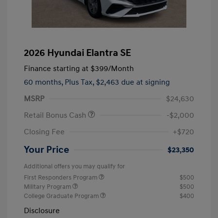
2026 Hyundai Elantra SE
Finance starting at
$399
/Month
60 months,
Plus Tax, $2,463 due at signing
MSRP
$24,630
Retail Bonus Cash
-$2,000
Closing Fee
+$720
Your Price
$23,350
Additional offers you may qualify for
First Responders Program
$500
Military Program
$500
College Graduate Program
$400
Disclosure