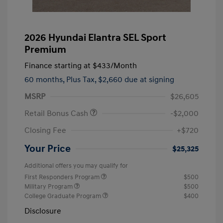
2026 Hyundai Elantra SEL Sport
Premium
Finance starting at
$433
/Month
60 months,
Plus Tax, $2,660 due at signing
MSRP
$26,605
Retail Bonus Cash
-$2,000
Closing Fee
+$720
Your Price
$25,325
Additional offers you may qualify for
First Responders Program
$500
Military Program
$500
College Graduate Program
$400
Disclosure