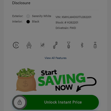
Disclosure
Exterior:
Serenity White
VIN:
KMHLM4DG1TU262201
Interior:
Black
Stock: #
H262201
Drivetrain: FWD
View All Features
Unlock Instant Price