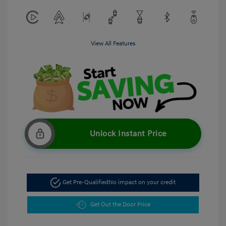
View All Features
Unlock Instant Price
Get Pre-Qualified
No impact on your credit
Get Out the Door Price