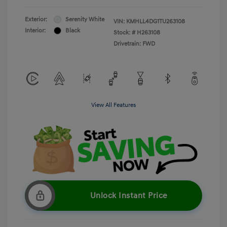
Exterior:
Serenity White
VIN:
KMHLL4DG1TU263108
Interior:
Black
Stock: #
H263108
Drivetrain: FWD
View All Features
Unlock Instant Price