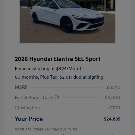
2026 Hyundai Elantra SEL Sport
Finance starting at
$424
/Month
60 months,
Plus Tax, $2,611 due at signing
MSRP
$26,115
Retail Bonus Cash
-$2,000
Closing Fee
+$720
Your Price
$24,835
Additional offers you may qualify for