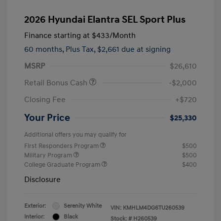
2026 Hyundai Elantra SEL Sport Plus
Finance starting at
$433
/Month
60 months,
Plus Tax, $2,661 due at signing
MSRP
$26,610
Retail Bonus Cash
-$2,000
Closing Fee
+$720
Your Price
$25,330
Additional offers you may qualify for
First Responders Program
$500
Military Program
$500
College Graduate Program
$400
Disclosure
Exterior:
Serenity White
VIN:
KMHLM4DG6TU260539
Interior:
Black
Stock: #
H260539