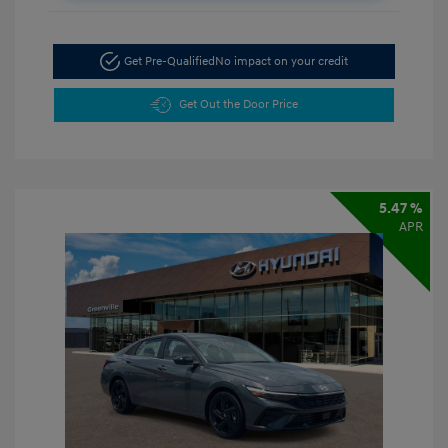
Get Pre-Qualified
No impact on your credit
Get Out the Door Price
5.47 %
APR