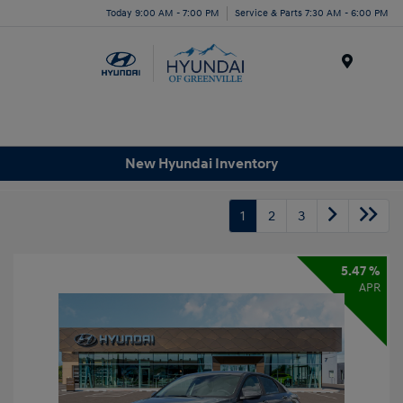
Today 9:00 AM - 7:00 PM
Service & Parts 7:30 AM - 6:00 PM
Menu
New Hyundai Inventory
1
2
3
5.47 %
APR