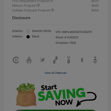
First Responders Program
$500
Military Program
$500
College Graduate Program
$400
Disclosure
Exterior:
Serenity White
VIN:
KMHLM4DG2TU232270
Interior:
Black
Stock: #
H232270
Drivetrain: FWD
View All Features