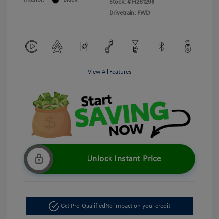
Interior:
Black
Stock: #
H261296
Drivetrain: FWD
View All Features
Unlock Instant Price
Get Pre-Qualified
No impact on your credit