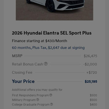
2026 Hyundai Elantra SEL Sport Plus
Finance starting at
$430
/Month
60 months,
Plus Tax, $2,647 due at signing
MSRP
$26,475
Retail Bonus Cash
-$2,000
Closing Fee
+$720
Your Price
$25,195
Additional offers you may qualify for
First Responders Program
$500
Military Program
$500
College Graduate Program
$400