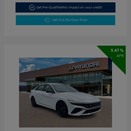
Get Pre-Qualified
No impact on your credit
Get Out the Door Price
5.47 %
APR