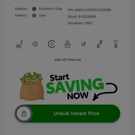
Exterior:
Ecotronic Gray
VIN:
KMHLS4DG1TU222688
Interior:
Gray
Stock: #
H222688
Drivetrain: FWD
View All Features
Unlock Instant Price