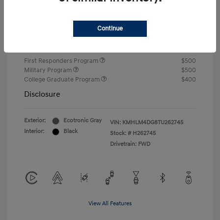
Closing Fee
+$720
Continue
Your Price
$24,750
Additional offers you may qualify for
First Responders Program
$500
Military Program
$500
College Graduate Program
$400
Disclosure
Exterior:
Ecotronic Gray
VIN:
KMHLM4DG8TU262745
Interior:
Black
Stock: #
H262745
Drivetrain: FWD
View All Features