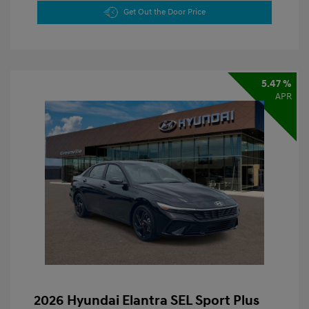
Get Out the Door Price
5.47 %
APR
2026 Hyundai Elantra SEL Sport Plus