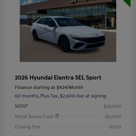
2026 Hyundai Elantra SEL Sport
Finance starting at
$424
/Month
60 months,
Plus Tax, $2,609 due at signing
MSRP
$26,090
Retail Bonus Cash
-$2,000
Closing Fee
+$720