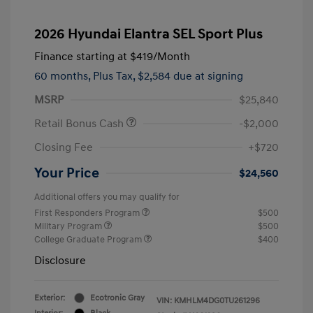
2026 Hyundai Elantra SEL Sport Plus
Finance starting at
$419
/Month
60 months,
Plus Tax, $2,584 due at signing
MSRP
$25,840
Retail Bonus Cash
-$2,000
Closing Fee
+$720
Your Price
$24,560
Additional offers you may qualify for
First Responders Program
$500
Military Program
$500
College Graduate Program
$400
Disclosure
Exterior:
Ecotronic Gray
VIN:
KMHLM4DG0TU261296