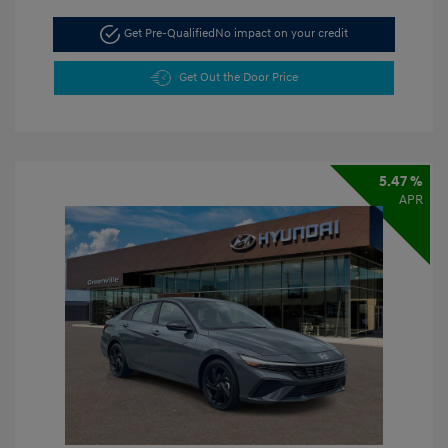
Get Pre-Qualified
No impact on your credit
Get Out the Door Price
5.47 %
APR