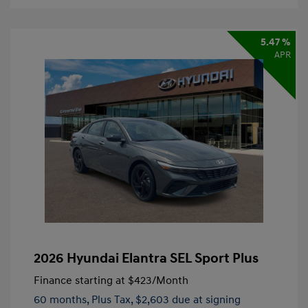
5.47 %
APR
2026 Hyundai Elantra SEL Sport Plus
Finance starting at
$423
/Month
60 months,
Plus Tax, $2,603 due at signing