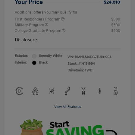
Your Price
$24,810
Additional offers you may qualify for
First Responders Program
$500
Military Program
$500
College Graduate Program
$400
Disclosure
Exterior:
Serenity White
VIN:
KMHLM4DG2TU191994
Interior:
Black
Stock: #
H191994
Drivetrain: FWD
View All Features