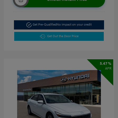
Get Pre-Qualified
No impact on your credit
Get Out the Door Price
5.47 %
APR