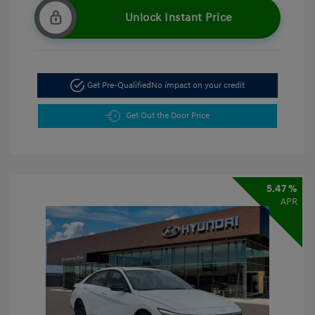
Unlock Instant Price
Get Pre-Qualified
No impact on your credit
Get Out the Door Price
5.47 %
APR