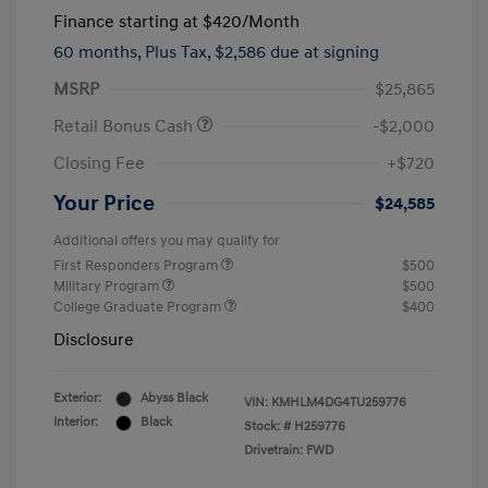
Finance starting at
$420
/Month
60 months,
Plus Tax, $2,586 due at signing
MSRP
$25,865
Retail Bonus Cash
-$2,000
Closing Fee
+$720
Your Price
$24,585
Additional offers you may qualify for
First Responders Program
$500
Military Program
$500
College Graduate Program
$400
Disclosure
Exterior:
Abyss Black
VIN:
KMHLM4DG4TU259776
Interior:
Black
Stock: #
H259776
Drivetrain: FWD