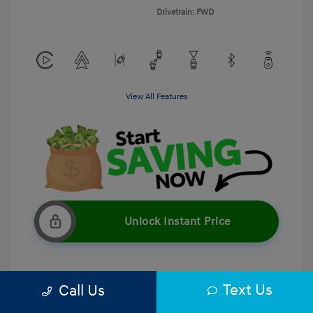
Drivetrain: FWD
View All Features
Unlock Instant Price
Text Us
Call Us
Get Pre-Qualified
No impact on your credit