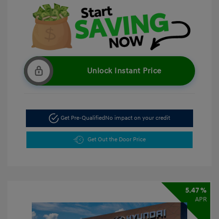
Unlock Instant Price
Get Pre-Qualified
No impact on your credit
Get Out the Door Price
5.47 %
APR