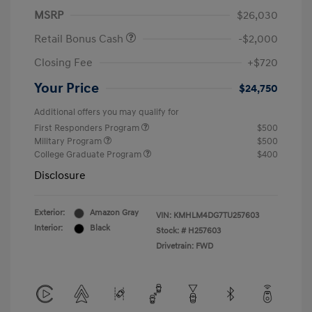
MSRP
$26,030
Retail Bonus Cash
-$2,000
Closing Fee
+$720
Your Price
$24,750
Additional offers you may qualify for
First Responders Program
$500
Military Program
$500
College Graduate Program
$400
Disclosure
Exterior:
Amazon Gray
VIN:
KMHLM4DG7TU257603
Interior:
Black
Stock: #
H257603
Drivetrain: FWD