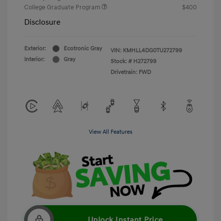
College Graduate Program
$400
Disclosure
Exterior:
Ecotronic Gray
VIN:
KMHLL4DG0TU272799
Interior:
Gray
Stock: #
H272799
Drivetrain: FWD
View All Features
Unlock Instant Price