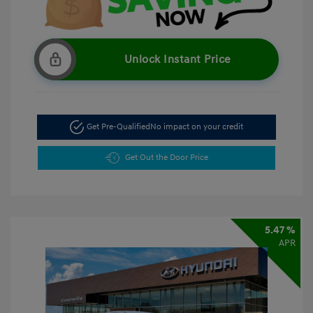
Unlock Instant Price
Get Pre-Qualified
No impact on your credit
Get Out the Door Price
5.47 %
APR