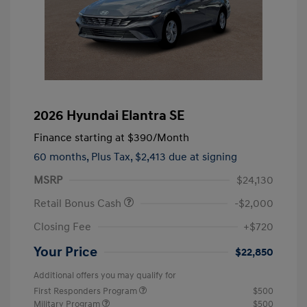
2026 Hyundai Elantra SE
Finance starting at
$390
/Month
60 months,
Plus Tax, $2,413 due at signing
MSRP
$24,130
Retail Bonus Cash
-$2,000
Closing Fee
+$720
Your Price
$22,850
Additional offers you may qualify for
First Responders Program
$500
Military Program
$500