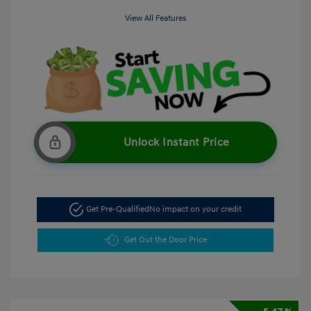
View All Features
Unlock Instant Price
Get Pre-Qualified
No impact on your credit
Get Out the Door Price