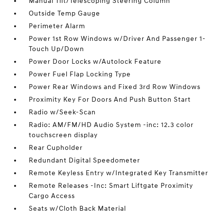
Manual Tilt/Telescoping Steering Column
Outside Temp Gauge
Perimeter Alarm
Power 1st Row Windows w/Driver And Passenger 1-
Touch Up/Down
Power Door Locks w/Autolock Feature
Power Fuel Flap Locking Type
Power Rear Windows and Fixed 3rd Row Windows
Proximity Key For Doors And Push Button Start
Radio w/Seek-Scan
Radio: AM/FM/HD Audio System -inc: 12.3 color
touchscreen display
Rear Cupholder
Redundant Digital Speedometer
Remote Keyless Entry w/Integrated Key Transmitter
Remote Releases -Inc: Smart Liftgate Proximity
Cargo Access
Seats w/Cloth Back Material