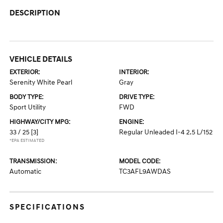
DESCRIPTION
VEHICLE DETAILS
EXTERIOR:
INTERIOR:
Serenity White Pearl
Gray
BODY TYPE:
DRIVE TYPE:
Sport Utility
FWD
HIGHWAY/CITY MPG:
ENGINE:
33 / 25
[3]
Regular Unleaded I-4 2.5 L/152
*EPA ESTIMATED
TRANSMISSION:
MODEL CODE:
Automatic
TC3AFL9AWDAS
SPECIFICATIONS