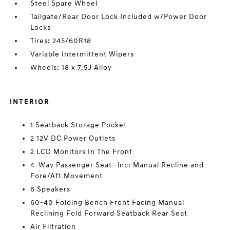
Steel Spare Wheel
Tailgate/Rear Door Lock Included w/Power Door
Locks
Tires: 245/60R18
Variable Intermittent Wipers
Wheels: 18 x 7.5J Alloy
INTERIOR
1 Seatback Storage Pocket
2 12V DC Power Outlets
2 LCD Monitors In The Front
4-Way Passenger Seat -inc: Manual Recline and
Fore/Aft Movement
6 Speakers
60-40 Folding Bench Front Facing Manual
Reclining Fold Forward Seatback Rear Seat
Air Filtration