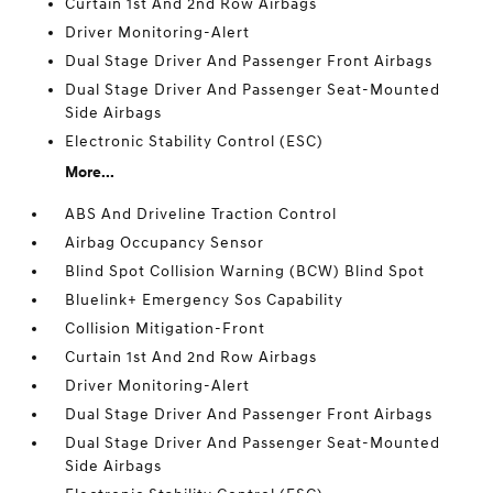
Curtain 1st And 2nd Row Airbags
Driver Monitoring-Alert
Dual Stage Driver And Passenger Front Airbags
Dual Stage Driver And Passenger Seat-Mounted
Side Airbags
Electronic Stability Control (ESC)
More...
ABS And Driveline Traction Control
Airbag Occupancy Sensor
Blind Spot Collision Warning (BCW) Blind Spot
Bluelink+ Emergency Sos Capability
Collision Mitigation-Front
Curtain 1st And 2nd Row Airbags
Driver Monitoring-Alert
Dual Stage Driver And Passenger Front Airbags
Dual Stage Driver And Passenger Seat-Mounted
Side Airbags