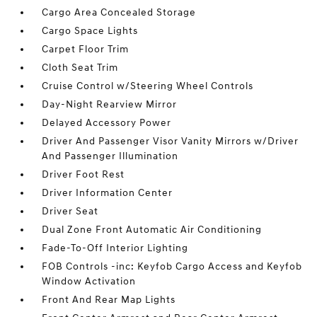
Cargo Area Concealed Storage
Cargo Space Lights
Carpet Floor Trim
Cloth Seat Trim
Cruise Control w/Steering Wheel Controls
Day-Night Rearview Mirror
Delayed Accessory Power
Driver And Passenger Visor Vanity Mirrors w/Driver
And Passenger Illumination
Driver Foot Rest
Driver Information Center
Driver Seat
Dual Zone Front Automatic Air Conditioning
Fade-To-Off Interior Lighting
FOB Controls -inc: Keyfob Cargo Access and Keyfob
Window Activation
Front And Rear Map Lights