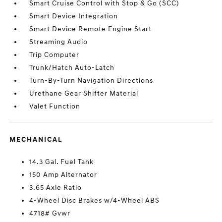
Smart Cruise Control with Stop & Go (SCC)
Smart Device Integration
Smart Device Remote Engine Start
Streaming Audio
Trip Computer
Trunk/Hatch Auto-Latch
Turn-By-Turn Navigation Directions
Urethane Gear Shifter Material
Valet Function
MECHANICAL
14.3 Gal. Fuel Tank
150 Amp Alternator
3.65 Axle Ratio
4-Wheel Disc Brakes w/4-Wheel ABS
4718# Gvwr