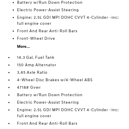
Battery w/Run Down Protection
Electric Power-Assist Steering
Engine: 2.5L GDI MPI DOHC CVVT 4-Cylinder -inc:
full engine cover
Front And Rear Anti-Roll Bars
Front-Wheel Drive
More...
14.3 Gal. Fuel Tank
150 Amp Alternator
3.65 Axle Ratio
4-Wheel Disc Brakes w/4-Wheel ABS
4718# Gvwr
Battery w/Run Down Protection
Electric Power-Assist Steering
Engine: 2.5L GDI MPI DOHC CVVT 4-Cylinder -inc:
full engine cover
Front And Rear Anti-Roll Bars