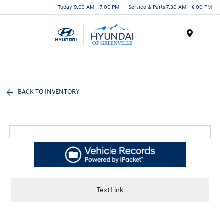
Today 9:00 AM - 7:00 PM
Service & Parts 7:30 AM - 6:00 PM
Menu
BACK TO INVENTORY
Text Link