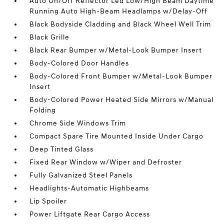
Auto On/Off Reflector Led Low/High Beam Daytime
Running Auto High-Beam Headlamps w/Delay-Off
Black Bodyside Cladding and Black Wheel Well Trim
Black Grille
Black Rear Bumper w/Metal-Look Bumper Insert
Body-Colored Door Handles
Body-Colored Front Bumper w/Metal-Look Bumper
Insert
Body-Colored Power Heated Side Mirrors w/Manual
Folding
Chrome Side Windows Trim
Compact Spare Tire Mounted Inside Under Cargo
Deep Tinted Glass
Fixed Rear Window w/Wiper and Defroster
Fully Galvanized Steel Panels
Headlights-Automatic Highbeams
Lip Spoiler
Power Liftgate Rear Cargo Access