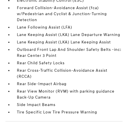
Electronic Stability Control (ESC)
Forward Collision-Avoidance Assist (fca)
w/Pedestrian and Cyclist & Junction-Turning
Detection
Lane Following Assist (LFA)
Lane Keeping Assist (LKA) Lane Departure Warning
Lane Keeping Assist (LKA) Lane Keeping Assist
Outboard Front Lap And Shoulder Safety Belts -inc:
Rear Center 3 Point
Rear Child Safety Locks
Rear Cross-Traffic Collision-Avoidance Assist
(RCCA)
Rear Side-Impact Airbag
Rear View Monitor (RVM) with parking guidance
Back-Up Camera
Side Impact Beams
Tire Specific Low Tire Pressure Warning