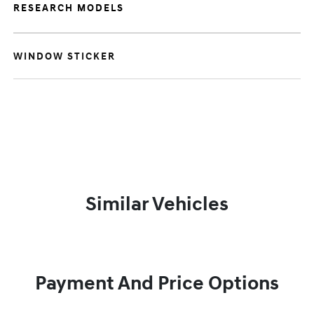
RESEARCH MODELS
WINDOW STICKER
Similar Vehicles
Payment And Price Options