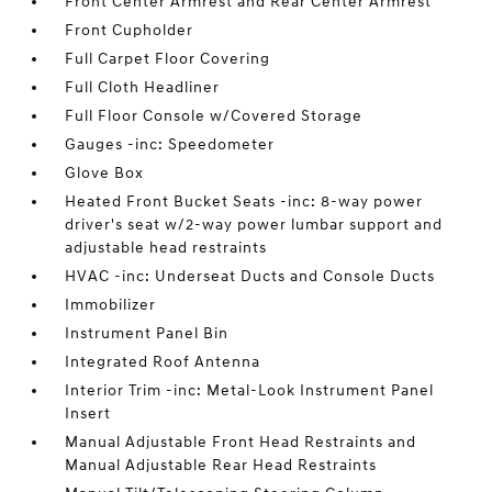
Front Center Armrest and Rear Center Armrest
Front Cupholder
Full Carpet Floor Covering
Full Cloth Headliner
Full Floor Console w/Covered Storage
Gauges -inc: Speedometer
Glove Box
Heated Front Bucket Seats -inc: 8-way power
driver's seat w/2-way power lumbar support and
adjustable head restraints
HVAC -inc: Underseat Ducts and Console Ducts
Immobilizer
Instrument Panel Bin
Integrated Roof Antenna
Interior Trim -inc: Metal-Look Instrument Panel
Insert
Manual Adjustable Front Head Restraints and
Manual Adjustable Rear Head Restraints