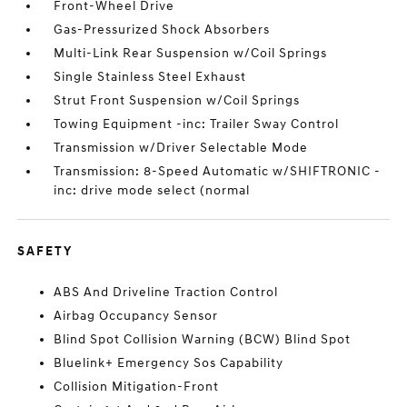
Front-Wheel Drive
Gas-Pressurized Shock Absorbers
Multi-Link Rear Suspension w/Coil Springs
Single Stainless Steel Exhaust
Strut Front Suspension w/Coil Springs
Towing Equipment -inc: Trailer Sway Control
Transmission w/Driver Selectable Mode
Transmission: 8-Speed Automatic w/SHIFTRONIC -
inc: drive mode select (normal
SAFETY
ABS And Driveline Traction Control
Airbag Occupancy Sensor
Blind Spot Collision Warning (BCW) Blind Spot
Bluelink+ Emergency Sos Capability
Collision Mitigation-Front