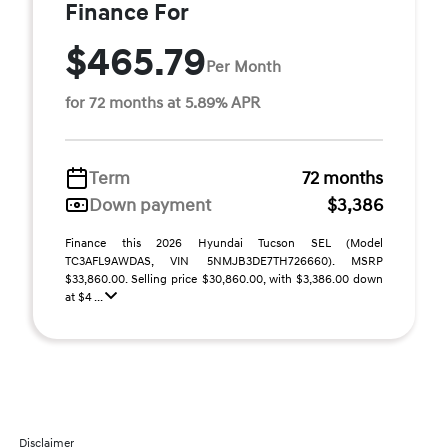
Finance For
$465.79
Per Month
for 72 months at 5.89% APR
Term
72 months
Down payment
$3,386
Finance this 2026 Hyundai Tucson SEL (Model
TC3AFL9AWDAS, VIN 5NMJB3DE7TH726660). MSRP
$33,860.00. Selling price $30,860.00, with $3,386.00 down
at $4 ...
Disclaimer