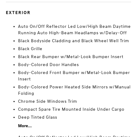
EXTERIOR
Auto On/Off Reflector Led Low/High Beam Daytime
Running Auto High-Beam Headlamps w/Delay-Off
Black Bodyside Cladding and Black Wheel Well Trim
Black Grille
Black Rear Bumper w/Metal-Look Bumper Insert
Body-Colored Door Handles
Body-Colored Front Bumper w/Metal-Look Bumper
Insert
Body-Colored Power Heated Side Mirrors w/Manual
Folding
Chrome Side Windows Trim
Compact Spare Tire Mounted Inside Under Cargo
Deep Tinted Glass
More...