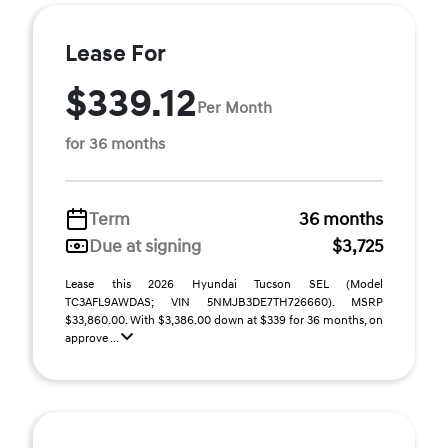
Lease For
$339.12
Per Month
for 36 months
Term
36 months
Due at signing
$3,725
Lease this 2026 Hyundai Tucson SEL (Model
TC3AFL9AWDAS; VIN 5NMJB3DE7TH726660). MSRP
$33,860.00. With $3,386.00 down at $339 for 36 months, on
approve ...