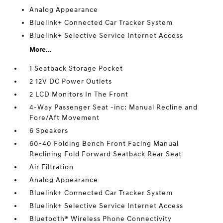
Analog Appearance
Bluelink+ Connected Car Tracker System
Bluelink+ Selective Service Internet Access
More...
1 Seatback Storage Pocket
2 12V DC Power Outlets
2 LCD Monitors In The Front
4-Way Passenger Seat -inc: Manual Recline and
Fore/Aft Movement
6 Speakers
60-40 Folding Bench Front Facing Manual
Reclining Fold Forward Seatback Rear Seat
Air Filtration
Analog Appearance
Bluelink+ Connected Car Tracker System
Bluelink+ Selective Service Internet Access
Bluetooth® Wireless Phone Connectivity