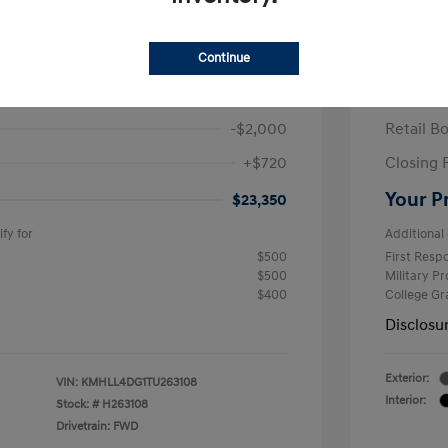
ra SE
2026 H
/Month
Finance s
Continue
463 due at signing
60 mont
$24,630
MSRP
-$2,000
Retail B
+$720
Closing 
Your P
$23,350
fy for
Additional 
$500
First Res
$500
Military P
$400
College G
Disclosu
Exterior:
VIN:
KMHLL4DG1TU263108
Interior:
Stock: #
H263108
Drivetrain: FWD