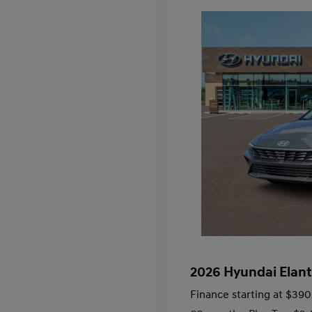
2026 Hyundai Elant
Finance starting at
$390