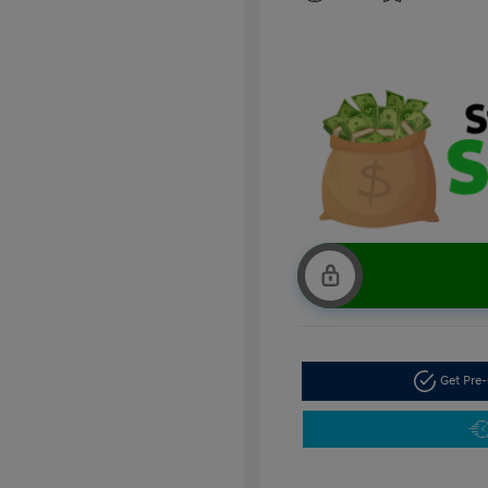
Get Pre-