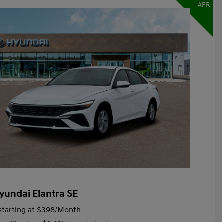
APR
yundai Elantra SE
tarting at
$398
/Month