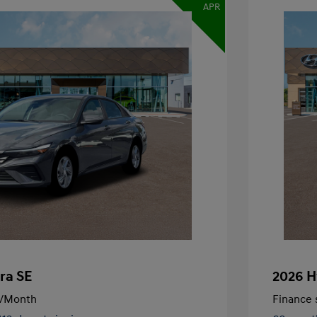
APR
ra SE
2026 H
/Month
Finance s