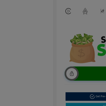
Get Pre-