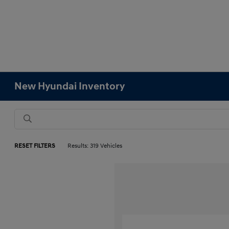
New Hyundai Inventory
RESET FILTERS
Results: 319 Vehicles