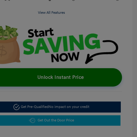
View All Features
Unlock Instant Price
Get Pre-Qualified
No impact on your credit
Get Out the Door Price