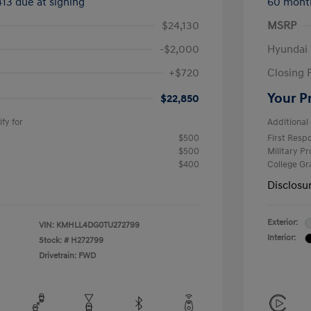
413 due at signing
60 mont
$24,130
MSRP
-$2,000
Hyundai
+$720
Closing 
Your P
$22,850
fy for
Additional 
$500
First Res
$500
Military P
$400
College G
Disclosu
Exterior:
VIN:
KMHLL4DG0TU272799
Interior:
Stock: #
H272799
Drivetrain: FWD