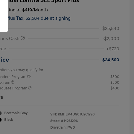
yundai Elantra SEL Sport Plus
tarting at
$419
/Month
hs,
Plus Tax, $2,584 due at signing
$25,840
onus Cash
-$2,000
Fee
+$720
rice
$24,560
offers you may qualify for
ponders Program
$500
rogram
$500
raduate Program
$400
re
Ecotronic Gray
VIN:
KMHLM4DG0TU261296
Black
Stock: #
H261296
Drivetrain: FWD