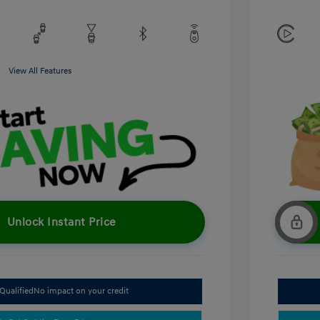
View All Features
Unlock Instant Price
Qualified
No impact on your credit