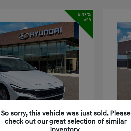
5.47 %
APR
So sorry, this vehicle was just sold. Please
check out our great selection of similar
inventory.