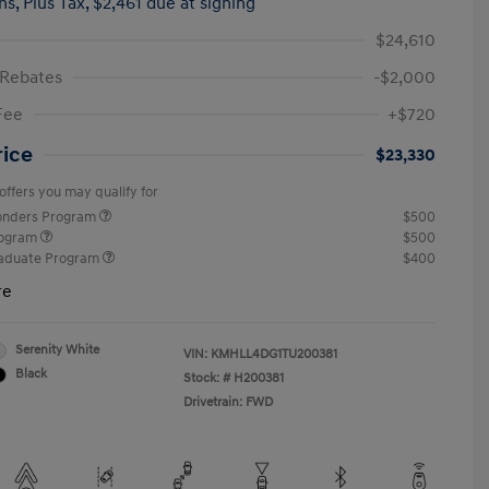
hs,
Plus Tax, $2,461 due at signing
$24,610
 Rebates
-$2,000
Fee
+$720
rice
$23,330
offers you may qualify for
ponders Program
$500
rogram
$500
raduate Program
$400
re
Serenity White
VIN:
KMHLL4DG1TU200381
Black
Stock: #
H200381
Drivetrain: FWD