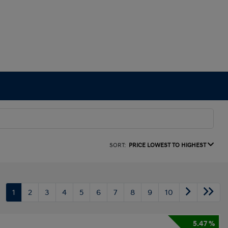
SORT:
PRICE LOWEST TO HIGHEST
1
2
3
4
5
6
7
8
9
10
5.47 %