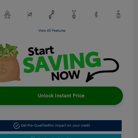
View All Features
Unlock Instant Price
Get Pre-Qualified
No impact on your credit