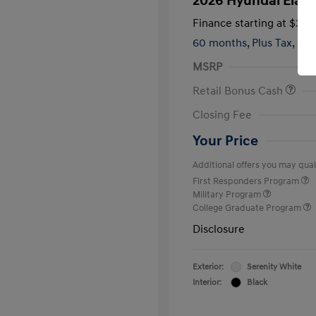
2026 Hyundai Elant
Finance starting at
$399
60 months,
Plus Tax, $2,
MSRP
Retail Bonus Cash
Closing Fee
Your Price
Additional offers you may quali
First Responders Program
Military Program
College Graduate Program
Disclosure
Exterior:
Serenity White
Interior:
Black