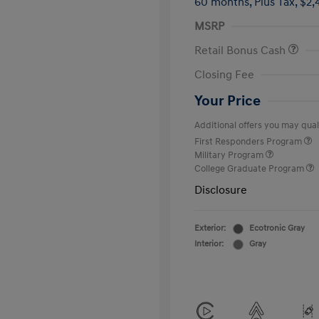
60 months,
Plus Tax, $2,
MSRP
Retail Bonus Cash
Closing Fee
Your Price
Additional offers you may quali
First Responders Program
Military Program
College Graduate Program
Disclosure
Exterior:
Ecotronic Gray
Interior:
Gray