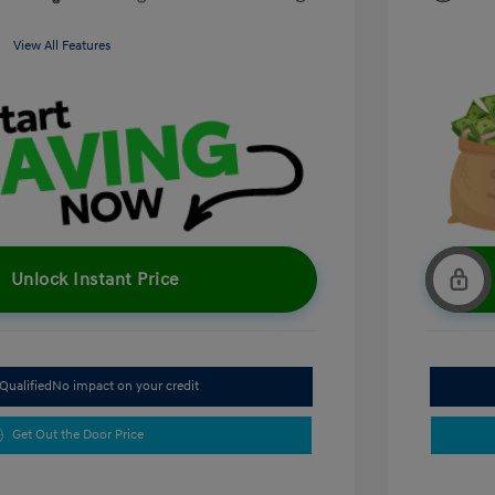
View All Features
Unlock Instant Price
Qualified
No impact on your credit
Get Out the Door Price