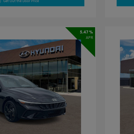
Get Out the Door Price
5.47 %
APR