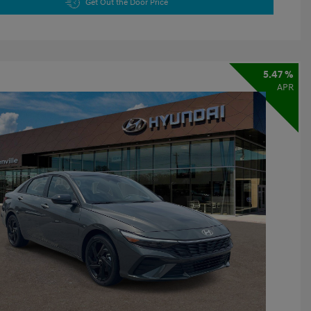
Get Out the Door Price
5.47 %
APR