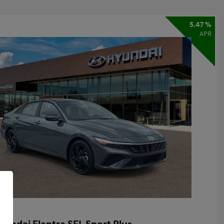
5.47 %
APR