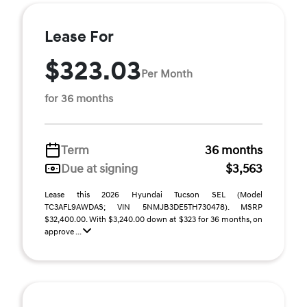
Lease For
$323.03
Per Month
for 36 months
Term
36 months
Due at signing
$3,563
Lease this 2026 Hyundai Tucson SEL (Model
TC3AFL9AWDAS; VIN 5NMJB3DE5TH730478). MSRP
$32,400.00. With $3,240.00 down at $323 for 36 months, on
approve ...