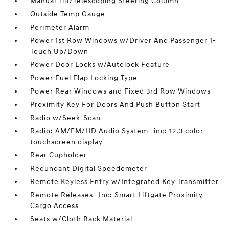
Manual Tilt/Telescoping Steering Column
Outside Temp Gauge
Perimeter Alarm
Power 1st Row Windows w/Driver And Passenger 1-
Touch Up/Down
Power Door Locks w/Autolock Feature
Power Fuel Flap Locking Type
Power Rear Windows and Fixed 3rd Row Windows
Proximity Key For Doors And Push Button Start
Radio w/Seek-Scan
Radio: AM/FM/HD Audio System -inc: 12.3 color
touchscreen display
Rear Cupholder
Redundant Digital Speedometer
Remote Keyless Entry w/Integrated Key Transmitter
Remote Releases -Inc: Smart Liftgate Proximity
Cargo Access
Seats w/Cloth Back Material