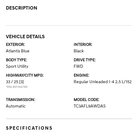
DESCRIPTION
VEHICLE DETAILS
EXTERIOR:
INTERIOR:
Atlantis Blue
Black
BODY TYPE:
DRIVE TYPE:
Sport Utility
FWD
HIGHWAY/CITY MPG:
ENGINE:
33 / 25
[3]
Regular Unleaded I-4 2.5 L/152
*EPA ESTIMATED
TRANSMISSION:
MODEL CODE:
Automatic
TC3AFL9AWDAS
SPECIFICATIONS