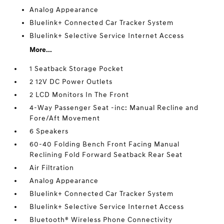
Analog Appearance
Bluelink+ Connected Car Tracker System
Bluelink+ Selective Service Internet Access
More...
1 Seatback Storage Pocket
2 12V DC Power Outlets
2 LCD Monitors In The Front
4-Way Passenger Seat -inc: Manual Recline and
Fore/Aft Movement
6 Speakers
60-40 Folding Bench Front Facing Manual
Reclining Fold Forward Seatback Rear Seat
Air Filtration
Analog Appearance
Bluelink+ Connected Car Tracker System
Bluelink+ Selective Service Internet Access
Bluetooth® Wireless Phone Connectivity