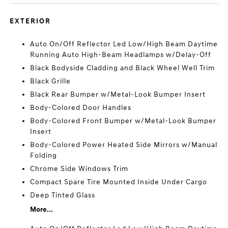
EXTERIOR
Auto On/Off Reflector Led Low/High Beam Daytime
Running Auto High-Beam Headlamps w/Delay-Off
Black Bodyside Cladding and Black Wheel Well Trim
Black Grille
Black Rear Bumper w/Metal-Look Bumper Insert
Body-Colored Door Handles
Body-Colored Front Bumper w/Metal-Look Bumper
Insert
Body-Colored Power Heated Side Mirrors w/Manual
Folding
Chrome Side Windows Trim
Compact Spare Tire Mounted Inside Under Cargo
Deep Tinted Glass
More...