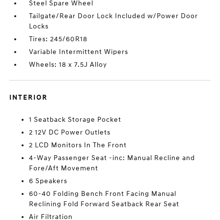
Steel Spare Wheel
Tailgate/Rear Door Lock Included w/Power Door
Locks
Tires: 245/60R18
Variable Intermittent Wipers
Wheels: 18 x 7.5J Alloy
INTERIOR
1 Seatback Storage Pocket
2 12V DC Power Outlets
2 LCD Monitors In The Front
4-Way Passenger Seat -inc: Manual Recline and
Fore/Aft Movement
6 Speakers
60-40 Folding Bench Front Facing Manual
Reclining Fold Forward Seatback Rear Seat
Air Filtration