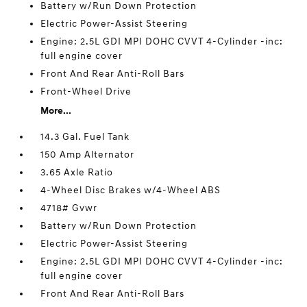
Battery w/Run Down Protection
Electric Power-Assist Steering
Engine: 2.5L GDI MPI DOHC CVVT 4-Cylinder -inc:
full engine cover
Front And Rear Anti-Roll Bars
Front-Wheel Drive
More...
14.3 Gal. Fuel Tank
150 Amp Alternator
3.65 Axle Ratio
4-Wheel Disc Brakes w/4-Wheel ABS
4718# Gvwr
Battery w/Run Down Protection
Electric Power-Assist Steering
Engine: 2.5L GDI MPI DOHC CVVT 4-Cylinder -inc:
full engine cover
Front And Rear Anti-Roll Bars