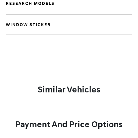
RESEARCH MODELS
WINDOW STICKER
Similar Vehicles
Payment And Price Options