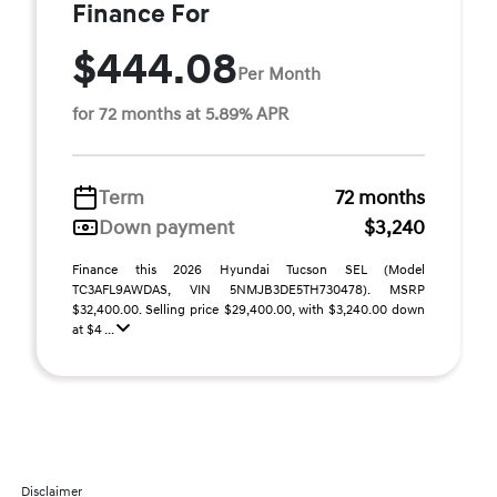
Finance For
$444.08
Per Month
for 72 months at 5.89% APR
Term
72 months
Down payment
$3,240
Finance this 2026 Hyundai Tucson SEL (Model
TC3AFL9AWDAS, VIN 5NMJB3DE5TH730478). MSRP
$32,400.00. Selling price $29,400.00, with $3,240.00 down
at $4 ...
Disclaimer