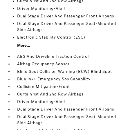
Curtain 1st And 2nd Row Airbags
Driver Monitoring-Alert
Dual Stage Driver And Passenger Front Airbags
Dual Stage Driver And Passenger Seat-Mounted
Side Airbags
Electronic Stability Control (ESC)
More...
ABS And Driveline Traction Control
Airbag Occupancy Sensor
Blind Spot Collision Warning (BCW) Blind Spot
Bluelink+ Emergency Sos Capability
Collision Mitigation-Front
Curtain 1st And 2nd Row Airbags
Driver Monitoring-Alert
Dual Stage Driver And Passenger Front Airbags
Dual Stage Driver And Passenger Seat-Mounted
Side Airbags