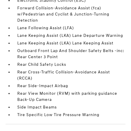
Electronic Stability Control (ESC)
Forward Collision-Avoidance Assist (fca)
w/Pedestrian and Cyclist & Junction-Turning
Detection
Lane Following Assist (LFA)
Lane Keeping Assist (LKA) Lane Departure Warning
Lane Keeping Assist (LKA) Lane Keeping Assist
Outboard Front Lap And Shoulder Safety Belts -inc:
Rear Center 3 Point
Rear Child Safety Locks
Rear Cross-Traffic Collision-Avoidance Assist
(RCCA)
Rear Side-Impact Airbag
Rear View Monitor (RVM) with parking guidance
Back-Up Camera
Side Impact Beams
Tire Specific Low Tire Pressure Warning