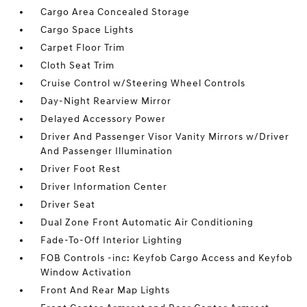
Cargo Area Concealed Storage
Cargo Space Lights
Carpet Floor Trim
Cloth Seat Trim
Cruise Control w/Steering Wheel Controls
Day-Night Rearview Mirror
Delayed Accessory Power
Driver And Passenger Visor Vanity Mirrors w/Driver
And Passenger Illumination
Driver Foot Rest
Driver Information Center
Driver Seat
Dual Zone Front Automatic Air Conditioning
Fade-To-Off Interior Lighting
FOB Controls -inc: Keyfob Cargo Access and Keyfob
Window Activation
Front And Rear Map Lights