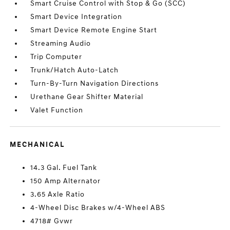
Smart Cruise Control with Stop & Go (SCC)
Smart Device Integration
Smart Device Remote Engine Start
Streaming Audio
Trip Computer
Trunk/Hatch Auto-Latch
Turn-By-Turn Navigation Directions
Urethane Gear Shifter Material
Valet Function
MECHANICAL
14.3 Gal. Fuel Tank
150 Amp Alternator
3.65 Axle Ratio
4-Wheel Disc Brakes w/4-Wheel ABS
4718# Gvwr