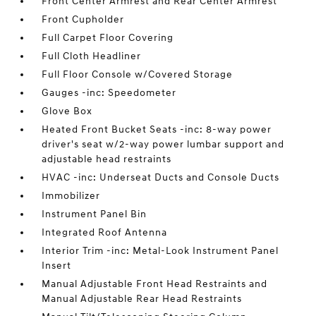
Front Center Armrest and Rear Center Armrest
Front Cupholder
Full Carpet Floor Covering
Full Cloth Headliner
Full Floor Console w/Covered Storage
Gauges -inc: Speedometer
Glove Box
Heated Front Bucket Seats -inc: 8-way power
driver's seat w/2-way power lumbar support and
adjustable head restraints
HVAC -inc: Underseat Ducts and Console Ducts
Immobilizer
Instrument Panel Bin
Integrated Roof Antenna
Interior Trim -inc: Metal-Look Instrument Panel
Insert
Manual Adjustable Front Head Restraints and
Manual Adjustable Rear Head Restraints