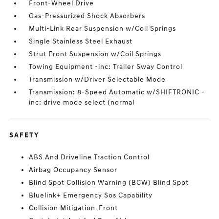
Front-Wheel Drive
Gas-Pressurized Shock Absorbers
Multi-Link Rear Suspension w/Coil Springs
Single Stainless Steel Exhaust
Strut Front Suspension w/Coil Springs
Towing Equipment -inc: Trailer Sway Control
Transmission w/Driver Selectable Mode
Transmission: 8-Speed Automatic w/SHIFTRONIC -
inc: drive mode select (normal
SAFETY
ABS And Driveline Traction Control
Airbag Occupancy Sensor
Blind Spot Collision Warning (BCW) Blind Spot
Bluelink+ Emergency Sos Capability
Collision Mitigation-Front