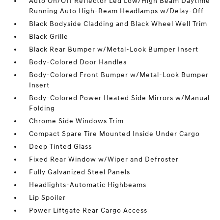
Auto On/Off Reflector Led Low/High Beam Daytime
Running Auto High-Beam Headlamps w/Delay-Off
Black Bodyside Cladding and Black Wheel Well Trim
Black Grille
Black Rear Bumper w/Metal-Look Bumper Insert
Body-Colored Door Handles
Body-Colored Front Bumper w/Metal-Look Bumper
Insert
Body-Colored Power Heated Side Mirrors w/Manual
Folding
Chrome Side Windows Trim
Compact Spare Tire Mounted Inside Under Cargo
Deep Tinted Glass
Fixed Rear Window w/Wiper and Defroster
Fully Galvanized Steel Panels
Headlights-Automatic Highbeams
Lip Spoiler
Power Liftgate Rear Cargo Access