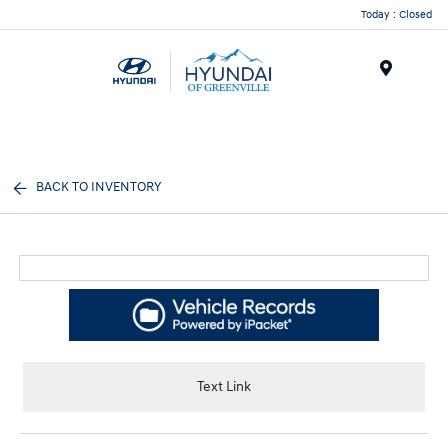
Today : Closed
Menu
BACK TO INVENTORY
Text Link