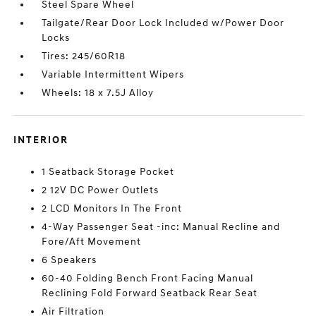
Steel Spare Wheel
Tailgate/Rear Door Lock Included w/Power Door
Locks
Tires: 245/60R18
Variable Intermittent Wipers
Wheels: 18 x 7.5J Alloy
INTERIOR
1 Seatback Storage Pocket
2 12V DC Power Outlets
2 LCD Monitors In The Front
4-Way Passenger Seat -inc: Manual Recline and
Fore/Aft Movement
6 Speakers
60-40 Folding Bench Front Facing Manual
Reclining Fold Forward Seatback Rear Seat
Air Filtration