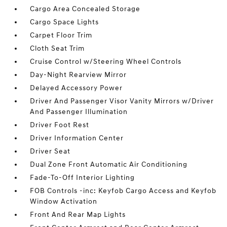
Cargo Area Concealed Storage
Cargo Space Lights
Carpet Floor Trim
Cloth Seat Trim
Cruise Control w/Steering Wheel Controls
Day-Night Rearview Mirror
Delayed Accessory Power
Driver And Passenger Visor Vanity Mirrors w/Driver
And Passenger Illumination
Driver Foot Rest
Driver Information Center
Driver Seat
Dual Zone Front Automatic Air Conditioning
Fade-To-Off Interior Lighting
FOB Controls -inc: Keyfob Cargo Access and Keyfob
Window Activation
Front And Rear Map Lights