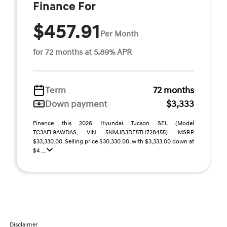
Finance For
$457.91
Per Month
for 72 months at 5.89% APR
Term
72 months
Down payment
$3,333
Finance this 2026 Hyundai Tucson SEL (Model
TC3AFL9AWDAS, VIN 5NMJB3DE5TH728455). MSRP
$33,330.00. Selling price $30,330.00, with $3,333.00 down at
$4 ...
Disclaimer