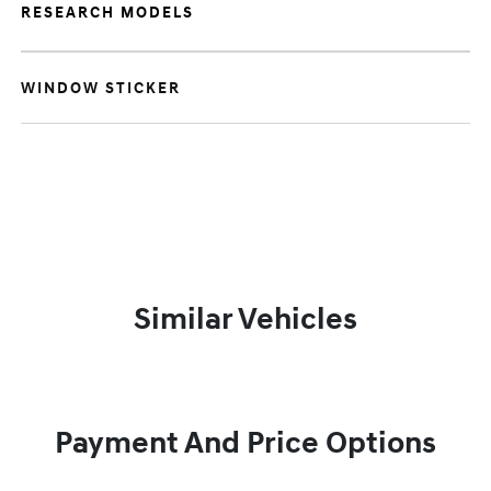
RESEARCH MODELS
WINDOW STICKER
Similar Vehicles
Payment And Price Options