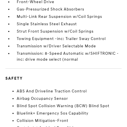
Front-Wheel Drive
Gas-Pressurized Shock Absorbers
Multi-Link Rear Suspension w/Coil Springs
Single Stainless Steel Exhaust
Strut Front Suspension w/Coil Springs
Towing Equipment -inc: Trailer Sway Control
Transmission w/Driver Selectable Mode
Transmission: 8-Speed Automatic w/SHIFTRONIC -
inc: drive mode select (normal
SAFETY
ABS And Driveline Traction Control
Airbag Occupancy Sensor
Blind Spot Collision Warning (BCW) Blind Spot
Bluelink+ Emergency Sos Capability
Collision Mitigation-Front