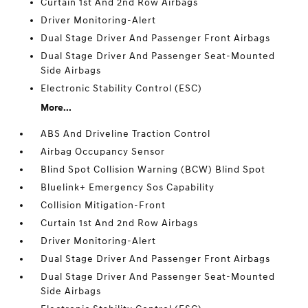
Curtain 1st And 2nd Row Airbags
Driver Monitoring-Alert
Dual Stage Driver And Passenger Front Airbags
Dual Stage Driver And Passenger Seat-Mounted
Side Airbags
Electronic Stability Control (ESC)
More...
ABS And Driveline Traction Control
Airbag Occupancy Sensor
Blind Spot Collision Warning (BCW) Blind Spot
Bluelink+ Emergency Sos Capability
Collision Mitigation-Front
Curtain 1st And 2nd Row Airbags
Driver Monitoring-Alert
Dual Stage Driver And Passenger Front Airbags
Dual Stage Driver And Passenger Seat-Mounted
Side Airbags