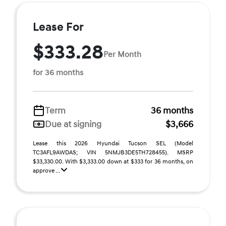
Lease For
$333.28
Per Month
for 36 months
Term
36 months
Due at signing
$3,666
Lease this 2026 Hyundai Tucson SEL (Model
TC3AFL9AWDAS; VIN 5NMJB3DE5TH728455). MSRP
$33,330.00. With $3,333.00 down at $333 for 36 months, on
approve ...