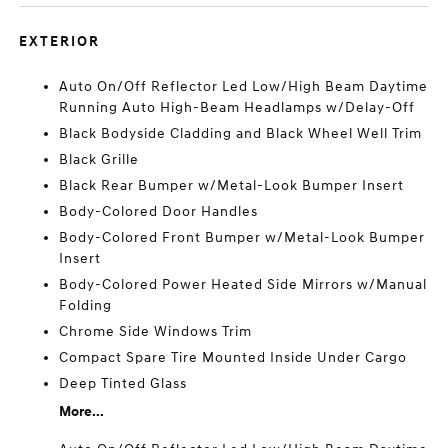
EXTERIOR
Auto On/Off Reflector Led Low/High Beam Daytime
Running Auto High-Beam Headlamps w/Delay-Off
Black Bodyside Cladding and Black Wheel Well Trim
Black Grille
Black Rear Bumper w/Metal-Look Bumper Insert
Body-Colored Door Handles
Body-Colored Front Bumper w/Metal-Look Bumper
Insert
Body-Colored Power Heated Side Mirrors w/Manual
Folding
Chrome Side Windows Trim
Compact Spare Tire Mounted Inside Under Cargo
Deep Tinted Glass
More...