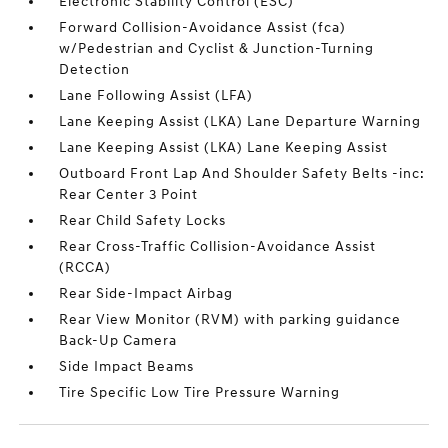
Electronic Stability Control (ESC)
Forward Collision-Avoidance Assist (fca)
w/Pedestrian and Cyclist & Junction-Turning
Detection
Lane Following Assist (LFA)
Lane Keeping Assist (LKA) Lane Departure Warning
Lane Keeping Assist (LKA) Lane Keeping Assist
Outboard Front Lap And Shoulder Safety Belts -inc:
Rear Center 3 Point
Rear Child Safety Locks
Rear Cross-Traffic Collision-Avoidance Assist
(RCCA)
Rear Side-Impact Airbag
Rear View Monitor (RVM) with parking guidance
Back-Up Camera
Side Impact Beams
Tire Specific Low Tire Pressure Warning