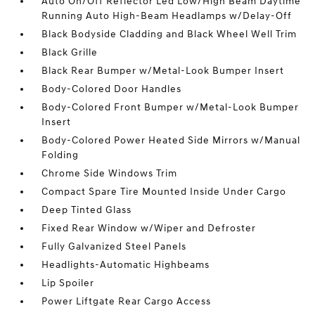
Auto On/Off Reflector Led Low/High Beam Daytime
Running Auto High-Beam Headlamps w/Delay-Off
Black Bodyside Cladding and Black Wheel Well Trim
Black Grille
Black Rear Bumper w/Metal-Look Bumper Insert
Body-Colored Door Handles
Body-Colored Front Bumper w/Metal-Look Bumper
Insert
Body-Colored Power Heated Side Mirrors w/Manual
Folding
Chrome Side Windows Trim
Compact Spare Tire Mounted Inside Under Cargo
Deep Tinted Glass
Fixed Rear Window w/Wiper and Defroster
Fully Galvanized Steel Panels
Headlights-Automatic Highbeams
Lip Spoiler
Power Liftgate Rear Cargo Access