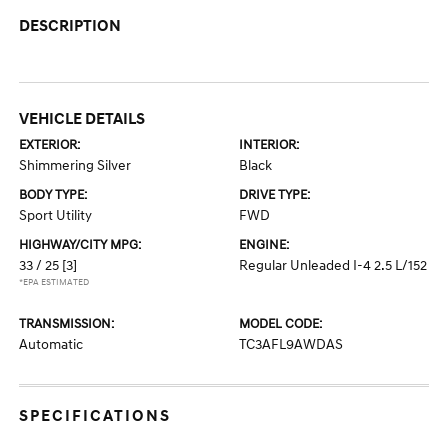
DESCRIPTION
VEHICLE DETAILS
EXTERIOR:
INTERIOR:
Shimmering Silver
Black
BODY TYPE:
DRIVE TYPE:
Sport Utility
FWD
HIGHWAY/CITY MPG:
ENGINE:
33 / 25
[3]
Regular Unleaded I-4 2.5 L/152
*EPA ESTIMATED
TRANSMISSION:
MODEL CODE:
Automatic
TC3AFL9AWDAS
SPECIFICATIONS