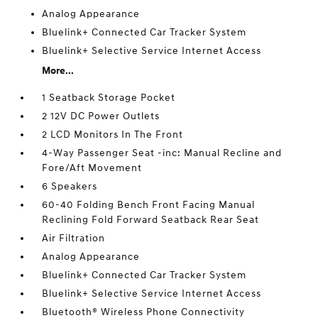
Analog Appearance
Bluelink+ Connected Car Tracker System
Bluelink+ Selective Service Internet Access
More...
1 Seatback Storage Pocket
2 12V DC Power Outlets
2 LCD Monitors In The Front
4-Way Passenger Seat -inc: Manual Recline and
Fore/Aft Movement
6 Speakers
60-40 Folding Bench Front Facing Manual
Reclining Fold Forward Seatback Rear Seat
Air Filtration
Analog Appearance
Bluelink+ Connected Car Tracker System
Bluelink+ Selective Service Internet Access
Bluetooth® Wireless Phone Connectivity