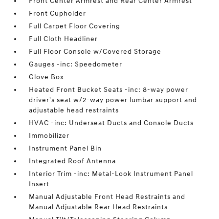
Front Center Armrest and Rear Center Armrest
Front Cupholder
Full Carpet Floor Covering
Full Cloth Headliner
Full Floor Console w/Covered Storage
Gauges -inc: Speedometer
Glove Box
Heated Front Bucket Seats -inc: 8-way power
driver's seat w/2-way power lumbar support and
adjustable head restraints
HVAC -inc: Underseat Ducts and Console Ducts
Immobilizer
Instrument Panel Bin
Integrated Roof Antenna
Interior Trim -inc: Metal-Look Instrument Panel
Insert
Manual Adjustable Front Head Restraints and
Manual Adjustable Rear Head Restraints