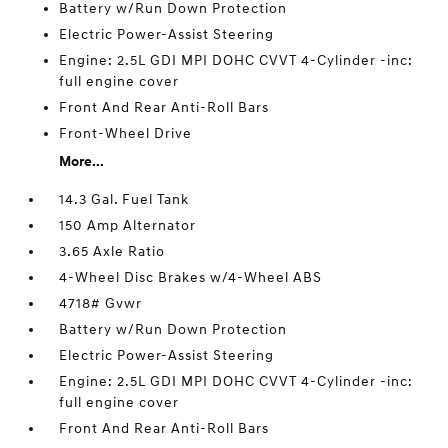
Battery w/Run Down Protection
Electric Power-Assist Steering
Engine: 2.5L GDI MPI DOHC CVVT 4-Cylinder -inc:
full engine cover
Front And Rear Anti-Roll Bars
Front-Wheel Drive
More...
14.3 Gal. Fuel Tank
150 Amp Alternator
3.65 Axle Ratio
4-Wheel Disc Brakes w/4-Wheel ABS
4718# Gvwr
Battery w/Run Down Protection
Electric Power-Assist Steering
Engine: 2.5L GDI MPI DOHC CVVT 4-Cylinder -inc:
full engine cover
Front And Rear Anti-Roll Bars