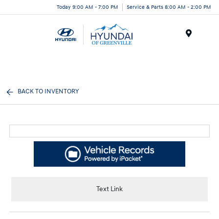
Today 9:00 AM - 7:00 PM
Service & Parts 8:00 AM - 2:00 PM
Menu
BACK TO INVENTORY
Text Link