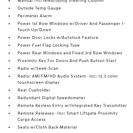
Manual Tilt/Telescoping Steering Column
Outside Temp Gauge
Perimeter Alarm
Power 1st Row Windows w/Driver And Passenger 1-
Touch Up/Down
Power Door Locks w/Autolock Feature
Power Fuel Flap Locking Type
Power Rear Windows and Fixed 3rd Row Windows
Proximity Key For Doors And Push Button Start
Radio w/Seek-Scan
Radio: AM/FM/HD Audio System -inc: 12.3 color
touchscreen display
Rear Cupholder
Redundant Digital Speedometer
Remote Keyless Entry w/Integrated Key Transmitter
Remote Releases -Inc: Smart Liftgate Proximity
Cargo Access
Seats w/Cloth Back Material