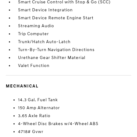
Smart Cruise Control with Stop & Go (SCC)
Smart Device Integration
Smart Device Remote Engine Start
Streaming Audio
Trip Computer
Trunk/Hatch Auto-Latch
Turn-By-Turn Navigation Directions
Urethane Gear Shifter Material
Valet Function
MECHANICAL
14.3 Gal. Fuel Tank
150 Amp Alternator
3.65 Axle Ratio
4-Wheel Disc Brakes w/4-Wheel ABS
4718# Gvwr